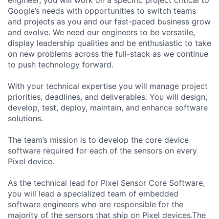
engineer, you will work on a specific project critical to
Google’s needs with opportunities to switch teams
and projects as you and our fast-paced business grow
and evolve. We need our engineers to be versatile,
display leadership qualities and be enthusiastic to take
on new problems across the full-stack as we continue
to push technology forward.
With your technical expertise you will manage project
priorities, deadlines, and deliverables. You will design,
develop, test, deploy, maintain, and enhance software
solutions.
The team’s mission is to develop the core device
software required for each of the sensors on every
Pixel device.
As the technical lead for Pixel Sensor Core Software,
you will lead a specialized team of embedded
software engineers who are responsible for the
majority of the sensors that ship on Pixel devices.The