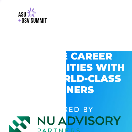
EXPLORE CAREER
OPPORTUNITIES WITH
GSV’S WORLD-CLASS
PARTNERS
POWERED BY