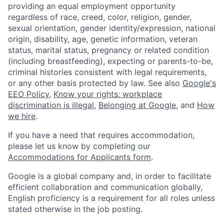
providing an equal employment opportunity
regardless of race, creed, color, religion, gender,
sexual orientation, gender identity/expression, national
origin, disability, age, genetic information, veteran
status, marital status, pregnancy or related condition
(including breastfeeding), expecting or parents-to-be,
criminal histories consistent with legal requirements,
or any other basis protected by law. See also
Google's
EEO Policy
,
Know your rights: workplace
discrimination is illegal
,
Belonging at Google
, and
How
we hire
.
If you have a need that requires accommodation,
please let us know by completing our
Accommodations for Applicants form
.
Google is a global company and, in order to facilitate
efficient collaboration and communication globally,
English proficiency is a requirement for all roles unless
stated otherwise in the job posting.