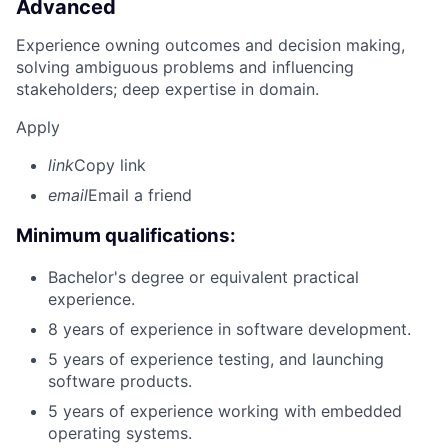
Advanced
Experience owning outcomes and decision making,
solving ambiguous problems and influencing
stakeholders; deep expertise in domain.
Apply
link
Copy link
email
Email a friend
Minimum qualifications:
Bachelor's degree or equivalent practical
experience.
8 years of experience in software development.
5 years of experience testing, and launching
software products.
5 years of experience working with embedded
operating systems.