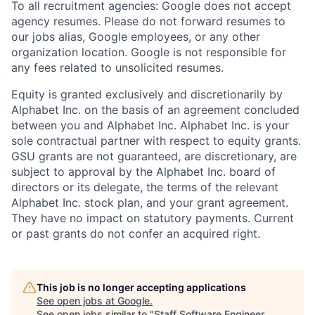
To all recruitment agencies: Google does not accept
agency resumes. Please do not forward resumes to
our jobs alias, Google employees, or any other
organization location. Google is not responsible for
any fees related to unsolicited resumes.
Equity is granted exclusively and discretionarily by
Alphabet Inc. on the basis of an agreement concluded
between you and Alphabet Inc. Alphabet Inc. is your
sole contractual partner with respect to equity grants.
GSU grants are not guaranteed, are discretionary, are
subject to approval by the Alphabet Inc. board of
directors or its delegate, the terms of the relevant
Alphabet Inc. stock plan, and your grant agreement.
They have no impact on statutory payments. Current
or past grants do not confer an acquired right.
This job is no longer accepting applications
See open jobs at
Google
.
See open jobs similar to "
Staff Software Engineer,