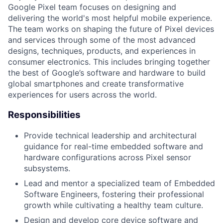
Google Pixel team focuses on designing and
delivering the world's most helpful mobile experience.
The team works on shaping the future of Pixel devices
and services through some of the most advanced
designs, techniques, products, and experiences in
consumer electronics. This includes bringing together
the best of Google’s software and hardware to build
global smartphones and create transformative
experiences for users across the world.
Responsibilities
Provide technical leadership and architectural
guidance for real-time embedded software and
hardware configurations across Pixel sensor
subsystems.
Lead and mentor a specialized team of Embedded
Software Engineers, fostering their professional
growth while cultivating a healthy team culture.
Design and develop core device software and