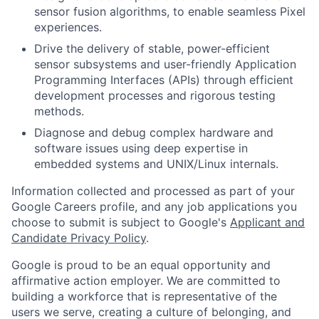
sensor fusion algorithms, to enable seamless Pixel
experiences.
Drive the delivery of stable, power-efficient
sensor subsystems and user-friendly Application
Programming Interfaces (APIs) through efficient
development processes and rigorous testing
methods.
Diagnose and debug complex hardware and
software issues using deep expertise in
embedded systems and UNIX/Linux internals.
Information collected and processed as part of your
Google Careers profile, and any job applications you
choose to submit is subject to Google's
Applicant and
Candidate Privacy Policy
.
Google is proud to be an equal opportunity and
affirmative action employer. We are committed to
building a workforce that is representative of the
users we serve, creating a culture of belonging, and