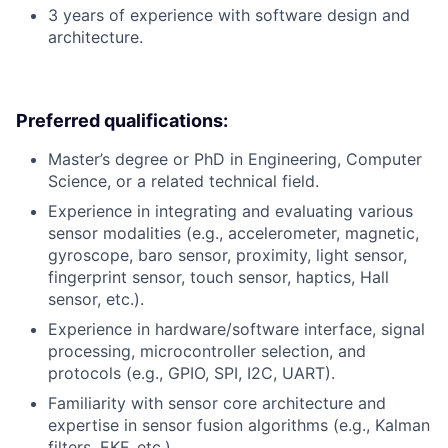
3 years of experience with software design and
architecture.
Preferred qualifications:
Master’s degree or PhD in Engineering, Computer
Science, or a related technical field.
Experience in integrating and evaluating various
sensor modalities (e.g., accelerometer, magnetic,
gyroscope, baro sensor, proximity, light sensor,
fingerprint sensor, touch sensor, haptics, Hall
sensor, etc.).
Experience in hardware/software interface, signal
processing, microcontroller selection, and
protocols (e.g., GPIO, SPI, I2C, UART).
Familiarity with sensor core architecture and
expertise in sensor fusion algorithms (e.g., Kalman
filters, EKF, etc.).