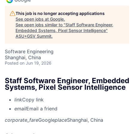
This job is no longer accepting applications
See open jobs at
Google
.
See open jobs similar to "
Staff Software Engineer,
Embedded Systems, Pixel Sensor Intelligence
"
ASU+GSV Summit
.
Software Engineering
Shanghai, China
Posted
on Jun 19, 2026
Staff Software Engineer, Embedded
Systems, Pixel Sensor Intelligence
link
Copy link
email
Email a friend
corporate_fare
Google
place
Shanghai, China