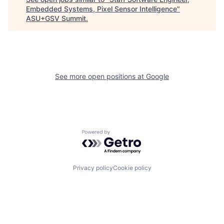
Embedded Systems, Pixel Sensor Intelligence
"
ASU+GSV Summit
.
See more open positions at
Google
Powered by Getro.com
Privacy policy
Cookie policy