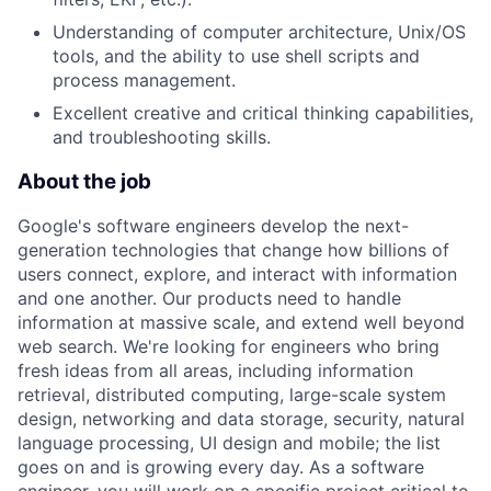
Understanding of computer architecture, Unix/OS
tools, and the ability to use shell scripts and
process management.
Excellent creative and critical thinking capabilities,
and troubleshooting skills.
About the job
Google's software engineers develop the next-
generation technologies that change how billions of
users connect, explore, and interact with information
and one another. Our products need to handle
information at massive scale, and extend well beyond
web search. We're looking for engineers who bring
fresh ideas from all areas, including information
retrieval, distributed computing, large-scale system
design, networking and data storage, security, natural
language processing, UI design and mobile; the list
goes on and is growing every day. As a software