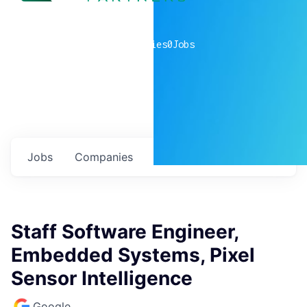
0
companies
0
Jobs
Jobs
Companies
Talent
My
alerts
Staff Software Engineer,
Embedded Systems, Pixel
Sensor Intelligence
Google