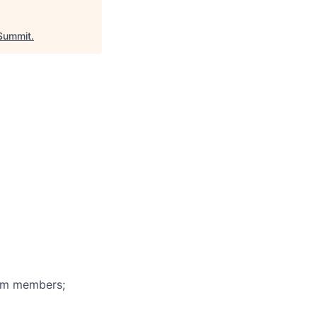
Summit
.
eam members;