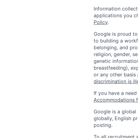
Information collec
applications you c
Policy
.
Google is proud to
to building a workf
belonging, and pro
religion, gender, se
genetic information
breastfeeding), exp
or any other basis
discrimination is il
If you have a need
Accommodations fo
Google is a global
globally, English p
posting.
To all recruitment