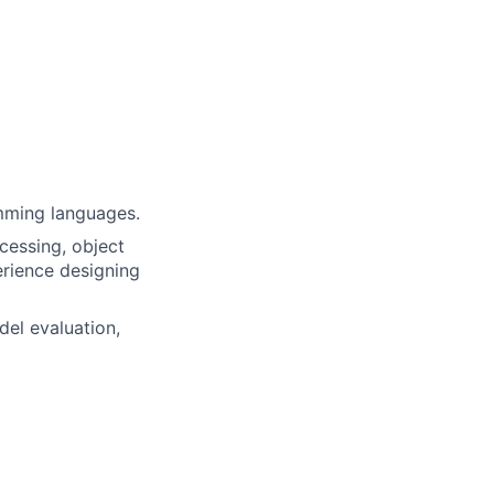
mming languages.
cessing, object
erience designing
del evaluation,