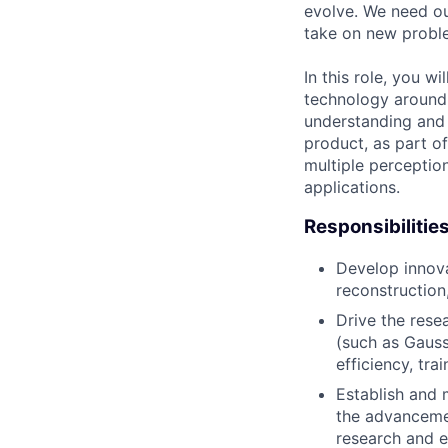
evolve. We need our
take on new proble
In this role, you 
technology around 
understanding and 
product, as part o
multiple perceptio
applications.
Responsibilitie
Develop innov
reconstruction
Drive the rese
(such as Gauss
efficiency, trai
Establish and 
the advancemen
research and e