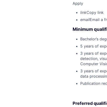
Apply
link
Copy link
email
Email a f
Minimum qualifi
Bachelor’s deg
5 years of ex
3 years of exp
detection, vis
Computer Visi
3 years of exp
data processin
Publication re
Preferred qualif