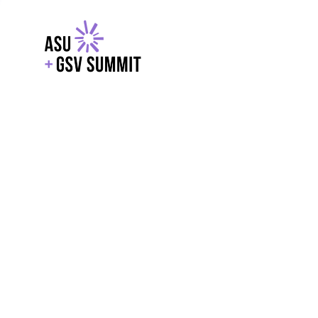
EXPLORE
WITH GSV
POWERE