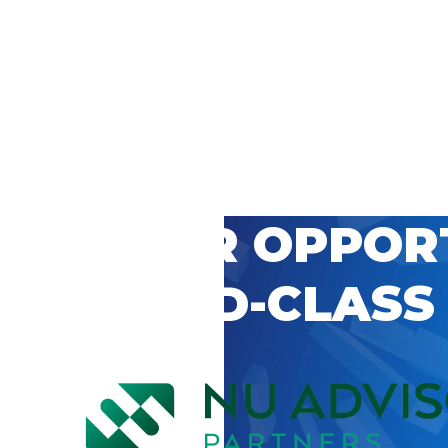
 CAREER OPPOR
’S WORLD-CLASS
D BY