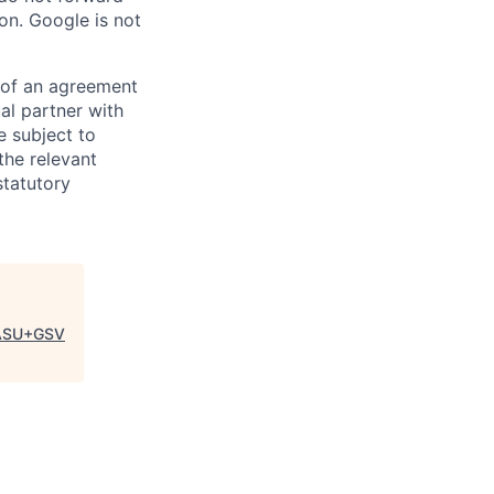
on. Google is not
s of an agreement
al partner with
e subject to
the relevant
statutory
ASU+GSV