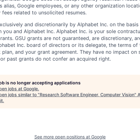
s alias, Google employees, or any other organization locati
 fees related to unsolicited resumes.
xclusively and discretionarily by Alphabet Inc. on the basi
you and Alphabet Inc. Alphabet Inc. is your sole contractu
rants. GSU grants are not guaranteed, are discretionary, ar
habet Inc. board of directors or its delegate, the terms of 
k plan, and your grant agreement. They have no impact on 
or past grants do not confer an acquired right.
job is no longer accepting applications
pen jobs at
Google
.
en jobs similar to "
Research Software Engineer, Computer Vision
"
it
.
See more open positions at
Google