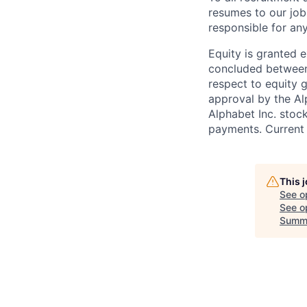
resumes to our job
responsible for any
Equity is granted e
concluded between 
respect to equity g
approval by the Alp
Alphabet Inc. stoc
payments. Current 
This 
See o
See op
Summ