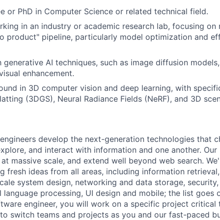
e or PhD in Computer Science or related technical field.
king in an industry or academic research lab, focusing on 
to product" pipeline, particularly model optimization and ef
th generative AI techniques, such as image diffusion models,
 visual enhancement.
und in 3D computer vision and deep learning, with specifi
latting (3DGS), Neural Radiance Fields (NeRF), and 3D scen
engineers develop the next-generation technologies that c
explore, and interact with information and one another. Our
 at massive scale, and extend well beyond web search. We'
 fresh ideas from all areas, including information retrieval,
ale system design, networking and data storage, security, a
al language processing, UI design and mobile; the list goes
tware engineer, you will work on a specific project critical
 to switch teams and projects as you and our fast-paced b