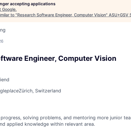
longer accepting applications
t
Google
.
milar to "
Research Software Engineer, Computer Vision
"
ASU+GSV 
ing
d
26
ftware Engineer, Computer Vision
riend
gle
place
Zürich, Switzerland
 progress, solving problems, and mentoring more junior t
nd applied knowledge within relevant area.