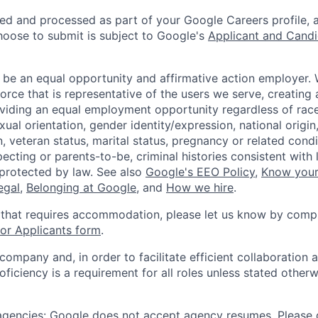
ted and processed as part of your Google Careers profile, 
hoose to submit is subject to Google's
Applicant and Candi
 be an equal opportunity and affirmative action employer.
orce that is representative of the users we serve, creating 
viding an equal employment opportunity regardless of race,
xual orientation, gender identity/expression, national origin, 
, veteran status, marital status, pregnancy or related condi
ecting or parents-to-be, criminal histories consistent with 
 protected by law. See also
Google's EEO Policy
,
Know your
legal
,
Belonging at Google
, and
How we hire
.
 that requires accommodation, please let us know by compl
r Applicants form
.
 company and, in order to facilitate efficient collaboratio
roficiency is a requirement for all roles unless stated otherw
 agencies: Google does not accept agency resumes. Please