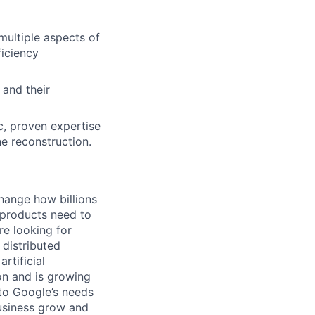
multiple aspects of
ficiency
 and their
c, proven expertise
e reconstruction.
hange how billions
 products need to
re looking for
 distributed
rtificial
 on and is growing
 to Google’s needs
usiness grow and