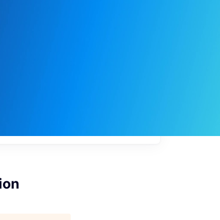
My
job
alerts
ion