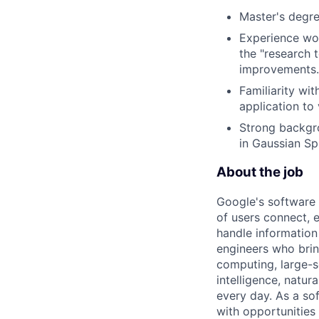
Master's degre
Experience wor
the "research 
improvements.
Familiarity wi
application to
Strong backgro
in Gaussian Sp
About the job
Google's software 
of users connect, 
handle information
engineers who bring
computing, large-sc
intelligence, natur
every day. As a sof
with opportunities