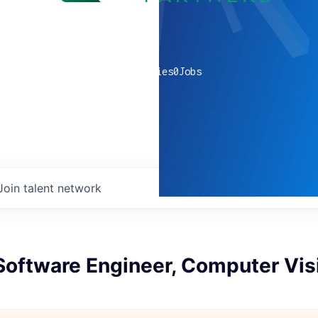
0
companies
0
Jobs
Join talent network
Software Engineer, Computer Vis