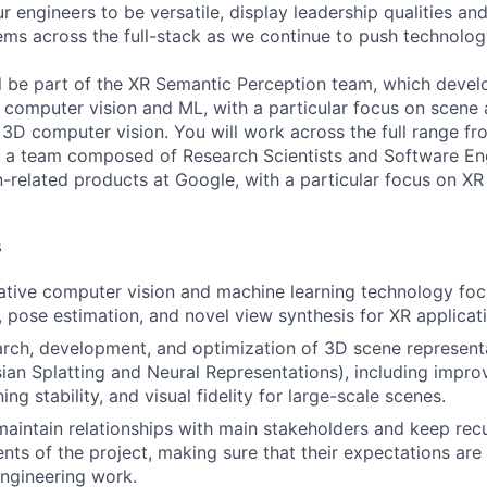
 engineers to be versatile, display leadership qualities and
ms across the full-stack as we continue to push technolog
will be part of the XR Semantic Perception team, which deve
computer vision and ML, with a particular focus on scene 
3D computer vision. You will work across the full range fr
f a team composed of Research Scientists and Software Eng
n-related products at Google, with a particular focus on X
s
ative computer vision and machine learning technology fo
, pose estimation, and novel view synthesis for XR applicat
arch, development, and optimization of 3D scene representa
ian Splatting and Neural Representations), including impr
ning stability, and visual fidelity for large-scale scenes.
maintain relationships with main stakeholders and keep rec
ts of the project, making sure that their expectations are 
ngineering work.