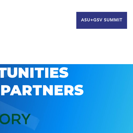
ASU+GSV SUMMIT
TUNITIES
 PARTNERS