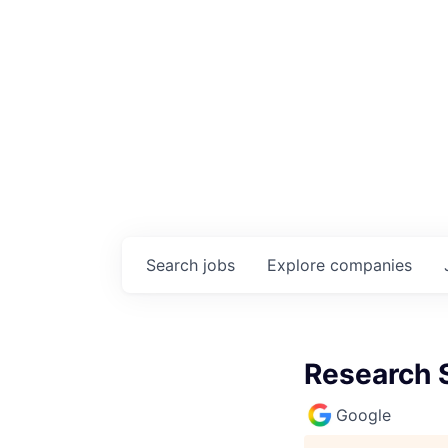
Search
jobs
Explore
companies
Research 
Google