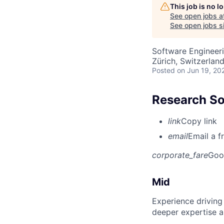
This job is no 
See open jobs a
See open jobs si
Software Engineer
Zürich, Switzerlan
Posted
on Jun 19, 20
Research So
link
Copy link
email
Email a f
corporate_fare
Goo
Mid
Experience driving
deeper expertise a