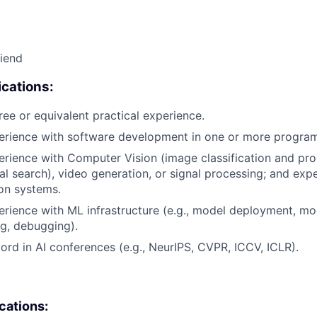
riend
cations:
ree or equivalent practical experience.
perience with software development in one or more progra
erience with Computer Vision (image classification and pro
ual search), video generation, or signal processing; and exp
on systems.
erience with ML infrastructure (e.g., model deployment, mo
g, debugging).
cord in AI conferences (e.g., NeurIPS, CVPR, ICCV, ICLR).
ications: