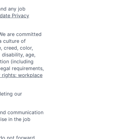
and any job
date Privacy
 We are committed
a culture of
 creed, color,
disability, age,
tion (including
legal requirements,
 rights: workplace
eting our
n and communication
ise in the job
 do not forward