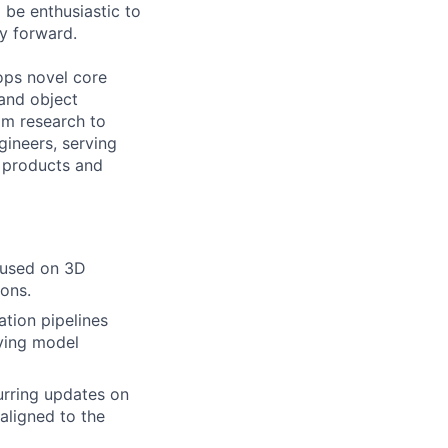
 be enthusiastic to
y forward.
lops novel core
and object
om research to
ineers, serving
R products and
cused on 3D
ions.
tion pipelines
oving model
urring updates on
aligned to the