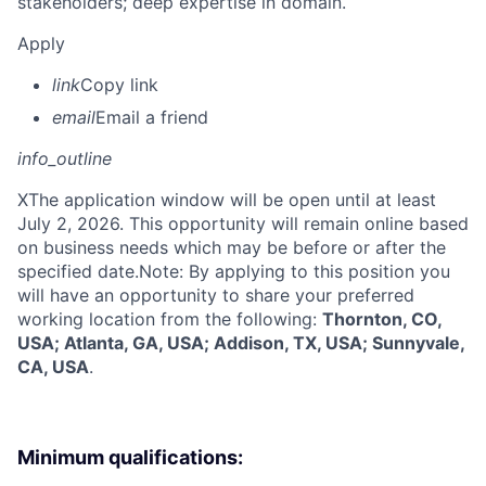
stakeholders; deep expertise in domain.
Apply
link
Copy link
email
Email a friend
info_outline
X
The application window will be open until at least
July 2, 2026. This opportunity will remain online based
on business needs which may be before or after the
specified date.Note: By applying to this position you
will have an opportunity to share your preferred
working location from the following:
Thornton, CO,
USA; Atlanta, GA, USA; Addison, TX, USA; Sunnyvale,
CA, USA
.
Minimum qualifications: