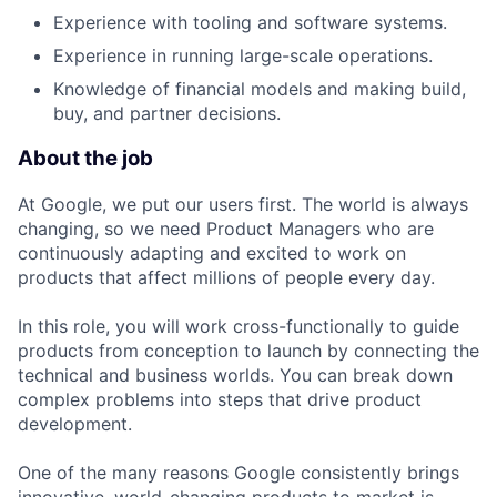
Experience with tooling and software systems.
Experience in running large-scale operations.
Knowledge of financial models and making build,
buy, and partner decisions.
About the job
At Google, we put our users first. The world is always
changing, so we need Product Managers who are
continuously adapting and excited to work on
products that affect millions of people every day.
In this role, you will work cross-functionally to guide
products from conception to launch by connecting the
technical and business worlds. You can break down
complex problems into steps that drive product
development.
One of the many reasons Google consistently brings
innovative, world-changing products to market is