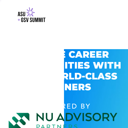
EXPLORE CAREER
OPPORTUNITIES WITH
GSV’S WORLD-CLASS
PARTNERS
POWERED BY