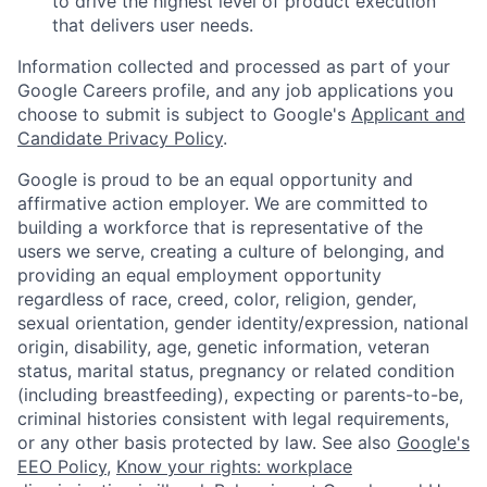
to drive the highest level of product execution
that delivers user needs.
Information collected and processed as part of your
Google Careers profile, and any job applications you
choose to submit is subject to Google's
Applicant and
Candidate Privacy Policy
.
Google is proud to be an equal opportunity and
affirmative action employer. We are committed to
building a workforce that is representative of the
users we serve, creating a culture of belonging, and
providing an equal employment opportunity
regardless of race, creed, color, religion, gender,
sexual orientation, gender identity/expression, national
origin, disability, age, genetic information, veteran
status, marital status, pregnancy or related condition
(including breastfeeding), expecting or parents-to-be,
criminal histories consistent with legal requirements,
or any other basis protected by law. See also
Google's
EEO Policy
,
Know your rights: workplace