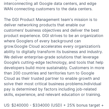
interconnecting all Google data centers, and edge
WAN connecting customers to the data centers.
The GGI Product Management team's mission is to
deliver networking products that enable our
customers’ business objectives and deliver the best
product experience. GGI strives to be an organization
where Googlers of every background can
grow.Google Cloud accelerates every organization’s
ability to digitally transform its business and industry.
We deliver enterprise-grade solutions that leverage
Google’s cutting-edge technology, and tools that help
developers build more sustainably. Customers in more
than 200 countries and territories turn to Google
Cloud as their trusted partner to enable growth and
solve their most critical business problems.Individual
pay is determined by factors including job-related
skills, experience, and relevant education or training.
US: $240000 - $334000 (USD) + 25% bonus target +