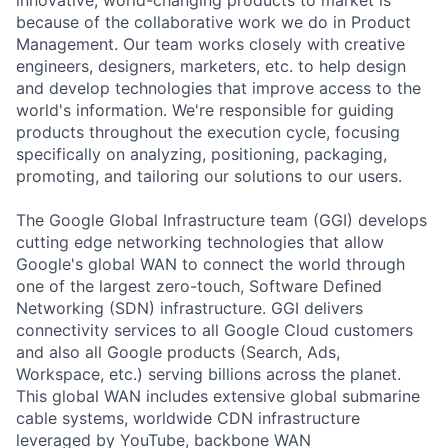
because of the collaborative work we do in Product
Management. Our team works closely with creative
engineers, designers, marketers, etc. to help design
and develop technologies that improve access to the
world's information. We're responsible for guiding
products throughout the execution cycle, focusing
specifically on analyzing, positioning, packaging,
promoting, and tailoring our solutions to our users.
The Google Global Infrastructure team (GGI) develops
cutting edge networking technologies that allow
Google's global WAN to connect the world through
one of the largest zero-touch, Software Defined
Networking (SDN) infrastructure. GGI delivers
connectivity services to all Google Cloud customers
and also all Google products (Search, Ads,
Workspace, etc.) serving billions across the planet.
This global WAN includes extensive global submarine
cable systems, worldwide CDN infrastructure
leveraged by YouTube, backbone WAN