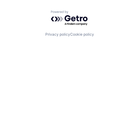
Powered by Getro.com
Privacy policy
Cookie policy