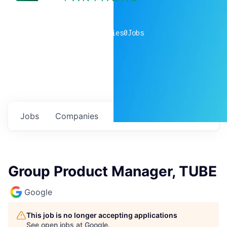
0
companies
0
Jobs
Jobs
Companies
Talent
My
alerts
Group Product Manager, TUBE
Google
This job is no longer accepting applications
See open jobs at
Google
.