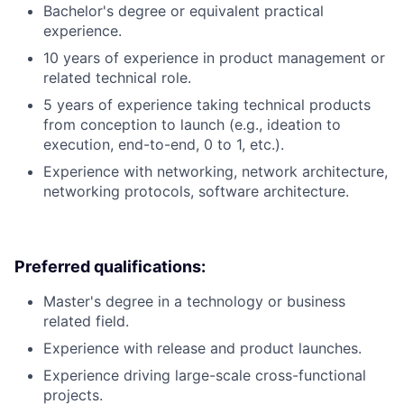
Bachelor's degree or equivalent practical
experience.
10 years of experience in product management or
related technical role.
5 years of experience taking technical products
from conception to launch (e.g., ideation to
execution, end-to-end, 0 to 1, etc.).
Experience with networking, network architecture,
networking protocols, software architecture.
Preferred qualifications:
Master's degree in a technology or business
related field.
Experience with release and product launches.
Experience driving large-scale cross-functional
projects.