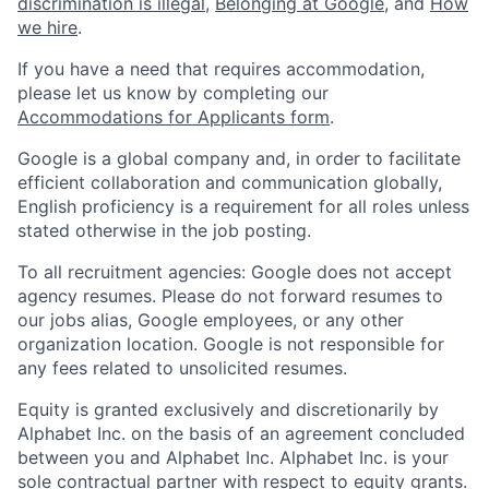
discrimination is illegal
,
Belonging at Google
, and
How
we hire
.
If you have a need that requires accommodation,
please let us know by completing our
Accommodations for Applicants form
.
Google is a global company and, in order to facilitate
efficient collaboration and communication globally,
English proficiency is a requirement for all roles unless
stated otherwise in the job posting.
To all recruitment agencies: Google does not accept
agency resumes. Please do not forward resumes to
our jobs alias, Google employees, or any other
organization location. Google is not responsible for
any fees related to unsolicited resumes.
Equity is granted exclusively and discretionarily by
Alphabet Inc. on the basis of an agreement concluded
between you and Alphabet Inc. Alphabet Inc. is your
sole contractual partner with respect to equity grants.