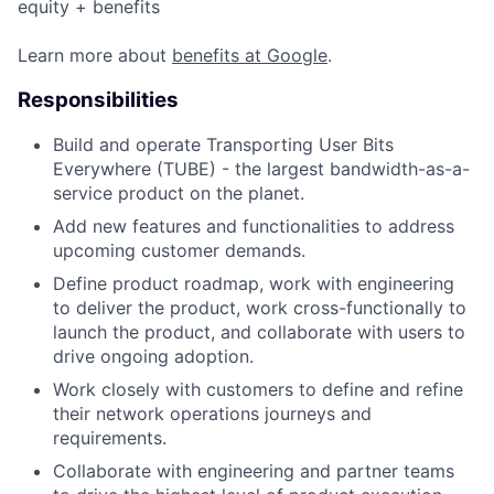
equity + benefits
Learn more about
benefits at Google
.
Responsibilities
Build and operate Transporting User Bits
Everywhere (TUBE) - the largest bandwidth-as-a-
service product on the planet.
Add new features and functionalities to address
upcoming customer demands.
Define product roadmap, work with engineering
to deliver the product, work cross-functionally to
launch the product, and collaborate with users to
drive ongoing adoption.
Work closely with customers to define and refine
their network operations journeys and
requirements.
Collaborate with engineering and partner teams