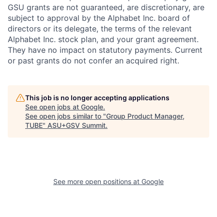
GSU grants are not guaranteed, are discretionary, are
subject to approval by the Alphabet Inc. board of
directors or its delegate, the terms of the relevant
Alphabet Inc. stock plan, and your grant agreement.
They have no impact on statutory payments. Current
or past grants do not confer an acquired right.
This job is no longer accepting applications
See open jobs at
Google
.
See open jobs similar to "
Group Product Manager,
TUBE
"
ASU+GSV Summit
.
See more open positions at
Google