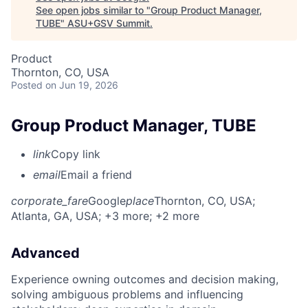
See open jobs similar to "
Group Product Manager,
TUBE
"
ASU+GSV Summit
.
Product
Thornton, CO, USA
Posted
on Jun 19, 2026
Group Product Manager, TUBE
link
Copy link
email
Email a friend
corporate_fare
Google
place
Thornton, CO, USA
;
Atlanta, GA, USA
; +3 more
; +2 more
Advanced
Experience owning outcomes and decision making,
solving ambiguous problems and influencing