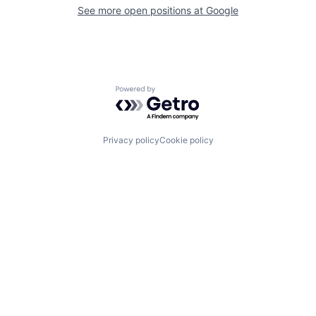
See more open positions at
Google
Powered by Getro.com
Privacy policy
Cookie policy