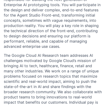
Enterprise AI prototyping tools. You will participate in
the design and deliver complex, end-to-end features
for the Agent Studio Front-end, transforming initial
concepts, sometimes with vague requirements, into
production reality. You will play a key role in shaping
the technical direction of the front-end, contributing
to design decisions and ensuring our platform is
performant, reliable, and capable of managing
advanced enterprise use cases.
The Google Cloud AI Research team addresses AI
challenges motivated by Google Cloud’s mission of
bringing AI to tech, healthcare, finance, retail and
many other industries. We work on a range of unique
problems focused on research topics that maximize
scientific and real-world impact, aiming to push the
state-of-the-art in AI and share findings with the
broader research community. We also collaborate with
product teams to bring innovations to real-world
impact that benefits our customers. Individual pay is