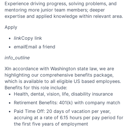
Experience driving progress, solving problems, and
mentoring more junior team members; deeper
expertise and applied knowledge within relevant area.
Apply
link
Copy link
email
Email a friend
info_outline
X
In accordance with Washington state law, we are
highlighting our comprehensive benefits package,
which is available to all eligible US based employees.
Benefits for this role include:
Health, dental, vision, life, disability insurance
Retirement Benefits: 401(k) with company match
Paid Time Off: 20 days of vacation per year,
accruing at a rate of 6.15 hours per pay period for
the first five years of employment