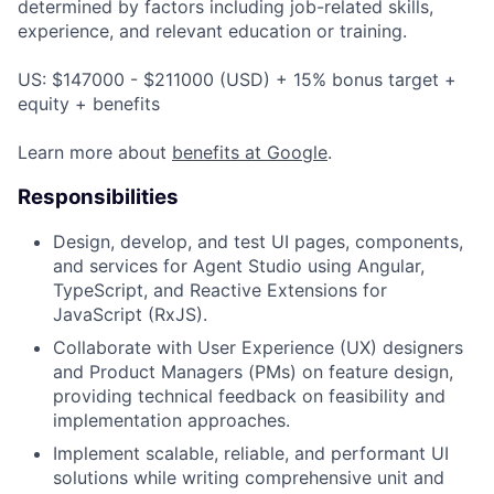
determined by factors including job-related skills,
experience, and relevant education or training.
US: $147000 - $211000 (USD) + 15% bonus target +
equity + benefits
Learn more about
benefits at Google
.
Responsibilities
Design, develop, and test UI pages, components,
and services for Agent Studio using Angular,
TypeScript, and Reactive Extensions for
JavaScript (RxJS).
Collaborate with User Experience (UX) designers
and Product Managers (PMs) on feature design,
providing technical feedback on feasibility and
implementation approaches.
Implement scalable, reliable, and performant UI
solutions while writing comprehensive unit and