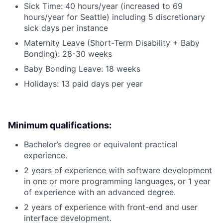
Sick Time: 40 hours/year (increased to 69
hours/year for Seattle) including 5 discretionary
sick days per instance
Maternity Leave (Short-Term Disability + Baby
Bonding): 28-30 weeks
Baby Bonding Leave: 18 weeks
Holidays: 13 paid days per year
Minimum qualifications:
Bachelor’s degree or equivalent practical
experience.
2 years of experience with software development
in one or more programming languages, or 1 year
of experience with an advanced degree.
2 years of experience with front-end and user
interface development.