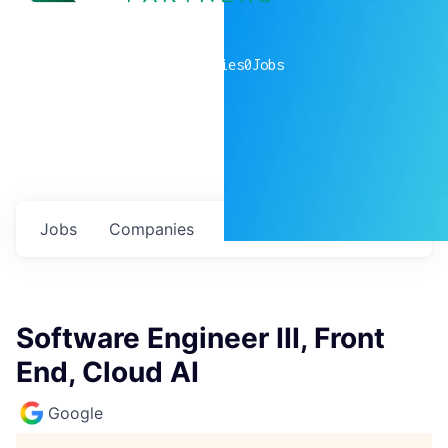
0
companies
0
Jobs
Jobs
Companies
Talent
My
alerts
Software Engineer III, Front
End, Cloud AI
Google