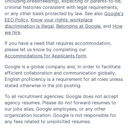
(including breastfeeding), expecting or parents-to-be,
criminal histories consistent with legal requirements,
or any other basis protected by law. See also
Google's
EEO Policy
,
Know your rights: workplace
discrimination is illegal
,
Belonging at Google
, and
How
we hire
.
If you have a need that requires accommodation,
please let us know by completing our
Accommodations for Applicants form
.
Google is a global company and, in order to facilitate
efficient collaboration and communication globally,
English proficiency is a requirement for all roles unless
stated otherwise in the job posting.
To all recruitment agencies: Google does not accept
agency resumes. Please do not forward resumes to
our jobs alias, Google employees, or any other
organization location. Google is not responsible for
any fees related to unsolicited resumes.