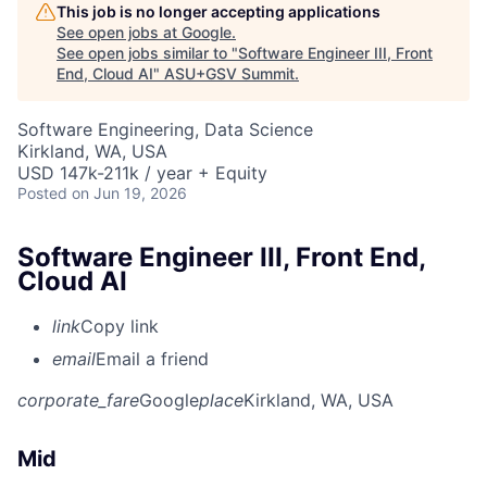
This job is no longer accepting applications
See open jobs at
Google
.
See open jobs similar to "
Software Engineer III, Front
End, Cloud AI
"
ASU+GSV Summit
.
Software Engineering, Data Science
Kirkland, WA, USA
USD 147k-211k / year + Equity
Posted
on Jun 19, 2026
Software Engineer III, Front End,
Cloud AI
link
Copy link
email
Email a friend
corporate_fare
Google
place
Kirkland, WA, USA
Mid