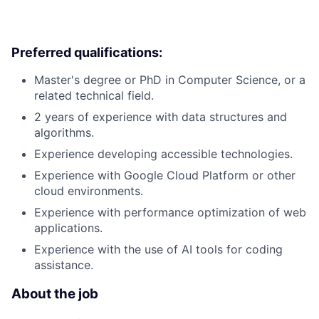
Preferred qualifications:
Master's degree or PhD in Computer Science, or a
related technical field.
2 years of experience with data structures and
algorithms.
Experience developing accessible technologies.
Experience with Google Cloud Platform or other
cloud environments.
Experience with performance optimization of web
applications.
Experience with the use of AI tools for coding
assistance.
About the job