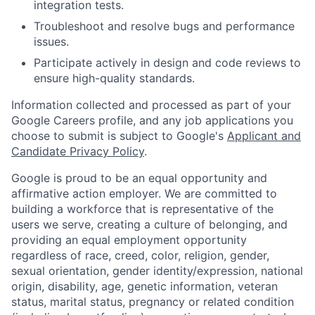
integration tests.
Troubleshoot and resolve bugs and performance
issues.
Participate actively in design and code reviews to
ensure high-quality standards.
Information collected and processed as part of your
Google Careers profile, and any job applications you
choose to submit is subject to Google's
Applicant and
Candidate Privacy Policy
.
Google is proud to be an equal opportunity and
affirmative action employer. We are committed to
building a workforce that is representative of the
users we serve, creating a culture of belonging, and
providing an equal employment opportunity
regardless of race, creed, color, religion, gender,
sexual orientation, gender identity/expression, national
origin, disability, age, genetic information, veteran
status, marital status, pregnancy or related condition