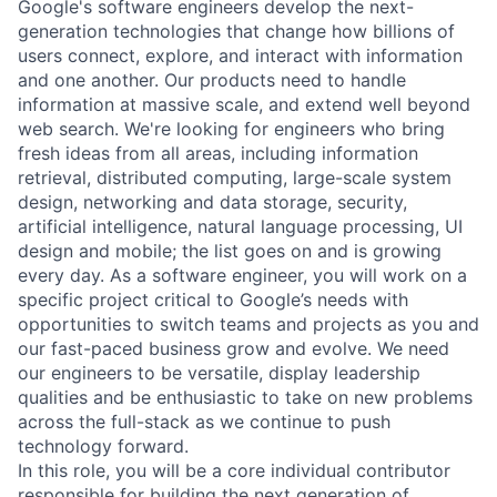
Google's software engineers develop the next-
generation technologies that change how billions of
users connect, explore, and interact with information
and one another. Our products need to handle
information at massive scale, and extend well beyond
web search. We're looking for engineers who bring
fresh ideas from all areas, including information
retrieval, distributed computing, large-scale system
design, networking and data storage, security,
artificial intelligence, natural language processing, UI
design and mobile; the list goes on and is growing
every day. As a software engineer, you will work on a
specific project critical to Google’s needs with
opportunities to switch teams and projects as you and
our fast-paced business grow and evolve. We need
our engineers to be versatile, display leadership
qualities and be enthusiastic to take on new problems
across the full-stack as we continue to push
technology forward.
In this role, you will be a core individual contributor
responsible for building the next generation of