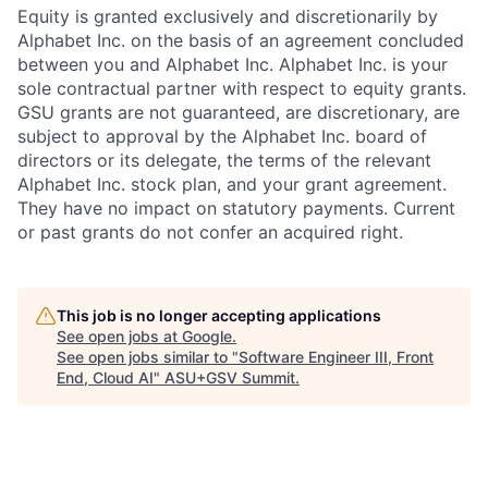
Equity is granted exclusively and discretionarily by
Alphabet Inc. on the basis of an agreement concluded
between you and Alphabet Inc. Alphabet Inc. is your
sole contractual partner with respect to equity grants.
GSU grants are not guaranteed, are discretionary, are
subject to approval by the Alphabet Inc. board of
directors or its delegate, the terms of the relevant
Alphabet Inc. stock plan, and your grant agreement.
They have no impact on statutory payments. Current
or past grants do not confer an acquired right.
This job is no longer accepting applications
See open jobs at
Google
.
See open jobs similar to "
Software Engineer III, Front
End, Cloud AI
"
ASU+GSV Summit
.