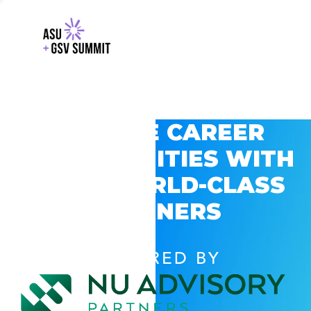
EXPLORE CAREER
OPPORTUNITIES WITH
GSV’S WORLD-CLASS
PARTNERS
POWERED BY