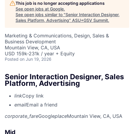
This job is no longer accepting applications
See open jobs at
Google
.
See open jobs similar to "
Senior Interaction Designer,
Sales Platform, Advertising
"
ASU+GSV Summit
.
Marketing & Communications, Design, Sales &
Business Development
Mountain View, CA, USA
USD 159k-231k / year + Equity
Posted
on Jun 19, 2026
Senior Interaction Designer, Sales
Platform, Advertising
link
Copy link
email
Email a friend
corporate_fare
Google
place
Mountain View, CA, USA
Mid