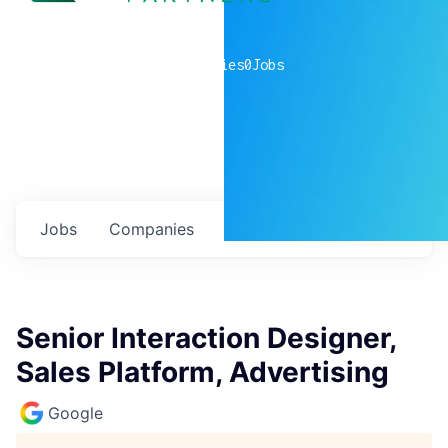
0
companies
0
Jobs
Jobs
Companies
Talent
My
alerts
Senior Interaction Designer,
Sales Platform, Advertising
Google