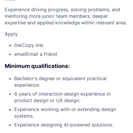
Experience driving progress, solving problems, and
mentoring more junior team members; deeper
expertise and applied knowledge within relevant area.
Apply
link
Copy link
email
Email a friend
Minimum qualifications:
Bachelor's degree or equivalent practical
experience.
6 years of interaction design experience in
product design or UX design.
Experience working with or extending design
systems.
Experience designing AI-powered solutions.