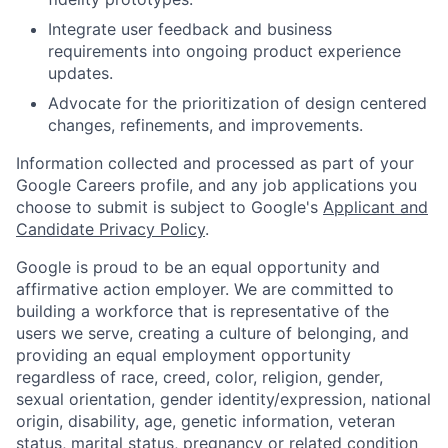
Integrate user feedback and business
requirements into ongoing product experience
updates.
Advocate for the prioritization of design centered
changes, refinements, and improvements.
Information collected and processed as part of your
Google Careers profile, and any job applications you
choose to submit is subject to Google's
Applicant and
Candidate Privacy Policy
.
Google is proud to be an equal opportunity and
affirmative action employer. We are committed to
building a workforce that is representative of the
users we serve, creating a culture of belonging, and
providing an equal employment opportunity
regardless of race, creed, color, religion, gender,
sexual orientation, gender identity/expression, national
origin, disability, age, genetic information, veteran
status, marital status, pregnancy or related condition