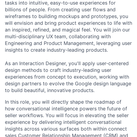
tasks into intuitive, easy-to-use experiences for
billions of people. From creating user flows and
wireframes to building mockups and prototypes, you
will envision and bring product experiences to life with
an inspired, refined, and magical feel. You will join our
multi-disciplinary UX team, collaborating with
Engineering and Product Management, leveraging user
insights to create industry-leading products.
As an Interaction Designer, you'll apply user-centered
design methods to craft industry-leading user
experiences from concept to execution, working with
design partners to evolve the Google design language
to build beautiful, innovative products.
In this role, you will directly shape the roadmap of
how conversational intelligence powers the future of
seller workflows. You will focus in elevating the seller
experience by delivering intelligent conversational
insights across various surfaces both within connect
sales Customer Relationship Management (CRM) and