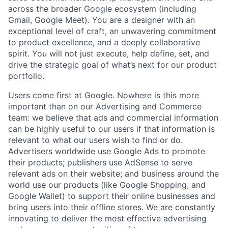
across the broader Google ecosystem (including
Gmail, Google Meet). You are a designer with an
exceptional level of craft, an unwavering commitment
to product excellence, and a deeply collaborative
spirit. You will not just execute, help define, set, and
drive the strategic goal of what’s next for our product
portfolio.
Users come first at Google. Nowhere is this more
important than on our Advertising and Commerce
team: we believe that ads and commercial information
can be highly useful to our users if that information is
relevant to what our users wish to find or do.
Advertisers worldwide use Google Ads to promote
their products; publishers use AdSense to serve
relevant ads on their website; and business around the
world use our products (like Google Shopping, and
Google Wallet) to support their online businesses and
bring users into their offline stores. We are constantly
innovating to deliver the most effective advertising