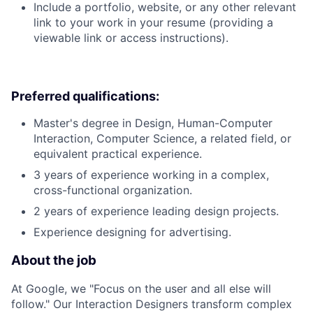
Include a portfolio, website, or any other relevant
link to your work in your resume (providing a
viewable link or access instructions).
Preferred qualifications:
Master's degree in Design, Human-Computer
Interaction, Computer Science, a related field, or
equivalent practical experience.
3 years of experience working in a complex,
cross-functional organization.
2 years of experience leading design projects.
Experience designing for advertising.
About the job
At Google, we "Focus on the user and all else will
follow." Our Interaction Designers transform complex