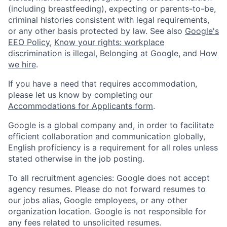
(including breastfeeding), expecting or parents-to-be,
criminal histories consistent with legal requirements,
or any other basis protected by law. See also
Google's
EEO Policy
,
Know your rights: workplace
discrimination is illegal
,
Belonging at Google
, and
How
we hire
.
If you have a need that requires accommodation,
please let us know by completing our
Accommodations for Applicants form
.
Google is a global company and, in order to facilitate
efficient collaboration and communication globally,
English proficiency is a requirement for all roles unless
stated otherwise in the job posting.
To all recruitment agencies: Google does not accept
agency resumes. Please do not forward resumes to
our jobs alias, Google employees, or any other
organization location. Google is not responsible for
any fees related to unsolicited resumes.