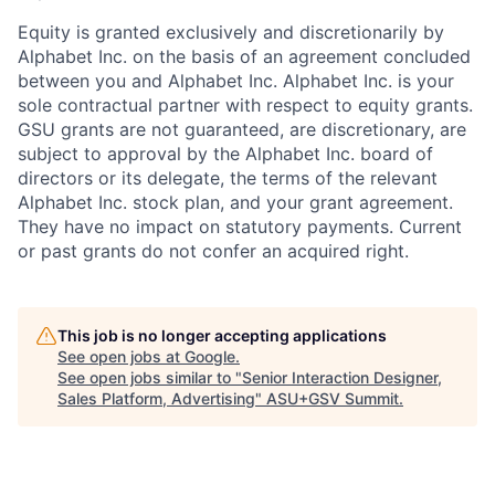
Equity is granted exclusively and discretionarily by
Alphabet Inc. on the basis of an agreement concluded
between you and Alphabet Inc. Alphabet Inc. is your
sole contractual partner with respect to equity grants.
GSU grants are not guaranteed, are discretionary, are
subject to approval by the Alphabet Inc. board of
directors or its delegate, the terms of the relevant
Alphabet Inc. stock plan, and your grant agreement.
They have no impact on statutory payments. Current
or past grants do not confer an acquired right.
This job is no longer accepting applications
See open jobs at
Google
.
See open jobs similar to "
Senior Interaction Designer,
Sales Platform, Advertising
"
ASU+GSV Summit
.