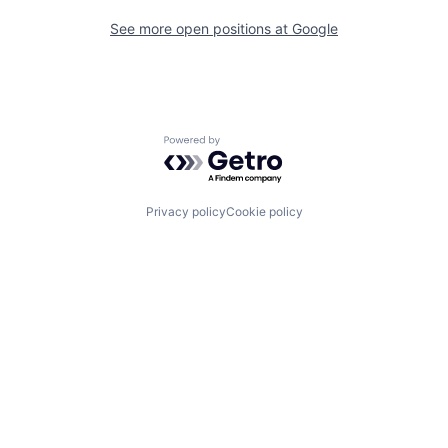
See more open positions at
Google
Powered by Getro.com
Privacy policy
Cookie policy