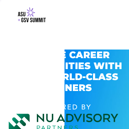
EXPLORE CAREER
OPPORTUNITIES WITH
GSV’S WORLD-CLASS
PARTNERS
POWERED BY