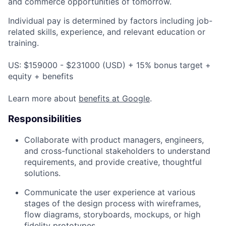
and commerce opportunities of tomorrow.
Individual pay is determined by factors including job-
related skills, experience, and relevant education or
training.
US: $159000 - $231000 (USD) + 15% bonus target +
equity + benefits
Learn more about
benefits at Google
.
Responsibilities
Collaborate with product managers, engineers,
and cross-functional stakeholders to understand
requirements, and provide creative, thoughtful
solutions.
Communicate the user experience at various
stages of the design process with wireframes,
flow diagrams, storyboards, mockups, or high
fidelity prototypes.