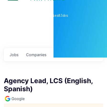
0
companies
0
Jobs
Jobs
Companies
Talent
My
alerts
Agency Lead, LCS (English,
Spanish)
Google