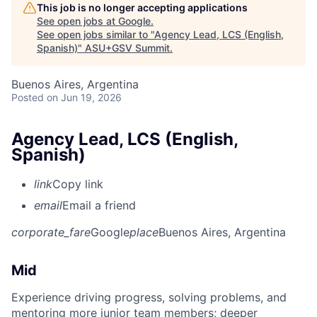
This job is no longer accepting applications
See open jobs at
Google
.
See open jobs similar to "
Agency Lead, LCS (English,
Spanish)
"
ASU+GSV Summit
.
Buenos Aires, Argentina
Posted
on Jun 19, 2026
Agency Lead, LCS (English,
Spanish)
link
Copy link
email
Email a friend
corporate_fare
Google
place
Buenos Aires, Argentina
Mid
Experience driving progress, solving problems, and
mentoring more junior team members; deeper