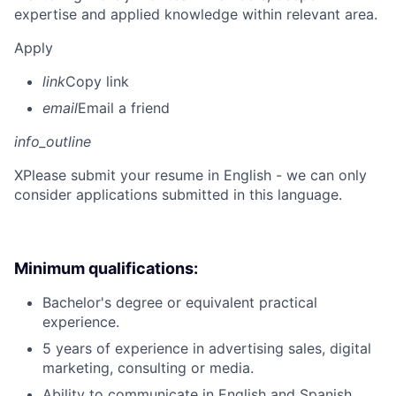
expertise and applied knowledge within relevant area.
Apply
link
Copy link
email
Email a friend
info_outline
X
Please submit your resume in English - we can only
consider applications submitted in this language.
Minimum qualifications:
Bachelor's degree or equivalent practical
experience.
5 years of experience in advertising sales, digital
marketing, consulting or media.
Ability to communicate in English and Spanish