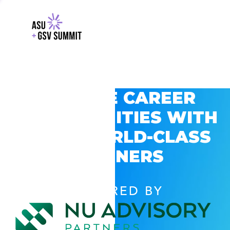
EXPLORE CAREER
OPPORTUNITIES WITH
GSV’S WORLD-CLASS
PARTNERS
POWERED BY