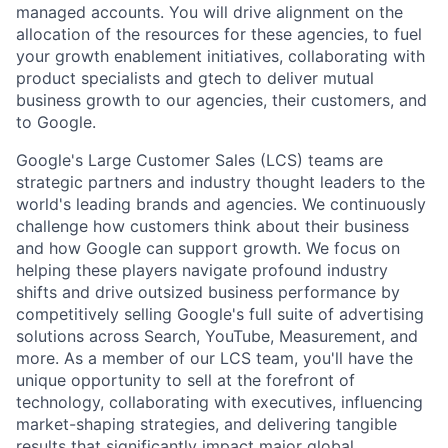
managed accounts. You will drive alignment on the
allocation of the resources for these agencies, to fuel
your growth enablement initiatives, collaborating with
product specialists and gtech to deliver mutual
business growth to our agencies, their customers, and
to Google.
Google's Large Customer Sales (LCS) teams are
strategic partners and industry thought leaders to the
world's leading brands and agencies. We continuously
challenge how customers think about their business
and how Google can support growth. We focus on
helping these players navigate profound industry
shifts and drive outsized business performance by
competitively selling Google's full suite of advertising
solutions across Search, YouTube, Measurement, and
more. As a member of our LCS team, you'll have the
unique opportunity to sell at the forefront of
technology, collaborating with executives, influencing
market-shaping strategies, and delivering tangible
results that significantly impact major global