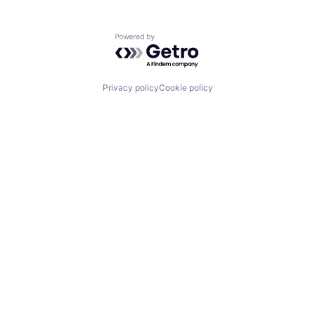
Powered by Getro.com
Privacy policy
Cookie policy