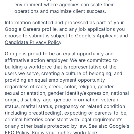
environment where agencies can scale their
operations and maximize client success.
Information collected and processed as part of your
Google Careers profile, and any job applications you
choose to submit is subject to Google's
Applicant and
Candidate Privacy Policy
.
Google is proud to be an equal opportunity and
affirmative action employer. We are committed to
building a workforce that is representative of the
users we serve, creating a culture of belonging, and
providing an equal employment opportunity
regardless of race, creed, color, religion, gender,
sexual orientation, gender identity/expression, national
origin, disability, age, genetic information, veteran
status, marital status, pregnancy or related condition
(including breastfeeding), expecting or parents-to-be,
criminal histories consistent with legal requirements,
or any other basis protected by law. See also
Google's
EEO Policy
,
Know your rights: workplace