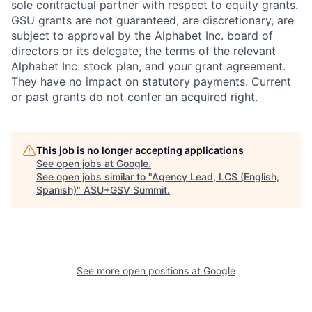
sole contractual partner with respect to equity grants.
GSU grants are not guaranteed, are discretionary, are
subject to approval by the Alphabet Inc. board of
directors or its delegate, the terms of the relevant
Alphabet Inc. stock plan, and your grant agreement.
They have no impact on statutory payments. Current
or past grants do not confer an acquired right.
This job is no longer accepting applications
See open jobs at
Google
.
See open jobs similar to "
Agency Lead, LCS (English,
Spanish)
"
ASU+GSV Summit
.
See more open positions at
Google