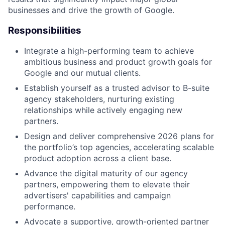
businesses and drive the growth of Google.
Responsibilities
Integrate a high-performing team to achieve
ambitious business and product growth goals for
Google and our mutual clients.
Establish yourself as a trusted advisor to B-suite
agency stakeholders, nurturing existing
relationships while actively engaging new
partners.
Design and deliver comprehensive 2026 plans for
the portfolio’s top agencies, accelerating scalable
product adoption across a client base.
Advance the digital maturity of our agency
partners, empowering them to elevate their
advertisers' capabilities and campaign
performance.
Advocate a supportive, growth-oriented partner