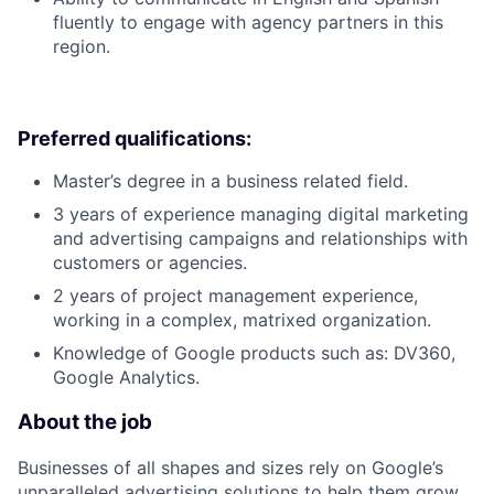
fluently to engage with agency partners in this
region.
Preferred qualifications:
Master’s degree in a business related field.
3 years of experience managing digital marketing
and advertising campaigns and relationships with
customers or agencies.
2 years of project management experience,
working in a complex, matrixed organization.
Knowledge of Google products such as: DV360,
Google Analytics.
About the job
Businesses of all shapes and sizes rely on Google’s
unparalleled advertising solutions to help them grow