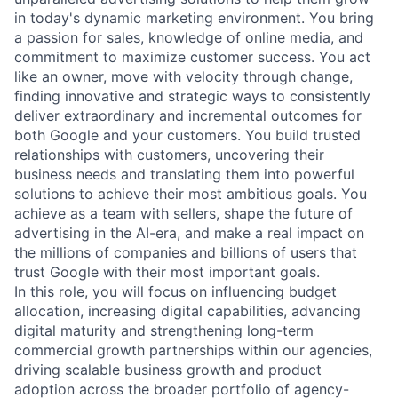
in today's dynamic marketing environment. You bring
a passion for sales, knowledge of online media, and
commitment to maximize customer success. You act
like an owner, move with velocity through change,
finding innovative and strategic ways to consistently
deliver extraordinary and incremental outcomes for
both Google and your customers. You build trusted
relationships with customers, uncovering their
business needs and translating them into powerful
solutions to achieve their most ambitious goals. You
achieve as a team with sellers, shape the future of
advertising in the AI-era, and make a real impact on
the millions of companies and billions of users that
trust Google with their most important goals.
In this role, you will focus on influencing budget
allocation, increasing digital capabilities, advancing
digital maturity and strengthening long-term
commercial growth partnerships within our agencies,
driving scalable business growth and product
adoption across the broader portfolio of agency-