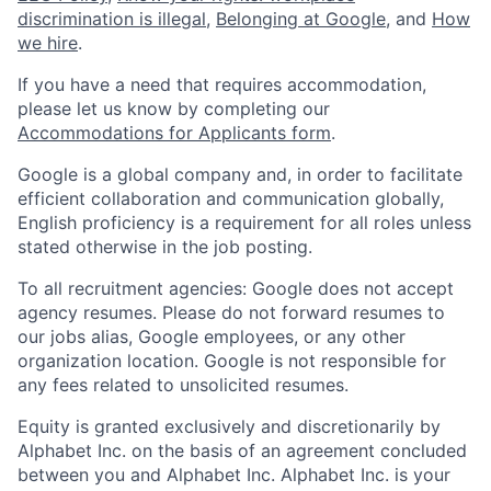
discrimination is illegal
,
Belonging at Google
, and
How
we hire
.
If you have a need that requires accommodation,
please let us know by completing our
Accommodations for Applicants form
.
Google is a global company and, in order to facilitate
efficient collaboration and communication globally,
English proficiency is a requirement for all roles unless
stated otherwise in the job posting.
To all recruitment agencies: Google does not accept
agency resumes. Please do not forward resumes to
our jobs alias, Google employees, or any other
organization location. Google is not responsible for
any fees related to unsolicited resumes.
Equity is granted exclusively and discretionarily by
Alphabet Inc. on the basis of an agreement concluded
between you and Alphabet Inc. Alphabet Inc. is your