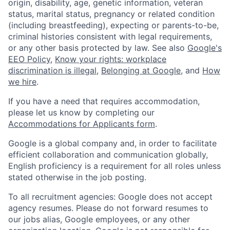
origin, disability, age, genetic information, veteran
status, marital status, pregnancy or related condition
(including breastfeeding), expecting or parents-to-be,
criminal histories consistent with legal requirements,
or any other basis protected by law. See also
Google's
EEO Policy
,
Know your rights: workplace
discrimination is illegal
,
Belonging at Google
, and
How
we hire
.
If you have a need that requires accommodation,
please let us know by completing our
Accommodations for Applicants form
.
Google is a global company and, in order to facilitate
efficient collaboration and communication globally,
English proficiency is a requirement for all roles unless
stated otherwise in the job posting.
To all recruitment agencies: Google does not accept
agency resumes. Please do not forward resumes to
our jobs alias, Google employees, or any other