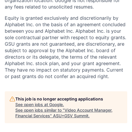
organization location. Google is not responsible for
any fees related to unsolicited resumes.
Equity is granted exclusively and discretionarily by
Alphabet Inc. on the basis of an agreement concluded
between you and Alphabet Inc. Alphabet Inc. is your
sole contractual partner with respect to equity grants.
GSU grants are not guaranteed, are discretionary, are
subject to approval by the Alphabet Inc. board of
directors or its delegate, the terms of the relevant
Alphabet Inc. stock plan, and your grant agreement.
They have no impact on statutory payments. Current
or past grants do not confer an acquired right.
This job is no longer accepting applications
See open jobs at
Google
.
See open jobs similar to "
Video Account Manager,
Financial Services
"
ASU+GSV Summit
.