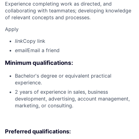
Experience completing work as directed, and
collaborating with teammates; developing knowledge
of relevant concepts and processes.
Apply
link
Copy link
email
Email a friend
Minimum qualifications:
Bachelor's degree or equivalent practical
experience.
2 years of experience in sales, business
development, advertising, account management,
marketing, or consulting.
Preferred qualifications: