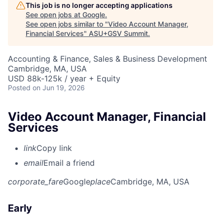
This job is no longer accepting applications
See open jobs at
Google
.
See open jobs similar to "
Video Account Manager,
Financial Services
"
ASU+GSV Summit
.
Accounting & Finance, Sales & Business Development
Cambridge, MA, USA
USD 88k-125k / year + Equity
Posted
on Jun 19, 2026
Video Account Manager, Financial
Services
link
Copy link
email
Email a friend
corporate_fare
Google
place
Cambridge, MA, USA
Early