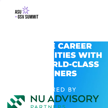
EXPLORE CAREER
OPPORTUNITIES WITH
GSV’S WORLD-CLASS
PARTNERS
POWERED BY