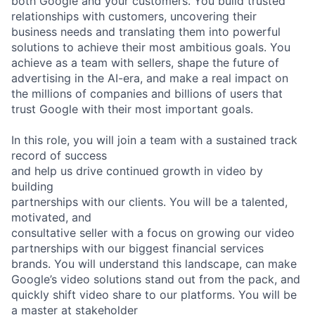
both Google and your customers. You build trusted
relationships with customers, uncovering their
business needs and translating them into powerful
solutions to achieve their most ambitious goals. You
achieve as a team with sellers, shape the future of
advertising in the AI-era, and make a real impact on
the millions of companies and billions of users that
trust Google with their most important goals.
In this role, you will join a team with a sustained track
record of success
and help us drive continued growth in video by
building
partnerships with our clients. You will be a talented,
motivated, and
consultative seller with a focus on growing our video
partnerships with our biggest financial services
brands. You will understand this landscape, can make
Google’s video solutions stand out from the pack, and
quickly shift video share to our platforms. You will be
a master at stakeholder