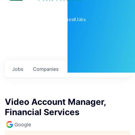
0
companies
0
Jobs
Jobs
Companies
Talent
My
alerts
Video Account Manager,
Financial Services
Google