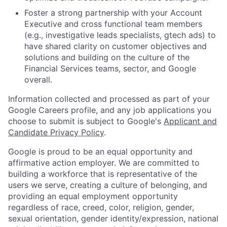
Foster a strong partnership with your Account
Executive and cross functional team members
(e.g., investigative leads specialists, gtech ads) to
have shared clarity on customer objectives and
solutions and building on the culture of the
Financial Services teams, sector, and Google
overall.
Information collected and processed as part of your
Google Careers profile, and any job applications you
choose to submit is subject to Google's
Applicant and
Candidate Privacy Policy
.
Google is proud to be an equal opportunity and
affirmative action employer. We are committed to
building a workforce that is representative of the
users we serve, creating a culture of belonging, and
providing an equal employment opportunity
regardless of race, creed, color, religion, gender,
sexual orientation, gender identity/expression, national