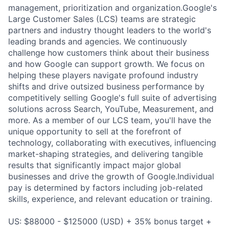
management, prioritization and organization.Google's
Large Customer Sales (LCS) teams are strategic
partners and industry thought leaders to the world's
leading brands and agencies. We continuously
challenge how customers think about their business
and how Google can support growth. We focus on
helping these players navigate profound industry
shifts and drive outsized business performance by
competitively selling Google's full suite of advertising
solutions across Search, YouTube, Measurement, and
more. As a member of our LCS team, you'll have the
unique opportunity to sell at the forefront of
technology, collaborating with executives, influencing
market-shaping strategies, and delivering tangible
results that significantly impact major global
businesses and drive the growth of Google.Individual
pay is determined by factors including job-related
skills, experience, and relevant education or training.
US: $88000 - $125000 (USD) + 35% bonus target +