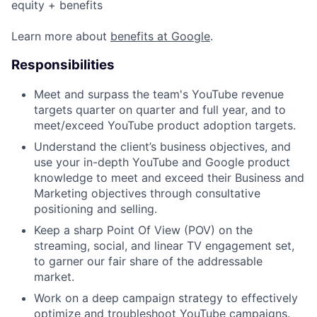
equity + benefits
Learn more about
benefits at Google
.
Responsibilities
Meet and surpass the team's YouTube revenue
targets quarter on quarter and full year, and to
meet/exceed YouTube product adoption targets.
Understand the client’s business objectives, and
use your in-depth YouTube and Google product
knowledge to meet and exceed their Business and
Marketing objectives through consultative
positioning and selling.
Keep a sharp Point Of View (POV) on the
streaming, social, and linear TV engagement set,
to garner our fair share of the addressable
market.
Work on a deep campaign strategy to effectively
optimize and troubleshoot YouTube campaigns.