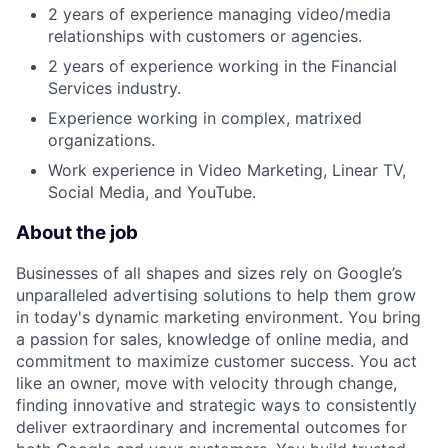
2 years of experience managing video/media
relationships with customers or agencies.
2 years of experience working in the Financial
Services industry.
Experience working in complex, matrixed
organizations.
Work experience in Video Marketing, Linear TV,
Social Media, and YouTube.
About the job
Businesses of all shapes and sizes rely on Google’s
unparalleled advertising solutions to help them grow
in today's dynamic marketing environment. You bring
a passion for sales, knowledge of online media, and
commitment to maximize customer success. You act
like an owner, move with velocity through change,
finding innovative and strategic ways to consistently
deliver extraordinary and incremental outcomes for