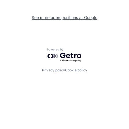
See more open positions at
Google
Powered by Getro.com
Privacy policy
Cookie policy