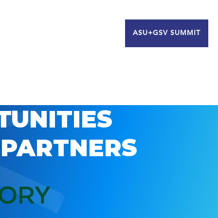
ASU+GSV SUMMIT
TUNITIES
 PARTNERS