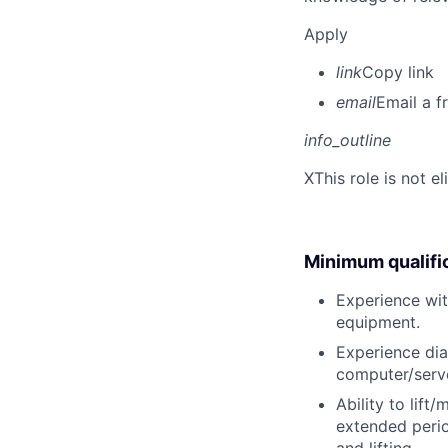
Apply
link
Copy link
email
Email a f
info_outline
X
This role is not e
Minimum qualifi
Experience wit
equipment.
Experience dia
computer/serve
Ability to lift
extended perio
and lifting.