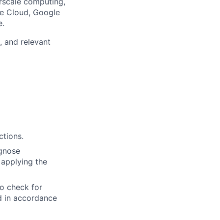
rscale computing,
le Cloud, Google
e.
, and relevant
ctions.
agnose
 applying the
to check for
ed in accordance