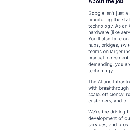
About the job
Google isn't just 
monitoring the sta
technology. As an O
hardware (like ser
You'll also take o
hubs, bridges, swit
teams on larger in
manual movement an
demanding, you are
technology.
The AI and Infrast
with breakthrough c
scale, efficiency, 
customers, and bil
We're the driving 
development of our
services, and provi