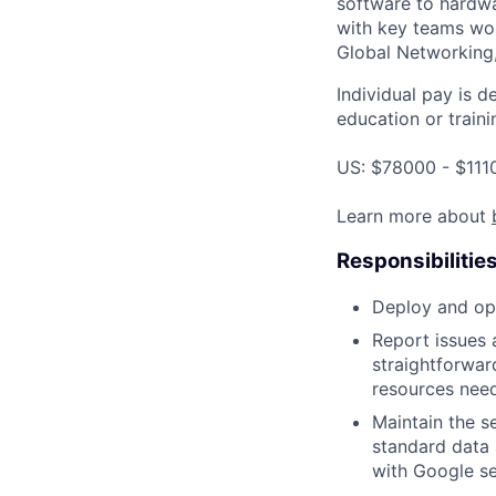
software to hardwa
with key teams wo
Global Networking
Individual pay is d
education or traini
US: $78000 - $111
Learn more about
Responsibilitie
Deploy and ope
Report issues 
straightforwar
resources need
Maintain the s
standard data 
with Google se