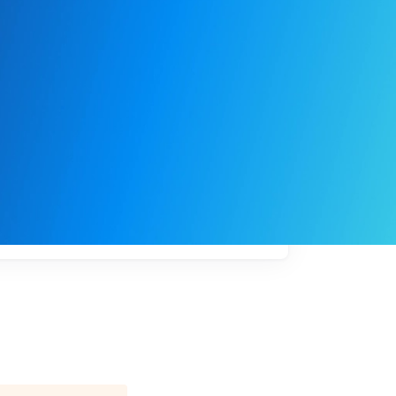
My
job
alerts