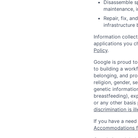
Disassemble sp
maintenance, i
Repair, fix, a
infrastructure
Information collec
applications you c
Policy
.
Google is proud to
to building a workf
belonging, and pro
religion, gender, se
genetic information
breastfeeding), exp
or any other basis
discrimination is il
If you have a need
Accommodations fo