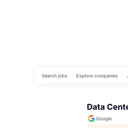
Search
jobs
Explore
companies
Data Cente
Google