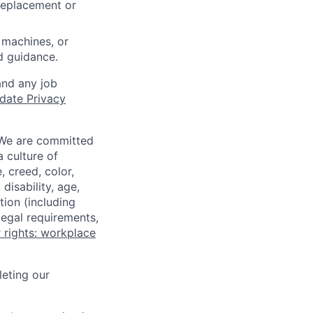
 replacement or
 machines, or
ed guidance.
and any job
date Privacy
 We are committed
a culture of
 creed, color,
disability, age,
tion (including
legal requirements,
 rights: workplace
eting our