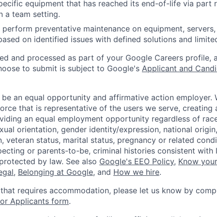
ecific equipment that has reached its end-of-life via part
n a team setting.
nd perform preventative maintenance on equipment, servers,
 based on identified issues with defined solutions and limit
ted and processed as part of your Google Careers profile, 
hoose to submit is subject to Google's
Applicant and Candi
 be an equal opportunity and affirmative action employer.
orce that is representative of the users we serve, creating 
viding an equal employment opportunity regardless of race,
xual orientation, gender identity/expression, national origin, 
, veteran status, marital status, pregnancy or related condi
ecting or parents-to-be, criminal histories consistent with 
 protected by law. See also
Google's EEO Policy
,
Know your
legal
,
Belonging at Google
, and
How we hire
.
 that requires accommodation, please let us know by compl
r Applicants form
.