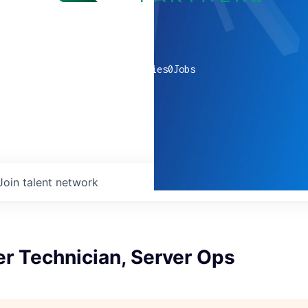
0
companies
0
Jobs
Join talent network
r Technician, Server Ops