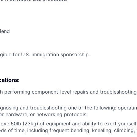
riend
ligible for U.S. immigration sponsorship.
cations:
h performing component-level repairs and troubleshooting
gnosing and troubleshooting one of the following: operati
r hardware, or networking protocols.
/move 50lb (23kg) of equipment and ability to exert yourself
ds of time, including frequent bending, kneeling, climbing, 