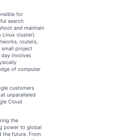
nsible for
ful search
leshoot and maintain
 Linux cluster).
tworks, routers,
 small project
l day involves
sically
-edge of computer
ogle customers
 at unparalleled
ogle Cloud
ring the
g power to global
d the future. From