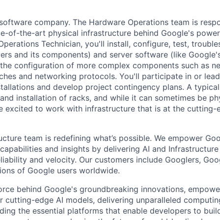
a software company. The Hardware Operations team is respo
te-of-the-art physical infrastructure behind Google's power
perations Technician, you'll install, configure, test, troub
vers and its components) and server software (like Google's
n the configuration of more complex components such as ne
ches and networking protocols. You'll participate in or lead
stallations and develop project contingency plans. A typica
d installation of racks, and while it can sometimes be phy
 excited to work with infrastructure that is at the cutting
ructure team is redefining what’s possible. We empower Go
apabilities and insights by delivering AI and Infrastructure
reliability and velocity. Our customers include Googlers, Go
lions of Google users worldwide.
force behind Google's groundbreaking innovations, empowe
 cutting-edge AI models, delivering unparalleled computin
ding the essential platforms that enable developers to buil