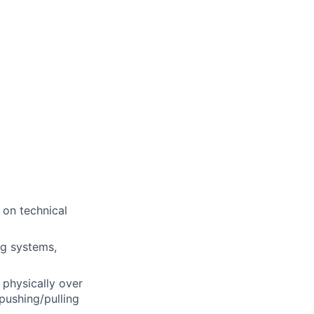
 on technical
ng systems,
 physically over
pushing/pulling