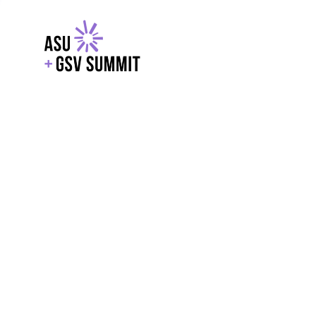
EXPLORE
WITH GSV
POWERE