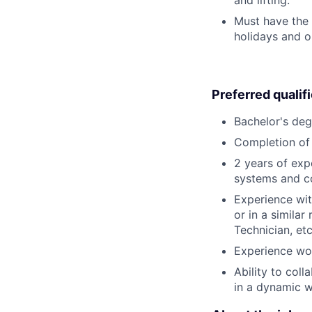
Must have the 
holidays and o
Preferred qualif
Bachelor's deg
Completion of 
2 years of exp
systems and c
Experience wit
or in a simila
Technician, etc
Experience wor
Ability to col
in a dynamic 