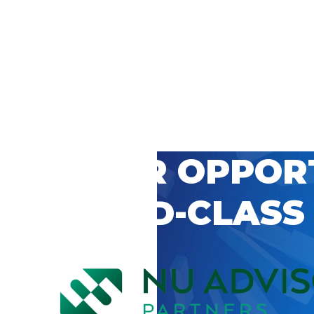
 CAREER OPPOR
’S WORLD-CLASS
D BY