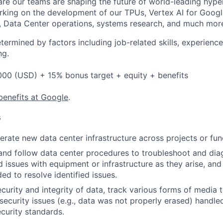
re our teams are shaping the future of world-leading hype
rking on the development of our TPUs, Vertex AI for Goog
, Data Center operations, systems research, and much mor
etermined by factors including job-related skills, experience
ng.
000 (USD) + 15% bonus target + equity + benefits
benefits at Google
.
s
rate new data center infrastructure across projects or fun
and follow data center procedures to troubleshoot and di
d issues with equipment or infrastructure as they arise, and
ed to resolve identified issues.
ecurity and integrity of data, track various forms of media 
security issues (e.g., data was not properly erased) handl
curity standards.