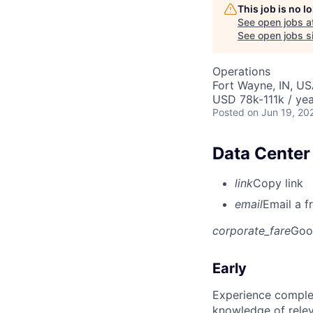
This job is no 
See open jobs a
See open jobs si
Operations
Fort Wayne, IN, U
USD 78k-111k / yea
Posted
on Jun 19, 20
Data Center
link
Copy link
email
Email a f
corporate_fare
Goo
Early
Experience complet
knowledge of rele