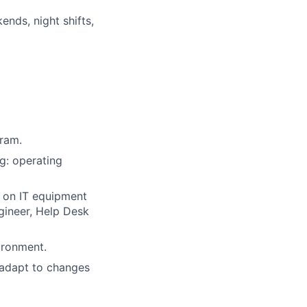
nds, night shifts,
gram.
g: operating
 on IT equipment
gineer, Help Desk
ironment.
 adapt to changes