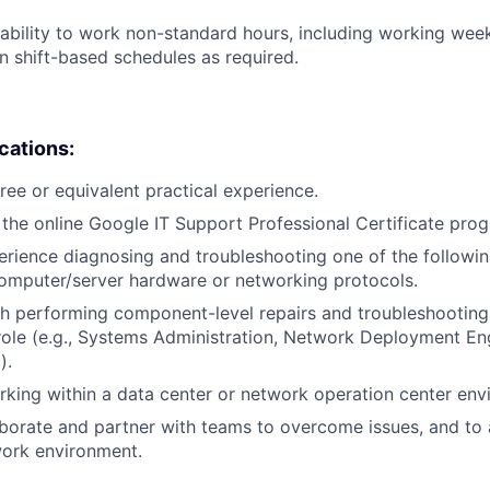
ability to work non-standard hours, including working weeke
n shift-based schedules as required.
ications:
ree or equivalent practical experience.
the online Google IT Support Professional Certificate pro
erience diagnosing and troubleshooting one of the followin
omputer/server hardware or networking protocols.
h performing component-level repairs and troubleshooting
r role (e.g., Systems Administration, Network Deployment En
).
king within a data center or network operation center env
laborate and partner with teams to overcome issues, and to
work environment.