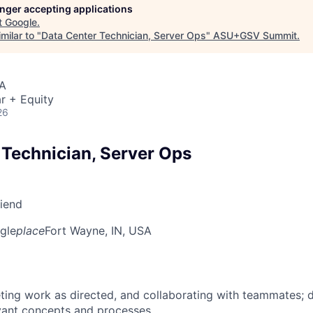
longer accepting applications
t
Google
.
milar to "
Data Center Technician, Server Ops
"
ASU+GSV Summit
.
SA
r + Equity
26
 Technician, Server Ops
riend
gle
place
Fort Wayne, IN, USA
ing work as directed, and collaborating with teammates; 
vant concepts and processes.