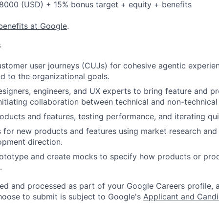
8000 (USD) + 15% bonus target + equity + benefits
benefits at Google
.
s
stomer user journeys (CUJs) for cohesive agentic experie
d to the organizational goals.
esigners, engineers, and UX experts to bring feature and p
initiating collaboration between technical and non-technical
ducts and features, testing performance, and iterating qui
 for new products and features using market research and 
pment direction.
prototype and create mocks to specify how products or pro
.
ted and processed as part of your Google Careers profile, 
hoose to submit is subject to Google's
Applicant and Candi