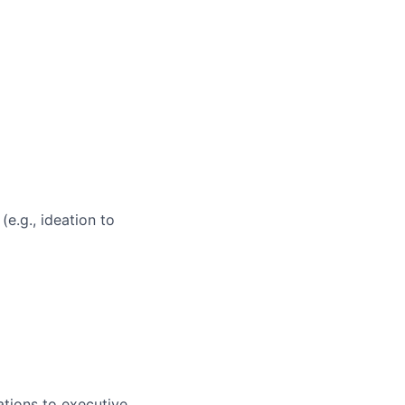
e.g., ideation to
ations to executive