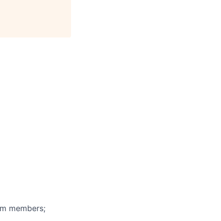
eam members;