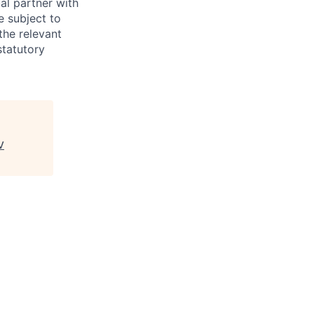
al partner with
e subject to
the relevant
statutory
V