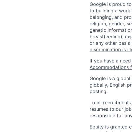
Google is proud to
to building a workf
belonging, and pro
religion, gender, se
genetic information
breastfeeding), exp
or any other basis
discrimination is il
If you have a need
Accommodations fo
Google is a global
globally, English p
posting.
To all recruitment
resumes to our job
responsible for any
Equity is granted e