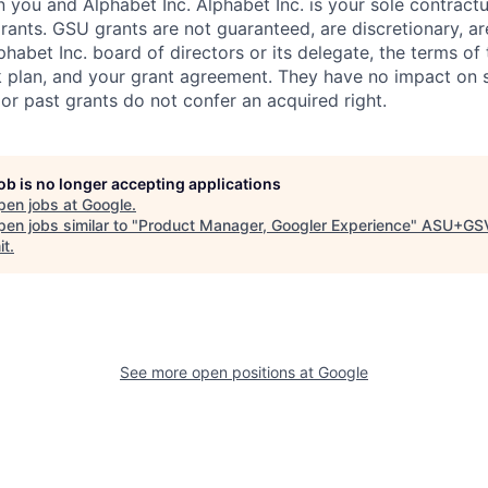
you and Alphabet Inc. Alphabet Inc. is your sole contractu
rants. GSU grants are not guaranteed, are discretionary, ar
habet Inc. board of directors or its delegate, the terms of 
k plan, and your grant agreement. They have no impact on 
or past grants do not confer an acquired right.
job is no longer accepting applications
pen jobs at
Google
.
en jobs similar to "
Product Manager, Googler Experience
"
ASU+GS
it
.
See more open positions at
Google