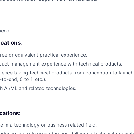
riend
cations:
ree or equivalent practical experience.
duct management experience with technical products.
rience taking technical products from conception to launch (
to-end, 0 to 1, etc.).
h AI/ML and related technologies.
ications:
e in a technology or business related field.
erience in a role preparing and delivering technical present