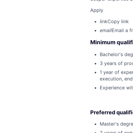
Apply
link
Copy link
email
Email a f
Minimum qualifi
Bachelor's deg
3 years of pro
1 year of expe
execution, end-
Experience wit
Preferred qualif
Master's degre
2 years of exp