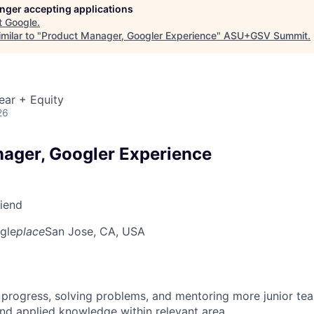
longer accepting applications
t
Google
.
milar to "
Product Manager, Googler Experience
"
ASU+GSV Summit
.
ear + Equity
26
ager, Googler Experience
riend
gle
place
San Jose, CA, USA
 progress, solving problems, and mentoring more junior t
nd applied knowledge within relevant area.