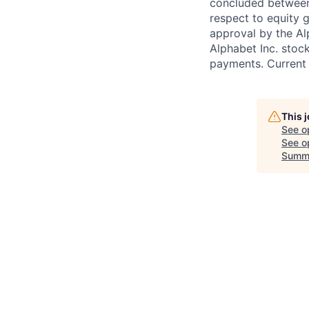
concluded between 
respect to equity g
approval by the Alp
Alphabet Inc. stoc
payments. Current 
This 
See o
See op
Summ