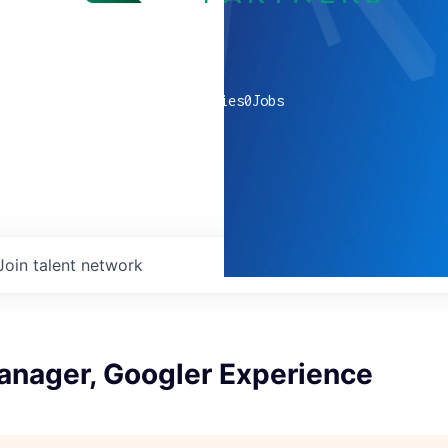
0
companies
0
Jobs
Join talent network
anager, Googler Experience