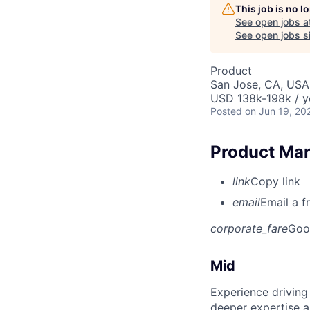
This job is no 
See open jobs a
See open jobs si
Product
San Jose, CA, USA
USD 138k-198k / y
Posted
on Jun 19, 20
Product Man
link
Copy link
email
Email a f
corporate_fare
Goo
Mid
Experience driving
deeper expertise a