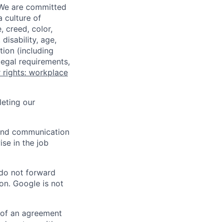
 We are committed
a culture of
 creed, color,
disability, age,
tion (including
legal requirements,
 rights: workplace
eting our
n and communication
ise in the job
 do not forward
on. Google is not
s of an agreement