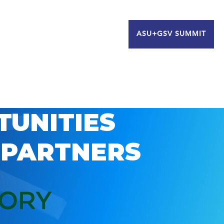
ASU+GSV SUMMIT
TUNITIES
 PARTNERS