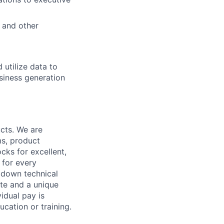
, and other
 utilize data to
siness generation
cts. We are
ms, product
cks for excellent,
 for every
k down technical
te and a unique
idual pay is
ucation or training.