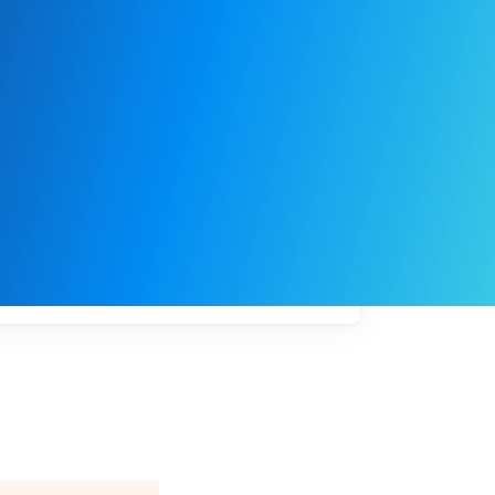
My
job
alerts