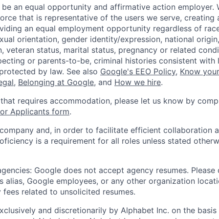
 be an equal opportunity and affirmative action employer.
orce that is representative of the users we serve, creating 
viding an equal employment opportunity regardless of race,
xual orientation, gender identity/expression, national origin, 
, veteran status, marital status, pregnancy or related condi
ecting or parents-to-be, criminal histories consistent with 
 protected by law. See also
Google's EEO Policy
,
Know your
legal
,
Belonging at Google
, and
How we hire
.
 that requires accommodation, please let us know by compl
r Applicants form
.
 company and, in order to facilitate efficient collaboratio
roficiency is a requirement for all roles unless stated otherw
 agencies: Google does not accept agency resumes. Please
s alias, Google employees, or any other organization locati
 fees related to unsolicited resumes.
xclusively and discretionarily by Alphabet Inc. on the basi