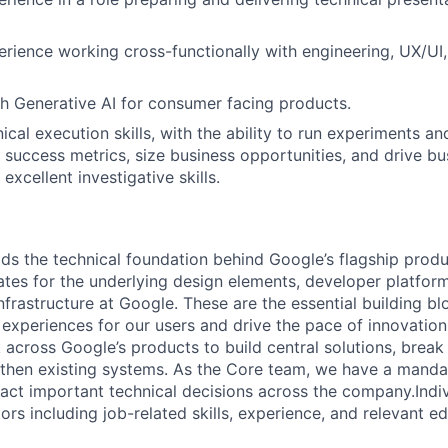
erience working cross-functionally with engineering, UX/UI
h Generative AI for consumer facing products.
ical execution skills, with the ability to run experiments and
 success metrics, size business opportunities, and drive bu
 excellent investigative skills.
ds the technical foundation behind Google’s flagship produ
es for the underlying design elements, developer platfor
rastructure at Google. These are the essential building blo
 experiences for our users and drive the pace of innovation
 across Google’s products to build central solutions, brea
gthen existing systems. As the Core team, we have a manda
act important technical decisions across the company.Indiv
rs including job-related skills, experience, and relevant ed