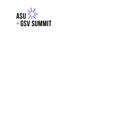
EXPLORE
WITH GSV
POWERE