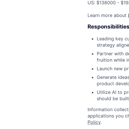
US: $138000 - $19
Learn more about
Responsibilitie
Leading key cu
strategy aligne
Partner with d
fruition while 
Launch new pro
Generate ideas
product develo
Utilize AI to 
should be built
Information collec
applications you c
Policy
.