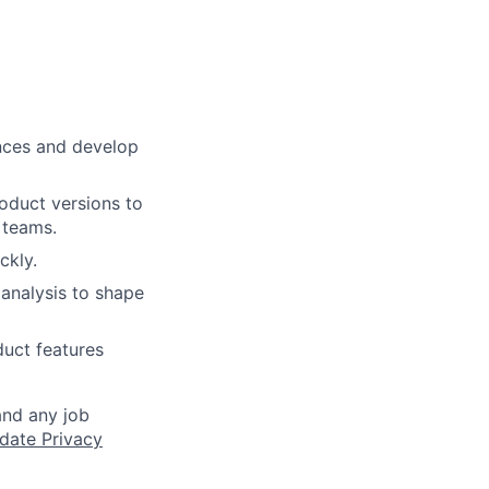
nces and develop
roduct versions to
 teams.
ckly.
analysis to shape
duct features
and any job
date Privacy