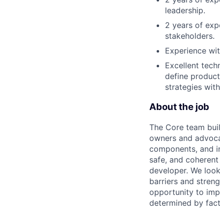
leadership.
2 years of exp
stakeholders.
Experience wit
Excellent techn
define product
strategies with
About the job
The Core team buil
owners and advocat
components, and inf
safe, and coherent
developer. We look
barriers and stren
opportunity to imp
determined by facto