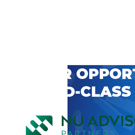
 CAREER OPPOR
’S WORLD-CLASS
D BY