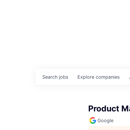
Search
jobs
Explore
companies
Product M
Google