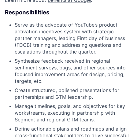
Responsibilities
Serve as the advocate of YouTube’s product
activation incentives system with strategic
partner managers, leading First day of business
(FDOB) training and addressing questions and
escalations throughout the quarter.
Synthesize feedback received in regional
sentiment surveys, bugs, and other sources into
focused improvement areas for design, pricing,
targets, etc.
Create structured, polished presentations for
partnerships and GTM leadership.
Manage timelines, goals, and objectives for key
workstreams, executing in partnership with
Segment and regional GTM teams.
Define actionable plans and roadmaps and align
cross-functional stakeholders to drive successful