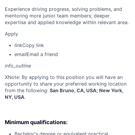
Experience driving progress, solving problems, and
mentoring more junior team members; deeper
expertise and applied knowledge within relevant area.
Apply
link
Copy link
email
Email a friend
info_outline
X
Note: By applying to this position you will have an
opportunity to share your preferred working location
from the following:
San Bruno, CA, USA; New York,
NY, USA
.
Minimum qualifications:
Bachelor's degree or equivalent practical