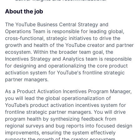
About the job
The YouTube Business Central Strategy and
Operations Team is responsible for leading global,
cross-functional, strategic initiatives to drive the
growth and health of the YouTube creator and partner
ecosystem. Within the broader team goal, the
Incentives Strategy and Analytics team is responsible
for designing and operationalizing the core product
activation system for YouTube's frontline strategic
partner managers.
As a Product Activation Incentives Program Manager,
you will lead the global operationalization of
YouTube’s product activation incentives system for
frontline strategic partner managers. You will drive
program health by synthesizing feedback from
regional surveys and bug reports into focused design
improvements, ensuring the system effectively
supports the growth of the creator ecosystem.