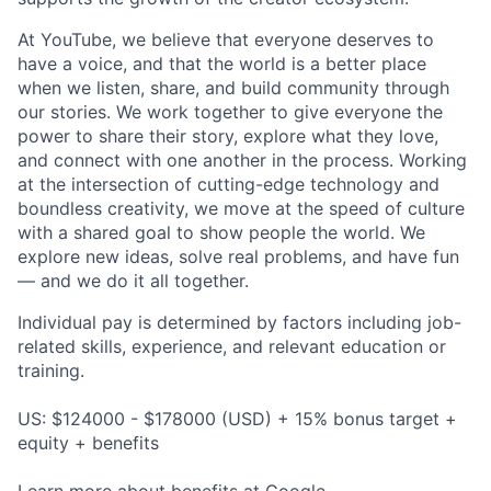
At YouTube, we believe that everyone deserves to
have a voice, and that the world is a better place
when we listen, share, and build community through
our stories. We work together to give everyone the
power to share their story, explore what they love,
and connect with one another in the process. Working
at the intersection of cutting-edge technology and
boundless creativity, we move at the speed of culture
with a shared goal to show people the world. We
explore new ideas, solve real problems, and have fun
— and we do it all together.
Individual pay is determined by factors including job-
related skills, experience, and relevant education or
training.
US: $124000 - $178000 (USD) + 15% bonus target +
equity + benefits
Learn more about
benefits at Google
.