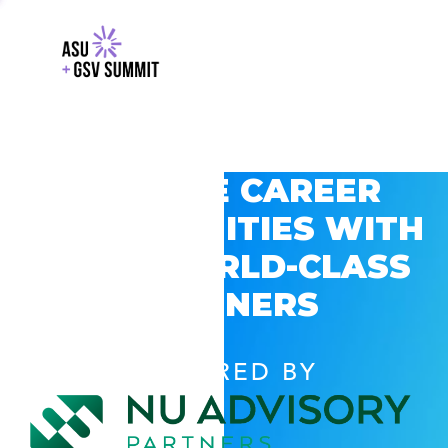
EXPLORE CAREER
OPPORTUNITIES WITH
GSV’S WORLD-CLASS
PARTNERS
POWERED BY