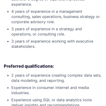
experience.
4 years of experience in a management
consulting, sales operations, business strategy or
corporate advisory role.
3 years of experience in a strategy and
operations, or consulting role.
3 years of experience working with executive
stakeholders.
Preferred qualifications:
2 years of experience creating complex data sets,
data modeling, and reporting.
Experience in consumer internet and media
industries.
Experience using SQL or data analytics tools
deliver insights and recommendations.