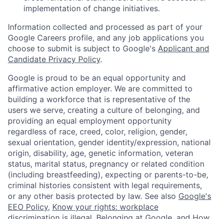
implementation of change initiatives.
Information collected and processed as part of your
Google Careers profile, and any job applications you
choose to submit is subject to Google's
Applicant and
Candidate Privacy Policy
.
Google is proud to be an equal opportunity and
affirmative action employer. We are committed to
building a workforce that is representative of the
users we serve, creating a culture of belonging, and
providing an equal employment opportunity
regardless of race, creed, color, religion, gender,
sexual orientation, gender identity/expression, national
origin, disability, age, genetic information, veteran
status, marital status, pregnancy or related condition
(including breastfeeding), expecting or parents-to-be,
criminal histories consistent with legal requirements,
or any other basis protected by law. See also
Google's
EEO Policy
,
Know your rights: workplace
discrimination is illegal
,
Belonging at Google
, and
How