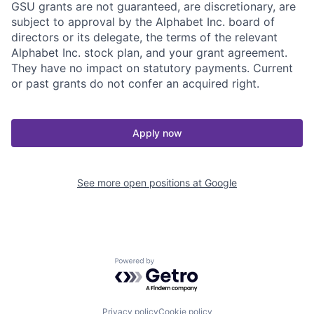
GSU grants are not guaranteed, are discretionary, are
subject to approval by the Alphabet Inc. board of
directors or its delegate, the terms of the relevant
Alphabet Inc. stock plan, and your grant agreement.
They have no impact on statutory payments. Current
or past grants do not confer an acquired right.
Apply now
See more open positions at
Google
Powered by Getro.com
Privacy policy
Cookie policy