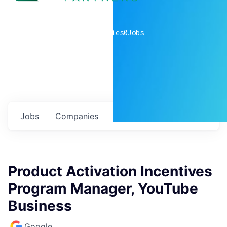
0
companies
0
Jobs
Jobs
Companies
Talent
My
alerts
Product Activation Incentives
Program Manager, YouTube
Business
Google