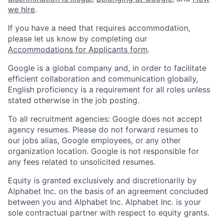
we hire
.
If you have a need that requires accommodation,
please let us know by completing our
Accommodations for Applicants form
.
Google is a global company and, in order to facilitate
efficient collaboration and communication globally,
English proficiency is a requirement for all roles unless
stated otherwise in the job posting.
To all recruitment agencies: Google does not accept
agency resumes. Please do not forward resumes to
our jobs alias, Google employees, or any other
organization location. Google is not responsible for
any fees related to unsolicited resumes.
Equity is granted exclusively and discretionarily by
Alphabet Inc. on the basis of an agreement concluded
between you and Alphabet Inc. Alphabet Inc. is your
sole contractual partner with respect to equity grants.