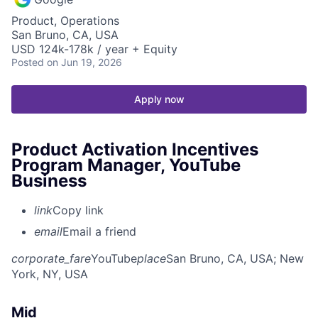
Product, Operations
San Bruno, CA, USA
USD 124k-178k / year + Equity
Posted
on Jun 19, 2026
Apply now
Product Activation Incentives
Program Manager, YouTube
Business
link
Copy link
email
Email a friend
corporate_fare
YouTube
place
San Bruno, CA, USA
; New
York, NY, USA
Mid