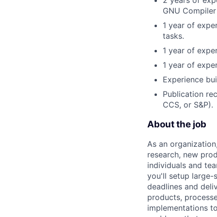
GNU Compiler 
1 year of expe
tasks.
1 year of expe
1 year of expe
Experience bui
Publication re
CCS, or S&P).
About the job
As an organization
research, new prod
individuals and te
you'll setup large
deadlines and deli
products, processe
implementations to