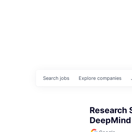
Search
jobs
Explore
companies
Research S
DeepMind