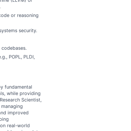
.
code or reasoning
 systems security.
n codebases.
.g., POPL, PLDI,
 by fundamental
ls, while providing
Research Scientist,
y, managing
 and improved
ping
 on real-world