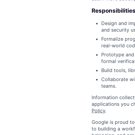
Responsibilitie
Design and imp
and security u
Formalize prog
real-world co
Prototype and
formal verific
Build tools, li
Collaborate wi
teams.
Information collec
applications you c
Policy
.
Google is proud to
to building a workf