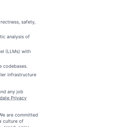
ectness, safety,
ic analysis of
el (LLMs) with
rge codebases.
er infrastructure
and any job
date Privacy
 We are committed
a culture of