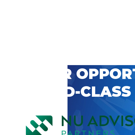
 CAREER OPPOR
’S WORLD-CLASS
D BY