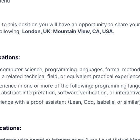
riend
 to this position you will have an opportunity to share you
following:
London, UK; Mountain View, CA, USA
.
cations:
 computer science, programming languages, formal method
 a related technical field, or equivalent practical experience
erience in one or more of the following: programming lang
, abstract interpretation, software verification, or interact
ience with a proof assistant (Lean, Coq, Isabelle, or similar)
ications:
erience with compiler infrastructure (Low Level Virtual Ma