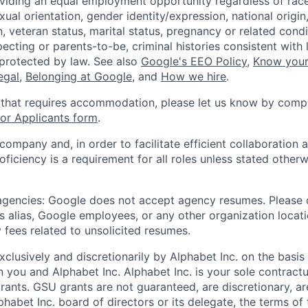
viding an equal employment opportunity regardless of race,
xual orientation, gender identity/expression, national origin, 
, veteran status, marital status, pregnancy or related condi
ecting or parents-to-be, criminal histories consistent with 
 protected by law. See also
Google's EEO Policy
,
Know your
legal
,
Belonging at Google
, and
How we hire
.
 that requires accommodation, please let us know by compl
r Applicants form
.
 company and, in order to facilitate efficient collaboratio
roficiency is a requirement for all roles unless stated otherw
 agencies: Google does not accept agency resumes. Please
s alias, Google employees, or any other organization locati
 fees related to unsolicited resumes.
xclusively and discretionarily by Alphabet Inc. on the basi
you and Alphabet Inc. Alphabet Inc. is your sole contractu
rants. GSU grants are not guaranteed, are discretionary, ar
habet Inc. board of directors or its delegate, the terms of 