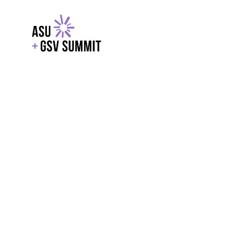
EXPLORE
WITH GSV
POWERE