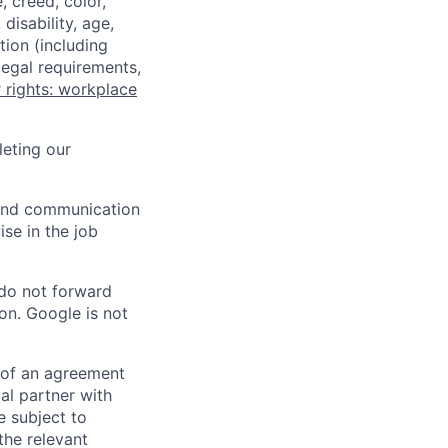
 creed, color,
disability, age,
tion (including
legal requirements,
 rights: workplace
eting our
n and communication
ise in the job
 do not forward
on. Google is not
s of an agreement
al partner with
e subject to
the relevant