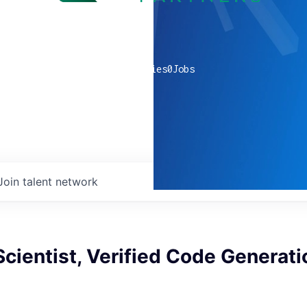
0
companies
0
Jobs
Join talent network
cientist, Verified Code Generati