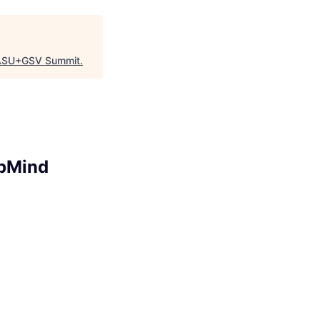
ASU+GSV Summit
.
epMind