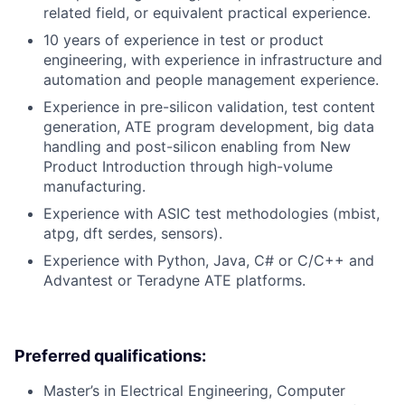
related field, or equivalent practical experience.
10 years of experience in test or product
engineering, with experience in infrastructure and
automation and people management experience.
Experience in pre-silicon validation, test content
generation, ATE program development, big data
handling and post-silicon enabling from New
Product Introduction through high-volume
manufacturing.
Experience with ASIC test methodologies (mbist,
atpg, dft serdes, sensors).
Experience with Python, Java, C# or C/C++ and
Advantest or Teradyne ATE platforms.
Preferred qualifications:
Master’s in Electrical Engineering, Computer