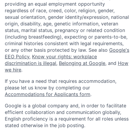
providing an equal employment opportunity
regardless of race, creed, color, religion, gender,
sexual orientation, gender identity/expression, national
origin, disability, age, genetic information, veteran
status, marital status, pregnancy or related condition
(including breastfeeding), expecting or parents-to-be,
criminal histories consistent with legal requirements,
or any other basis protected by law. See also
Google's
EEO Policy
,
Know your rights: workplace
discrimination is illegal
,
Belonging at Google
, and
How
we hire
.
If you have a need that requires accommodation,
please let us know by completing our
Accommodations for Applicants form
.
Google is a global company and, in order to facilitate
efficient collaboration and communication globally,
English proficiency is a requirement for all roles unless
stated otherwise in the job posting.