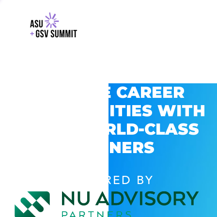
EXPLORE CAREER
OPPORTUNITIES WITH
GSV’S WORLD-CLASS
PARTNERS
POWERED BY