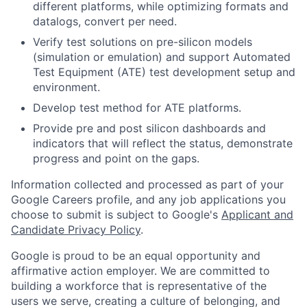
different platforms, while optimizing formats and
datalogs, convert per need.
Verify test solutions on pre-silicon models
(simulation or emulation) and support Automated
Test Equipment (ATE) test development setup and
environment.
Develop test method for ATE platforms.
Provide pre and post silicon dashboards and
indicators that will reflect the status, demonstrate
progress and point on the gaps.
Information collected and processed as part of your
Google Careers profile, and any job applications you
choose to submit is subject to Google's
Applicant and
Candidate Privacy Policy
.
Google is proud to be an equal opportunity and
affirmative action employer. We are committed to
building a workforce that is representative of the
users we serve, creating a culture of belonging, and