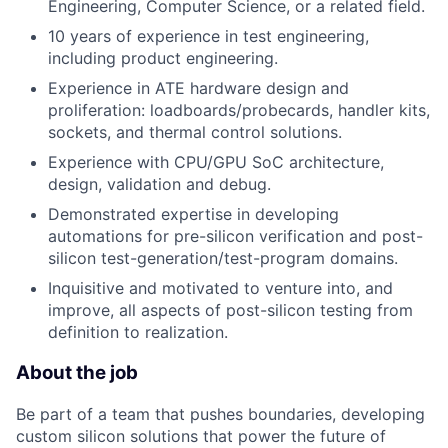
Engineering, Computer Science, or a related field.
10 years of experience in test engineering,
including product engineering.
Experience in ATE hardware design and
proliferation: loadboards/probecards, handler kits,
sockets, and thermal control solutions.
Experience with CPU/GPU SoC architecture,
design, validation and debug.
Demonstrated expertise in developing
automations for pre-silicon verification and post-
silicon test-generation/test-program domains.
Inquisitive and motivated to venture into, and
improve, all aspects of post-silicon testing from
definition to realization.
About the job
Be part of a team that pushes boundaries, developing
custom silicon solutions that power the future of