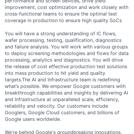
performance and screen devices, drive yield
improvement, cost optimization and work closely with
cross-functional teams to ensure the optimal test
coverage in production to ensure high quality SoCs
You will have a strong understanding of IC flows,
wafer processing, testing, qualification, diagnostics
and failure analysis. You will work with various groups
to deploy screening methodologies and flows for data
processing, analytics and diagnostics. You will drive
the release of cost effective production test solutions
into mass production to hit yield and quality
targets.The AI and Infrastructure team is redefining
what’s possible. We empower Google customers with
breakthrough capabilities and insights by delivering AI
and Infrastructure at unparalleled scale, efficiency,
reliability and velocity. Our customers include
Googlers, Google Cloud customers, and billions of
Google users worldwide.
We're behind Google's groundbreaking innovations,