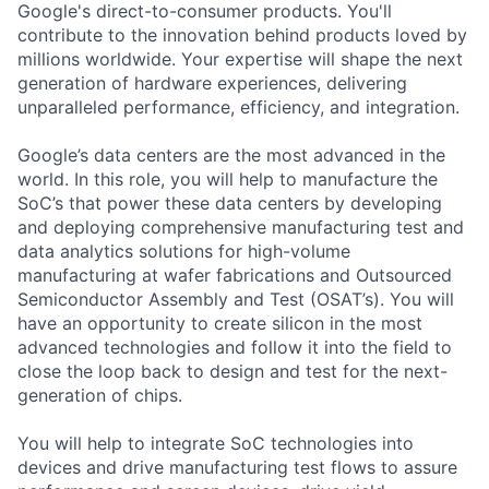
Google's direct-to-consumer products. You'll
contribute to the innovation behind products loved by
millions worldwide. Your expertise will shape the next
generation of hardware experiences, delivering
unparalleled performance, efficiency, and integration.
Google’s data centers are the most advanced in the
world. In this role, you will help to manufacture the
SoC’s that power these data centers by developing
and deploying comprehensive manufacturing test and
data analytics solutions for high-volume
manufacturing at wafer fabrications and Outsourced
Semiconductor Assembly and Test (OSAT’s). You will
have an opportunity to create silicon in the most
advanced technologies and follow it into the field to
close the loop back to design and test for the next-
generation of chips.
You will help to integrate SoC technologies into
devices and drive manufacturing test flows to assure