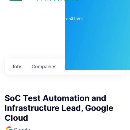
0
companies
0
Jobs
Jobs
Companies
Talent
My
alerts
SoC Test Automation and
Infrastructure Lead, Google
Cloud
Google