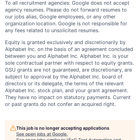
To all recruitment agencies: Google does not accept
agency resumes. Please do not forward resumes to
our jobs alias, Google employees, or any other
organization location. Google is not responsible for
any fees related to unsolicited resumes.
Equity is granted exclusively and discretionarily by
Alphabet Inc. on the basis of an agreement concluded
between you and Alphabet Inc. Alphabet Inc. is your
sole contractual partner with respect to equity grants.
GSU grants are not guaranteed, are discretionary, are
subject to approval by the Alphabet Inc. board of
directors or its delegate, the terms of the relevant
Alphabet Inc. stock plan, and your grant agreement.
They have no impact on statutory payments. Current
or past grants do not confer an acquired right.
This job is no longer accepting applications
See open jobs at
Google
.
See open jobs similar to "
SoC Test Automation and