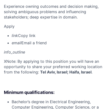
Experience owning outcomes and decision making,
solving ambiguous problems and influencing
stakeholders; deep expertise in domain.
Apply
link
Copy link
email
Email a friend
info_outline
X
Note: By applying to this position you will have an
opportunity to share your preferred working location
from the following:
Tel Aviv, Israel; Haifa, Israel
.
Minimum qualifications:
Bachelor’s degree in Electrical Engineering,
Computer Engineering, Computer Science, or a