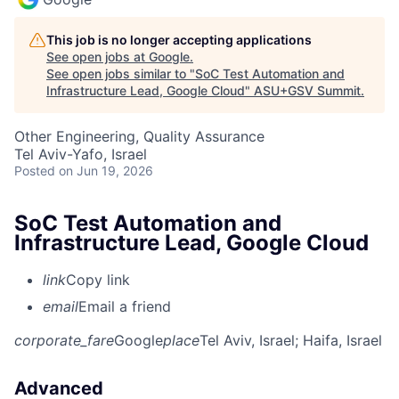
This job is no longer accepting applications
See open jobs at
Google
.
See open jobs similar to "
SoC Test Automation and
Infrastructure Lead, Google Cloud
"
ASU+GSV Summit
.
Other Engineering, Quality Assurance
Tel Aviv-Yafo, Israel
Posted
on Jun 19, 2026
SoC Test Automation and
Infrastructure Lead, Google Cloud
link
Copy link
email
Email a friend
corporate_fare
Google
place
Tel Aviv, Israel
; Haifa, Israel
Advanced