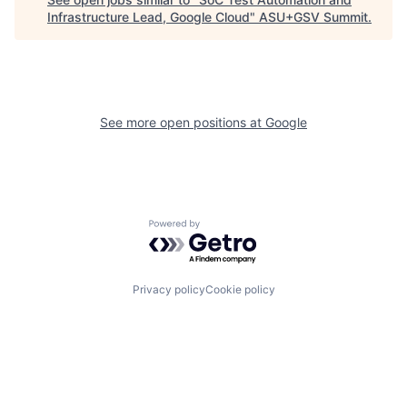
Infrastructure Lead, Google Cloud
"
ASU+GSV Summit
.
See more open positions at
Google
Powered by Getro.com
Privacy policy
Cookie policy