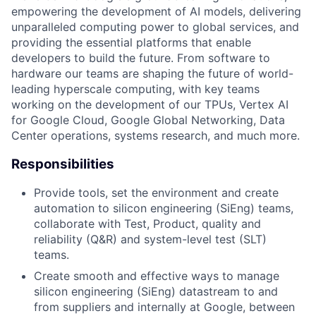
empowering the development of AI models, delivering
unparalleled computing power to global services, and
providing the essential platforms that enable
developers to build the future. From software to
hardware our teams are shaping the future of world-
leading hyperscale computing, with key teams
working on the development of our TPUs, Vertex AI
for Google Cloud, Google Global Networking, Data
Center operations, systems research, and much more.
Responsibilities
Provide tools, set the environment and create
automation to silicon engineering (SiEng) teams,
collaborate with Test, Product, quality and
reliability (Q&R) and system-level test (SLT)
teams.
Create smooth and effective ways to manage
silicon engineering (SiEng) datastream to and
from suppliers and internally at Google, between