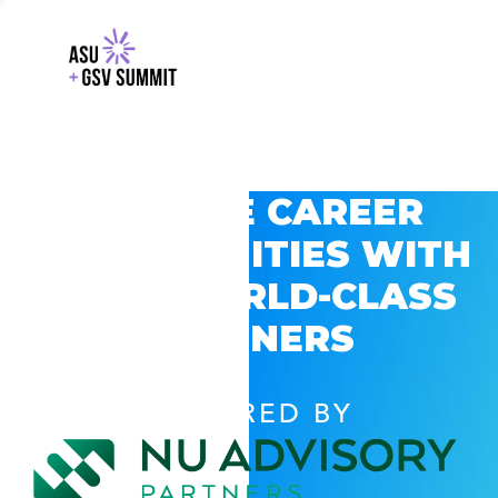
EXPLORE CAREER
OPPORTUNITIES WITH
GSV’S WORLD-CLASS
PARTNERS
POWERED BY