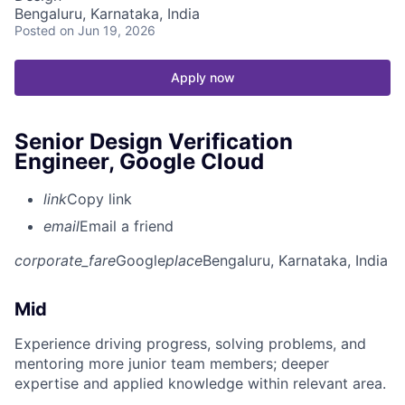
Bengaluru, Karnataka, India
Posted
on Jun 19, 2026
Apply now
Senior Design Verification
Engineer, Google Cloud
link
Copy link
email
Email a friend
corporate_fare
Google
place
Bengaluru, Karnataka, India
Mid
Experience driving progress, solving problems, and
mentoring more junior team members; deeper
expertise and applied knowledge within relevant area.