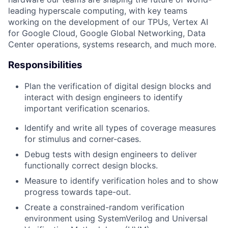
leading hyperscale computing, with key teams
working on the development of our TPUs, Vertex AI
for Google Cloud, Google Global Networking, Data
Center operations, systems research, and much more.
Responsibilities
Plan the verification of digital design blocks and
interact with design engineers to identify
important verification scenarios.
Identify and write all types of coverage measures
for stimulus and corner-cases.
Debug tests with design engineers to deliver
functionally correct design blocks.
Measure to identify verification holes and to show
progress towards tape-out.
Create a constrained-random verification
environment using SystemVerilog and Universal