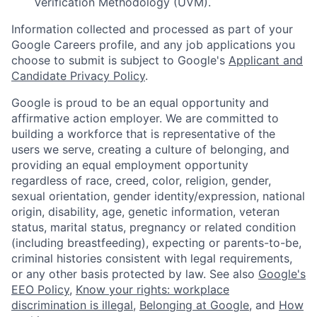
Verification Methodology (UVM).
Information collected and processed as part of your
Google Careers profile, and any job applications you
choose to submit is subject to Google's
Applicant and
Candidate Privacy Policy
.
Google is proud to be an equal opportunity and
affirmative action employer. We are committed to
building a workforce that is representative of the
users we serve, creating a culture of belonging, and
providing an equal employment opportunity
regardless of race, creed, color, religion, gender,
sexual orientation, gender identity/expression, national
origin, disability, age, genetic information, veteran
status, marital status, pregnancy or related condition
(including breastfeeding), expecting or parents-to-be,
criminal histories consistent with legal requirements,
or any other basis protected by law. See also
Google's
EEO Policy
,
Know your rights: workplace
discrimination is illegal
,
Belonging at Google
, and
How