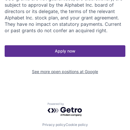
subject to approval by the Alphabet Inc. board of
directors or its delegate, the terms of the relevant
Alphabet Inc. stock plan, and your grant agreement.
They have no impact on statutory payments. Current
or past grants do not confer an acquired right.
Apply now
See more open positions at
Google
Powered by Getro.com
Privacy policy
Cookie policy