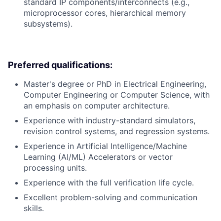
standard IP components/interconnects (e.g.,
microprocessor cores, hierarchical memory
subsystems).
Preferred qualifications:
Master's degree or PhD in Electrical Engineering,
Computer Engineering or Computer Science, with
an emphasis on computer architecture.
Experience with industry-standard simulators,
revision control systems, and regression systems.
Experience in Artificial Intelligence/Machine
Learning (AI/ML) Accelerators or vector
processing units.
Experience with the full verification life cycle.
Excellent problem-solving and communication
skills.