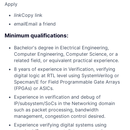
Apply
link
Copy link
email
Email a friend
Minimum qualifications:
Bachelor's degree in Electrical Engineering,
Computer Engineering, Computer Science, or a
related field, or equivalent practical experience.
8 years of experience in Verification, verifying
digital logic at RTL level using SystemVerilog or
Specman/E for Field Programmable Gate Arrays
(FPGAs) or ASICs.
Experience in verification and debug of
IP/subsystem/SoCs in the Networking domain
such as packet processing, bandwidth
management, congestion control desired.
Experience verifying digital systems using