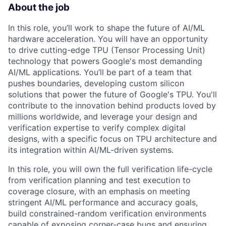
About the job
In this role, you’ll work to shape the future of AI/ML
hardware acceleration. You will have an opportunity
to drive cutting-edge TPU (Tensor Processing Unit)
technology that powers Google's most demanding
AI/ML applications. You’ll be part of a team that
pushes boundaries, developing custom silicon
solutions that power the future of Google's TPU. You'll
contribute to the innovation behind products loved by
millions worldwide, and leverage your design and
verification expertise to verify complex digital
designs, with a specific focus on TPU architecture and
its integration within AI/ML-driven systems.
In this role, you will own the full verification life-cycle
from verification planning and test execution to
coverage closure, with an emphasis on meeting
stringent AI/ML performance and accuracy goals,
build constrained-random verification environments
capable of exposing corner-case bugs and ensuring