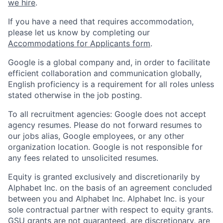
we hire
.
If you have a need that requires accommodation,
please let us know by completing our
Accommodations for Applicants form
.
Google is a global company and, in order to facilitate
efficient collaboration and communication globally,
English proficiency is a requirement for all roles unless
stated otherwise in the job posting.
To all recruitment agencies: Google does not accept
agency resumes. Please do not forward resumes to
our jobs alias, Google employees, or any other
organization location. Google is not responsible for
any fees related to unsolicited resumes.
Equity is granted exclusively and discretionarily by
Alphabet Inc. on the basis of an agreement concluded
between you and Alphabet Inc. Alphabet Inc. is your
sole contractual partner with respect to equity grants.
GSU grants are not guaranteed, are discretionary, are