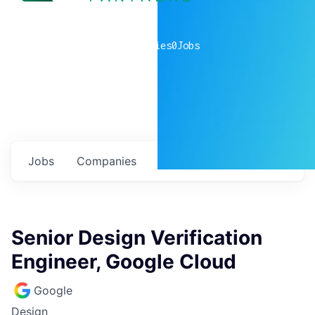
0
companies
0
Jobs
Jobs
Companies
Talent
My
alerts
Senior Design Verification
Engineer, Google Cloud
Google
Design