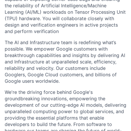
the reliability of Artificial Intelligence/Machine
Learning (AI/ML) workloads on Tensor Processing Unit
(TPU) hardware. You will collaborate closely with
design and verification engineers in active projects
and perform verification
The AI and Infrastructure team is redefining what’s
possible. We empower Google customers with
breakthrough capabilities and insights by delivering AI
and Infrastructure at unparalleled scale, efficiency,
reliability and velocity. Our customers include
Googlers, Google Cloud customers, and billions of
Google users worldwide.
We're the driving force behind Google's
groundbreaking innovations, empowering the
development of our cutting-edge AI models, delivering
unparalleled computing power to global services, and
providing the essential platforms that enable
developers to build the future. From software to
hardware our teams are shaping the future of world-