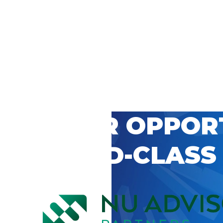
 CAREER OPPOR
’S WORLD-CLASS
D BY