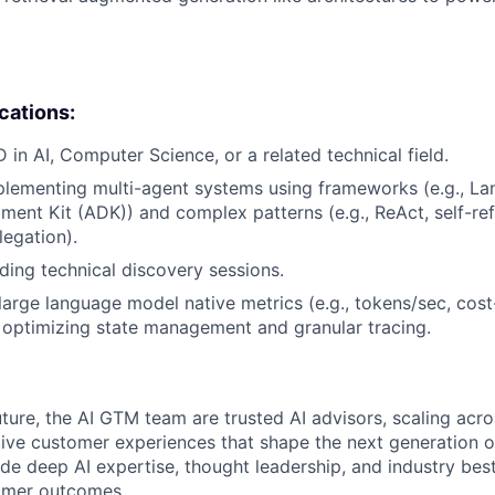
ications:
 in AI, Computer Science, or a related technical field.
lementing multi-agent systems using frameworks (e.g., La
ent Kit (ADK)) and complex patterns (e.g., ReAct, self-ref
legation).
ding technical discovery sessions.
arge language model native metrics (e.g., tokens/sec, cost
 optimizing state management and granular tracing.
uture, the AI GTM team are trusted AI advisors, scaling acr
tive customer experiences that shape the next generation of
ide deep AI expertise, thought leadership, and industry bes
tomer outcomes.