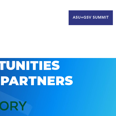
ASU+GSV SUMMIT
TUNITIES
 PARTNERS