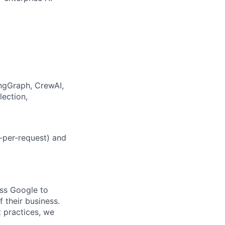
ngGraph, CrewAI,
lection,
-per-request) and
oss Google to
 their business.
t practices, we