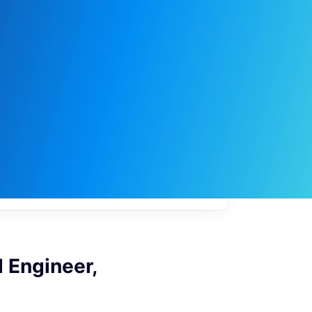
My
job
alerts
 Engineer,