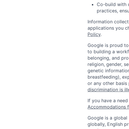
Co-build with 
practices, ens
Information collec
applications you c
Policy
.
Google is proud to
to building a workf
belonging, and pro
religion, gender, se
genetic information
breastfeeding), exp
or any other basis
discrimination is il
If you have a need
Accommodations fo
Google is a global
globally, English p