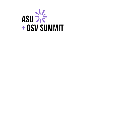
EXPLORE
WITH GSV
POWERE