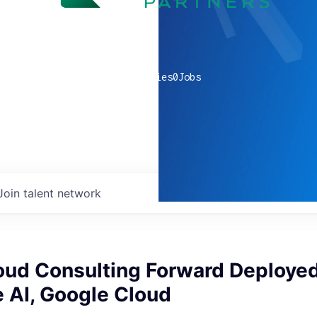
0
companies
0
Jobs
Join talent network
oud Consulting Forward Deployed
 AI, Google Cloud