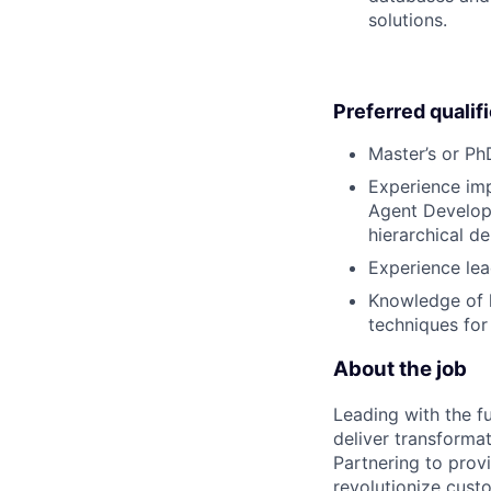
solutions.
Preferred qualif
Master’s or PhD
Experience imp
Agent Developm
hierarchical de
Experience lea
Knowledge of l
techniques for
About the job
Leading with the f
deliver transforma
Partnering to prov
revolutionize cus