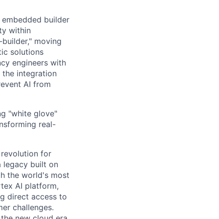
n embedded builder
ty within
r-builder," moving
ic solutions
ncy engineers with
 the integration
revent AI from
ng "white glove"
nsforming real-
 revolution for
 legacy built on
th the world's most
tex AI platform,
ng direct access to
er challenges.
e the new cloud era