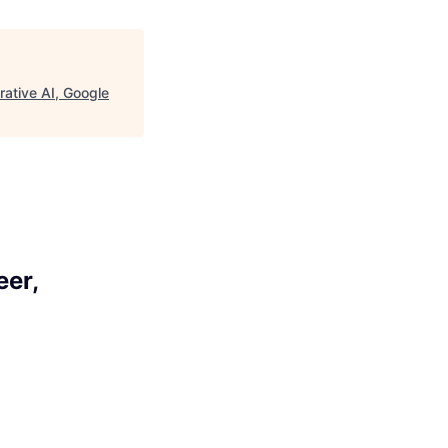
ative AI, Google
eer,