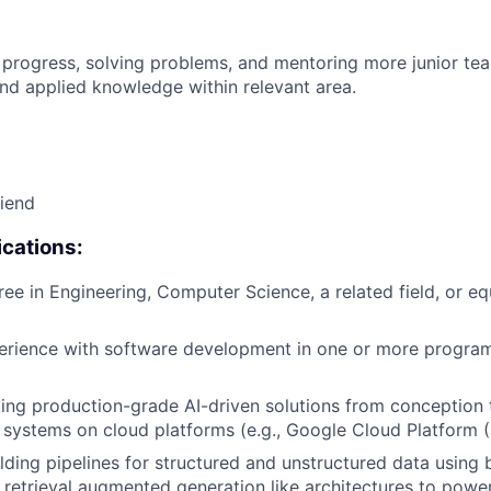
 progress, solving problems, and mentoring more junior t
nd applied knowledge within relevant area.
riend
cations:
ree in Engineering, Computer Science, a related field, or eq
perience with software development in one or more progr
ing production-grade AI-driven solutions from conception 
I systems on cloud platforms (e.g., Google Cloud Platform 
lding pipelines for structured and unstructured data using 
retrieval augmented generation like architectures to power