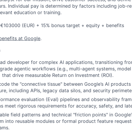
s. Individual pay is determined by factors including job-rel
evant education or training.
 €103000 (EUR) + 15% bonus target + equity + benefits
benefits at Google
.
s
ead developer for complex AI applications, transitioning fr
grade agentic workflows (e.g., multi-agent systems, model
 that drive measurable Return on Investment (ROI).
code the "connective tissue" between Google’s AI products
ture, including APIs, legacy data silos, and security perimete
formance evaluation (Eval) pipelines and observability fra
s meet rigorous requirements for accuracy, safety, and lat
able field patterns and technical "friction points" in Google’
m into reusable modules or formal product feature requests
ams.