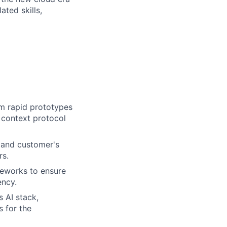
ated skills,
om rapid prototypes
 context protocol
 and customer's
rs.
meworks to ensure
ency.
s AI stack,
 for the