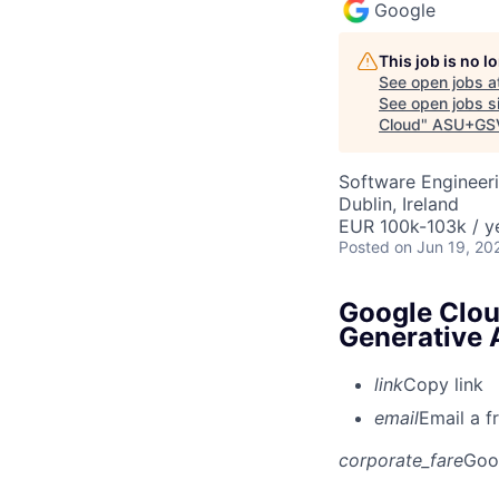
Google
This job is no 
See open jobs a
See open jobs si
Cloud
"
ASU+GSV
Software Engineeri
Dublin, Ireland
EUR 100k-103k / y
Posted
on Jun 19, 20
Google Clou
Generative 
link
Copy link
email
Email a f
corporate_fare
Goo