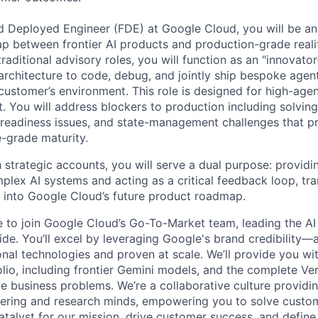
d Deployed Engineer (FDE) at Google Cloud, you will be a
p between frontier AI products and production-grade reali
raditional advisory roles, you will function as an "innovato
architecture to code, debug, and jointly ship bespoke agent
 customer’s environment. This role is designed for high-age
. You will address blockers to production including solving
 readiness issues, and state-management challenges that p
e-grade maturity.
strategic accounts, you will serve a dual purpose: providi
lex AI systems and acting as a critical feedback loop, tra
ts into Google Cloud’s future product roadmap.
me to join Google Cloud’s Go-To-Market team, leading the AI
de. You’ll excel by leveraging Google's brand credibility—a
onal technologies and proven at scale. We’ll provide you wi
lio, including frontier Gemini models, and the complete Ver
ve business problems. We’re a collaborative culture providi
ering and research minds, empowering you to solve custom
catalyst for our mission, drive customer success, and defin