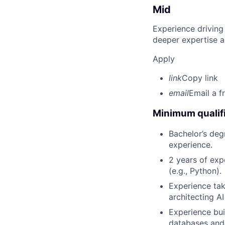
Mid
Experience driving
deeper expertise a
Apply
link
Copy link
email
Email a f
Minimum qualifi
Bachelor’s deg
experience.
2 years of ex
(e.g., Python).
Experience tak
architecting A
Experience bui
databases and 