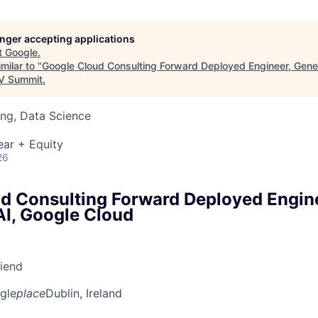
longer accepting applications
t
Google
.
milar to "
Google Cloud Consulting Forward Deployed Engineer, Gener
 Summit
.
ng, Data Science
ear + Equity
26
d Consulting Forward Deployed Engin
AI, Google Cloud
riend
gle
place
Dublin, Ireland