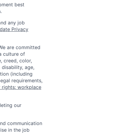
opment best
.
and any job
date Privacy
 We are committed
a culture of
 creed, color,
disability, age,
tion (including
legal requirements,
 rights: workplace
eting our
n and communication
ise in the job