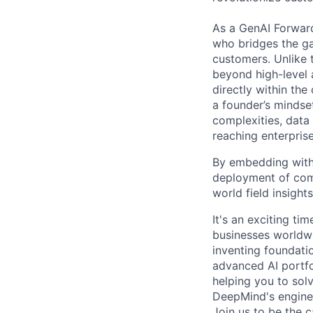
As a GenAI Forwar
who bridges the ga
customers. Unlike t
beyond high-level 
directly within the
a founder’s mindset
complexities, data
reaching enterpris
By embedding with 
deployment of comp
world field insigh
It's an exciting ti
businesses worldwi
inventing foundati
advanced AI portfo
helping you to sol
DeepMind's engine
Join us to be the 