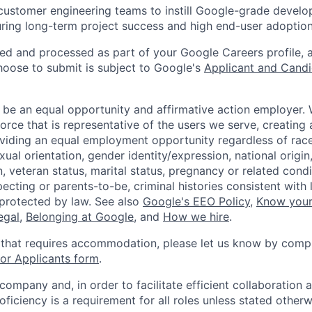
customer engineering teams to instill Google-grade devel
uring long-term project success and high end-user adoption
ted and processed as part of your Google Careers profile, 
hoose to submit is subject to Google's
Applicant and Candi
 be an equal opportunity and affirmative action employer.
orce that is representative of the users we serve, creating 
viding an equal employment opportunity regardless of race,
xual orientation, gender identity/expression, national origin, 
, veteran status, marital status, pregnancy or related condi
ecting or parents-to-be, criminal histories consistent with 
 protected by law. See also
Google's EEO Policy
,
Know your
legal
,
Belonging at Google
, and
How we hire
.
 that requires accommodation, please let us know by compl
r Applicants form
.
 company and, in order to facilitate efficient collaboratio
roficiency is a requirement for all roles unless stated otherw