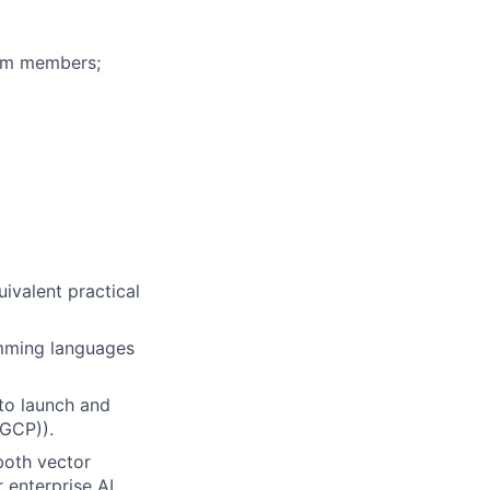
eam members;
uivalent practical
amming languages
to launch and
(GCP)).
both vector
 enterprise AI