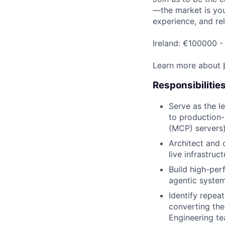
—the market is your
experience, and rel
Ireland: €100000 -
Learn more about
Responsibilitie
Serve as the l
to production-
(MCP) servers)
Architect and 
live infrastruc
Build high-per
agentic system
Identify repeat
converting the
Engineering te