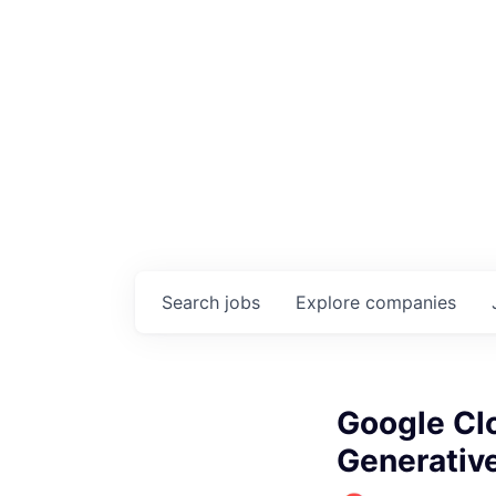
Search
jobs
Explore
companies
Google Cl
Generative