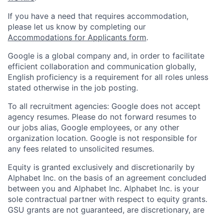
If you have a need that requires accommodation,
please let us know by completing our
Accommodations for Applicants form
.
Google is a global company and, in order to facilitate
efficient collaboration and communication globally,
English proficiency is a requirement for all roles unless
stated otherwise in the job posting.
To all recruitment agencies: Google does not accept
agency resumes. Please do not forward resumes to
our jobs alias, Google employees, or any other
organization location. Google is not responsible for
any fees related to unsolicited resumes.
Equity is granted exclusively and discretionarily by
Alphabet Inc. on the basis of an agreement concluded
between you and Alphabet Inc. Alphabet Inc. is your
sole contractual partner with respect to equity grants.
GSU grants are not guaranteed, are discretionary, are