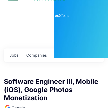
0
companies
0
Jobs
Jobs
Companies
Talent
My
alerts
Software Engineer III, Mobile
(iOS), Google Photos
Monetization
Google