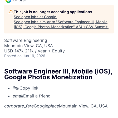
This job is no longer accepting applications
See open jobs at
Google
.
See open jobs similar to "
Software Engineer III, Mobile
(iOS), Google Photos Monetization
"
ASU+GSV Summit
.
Software Engineering
Mountain View, CA, USA
USD 147k-211k / year + Equity
Posted
on Jun 19, 2026
Software Engineer III, Mobile (iOS),
Google Photos Monetization
link
Copy link
email
Email a friend
corporate_fare
Google
place
Mountain View, CA, USA