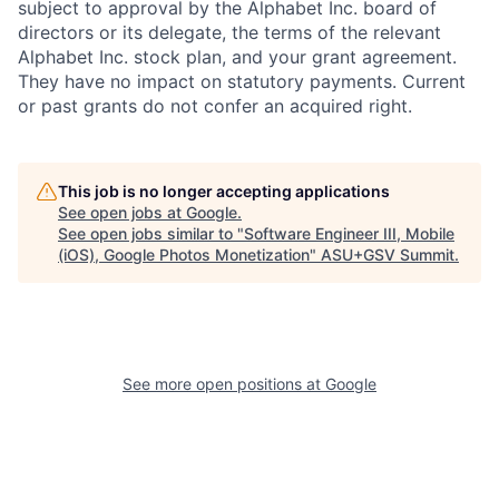
subject to approval by the Alphabet Inc. board of
directors or its delegate, the terms of the relevant
Alphabet Inc. stock plan, and your grant agreement.
They have no impact on statutory payments. Current
or past grants do not confer an acquired right.
This job is no longer accepting applications
See open jobs at
Google
.
See open jobs similar to "
Software Engineer III, Mobile
(iOS), Google Photos Monetization
"
ASU+GSV Summit
.
See more open positions at
Google