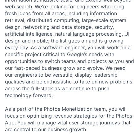
web search. We're looking for engineers who bring
fresh ideas from all areas, including information
retrieval, distributed computing, large-scale system
design, networking and data storage, security,
artificial intelligence, natural language processing, UI
design and mobile; the list goes on and is growing
every day. As a software engineer, you will work on a
specific project critical to Google’s needs with
opportunities to switch teams and projects as you and
our fast-paced business grow and evolve. We need
our engineers to be versatile, display leadership
qualities and be enthusiastic to take on new problems
across the full-stack as we continue to push
technology forward.
As a part of the Photos Monetization team, you will
focus on optimizing revenue strategies for the Photos
App. You will manage vital user storage journeys that
are central to our business growth.