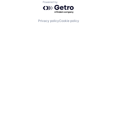
Powered by Getro.com
Privacy policy
Cookie policy