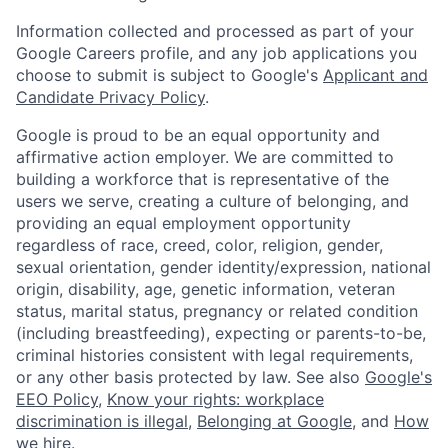
Information collected and processed as part of your
Google Careers profile, and any job applications you
choose to submit is subject to Google's
Applicant and
Candidate Privacy Policy
.
Google is proud to be an equal opportunity and
affirmative action employer. We are committed to
building a workforce that is representative of the
users we serve, creating a culture of belonging, and
providing an equal employment opportunity
regardless of race, creed, color, religion, gender,
sexual orientation, gender identity/expression, national
origin, disability, age, genetic information, veteran
status, marital status, pregnancy or related condition
(including breastfeeding), expecting or parents-to-be,
criminal histories consistent with legal requirements,
or any other basis protected by law. See also
Google's
EEO Policy
,
Know your rights: workplace
discrimination is illegal
,
Belonging at Google
, and
How
we hire
.