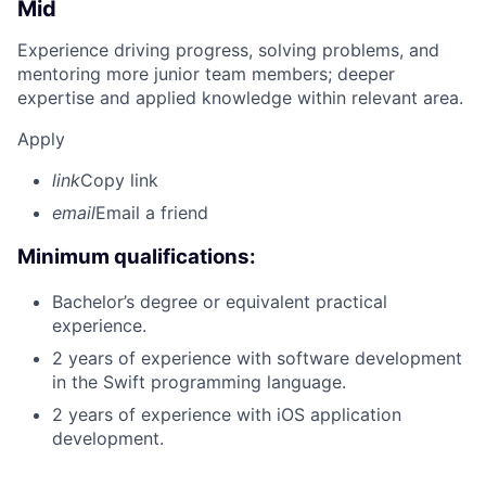
Mid
Experience driving progress, solving problems, and
mentoring more junior team members; deeper
expertise and applied knowledge within relevant area.
Apply
link
Copy link
email
Email a friend
Minimum qualifications:
Bachelor’s degree or equivalent practical
experience.
2 years of experience with software development
in the Swift programming language.
2 years of experience with iOS application
development.