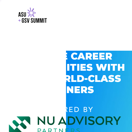
EXPLORE CAREER
OPPORTUNITIES WITH
GSV’S WORLD-CLASS
PARTNERS
POWERED BY