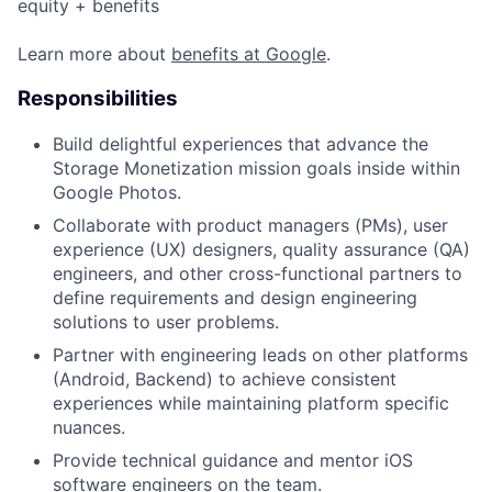
equity + benefits
Learn more about
benefits at Google
.
Responsibilities
Build delightful experiences that advance the
Storage Monetization mission goals inside within
Google Photos.
Collaborate with product managers (PMs), user
experience (UX) designers, quality assurance (QA)
engineers, and other cross-functional partners to
define requirements and design engineering
solutions to user problems.
Partner with engineering leads on other platforms
(Android, Backend) to achieve consistent
experiences while maintaining platform specific
nuances.
Provide technical guidance and mentor iOS
software engineers on the team.