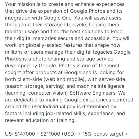
Your mission is to create and enhance experiences
that drive the expansion of Google Photos and its
integration with Google One. You will assist users
throughout their storage life-cycle, helping them
monitor usage and find the best solutions to keep
their digital memories secure and accessible. You will
work on globally-scaled features that shape how
millions of users manage their digital legacies.Google
Photos is a photo sharing and storage service
developed by Google. Photos is one of the most
sought after products at Google and is looking for
both client-side (web and mobile), with server-side
(search, storage, serving) and machine intelligence
(learning, computer vision) Software Engineers. We
are dedicated to making Google experiences centered
around the user.Individual pay is determined by
factors including job-related skills, experience, and
relevant education or training.
US: $147000 - $211000 (USD) + 15% bonus target +