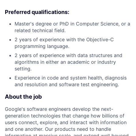
Preferred qualifications:
Master's degree or PhD in Computer Science, or a
related technical field.
2 years of experience with the Objective-C
programming language.
2 years of experience with data structures and
algorithms in either an academic or industry
setting.
Experience in code and system health, diagnosis
and resolution and software test engineering.
About the job
Google's software engineers develop the next-
generation technologies that change how billions of
users connect, explore, and interact with information
and one another. Our products need to handle
information at massive scale, and extend well beyond