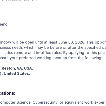
riend
indow will be open until at least June 30, 2026. This oppor
siness needs which may be before or after the specified d
cludes remote and in-office roles. By applying to this posi
share your preferred working location from the following:
s: Reston, VA, USA.
: United States.
cations:
Computer Science, Cybersecurity, or equivalent work experi