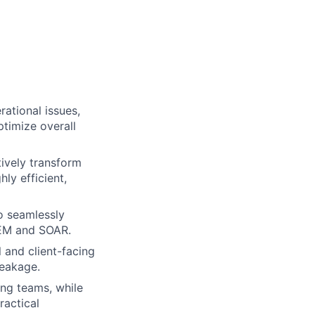
ational issues,
ptimize overall
tively transform
ly efficient,
o seamlessly
SIEM and SOAR.
 and client-facing
leakage.
ng teams, while
ractical