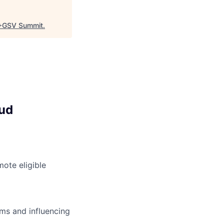
+GSV Summit
.
oud
ote eligible
ms and influencing