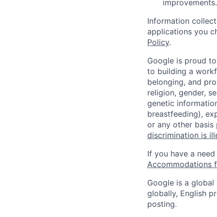
improvements.
Information collec
applications you c
Policy
.
Google is proud to
to building a workf
belonging, and pro
religion, gender, se
genetic information
breastfeeding), exp
or any other basis
discrimination is il
If you have a need
Accommodations fo
Google is a global
globally, English p
posting.