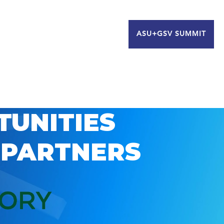
ASU+GSV SUMMIT
TUNITIES
 PARTNERS