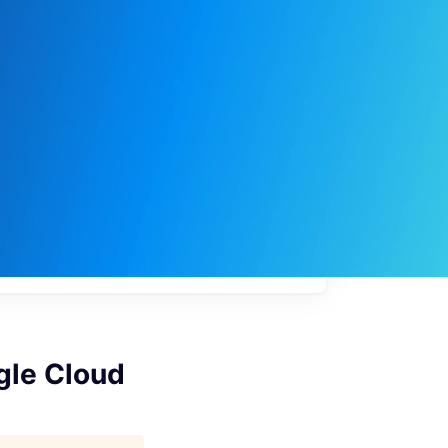
My
job
alerts
gle Cloud