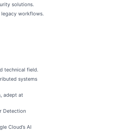
rity solutions.
e legacy workflows.
 technical field.
tributed systems
, adept at
r Detection
gle Cloud’s AI