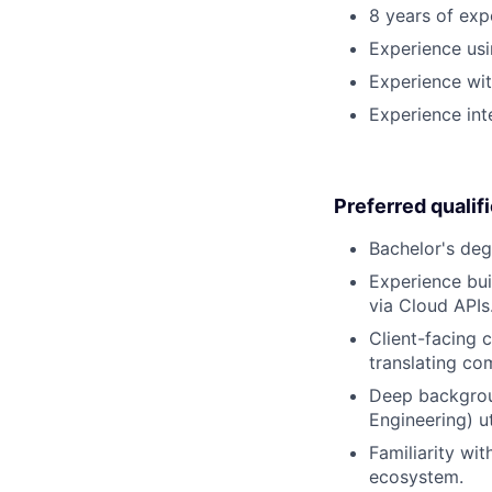
8 years of exp
Experience usi
Experience wit
Experience int
Preferred qualif
Bachelor's degr
Experience bui
via Cloud APIs
Client-facing 
translating co
Deep backgroun
Engineering) u
Familiarity wi
ecosystem.