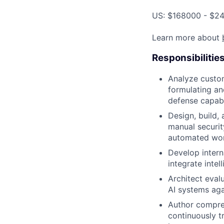
US: $168000 - $24
Learn more about
Responsibilitie
Analyze custo
formulating an
defense capabil
Design, build, 
manual security
automated wor
Develop intern
integrate inte
Architect eval
AI systems aga
Author compre
continuously t