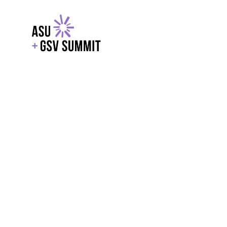
EXPLORE
WITH GSV
POWERE