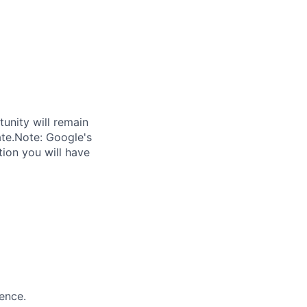
tunity will remain
ate.Note: Google's
tion you will have
ence.