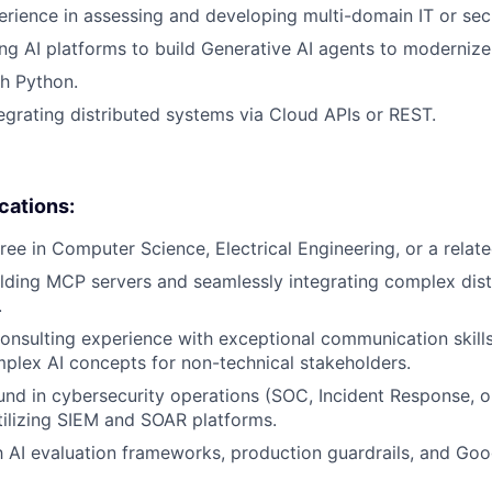
erience in assessing and developing multi-domain IT or secu
ng AI platforms to build Generative AI agents to moderniz
h Python.
egrating distributed systems via Cloud APIs or REST.
ications:
ee in Computer Science, Electrical Engineering, or a related
lding MCP servers and seamlessly integrating complex dis
.
consulting experience with exceptional communication skills
mplex AI concepts for non-technical stakeholders.
d in cybersecurity operations (SOC, Incident Response, o
tilizing SIEM and SOAR platforms.
th AI evaluation frameworks, production guardrails, and Goo