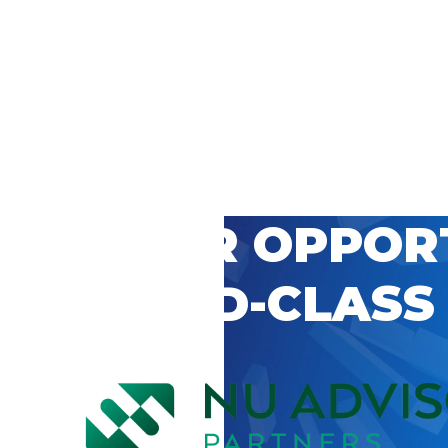
 CAREER OPPOR
’S WORLD-CLASS
D BY