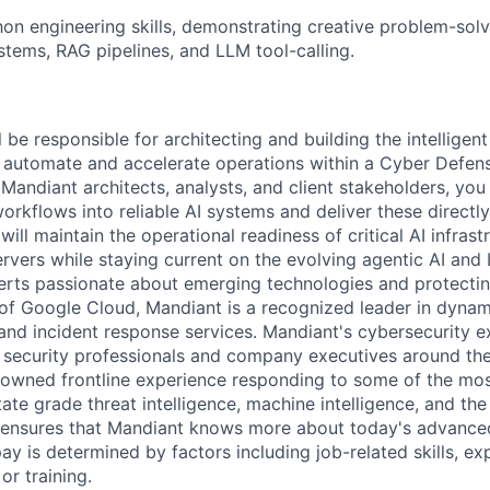
n engineering skills, demonstrating creative problem-solv
stems, RAG pipelines, and LLM tool-calling.
ll be responsible for architecting and building the intelligent
o automate and accelerate operations within a Cyber Defen
Mandiant architects, analysts, and client stakeholders, you 
rkflows into reliable AI systems and deliver these directly 
ll maintain the operational readiness of critical AI infrast
vers while staying current on the evolving agentic AI an
erts passionate about emerging technologies and protectin
 of Google Cloud, Mandiant is a recognized leader in dynam
 and incident response services. Mandiant's cybersecurity e
f security professionals and company executives around th
nowned frontline experience responding to some of the mo
ate grade threat intelligence, machine intelligence, and the
n ensures that Mandiant knows more about today's advance
ay is determined by factors including job-related skills, ex
or training.