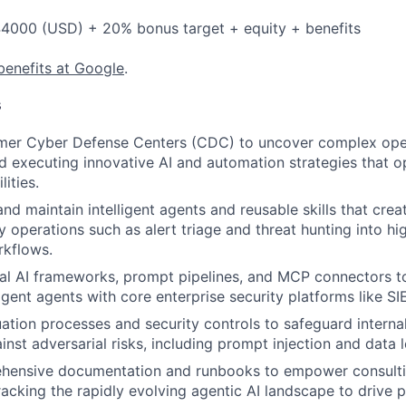
4000 (USD) + 20% bonus target + equity + benefits
benefits at Google
.
s
mer Cyber Defense Centers (CDC) to uncover complex oper
d executing innovative AI and automation strategies that o
ities.
and maintain intelligent agents and reusable skills that crea
 operations such as alert triage and threat hunting into high
kflows.
al AI frameworks, prompt pipelines, and MCP connectors t
lligent agents with core enterprise security platforms like 
uation processes and security controls to safeguard internal
inst adversarial risks, including prompt injection and data 
hensive documentation and runbooks to empower consulti
racking the rapidly evolving agentic AI landscape to drive p