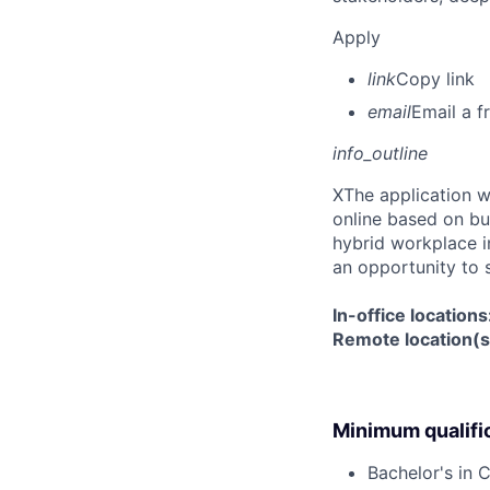
Apply
link
Copy link
email
Email a f
info_outline
X
The application w
online based on bu
hybrid workplace in
an opportunity to 
In-office location
Remote location(s)
Minimum qualifi
Bachelor's in 