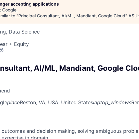
longer accepting applications
t
Google
.
milar to "
Principal Consultant, AI/ML, Mandiant, Google Cloud
"
ASU
ng, Data Science
ear + Equity
26
onsultant, AI/ML, Mandiant, Google Cl
riend
gle
place
Reston, VA, USA
; United States
laptop_windows
Rem
 outcomes and decision making, solving ambiguous proble
 expertise in domain.