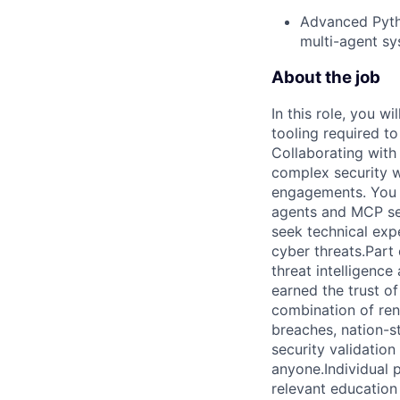
Advanced Pytho
multi-agent sy
About the job
In this role, you wi
tooling required t
Collaborating with 
complex security wo
engagements. You wi
agents and MCP ser
seek technical exp
cyber threats.Part
threat intelligence
earned the trust o
combination of re
breaches, nation-st
security validatio
anyone.Individual p
relevant education 