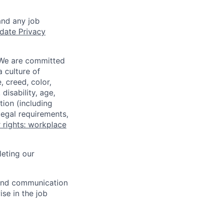
and any job
date Privacy
 We are committed
a culture of
 creed, color,
disability, age,
tion (including
legal requirements,
 rights: workplace
eting our
n and communication
ise in the job