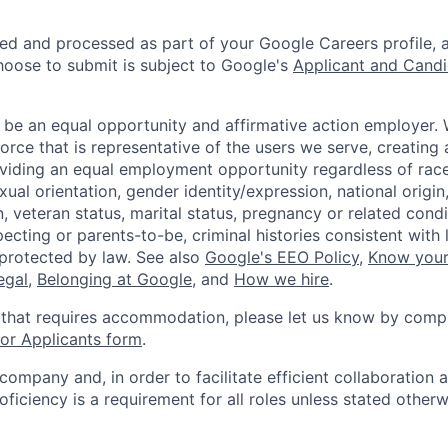
ted and processed as part of your Google Careers profile, 
hoose to submit is subject to Google's
Applicant and Candi
 be an equal opportunity and affirmative action employer.
orce that is representative of the users we serve, creating 
viding an equal employment opportunity regardless of race,
xual orientation, gender identity/expression, national origin, 
, veteran status, marital status, pregnancy or related condi
ecting or parents-to-be, criminal histories consistent with 
 protected by law. See also
Google's EEO Policy
,
Know your
legal
,
Belonging at Google
, and
How we hire
.
 that requires accommodation, please let us know by compl
r Applicants form
.
 company and, in order to facilitate efficient collaboratio
roficiency is a requirement for all roles unless stated otherw