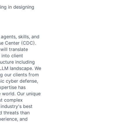
ing in designing
 agents, skills, and
se Center (CDC).
will translate
into client
ructure including
d LLM landscape. We
g our clients from
ic cyber defense,
xpertise has
e world. Our unique
st complex
 industry's best
d threats than
perience, and