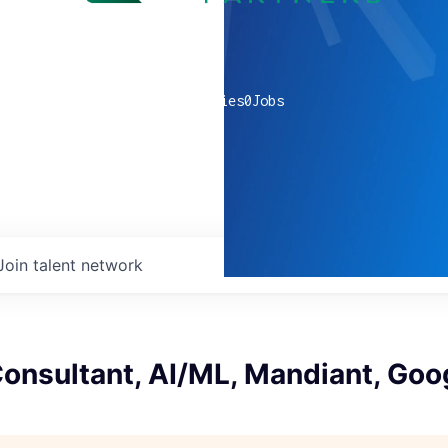
0
companies
0
Jobs
Join talent network
Consultant, AI/ML, Mandiant, Goo