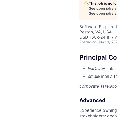
This job is no 
See open jobs a
See open jobs si
Software Engineeri
Reston, VA, USA
USD 168k-244k / y
Posted
on Jun 19, 20
Principal C
link
Copy link
email
Email a f
corporate_fare
Goo
Advanced
Experience owning
stakeholders; deep