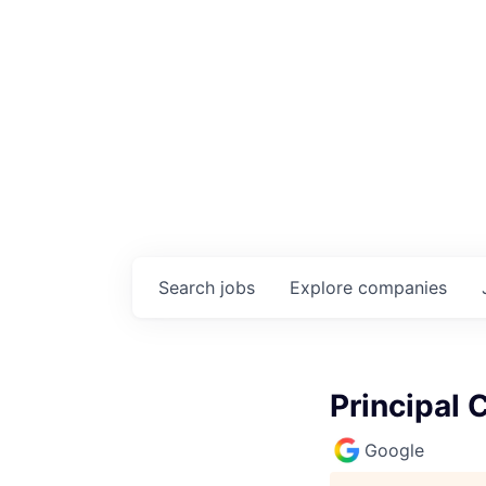
Search
jobs
Explore
companies
Principal 
Google