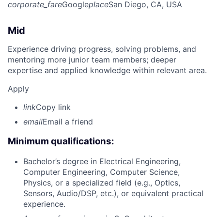
corporate_fare
Google
place
San Diego, CA, USA
Mid
Experience driving progress, solving problems, and
mentoring more junior team members; deeper
expertise and applied knowledge within relevant area.
Apply
link
Copy link
email
Email a friend
Minimum qualifications:
Bachelor’s degree in Electrical Engineering,
Computer Engineering, Computer Science,
Physics, or a specialized field (e.g., Optics,
Sensors, Audio/DSP, etc.), or equivalent practical
experience.