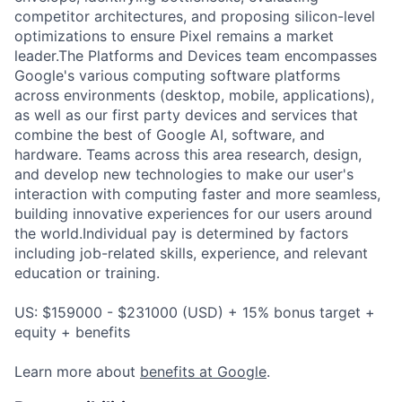
competitor architectures, and proposing silicon-level
optimizations to ensure Pixel remains a market
leader.The Platforms and Devices team encompasses
Google's various computing software platforms
across environments (desktop, mobile, applications),
as well as our first party devices and services that
combine the best of Google AI, software, and
hardware. Teams across this area research, design,
and develop new technologies to make our user's
interaction with computing faster and more seamless,
building innovative experiences for our users around
the world.Individual pay is determined by factors
including job-related skills, experience, and relevant
education or training.
US: $159000 - $231000 (USD) + 15% bonus target +
equity + benefits
Learn more about
benefits at Google
.