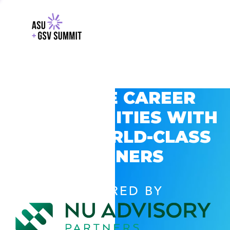
EXPLORE CAREER
OPPORTUNITIES WITH
GSV’S WORLD-CLASS
PARTNERS
POWERED BY