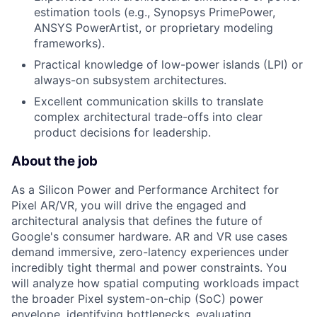
estimation tools (e.g., Synopsys PrimePower,
ANSYS PowerArtist, or proprietary modeling
frameworks).
Practical knowledge of low-power islands (LPI) or
always-on subsystem architectures.
Excellent communication skills to translate
complex architectural trade-offs into clear
product decisions for leadership.
About the job
As a Silicon Power and Performance Architect for
Pixel AR/VR, you will drive the engaged and
architectural analysis that defines the future of
Google's consumer hardware. AR and VR use cases
demand immersive, zero-latency experiences under
incredibly tight thermal and power constraints. You
will analyze how spatial computing workloads impact
the broader Pixel system-on-chip (SoC) power
envelope, identifying bottlenecks, evaluating