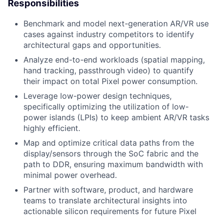
Responsibilities
Benchmark and model next-generation AR/VR use
cases against industry competitors to identify
architectural gaps and opportunities.
Analyze end-to-end workloads (spatial mapping,
hand tracking, passthrough video) to quantify
their impact on total Pixel power consumption.
Leverage low-power design techniques,
specifically optimizing the utilization of low-
power islands (LPIs) to keep ambient AR/VR tasks
highly efficient.
Map and optimize critical data paths from the
display/sensors through the SoC fabric and the
path to DDR, ensuring maximum bandwidth with
minimal power overhead.
Partner with software, product, and hardware
teams to translate architectural insights into
actionable silicon requirements for future Pixel