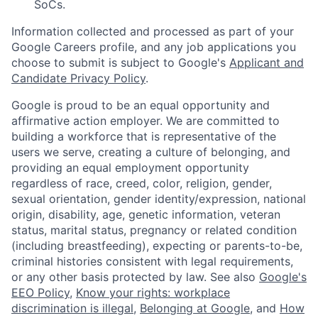
SoCs.
Information collected and processed as part of your
Google Careers profile, and any job applications you
choose to submit is subject to Google's
Applicant and
Candidate Privacy Policy
.
Google is proud to be an equal opportunity and
affirmative action employer. We are committed to
building a workforce that is representative of the
users we serve, creating a culture of belonging, and
providing an equal employment opportunity
regardless of race, creed, color, religion, gender,
sexual orientation, gender identity/expression, national
origin, disability, age, genetic information, veteran
status, marital status, pregnancy or related condition
(including breastfeeding), expecting or parents-to-be,
criminal histories consistent with legal requirements,
or any other basis protected by law. See also
Google's
EEO Policy
,
Know your rights: workplace
discrimination is illegal
,
Belonging at Google
, and
How