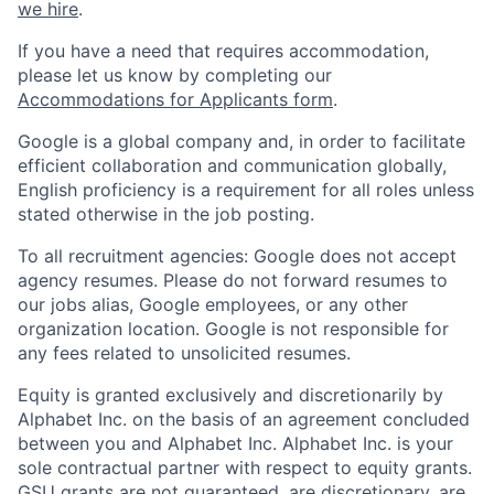
we hire
.
If you have a need that requires accommodation,
please let us know by completing our
Accommodations for Applicants form
.
Google is a global company and, in order to facilitate
efficient collaboration and communication globally,
English proficiency is a requirement for all roles unless
stated otherwise in the job posting.
To all recruitment agencies: Google does not accept
agency resumes. Please do not forward resumes to
our jobs alias, Google employees, or any other
organization location. Google is not responsible for
any fees related to unsolicited resumes.
Equity is granted exclusively and discretionarily by
Alphabet Inc. on the basis of an agreement concluded
between you and Alphabet Inc. Alphabet Inc. is your
sole contractual partner with respect to equity grants.
GSU grants are not guaranteed, are discretionary, are