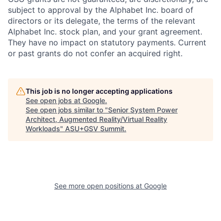
subject to approval by the Alphabet Inc. board of
directors or its delegate, the terms of the relevant
Alphabet Inc. stock plan, and your grant agreement.
They have no impact on statutory payments. Current
or past grants do not confer an acquired right.
This job is no longer accepting applications
See open jobs at
Google
.
See open jobs similar to "
Senior System Power
Architect, Augmented Reality/Virtual Reality
Workloads
"
ASU+GSV Summit
.
See more open positions at
Google