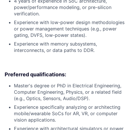
4 years of experience in SoC architecture,
power/performance modeling, or pre-silicon
verification.
Experience with low-power design methodologies
or power management techniques (e.g., power
gating, DVFS, low-power states).
Experience with memory subsystems,
interconnects, or data paths to DDR.
Preferred qualifications:
Master's degree or PhD in Electrical Engineering,
Computer Engineering, Physics, or a related field
(e.g., Optics, Sensors, Audio/DSP).
Experience specifically analyzing or architecting
mobile/wearable SoCs for AR, VR, or computer
vision applications.
Experience with architectural simulators or power