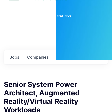
0
companies
0
Jobs
Jobs
Companies
Talent
My
alerts
Senior System Power
Architect, Augmented
Reality/Virtual Reality
Workloads