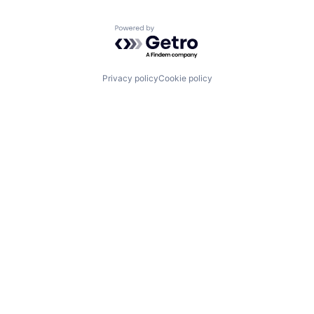
Powered by Getro.com
Privacy policy
Cookie policy