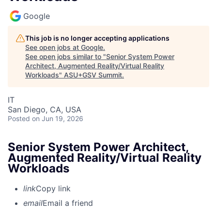
Google
This job is no longer accepting applications
See open jobs at
Google
.
See open jobs similar to "
Senior System Power
Architect, Augmented Reality/Virtual Reality
Workloads
"
ASU+GSV Summit
.
IT
San Diego, CA, USA
Posted
on Jun 19, 2026
Senior System Power Architect,
Augmented Reality/Virtual Reality
Workloads
link
Copy link
email
Email a friend