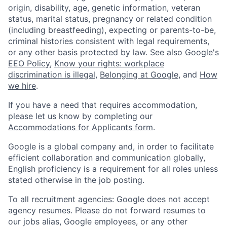
origin, disability, age, genetic information, veteran
status, marital status, pregnancy or related condition
(including breastfeeding), expecting or parents-to-be,
criminal histories consistent with legal requirements,
or any other basis protected by law. See also
Google's
EEO Policy
,
Know your rights: workplace
discrimination is illegal
,
Belonging at Google
, and
How
we hire
.
If you have a need that requires accommodation,
please let us know by completing our
Accommodations for Applicants form
.
Google is a global company and, in order to facilitate
efficient collaboration and communication globally,
English proficiency is a requirement for all roles unless
stated otherwise in the job posting.
To all recruitment agencies: Google does not accept
agency resumes. Please do not forward resumes to
our jobs alias, Google employees, or any other