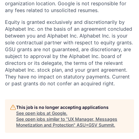
organization location. Google is not responsible for
any fees related to unsolicited resumes.
Equity is granted exclusively and discretionarily by
Alphabet Inc. on the basis of an agreement concluded
between you and Alphabet Inc. Alphabet Inc. is your
sole contractual partner with respect to equity grants.
GSU grants are not guaranteed, are discretionary, are
subject to approval by the Alphabet Inc. board of
directors or its delegate, the terms of the relevant
Alphabet Inc. stock plan, and your grant agreement.
They have no impact on statutory payments. Current
or past grants do not confer an acquired right.
This job is no longer accepting applications
See open jobs at
Google
.
See open jobs similar to "
UX Manager, Messages
Monetization and Protection
"
ASU+GSV Summit
.