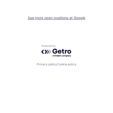
See more open positions at
Google
Powered by Getro.com
Privacy policy
Cookie policy