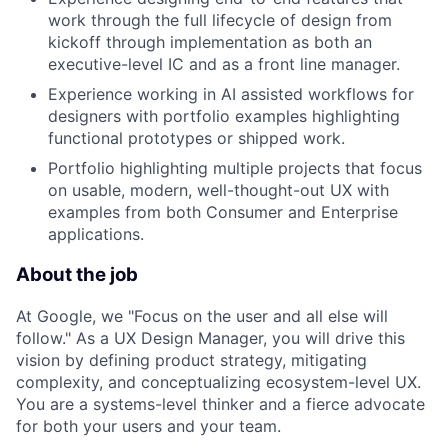
work through the full lifecycle of design from
kickoff through implementation as both an
executive-level IC and as a front line manager.
Experience working in AI assisted workflows for
designers with portfolio examples highlighting
functional prototypes or shipped work.
Portfolio highlighting multiple projects that focus
on usable, modern, well-thought-out UX with
examples from both Consumer and Enterprise
applications.
About the job
At Google, we "Focus on the user and all else will
follow." As a UX Design Manager, you will drive this
vision by defining product strategy, mitigating
complexity, and conceptualizing ecosystem-level UX.
You are a systems-level thinker and a fierce advocate
for both your users and your team.