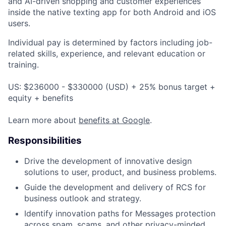
and AI-driven shopping and customer experiences
inside the native texting app for both Android and iOS
users.
Individual pay is determined by factors including job-
related skills, experience, and relevant education or
training.
US: $236000 - $330000 (USD) + 25% bonus target +
equity + benefits
Learn more about
benefits at Google
.
Responsibilities
Drive the development of innovative design
solutions to user, product, and business problems.
Guide the development and delivery of RCS for
business outlook and strategy.
Identify innovation paths for Messages protection
across spam, scams, and other privacy-minded