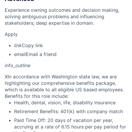
Experience owning outcomes and decision making,
solving ambiguous problems and influencing
stakeholders; deep expertise in domain.
Apply
link
Copy link
email
Email a friend
info_outline
X
In accordance with Washington state law, we are
highlighting our comprehensive benefits package,
which is available to all eligible US based employees.
Benefits for this role include:
Health, dental, vision, life, disability insurance
Retirement Benefits: 401(k) with company match
Paid Time Off: 20 days of vacation per year,
accruing at a rate of 6.15 hours per pay period for