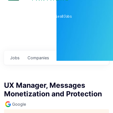
0
companies
0
Jobs
Jobs
Companies
Talent
My
alerts
UX Manager, Messages
Monetization and Protection
Google