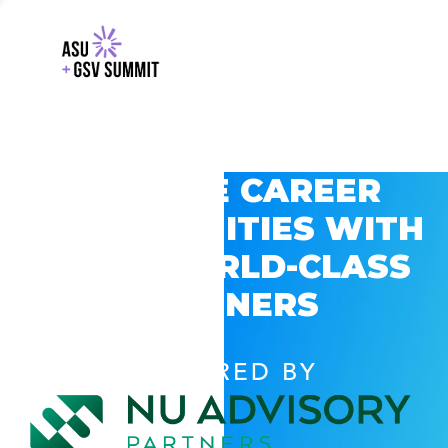
EXPLORE CAREER
OPPORTUNITIES WITH
GSV’S WORLD-CLASS
PARTNERS
POWERED BY