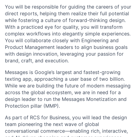
You will be responsible for guiding the careers of your
direct reports, helping them realize their full potential
while fostering a culture of forward-thinking design.
With a practiced eye for quality, you will transform
complex workflows into elegantly simple experiences.
You will collaborate closely with Engineering and
Product Management leaders to align business goals
with design innovation, leveraging your passion for
brand, craft, and execution.
Messages is Google’s largest and fastest-growing
texting app, approaching a user base of two billion.
While we are building the future of modern messaging
across the global ecosystem, we are in need for a
design leader to run the Messages Monetization and
Protection pillar (MMP).
As part of RCS for Business, you will lead the design
team pioneering the next wave of global
conversational commerce—enabling rich, interactive,