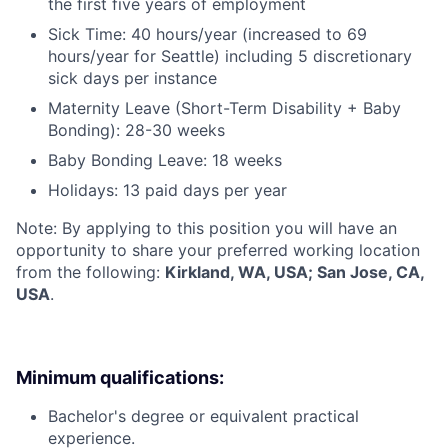
the first five years of employment
Sick Time: 40 hours/year (increased to 69
hours/year for Seattle) including 5 discretionary
sick days per instance
Maternity Leave (Short-Term Disability + Baby
Bonding): 28-30 weeks
Baby Bonding Leave: 18 weeks
Holidays: 13 paid days per year
Note: By applying to this position you will have an
opportunity to share your preferred working location
from the following:
Kirkland, WA, USA; San Jose, CA,
USA
.
Minimum qualifications:
Bachelor's degree or equivalent practical
experience.