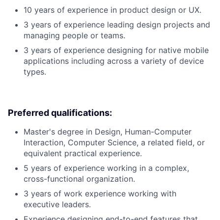
10 years of experience in product design or UX.
3 years of experience leading design projects and
managing people or teams.
3 years of experience designing for native mobile
applications including across a variety of device
types.
Preferred qualifications:
Master's degree in Design, Human-Computer
Interaction, Computer Science, a related field, or
equivalent practical experience.
5 years of experience working in a complex,
cross-functional organization.
3 years of work experience working with
executive leaders.
Experience designing end-to-end features that