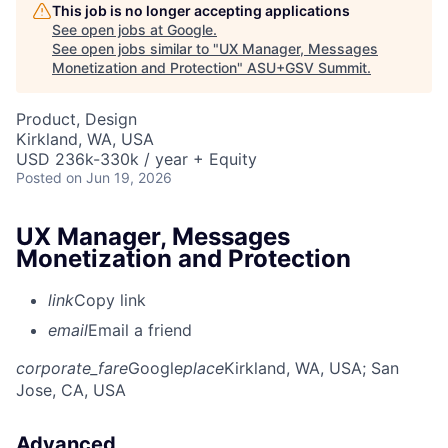
This job is no longer accepting applications
See open jobs at
Google
.
See open jobs similar to "
UX Manager, Messages
Monetization and Protection
"
ASU+GSV Summit
.
Product, Design
Kirkland, WA, USA
USD 236k-330k / year + Equity
Posted
on Jun 19, 2026
UX Manager, Messages
Monetization and Protection
link
Copy link
email
Email a friend
corporate_fare
Google
place
Kirkland, WA, USA
; San
Jose, CA, USA
Advanced