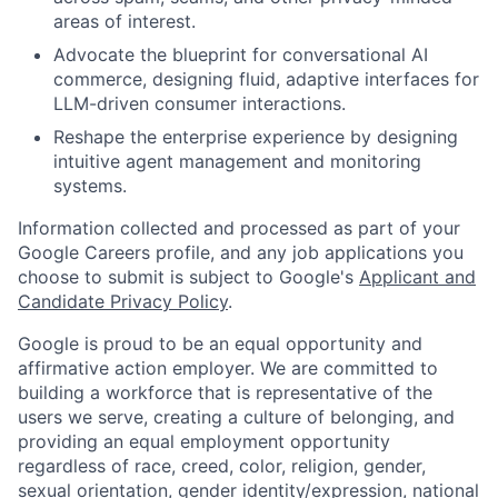
areas of interest.
Advocate the blueprint for conversational AI
commerce, designing fluid, adaptive interfaces for
LLM-driven consumer interactions.
Reshape the enterprise experience by designing
intuitive agent management and monitoring
systems.
Information collected and processed as part of your
Google Careers profile, and any job applications you
choose to submit is subject to Google's
Applicant and
Candidate Privacy Policy
.
Google is proud to be an equal opportunity and
affirmative action employer. We are committed to
building a workforce that is representative of the
users we serve, creating a culture of belonging, and
providing an equal employment opportunity
regardless of race, creed, color, religion, gender,
sexual orientation, gender identity/expression, national