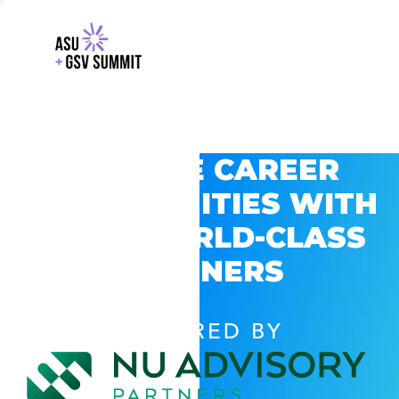
EXPLORE CAREER
OPPORTUNITIES WITH
GSV’S WORLD-CLASS
PARTNERS
POWERED BY