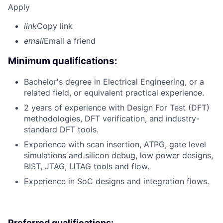
Apply
link
Copy link
email
Email a friend
Minimum qualifications:
Bachelor's degree in Electrical Engineering, or a
related field, or equivalent practical experience.
2 years of experience with Design For Test (DFT)
methodologies, DFT verification, and industry-
standard DFT tools.
Experience with scan insertion, ATPG, gate level
simulations and silicon debug, low power designs,
BIST, JTAG, IJTAG tools and flow.
Experience in SoC designs and integration flows.
Preferred qualifications: