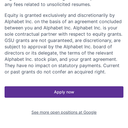
any fees related to unsolicited resumes.
Equity is granted exclusively and discretionarily by
Alphabet Inc. on the basis of an agreement concluded
between you and Alphabet Inc. Alphabet Inc. is your
sole contractual partner with respect to equity grants.
GSU grants are not guaranteed, are discretionary, are
subject to approval by the Alphabet Inc. board of
directors or its delegate, the terms of the relevant
Alphabet Inc. stock plan, and your grant agreement.
They have no impact on statutory payments. Current
or past grants do not confer an acquired right.
Apply now
See more open positions at
Google