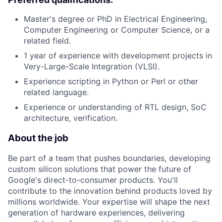
Master's degree or PhD in Electrical Engineering,
Computer Engineering or Computer Science, or a
related field.
1 year of experience with development projects in
Very-Large-Scale Integration (VLSI).
Experience scripting in Python or Perl or other
related language.
Experience or understanding of RTL design, SoC
architecture, verification.
About the job
Be part of a team that pushes boundaries, developing
custom silicon solutions that power the future of
Google's direct-to-consumer products. You'll
contribute to the innovation behind products loved by
millions worldwide. Your expertise will shape the next
generation of hardware experiences, delivering