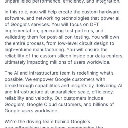
unparalleled performance, efficiency, and integration.
In this role, you will help create the custom hardware,
software, and networking technologies that power all
of Google's services. You will focus on DFT
implementation, generating test patterns, and
validating them for post-silicon testing. You will own
the entire process, from low-level circuit design to
high-volume manufacturing. You will ensure the
reliability of the custom silicon inside our data centers,
ultimately impacting millions of users worldwide.
The AI and Infrastructure team is redefining what’s
possible. We empower Google customers with
breakthrough capabilities and insights by delivering AI
and Infrastructure at unparalleled scale, efficiency,
reliability and velocity. Our customers include
Googlers, Google Cloud customers, and billions of
Google users worldwide.
We're the driving team behind Google's
groundbreaking innovations, empowering the