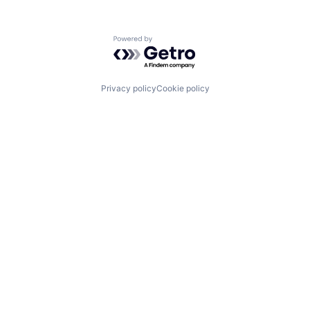
Powered by Getro.com
Privacy policy
Cookie policy