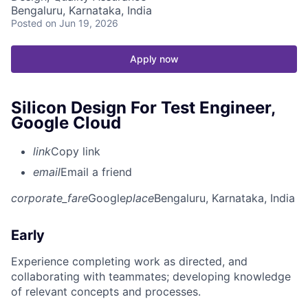
Bengaluru, Karnataka, India
Posted
on Jun 19, 2026
Apply now
Silicon Design For Test Engineer,
Google Cloud
link
Copy link
email
Email a friend
corporate_fare
Google
place
Bengaluru, Karnataka, India
Early
Experience completing work as directed, and
collaborating with teammates; developing knowledge
of relevant concepts and processes.