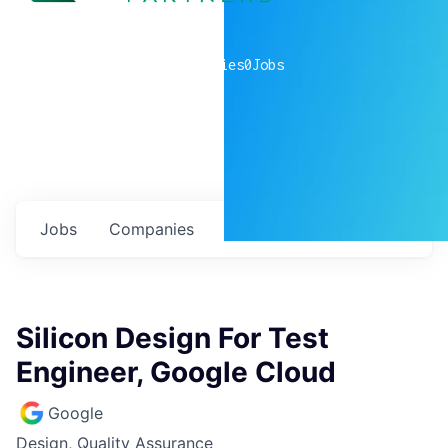
0
companies
0
Jobs
Jobs
Companies
Talent
My
alerts
Silicon Design For Test
Engineer, Google Cloud
Google
Design, Quality Assurance