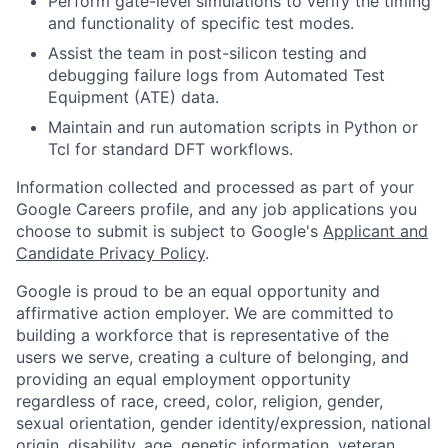
Perform gate-level simulations to verify the timing
and functionality of specific test modes.
Assist the team in post-silicon testing and
debugging failure logs from Automated Test
Equipment (ATE) data.
Maintain and run automation scripts in Python or
Tcl for standard DFT workflows.
Information collected and processed as part of your
Google Careers profile, and any job applications you
choose to submit is subject to Google's
Applicant and
Candidate Privacy Policy
.
Google is proud to be an equal opportunity and
affirmative action employer. We are committed to
building a workforce that is representative of the
users we serve, creating a culture of belonging, and
providing an equal employment opportunity
regardless of race, creed, color, religion, gender,
sexual orientation, gender identity/expression, national
origin, disability, age, genetic information, veteran