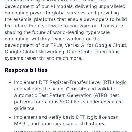
development of our AI models, delivering unparalleled
computing power to global services, and providing
the essential platforms that enable developers to build
the future. From software to hardware our teams are
shaping the future of world-leading hyperscale
computing, with key teams working on the
development of our TPUs, Vertex AI for Google Cloud,
Google Global Networking, Data Center operations,
systems research, and much more.
Responsibilities
Implement DFT Register-Transfer Level (RTL) logic
and validate the same. Generate and validate
Automatic Test Pattern Generation (ATPG) test
patterns for various SoC blocks under executive
guidance.
Implement and verify basic DFT logic like scan,
MBIST, and boundary scan architectures.