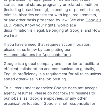
status, marital status, pregnancy or related condition
(including breastfeeding), expecting or parents-to-be,
criminal histories consistent with legal requirements,
or any other basis protected by law. See also
Google's
EEO Policy
,
Know your rights: workplace
discrimination is illegal
,
Belonging at Google
, and
How
we hire
.
If you have a need that requires accommodation,
please let us know by completing our
Accommodations for Applicants form
.
Google is a global company and, in order to facilitate
efficient collaboration and communication globally,
English proficiency is a requirement for all roles unless
stated otherwise in the job posting.
To all recruitment agencies: Google does not accept
agency resumes. Please do not forward resumes to
our jobs alias, Google employees, or any other
organization location. Google is not responsible for