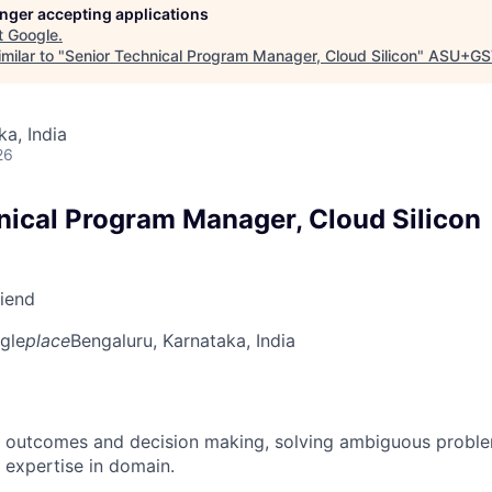
longer accepting applications
t
Google
.
milar to "
Senior Technical Program Manager, Cloud Silicon
"
ASU+GS
ka, India
26
nical Program Manager, Cloud Silicon
riend
gle
place
Bengaluru, Karnataka, India
 outcomes and decision making, solving ambiguous proble
 expertise in domain.