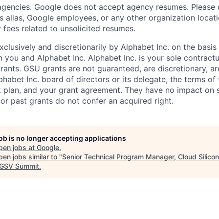
 agencies: Google does not accept agency resumes. Please
s alias, Google employees, or any other organization locati
 fees related to unsolicited resumes.
xclusively and discretionarily by Alphabet Inc. on the basi
you and Alphabet Inc. Alphabet Inc. is your sole contractu
rants. GSU grants are not guaranteed, are discretionary, ar
habet Inc. board of directors or its delegate, the terms of 
k plan, and your grant agreement. They have no impact on 
or past grants do not confer an acquired right.
job is no longer accepting applications
pen jobs at
Google
.
en jobs similar to "
Senior Technical Program Manager, Cloud Silicon
GSV Summit
.