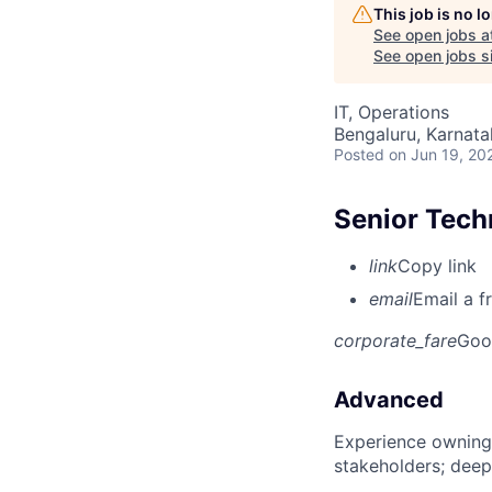
This job is no 
See open jobs a
See open jobs si
IT, Operations
Bengaluru, Karnata
Posted
on Jun 19, 20
Senior Tech
link
Copy link
email
Email a f
corporate_fare
Goo
Advanced
Experience owning
stakeholders; deep