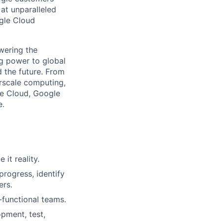
 at unparalleled
ogle Cloud
wering the
g power to global
d the future. From
rscale computing,
le Cloud, Google
e.
it reality.
progress, identify
ers.
-functional teams.
pment, test,