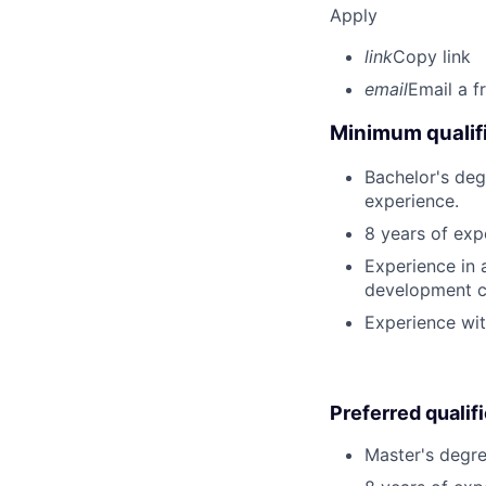
Apply
link
Copy link
email
Email a f
Minimum qualifi
Bachelor's deg
experience.
8 years of ex
Experience in a
development c
Experience wit
Preferred qualif
Master's degree