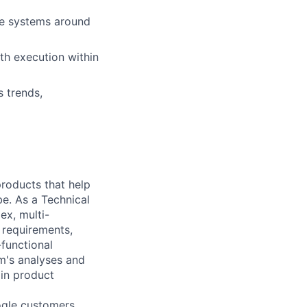
re systems around
th execution within
 trends,
 products that help
be. As a Technical
ex, multi-
n requirements,
-functional
m's analyses and
 in product
ogle customers