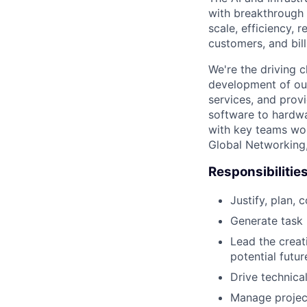
with breakthrough c
scale, efficiency, 
customers, and bil
We're the driving 
development of our
services, and provi
software to hardwa
with key teams wo
Global Networking
Responsibilitie
Justify, plan, 
Generate task l
Lead the creat
potential futur
Drive technica
Manage project