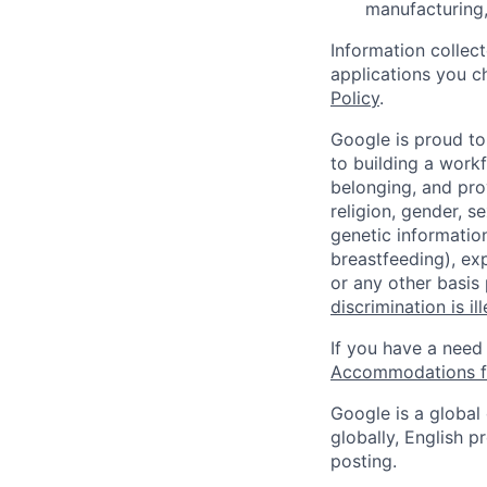
manufacturing,
Information collec
applications you c
Policy
.
Google is proud to
to building a workf
belonging, and pro
religion, gender, se
genetic information
breastfeeding), exp
or any other basis
discrimination is il
If you have a need
Accommodations fo
Google is a global
globally, English p
posting.