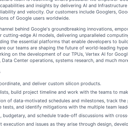
apabilities and insights by delivering AI and Infrastructure
reliability and velocity. Our customers include Googlers, Go
lions of Google users worldwide.
channel behind Google's groundbreaking innovations, empo
 cutting-edge AI models, delivering unparalleled computin
ding the essential platforms that enable developers to buil
re our teams are shaping the future of world-leading hype
rking on the development of our TPUs, Vertex AI for Goog
, Data Center operations, systems research, and much mor
s
coordinate, and deliver custom silicon products.
ists, build project timeline and work with the teams to make 
ion of data-motivated schedules and milestones, track the 
e tests, and identify mitigations with the multiple team lead
l, budgetary, and schedule trade-off discussions with cross
 execution and issues as they arise through design, develo