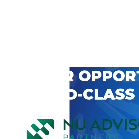
 CAREER OPPOR
’S WORLD-CLASS
D BY