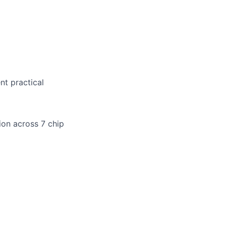
nt practical
tion across 7 chip