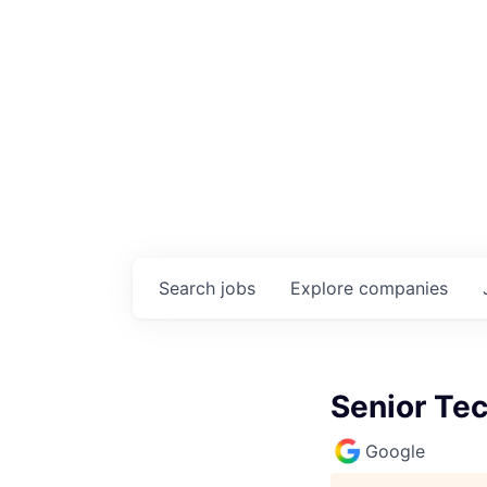
Search
jobs
Explore
companies
Senior Tec
Google