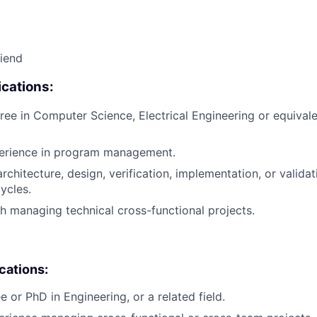
riend
cations:
ree in Computer Science, Electrical Engineering or equivale
perience in program management.
rchitecture, design, verification, implementation, or valida
ycles.
h managing technical cross-functional projects.
ications:
 or PhD in Engineering, or a related field.