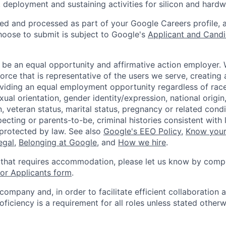
 deployment and sustaining activities for silicon and hard
ted and processed as part of your Google Careers profile, 
hoose to submit is subject to Google's
Applicant and Candi
 be an equal opportunity and affirmative action employer.
orce that is representative of the users we serve, creating 
viding an equal employment opportunity regardless of race,
xual orientation, gender identity/expression, national origin, 
, veteran status, marital status, pregnancy or related condi
ecting or parents-to-be, criminal histories consistent with 
 protected by law. See also
Google's EEO Policy
,
Know your
legal
,
Belonging at Google
, and
How we hire
.
 that requires accommodation, please let us know by compl
r Applicants form
.
 company and, in order to facilitate efficient collaboratio
roficiency is a requirement for all roles unless stated otherw