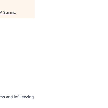
V Summit
.
ms and influencing