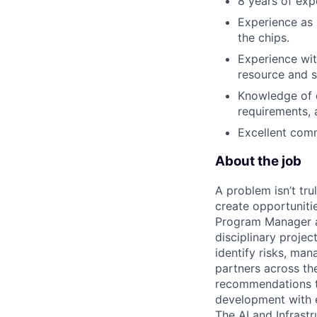
8 years of exp
Experience as
the chips.
Experience wit
resource and s
Knowledge of d
requirements, 
Excellent commu
About the job
A problem isn’t tru
create opportuniti
Program Manager at
disciplinary projec
identify risks, ma
partners across th
recommendations to
development with 
The AI and Infrast