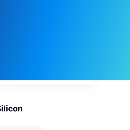
My
job
alerts
ilicon