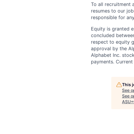
To all recruitment
resumes to our job
responsible for any
Equity is granted e
concluded between 
respect to equity g
approval by the Alp
Alphabet Inc. stoc
payments. Current 
This 
See o
See op
ASU+