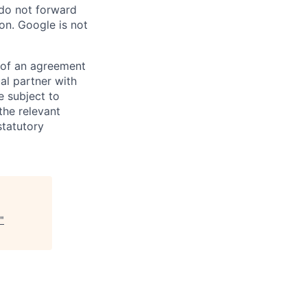
 do not forward
on. Google is not
s of an agreement
al partner with
e subject to
the relevant
statutory
"