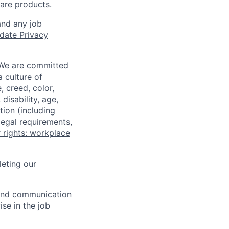
ware products.
and any job
date Privacy
 We are committed
a culture of
 creed, color,
disability, age,
tion (including
legal requirements,
 rights: workplace
eting our
n and communication
ise in the job