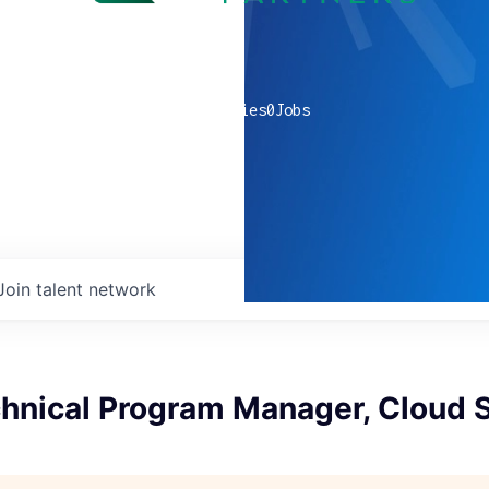
0
companies
0
Jobs
Join talent network
hnical Program Manager, Cloud S