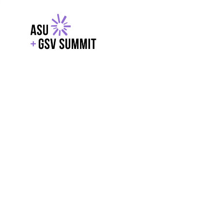
EXPLORE
WITH GSV
POWERE