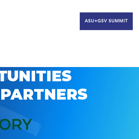
ASU+GSV SUMMIT
TUNITIES
 PARTNERS