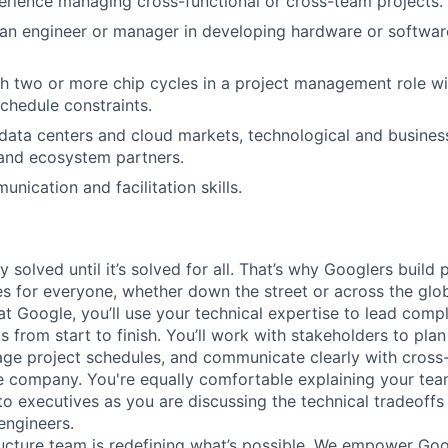
erience managing cross-functional or cross-team projects.
 an engineer or manager in developing hardware or softwa
h two or more chip cycles in a project management role wi
chedule constraints.
ata centers and cloud markets, technological and business
and ecosystem partners.
nication and facilitation skills.
ly solved until it’s solved for all. That’s why Googlers build
es for everyone, whether down the street or across the glo
 Google, you’ll use your technical expertise to lead compl
ts from start to finish. You’ll work with stakeholders to pla
nage project schedules, and communicate clearly with cross
e company. You're equally comfortable explaining your tea
 executives as you are discussing the technical tradeoffs
engineers.
ructure team is redefining what’s possible. We empower Go