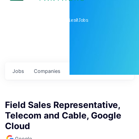
0
companies
0
Jobs
Jobs
Companies
Talent
My
alerts
Field Sales Representative,
Telecom and Cable, Google
Cloud
Google