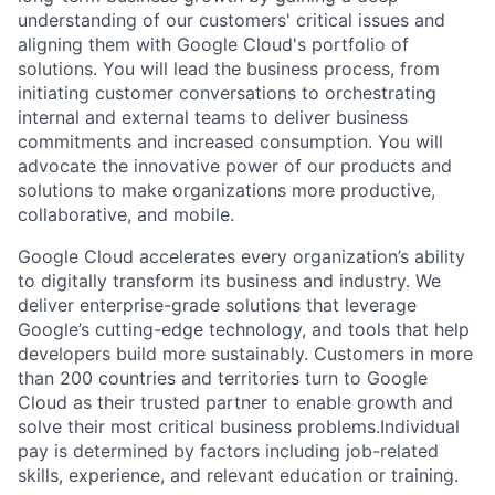
understanding of our customers' critical issues and
aligning them with Google Cloud's portfolio of
solutions. You will lead the business process, from
initiating customer conversations to orchestrating
internal and external teams to deliver business
commitments and increased consumption. You will
advocate the innovative power of our products and
solutions to make organizations more productive,
collaborative, and mobile.
Google Cloud accelerates every organization’s ability
to digitally transform its business and industry. We
deliver enterprise-grade solutions that leverage
Google’s cutting-edge technology, and tools that help
developers build more sustainably. Customers in more
than 200 countries and territories turn to Google
Cloud as their trusted partner to enable growth and
solve their most critical business problems.Individual
pay is determined by factors including job-related
skills, experience, and relevant education or training.