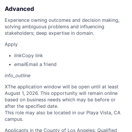
Advanced
Experience owning outcomes and decision making,
solving ambiguous problems and influencing
stakeholders; deep expertise in domain.
Apply
link
Copy link
email
Email a friend
info_outline
X
The application window will be open until at least
August 1, 2026. This opportunity will remain online
based on business needs which may be before or
after the specified date.
This role may also be located in our Playa Vista, CA
campus.
Applicants in the County of Los Angeles: Qualified