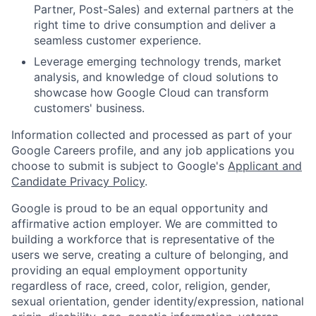
Partner, Post-Sales) and external partners at the
right time to drive consumption and deliver a
seamless customer experience.
Leverage emerging technology trends, market
analysis, and knowledge of cloud solutions to
showcase how Google Cloud can transform
customers' business.
Information collected and processed as part of your
Google Careers profile, and any job applications you
choose to submit is subject to Google's
Applicant and
Candidate Privacy Policy
.
Google is proud to be an equal opportunity and
affirmative action employer. We are committed to
building a workforce that is representative of the
users we serve, creating a culture of belonging, and
providing an equal employment opportunity
regardless of race, creed, color, religion, gender,
sexual orientation, gender identity/expression, national