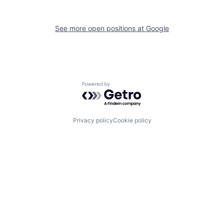
See more open positions at
Google
Powered by Getro.com
Privacy policy
Cookie policy