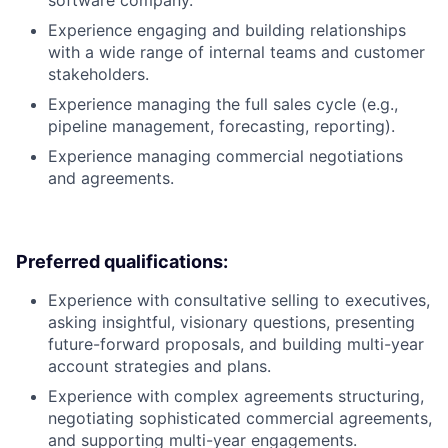
software company.
Experience engaging and building relationships
with a wide range of internal teams and customer
stakeholders.
Experience managing the full sales cycle (e.g.,
pipeline management, forecasting, reporting).
Experience managing commercial negotiations
and agreements.
Preferred qualifications:
Experience with consultative selling to executives,
asking insightful, visionary questions, presenting
future-forward proposals, and building multi-year
account strategies and plans.
Experience with complex agreements structuring,
negotiating sophisticated commercial agreements,
and supporting multi-year engagements.