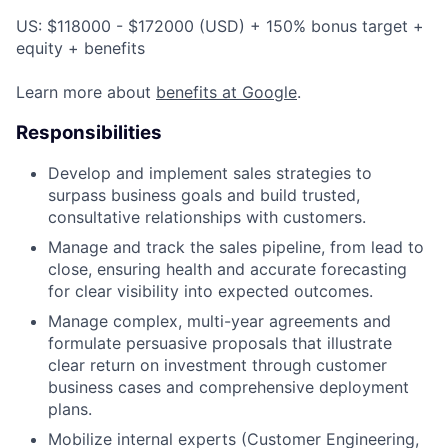
US: $118000 - $172000 (USD) + 150% bonus target +
equity + benefits
Learn more about
benefits at Google
.
Responsibilities
Develop and implement sales strategies to
surpass business goals and build trusted,
consultative relationships with customers.
Manage and track the sales pipeline, from lead to
close, ensuring health and accurate forecasting
for clear visibility into expected outcomes.
Manage complex, multi-year agreements and
formulate persuasive proposals that illustrate
clear return on investment through customer
business cases and comprehensive deployment
plans.
Mobilize internal experts (Customer Engineering,