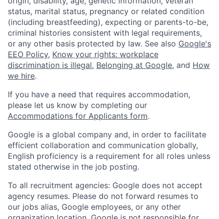
origin, disability, age, genetic information, veteran
status, marital status, pregnancy or related condition
(including breastfeeding), expecting or parents-to-be,
criminal histories consistent with legal requirements,
or any other basis protected by law. See also
Google's
EEO Policy
,
Know your rights: workplace
discrimination is illegal
,
Belonging at Google
, and
How
we hire
.
If you have a need that requires accommodation,
please let us know by completing our
Accommodations for Applicants form
.
Google is a global company and, in order to facilitate
efficient collaboration and communication globally,
English proficiency is a requirement for all roles unless
stated otherwise in the job posting.
To all recruitment agencies: Google does not accept
agency resumes. Please do not forward resumes to
our jobs alias, Google employees, or any other
organization location. Google is not responsible for