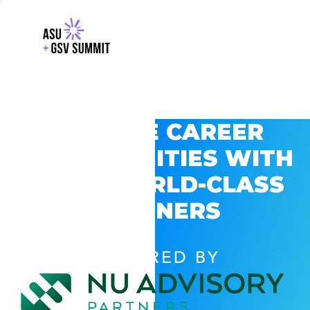
EXPLORE CAREER
OPPORTUNITIES WITH
GSV’S WORLD-CLASS
PARTNERS
POWERED BY