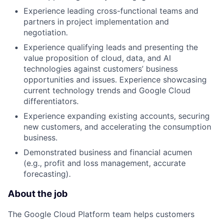
Experience leading cross-functional teams and
partners in project implementation and
negotiation.
Experience qualifying leads and presenting the
value proposition of cloud, data, and AI
technologies against customers’ business
opportunities and issues. Experience showcasing
current technology trends and Google Cloud
differentiators.
Experience expanding existing accounts, securing
new customers, and accelerating the consumption
business.
Demonstrated business and financial acumen
(e.g., profit and loss management, accurate
forecasting).
About the job
The Google Cloud Platform team helps customers