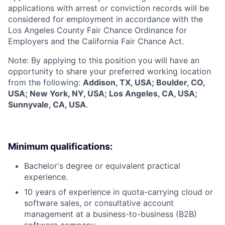
applications with arrest or conviction records will be
considered for employment in accordance with the
Los Angeles County Fair Chance Ordinance for
Employers and the California Fair Chance Act.
Note: By applying to this position you will have an
opportunity to share your preferred working location
from the following:
Addison, TX, USA; Boulder, CO,
USA; New York, NY, USA; Los Angeles, CA, USA;
Sunnyvale, CA, USA
.
Minimum qualifications:
Bachelor's degree or equivalent practical
experience.
10 years of experience in quota-carrying cloud or
software sales, or consultative account
management at a business-to-business (B2B)