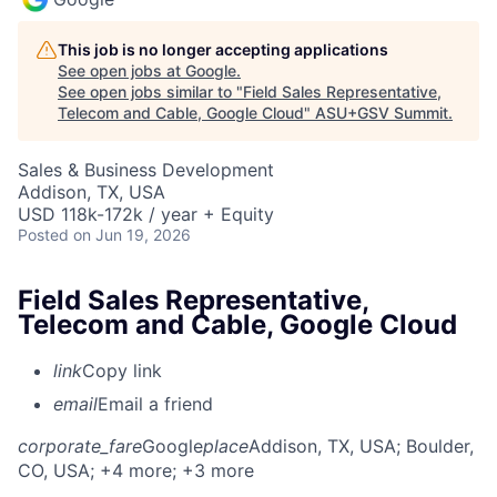
This job is no longer accepting applications
See open jobs at
Google
.
See open jobs similar to "
Field Sales Representative,
Telecom and Cable, Google Cloud
"
ASU+GSV Summit
.
Sales & Business Development
Addison, TX, USA
USD 118k-172k / year + Equity
Posted
on Jun 19, 2026
Field Sales Representative,
Telecom and Cable, Google Cloud
link
Copy link
email
Email a friend
corporate_fare
Google
place
Addison, TX, USA
; Boulder,
CO, USA
; +4 more
; +3 more