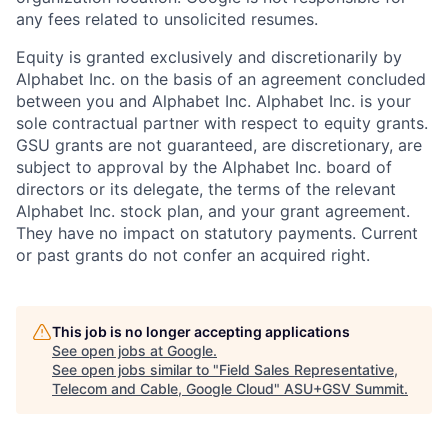
any fees related to unsolicited resumes.
Equity is granted exclusively and discretionarily by
Alphabet Inc. on the basis of an agreement concluded
between you and Alphabet Inc. Alphabet Inc. is your
sole contractual partner with respect to equity grants.
GSU grants are not guaranteed, are discretionary, are
subject to approval by the Alphabet Inc. board of
directors or its delegate, the terms of the relevant
Alphabet Inc. stock plan, and your grant agreement.
They have no impact on statutory payments. Current
or past grants do not confer an acquired right.
This job is no longer accepting applications
See open jobs at
Google
.
See open jobs similar to "
Field Sales Representative,
Telecom and Cable, Google Cloud
"
ASU+GSV Summit
.