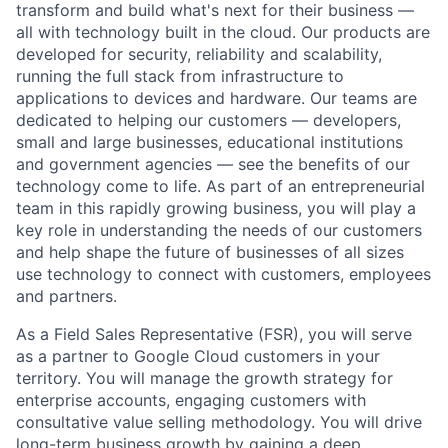
transform and build what's next for their business —
all with technology built in the cloud. Our products are
developed for security, reliability and scalability,
running the full stack from infrastructure to
applications to devices and hardware. Our teams are
dedicated to helping our customers — developers,
small and large businesses, educational institutions
and government agencies — see the benefits of our
technology come to life. As part of an entrepreneurial
team in this rapidly growing business, you will play a
key role in understanding the needs of our customers
and help shape the future of businesses of all sizes
use technology to connect with customers, employees
and partners.
As a Field Sales Representative (FSR), you will serve
as a partner to Google Cloud customers in your
territory. You will manage the growth strategy for
enterprise accounts, engaging customers with
consultative value selling methodology. You will drive
long-term business growth by gaining a deep