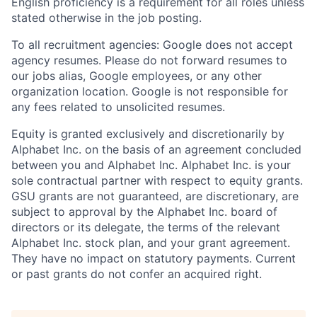
English proficiency is a requirement for all roles unless
stated otherwise in the job posting.
To all recruitment agencies: Google does not accept
agency resumes. Please do not forward resumes to
our jobs alias, Google employees, or any other
organization location. Google is not responsible for
any fees related to unsolicited resumes.
Equity is granted exclusively and discretionarily by
Alphabet Inc. on the basis of an agreement concluded
between you and Alphabet Inc. Alphabet Inc. is your
sole contractual partner with respect to equity grants.
GSU grants are not guaranteed, are discretionary, are
subject to approval by the Alphabet Inc. board of
directors or its delegate, the terms of the relevant
Alphabet Inc. stock plan, and your grant agreement.
They have no impact on statutory payments. Current
or past grants do not confer an acquired right.