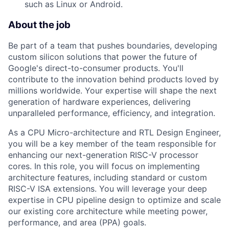
such as Linux or Android.
About the job
Be part of a team that pushes boundaries, developing
custom silicon solutions that power the future of
Google's direct-to-consumer products. You'll
contribute to the innovation behind products loved by
millions worldwide. Your expertise will shape the next
generation of hardware experiences, delivering
unparalleled performance, efficiency, and integration.
As a CPU Micro-architecture and RTL Design Engineer,
you will be a key member of the team responsible for
enhancing our next-generation RISC-V processor
cores. In this role, you will focus on implementing
architecture features, including standard or custom
RISC-V ISA extensions. You will leverage your deep
expertise in CPU pipeline design to optimize and scale
our existing core architecture while meeting power,
performance, and area (PPA) goals.