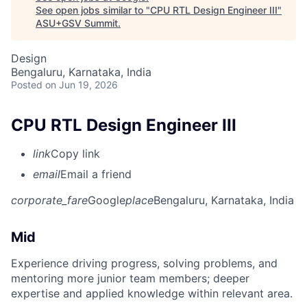
See open jobs similar to "
CPU RTL Design Engineer III
"
ASU+GSV Summit
.
Design
Bengaluru, Karnataka, India
Posted
on Jun 19, 2026
CPU RTL Design Engineer III
link
Copy link
email
Email a friend
corporate_fare
Google
place
Bengaluru, Karnataka, India
Mid
Experience driving progress, solving problems, and
mentoring more junior team members; deeper
expertise and applied knowledge within relevant area.