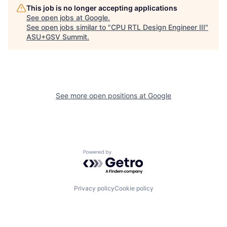
This job is no longer accepting applications
See open jobs at
Google
.
See open jobs similar to "
CPU RTL Design Engineer III
"
ASU+GSV Summit
.
See more open positions at
Google
Powered by Getro.com
Privacy policy
Cookie policy