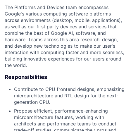
The Platforms and Devices team encompasses
Google's various computing software platforms
across environments (desktop, mobile, applications),
as well as our first party devices and services that
combine the best of Google AI, software, and
hardware. Teams across this area research, design,
and develop new technologies to make our user's
interaction with computing faster and more seamless,
building innovative experiences for our users around
the world.
Responsibilities
Contribute to CPU frontend designs, emphasizing
microarchitecture and RTL design for the next-
generation CPU.
Propose efficient, performance-enhancing
microarchitecture features, working with
architects and performance teams to conduct
trade-off studies, communicate their pros and