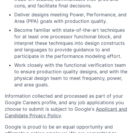
cons, and facilitate final decisions.
Deliver designs meeting Power, Performance, and
Area (PPA) goals with production quality.
Become familiar with state-of-the-art techniques
for at least one processor functional block, and
interpret these techniques into design constructs
and languages to provide guidance to and
participate in the performance modeling effort.
Work closely with the functional verification team
to ensure production quality designs, and with the
physical design team to meet frequency, power,
and area goals.
Information collected and processed as part of your
Google Careers profile, and any job applications you
choose to submit is subject to Google's
Applicant and
Candidate Privacy Policy
.
Google is proud to be an equal opportunity and