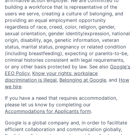
affirmative action employer. We are committed to
building a workforce that is representative of the
users we serve, creating a culture of belonging, and
providing an equal employment opportunity
regardless of race, creed, color, religion, gender,
sexual orientation, gender identity/expression, national
origin, disability, age, genetic information, veteran
status, marital status, pregnancy or related condition
(including breastfeeding), expecting or parents-to-be,
criminal histories consistent with legal requirements,
or any other basis protected by law. See also
Google's
EEO Policy
,
Know your rights: workplace
discrimination is illegal
,
Belonging at Google
, and
How
we hire
.
If you have a need that requires accommodation,
please let us know by completing our
Accommodations for Applicants form
.
Google is a global company and, in order to facilitate
efficient collaboration and communication globally,