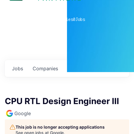
0
companies
0
Jobs
Jobs
Companies
Talent
My
alerts
CPU RTL Design Engineer III
Google
This job is no longer accepting applications
See open jobs at
Google
.