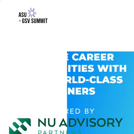
EXPLORE CAREER
OPPORTUNITIES WITH
GSV’S WORLD-CLASS
PARTNERS
POWERED BY