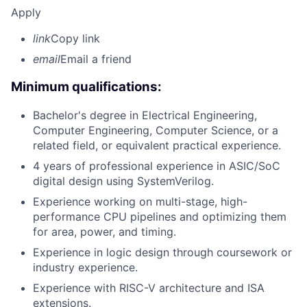
Apply
link
Copy link
email
Email a friend
Minimum qualifications:
Bachelor's degree in Electrical Engineering,
Computer Engineering, Computer Science, or a
related field, or equivalent practical experience.
4 years of professional experience in ASIC/SoC
digital design using SystemVerilog.
Experience working on multi-stage, high-
performance CPU pipelines and optimizing them
for area, power, and timing.
Experience in logic design through coursework or
industry experience.
Experience with RISC-V architecture and ISA
extensions.