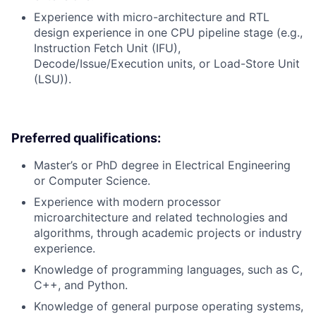
Experience with micro-architecture and RTL
design experience in one CPU pipeline stage (e.g.,
Instruction Fetch Unit (IFU),
Decode/Issue/Execution units, or Load-Store Unit
(LSU)).
Preferred qualifications:
Master’s or PhD degree in Electrical Engineering
or Computer Science.
Experience with modern processor
microarchitecture and related technologies and
algorithms, through academic projects or industry
experience.
Knowledge of programming languages, such as C,
C++, and Python.
Knowledge of general purpose operating systems,