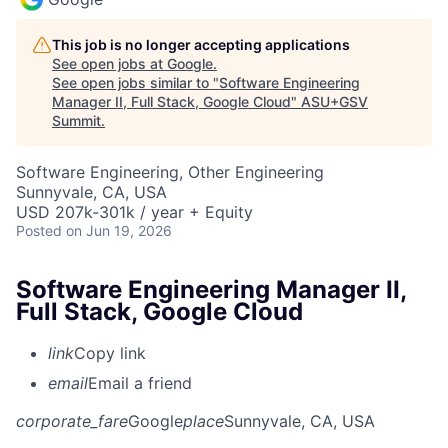
This job is no longer accepting applications
See open jobs at
Google
.
See open jobs similar to "
Software Engineering
Manager II, Full Stack, Google Cloud
"
ASU+GSV
Summit
.
Software Engineering, Other Engineering
Sunnyvale, CA, USA
USD 207k-301k / year + Equity
Posted
on Jun 19, 2026
Software Engineering Manager II,
Full Stack, Google Cloud
link
Copy link
email
Email a friend
corporate_fare
Google
place
Sunnyvale, CA, USA