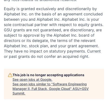
Equity is granted exclusively and discretionarily by
Alphabet Inc. on the basis of an agreement concluded
between you and Alphabet Inc. Alphabet Inc. is your
sole contractual partner with respect to equity grants.
GSU grants are not guaranteed, are discretionary, are
subject to approval by the Alphabet Inc. board of
directors or its delegate, the terms of the relevant
Alphabet Inc. stock plan, and your grant agreement.
They have no impact on statutory payments. Current
or past grants do not confer an acquired right.
This job is no longer accepting applications
See open jobs at
Google
.
See open jobs similar to "
Software Engineering
Manager II, Full Stack, Google Cloud
"
ASU+GSV
Summit
.