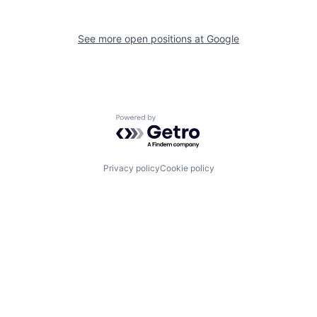
See more open positions at
Google
Powered by Getro.com
Privacy policy
Cookie policy