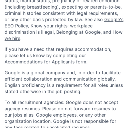
status, marital status, pregnancy or related condition
(including breastfeeding), expecting or parents-to-be,
criminal histories consistent with legal requirements,
or any other basis protected by law. See also
Google's
EEO Policy
,
Know your rights: workplace
discrimination is illegal
,
Belonging at Google
, and
How
we hire
.
If you have a need that requires accommodation,
please let us know by completing our
Accommodations for Applicants form
.
Google is a global company and, in order to facilitate
efficient collaboration and communication globally,
English proficiency is a requirement for all roles unless
stated otherwise in the job posting.
To all recruitment agencies: Google does not accept
agency resumes. Please do not forward resumes to
our jobs alias, Google employees, or any other
organization location. Google is not responsible for
any fees related to unsolicited resumes.