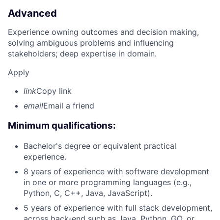
Advanced
Experience owning outcomes and decision making,
solving ambiguous problems and influencing
stakeholders; deep expertise in domain.
Apply
link
Copy link
email
Email a friend
Minimum qualifications:
Bachelor's degree or equivalent practical
experience.
8 years of experience with software development
in one or more programming languages (e.g.,
Python, C, C++, Java, JavaScript).
5 years of experience with full stack development,
across back-end such as Java, Python, GO, or