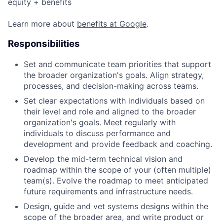
equity + benefits
Learn more about
benefits at Google
.
Responsibilities
Set and communicate team priorities that support
the broader organization's goals. Align strategy,
processes, and decision-making across teams.
Set clear expectations with individuals based on
their level and role and aligned to the broader
organization's goals. Meet regularly with
individuals to discuss performance and
development and provide feedback and coaching.
Develop the mid-term technical vision and
roadmap within the scope of your (often multiple)
team(s). Evolve the roadmap to meet anticipated
future requirements and infrastructure needs.
Design, guide and vet systems designs within the
scope of the broader area, and write product or