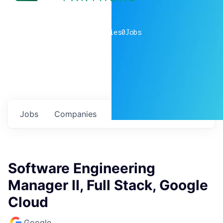
0
companies
0
Jobs
Jobs
Companies
Talent
My
alerts
Software Engineering
Manager II, Full Stack, Google
Cloud
Google