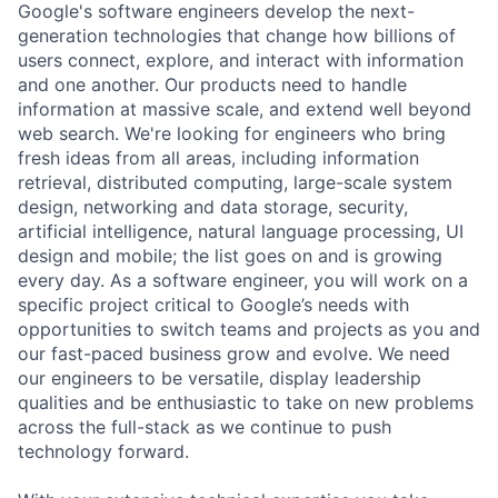
Google's software engineers develop the next-
generation technologies that change how billions of
users connect, explore, and interact with information
and one another. Our products need to handle
information at massive scale, and extend well beyond
web search. We're looking for engineers who bring
fresh ideas from all areas, including information
retrieval, distributed computing, large-scale system
design, networking and data storage, security,
artificial intelligence, natural language processing, UI
design and mobile; the list goes on and is growing
every day. As a software engineer, you will work on a
specific project critical to Google’s needs with
opportunities to switch teams and projects as you and
our fast-paced business grow and evolve. We need
our engineers to be versatile, display leadership
qualities and be enthusiastic to take on new problems
across the full-stack as we continue to push
technology forward.