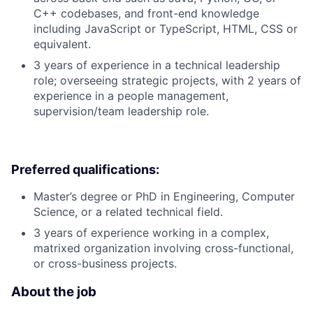
C++ codebases, and front-end knowledge
including JavaScript or TypeScript, HTML, CSS or
equivalent.
3 years of experience in a technical leadership
role; overseeing strategic projects, with 2 years of
experience in a people management,
supervision/team leadership role.
Preferred qualifications:
Master’s degree or PhD in Engineering, Computer
Science, or a related technical field.
3 years of experience working in a complex,
matrixed organization involving cross-functional,
or cross-business projects.
About the job