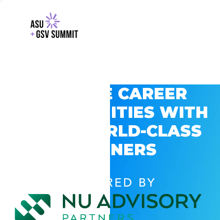
EXPLORE CAREER
OPPORTUNITIES WITH
GSV’S WORLD-CLASS
PARTNERS
POWERED BY