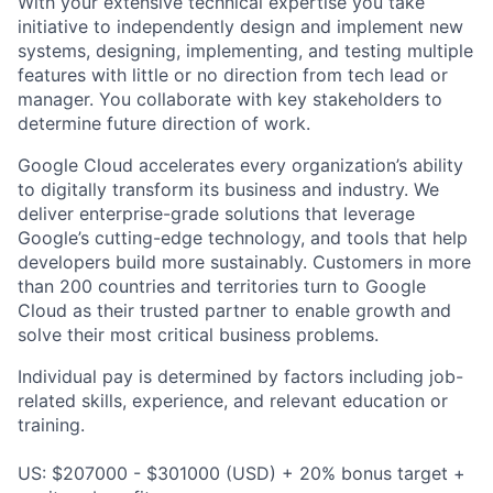
With your extensive technical expertise you take
initiative to independently design and implement new
systems, designing, implementing, and testing multiple
features with little or no direction from tech lead or
manager. You collaborate with key stakeholders to
determine future direction of work.
Google Cloud accelerates every organization’s ability
to digitally transform its business and industry. We
deliver enterprise-grade solutions that leverage
Google’s cutting-edge technology, and tools that help
developers build more sustainably. Customers in more
than 200 countries and territories turn to Google
Cloud as their trusted partner to enable growth and
solve their most critical business problems.
Individual pay is determined by factors including job-
related skills, experience, and relevant education or
training.
US: $207000 - $301000 (USD) + 20% bonus target +