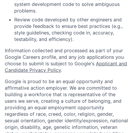
system development code to solve ambiguous
problems.
Review code developed by other engineers and
provide feedback to ensure best practices (e.g.,
style guidelines, checking code in, accuracy,
testability, and efficiency).
Information collected and processed as part of your
Google Careers profile, and any job applications you
choose to submit is subject to Google's
Applicant and
Candidate Privacy Policy
.
Google is proud to be an equal opportunity and
affirmative action employer. We are committed to
building a workforce that is representative of the
users we serve, creating a culture of belonging, and
providing an equal employment opportunity
regardless of race, creed, color, religion, gender,
sexual orientation, gender identity/expression, national
origin, disability, age, genetic information, veteran