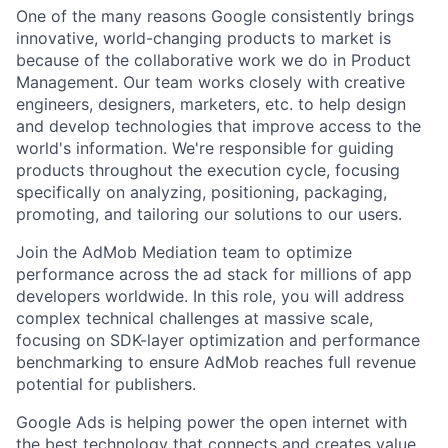
One of the many reasons Google consistently brings
innovative, world-changing products to market is
because of the collaborative work we do in Product
Management. Our team works closely with creative
engineers, designers, marketers, etc. to help design
and develop technologies that improve access to the
world's information. We're responsible for guiding
products throughout the execution cycle, focusing
specifically on analyzing, positioning, packaging,
promoting, and tailoring our solutions to our users.
Join the AdMob Mediation team to optimize
performance across the ad stack for millions of app
developers worldwide. In this role, you will address
complex technical challenges at massive scale,
focusing on SDK-layer optimization and performance
benchmarking to ensure AdMob reaches full revenue
potential for publishers.
Google Ads is helping power the open internet with
the best technology that connects and creates value