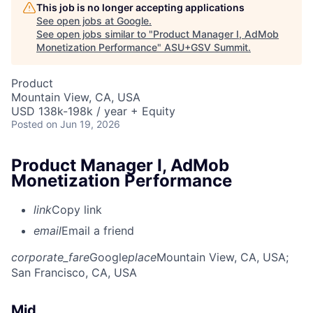
This job is no longer accepting applications
See open jobs at
Google
.
See open jobs similar to "
Product Manager I, AdMob
Monetization Performance
"
ASU+GSV Summit
.
Product
Mountain View, CA, USA
USD 138k-198k / year + Equity
Posted
on Jun 19, 2026
Product Manager I, AdMob
Monetization Performance
link
Copy link
email
Email a friend
corporate_fare
Google
place
Mountain View, CA, USA
;
San Francisco, CA, USA
Mid