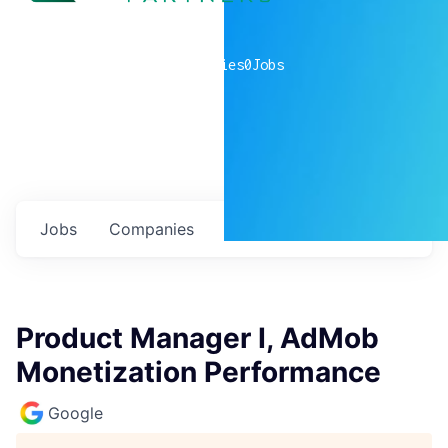
0
companies
0
Jobs
Jobs
Companies
Talent
My
alerts
Product Manager I, AdMob
Monetization Performance
Google