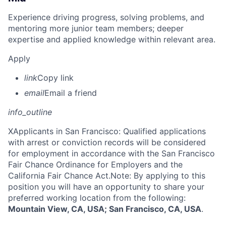
Experience driving progress, solving problems, and
mentoring more junior team members; deeper
expertise and applied knowledge within relevant area.
Apply
link
Copy link
email
Email a friend
info_outline
X
Applicants in San Francisco: Qualified applications
with arrest or conviction records will be considered
for employment in accordance with the San Francisco
Fair Chance Ordinance for Employers and the
California Fair Chance Act.Note: By applying to this
position you will have an opportunity to share your
preferred working location from the following:
Mountain View, CA, USA; San Francisco, CA, USA
.