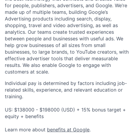
for people, publishers, advertisers, and Google. We’re
made up of multiple teams, building Google’s
Advertising products including search, display,
shopping, travel and video advertising, as well as
analytics. Our teams create trusted experiences
between people and businesses with useful ads. We
help grow businesses of all sizes from small
businesses, to large brands, to YouTube creators, with
effective advertiser tools that deliver measurable
results. We also enable Google to engage with
customers at scale.
Individual pay is determined by factors including job-
related skills, experience, and relevant education or
training.
US: $138000 - $198000 (USD) + 15% bonus target +
equity + benefits
Learn more about
benefits at Google
.