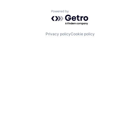
Powered by Getro.com
Privacy policy
Cookie policy