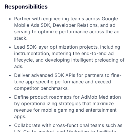
Responsibilities
Partner with engineering teams across Google
Mobile Ads SDK, Developer Relations, and ad
serving to optimize performance across the ad
stack.
Lead SDK-layer optimization projects, including
instrumentation, metering the end-to-end ad
lifecycle, and developing intelligent preloading of
ads.
Deliver advanced SDK APIs for partners to fine-
tune app-specific performance and exceed
competitor benchmarks.
Define product roadmaps for AdMob Mediation
by operationalizing strategies that maximize
revenue for mobile gaming and entertainment
apps.
Collaborate with cross-functional teams such as
UX, Go-to-market, and Marketing to facilitate