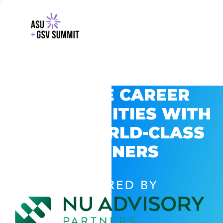
EXPLORE CAREER
OPPORTUNITIES WITH
GSV’S WORLD-CLASS
PARTNERS
POWERED BY