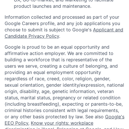
product launches and maintenance.
Information collected and processed as part of your
Google Careers profile, and any job applications you
choose to submit is subject to Google's
Applicant and
Candidate Privacy Policy
.
Google is proud to be an equal opportunity and
affirmative action employer. We are committed to
building a workforce that is representative of the
users we serve, creating a culture of belonging, and
providing an equal employment opportunity
regardless of race, creed, color, religion, gender,
sexual orientation, gender identity/expression, national
origin, disability, age, genetic information, veteran
status, marital status, pregnancy or related condition
(including breastfeeding), expecting or parents-to-be,
criminal histories consistent with legal requirements,
or any other basis protected by law. See also
Google's
EEO Policy
,
Know your rights: workplace