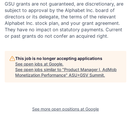
GSU grants are not guaranteed, are discretionary, are
subject to approval by the Alphabet Inc. board of
directors or its delegate, the terms of the relevant
Alphabet Inc. stock plan, and your grant agreement.
They have no impact on statutory payments. Current
or past grants do not confer an acquired right.
This job is no longer accepting applications
See open jobs at
Google
.
See open jobs similar to "
Product Manager I, AdMob
Monetization Performance
"
ASU+GSV Summit
.
See more open positions at
Google