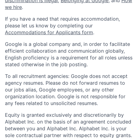
discrimination is illegal
,
Belonging at Google
, and
How
we hire
.
If you have a need that requires accommodation,
please let us know by completing our
Accommodations for Applicants form
.
Google is a global company and, in order to facilitate
efficient collaboration and communication globally,
English proficiency is a requirement for all roles unless
stated otherwise in the job posting.
To all recruitment agencies: Google does not accept
agency resumes. Please do not forward resumes to
our jobs alias, Google employees, or any other
organization location. Google is not responsible for
any fees related to unsolicited resumes.
Equity is granted exclusively and discretionarily by
Alphabet Inc. on the basis of an agreement concluded
between you and Alphabet Inc. Alphabet Inc. is your
sole contractual partner with respect to equity grants.