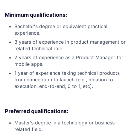
Minimum qualifications:
Bachelor's degree or equivalent practical
experience.
3 years of experience in product management or
related technical role.
2 years of experience as a Product Manager for
mobile apps.
1 year of experience taking technical products
from conception to launch (e.g., ideation to
execution, end-to-end, 0 to 1, etc).
Preferred qualifications:
Master's degree in a technology or business-
related field.