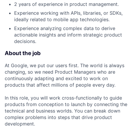
2 years of experience in product management.
Experience working with APIs, libraries, or SDKs,
ideally related to mobile app technologies.
Experience analyzing complex data to derive
actionable insights and inform strategic product
decisions.
About the job
At Google, we put our users first. The world is always
changing, so we need Product Managers who are
continuously adapting and excited to work on
products that affect millions of people every day.
In this role, you will work cross-functionally to guide
products from conception to launch by connecting the
technical and business worlds. You can break down
complex problems into steps that drive product
development.