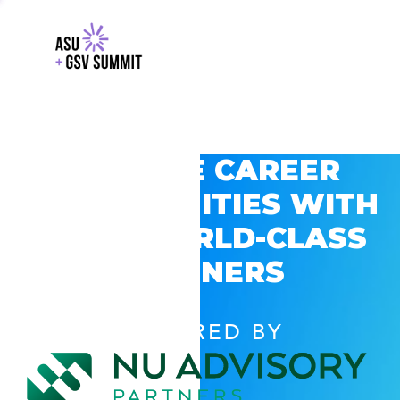
EXPLORE CAREER
OPPORTUNITIES WITH
GSV’S WORLD-CLASS
PARTNERS
POWERED BY