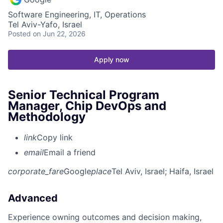
Software Engineering, IT, Operations
Tel Aviv-Yafo, Israel
Posted
on Jun 22, 2026
Apply now
Senior Technical Program
Manager, Chip DevOps and
Methodology
link
Copy link
email
Email a friend
corporate_fare
Google
place
Tel Aviv, Israel
; Haifa, Israel
Advanced
Experience owning outcomes and decision making,