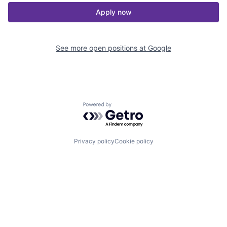
Apply now
See more open positions at
Google
Powered by Getro.com
Privacy policy
Cookie policy