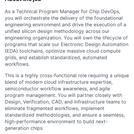
As a Technical Program Manager for Chip DevOps,
you will orchestrate the delivery of the foundational
engineering environment and drive the execution of a
unified silicon design methodology across our
engineering organization. You will own the lifecycle of
programs that scale our Electronic Design Automation
(EDA) toolchains, optimize massive cloud compute
grids, and establish standardized, automated
workflows.
This is a highly cross-functional role requiring a unique
blend of modern cloud infrastructure expertise,
semiconductor workflow awareness, and agile
program management. You will partner closely with
Design, Verification, CAD, and Infrastructure teams to
eliminate fragmented workflows, implement
standardized methodologies, and ensure a seamless,
high-performance environment to build next-
generation chips.