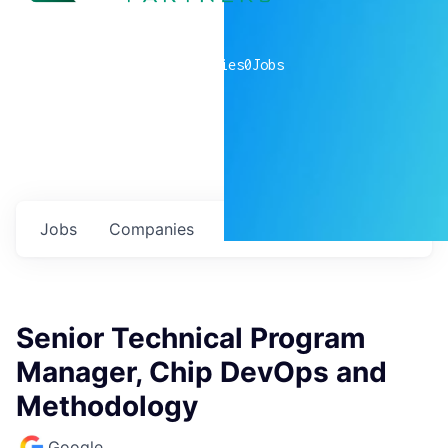
0
companies
0
Jobs
Jobs
Companies
Talent
My
alerts
Senior Technical Program
Manager, Chip DevOps and
Methodology
Google