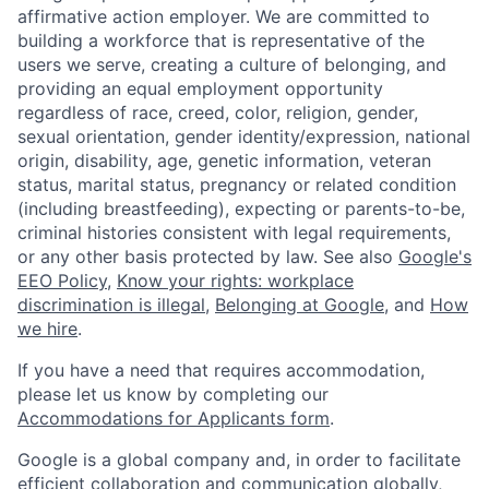
affirmative action employer. We are committed to
building a workforce that is representative of the
users we serve, creating a culture of belonging, and
providing an equal employment opportunity
regardless of race, creed, color, religion, gender,
sexual orientation, gender identity/expression, national
origin, disability, age, genetic information, veteran
status, marital status, pregnancy or related condition
(including breastfeeding), expecting or parents-to-be,
criminal histories consistent with legal requirements,
or any other basis protected by law. See also
Google's
EEO Policy
,
Know your rights: workplace
discrimination is illegal
,
Belonging at Google
, and
How
we hire
.
If you have a need that requires accommodation,
please let us know by completing our
Accommodations for Applicants form
.
Google is a global company and, in order to facilitate
efficient collaboration and communication globally,