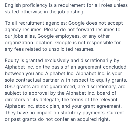
English proficiency is a requirement for all roles unless
stated otherwise in the job posting.
To all recruitment agencies: Google does not accept
agency resumes. Please do not forward resumes to
our jobs alias, Google employees, or any other
organization location. Google is not responsible for
any fees related to unsolicited resumes.
Equity is granted exclusively and discretionarily by
Alphabet Inc. on the basis of an agreement concluded
between you and Alphabet Inc. Alphabet Inc. is your
sole contractual partner with respect to equity grants.
GSU grants are not guaranteed, are discretionary, are
subject to approval by the Alphabet Inc. board of
directors or its delegate, the terms of the relevant
Alphabet Inc. stock plan, and your grant agreement.
They have no impact on statutory payments. Current
or past grants do not confer an acquired right.