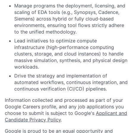
Manage programs the deployment, licensing, and
scaling of EDA tools (e.g., Synopsys, Cadence,
Siemens) across hybrid or fully cloud-based
environments, ensuring tool flows strictly adhere
to the unified methodology.
Lead initiatives to optimize compute
infrastructure (high-performance computing
clusters, storage, and cloud instances) to handle
massive simulation, synthesis, and physical design
workloads.
Drive the strategy and implementation of
automated workflows, continuous integration, and
continuous verification (CI/CD) pipelines.
Information collected and processed as part of your
Google Careers profile, and any job applications you
choose to submit is subject to Google's
Applicant and
Candidate Privacy Policy
.
Google is proud to be an equal opportunity and