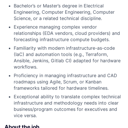
Bachelor’s or Master’s degree in Electrical
Engineering, Computer Engineering, Computer
Science, or a related technical discipline.
Experience managing complex vendor
relationships (EDA vendors, cloud providers) and
forecasting infrastructure compute budgets.
Familiarity with modern infrastructure-as-code
(IaC) and automation tools (e.g., Terraform,
Ansible, Jenkins, Gitlab CI) adapted for hardware
workflows.
Proficiency in managing infrastructure and CAD
roadmaps using Agile, Scrum, or Kanban
frameworks tailored for hardware timelines.
Exceptional ability to translate complex technical
infrastructure and methodology needs into clear
business/program outcomes for executives and
vice versa.
About the job