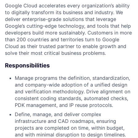
Google Cloud accelerates every organization’s ability
to digitally transform its business and industry. We
deliver enterprise-grade solutions that leverage
Google’s cutting-edge technology, and tools that help
developers build more sustainably. Customers in more
than 200 countries and territories turn to Google
Cloud as their trusted partner to enable growth and
solve their most critical business problems.
Responsibilities
Manage programs the definition, standardization,
and company-wide adoption of a unified design
and verification methodology. Drive alignment on
consistent coding standards, automated checks,
PDK management, and IP reuse protocols.
Define, manage, and deliver complex
infrastructure and CAD roadmaps, ensuring
projects are completed on time, within budget,
and with minimal disruption to design timelines.