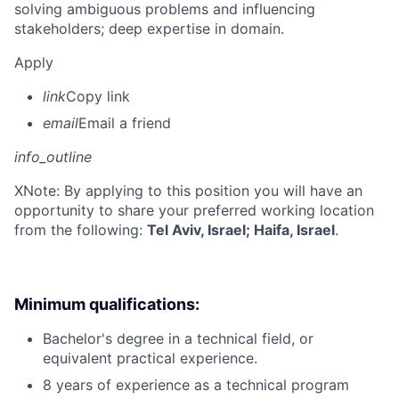
solving ambiguous problems and influencing
stakeholders; deep expertise in domain.
Apply
link
Copy link
email
Email a friend
info_outline
X
Note: By applying to this position you will have an
opportunity to share your preferred working location
from the following:
Tel Aviv, Israel; Haifa, Israel
.
Minimum qualifications:
Bachelor's degree in a technical field, or
equivalent practical experience.
8 years of experience as a technical program