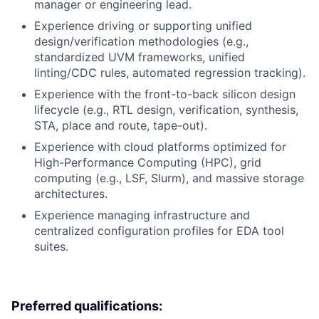
manager or engineering lead.
Experience driving or supporting unified
design/verification methodologies (e.g.,
standardized UVM frameworks, unified
linting/CDC rules, automated regression tracking).
Experience with the front-to-back silicon design
lifecycle (e.g., RTL design, verification, synthesis,
STA, place and route, tape-out).
Experience with cloud platforms optimized for
High-Performance Computing (HPC), grid
computing (e.g., LSF, Slurm), and massive storage
architectures.
Experience managing infrastructure and
centralized configuration profiles for EDA tool
suites.
Preferred qualifications: