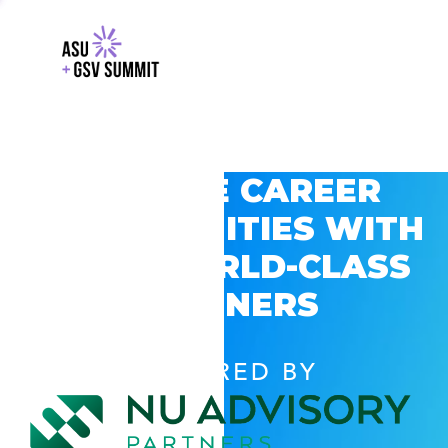
EXPLORE CAREER
OPPORTUNITIES WITH
GSV’S WORLD-CLASS
PARTNERS
POWERED BY