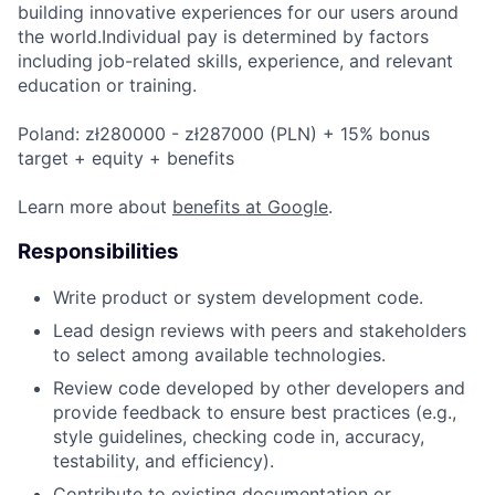
building innovative experiences for our users around
the world.Individual pay is determined by factors
including job-related skills, experience, and relevant
education or training.
Poland: zł280000 - zł287000 (PLN) + 15% bonus
target + equity + benefits
Learn more about
benefits at Google
.
Responsibilities
Write product or system development code.
Lead design reviews with peers and stakeholders
to select among available technologies.
Review code developed by other developers and
provide feedback to ensure best practices (e.g.,
style guidelines, checking code in, accuracy,
testability, and efficiency).
Contribute to existing documentation or