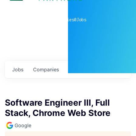
0
companies
0
Jobs
Jobs
Companies
Talent
My
alerts
Software Engineer III, Full
Stack, Chrome Web Store
Google