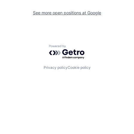
See more open positions at
Google
Powered by Getro.com
Privacy policy
Cookie policy