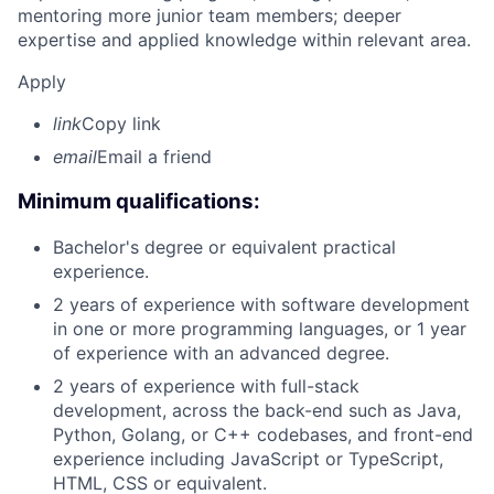
mentoring more junior team members; deeper
expertise and applied knowledge within relevant area.
Apply
link
Copy link
email
Email a friend
Minimum qualifications:
Bachelor's degree or equivalent practical
experience.
2 years of experience with software development
in one or more programming languages, or 1 year
of experience with an advanced degree.
2 years of experience with full-stack
development, across the back-end such as Java,
Python, Golang, or C++ codebases, and front-end
experience including JavaScript or TypeScript,
HTML, CSS or equivalent.