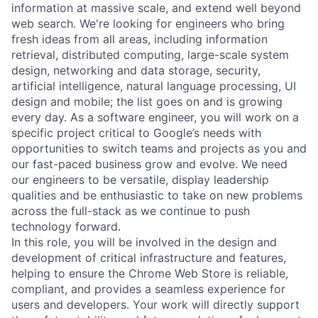
information at massive scale, and extend well beyond
web search. We're looking for engineers who bring
fresh ideas from all areas, including information
retrieval, distributed computing, large-scale system
design, networking and data storage, security,
artificial intelligence, natural language processing, UI
design and mobile; the list goes on and is growing
every day. As a software engineer, you will work on a
specific project critical to Google’s needs with
opportunities to switch teams and projects as you and
our fast-paced business grow and evolve. We need
our engineers to be versatile, display leadership
qualities and be enthusiastic to take on new problems
across the full-stack as we continue to push
technology forward.
In this role, you will be involved in the design and
development of critical infrastructure and features,
helping to ensure the Chrome Web Store is reliable,
compliant, and provides a seamless experience for
users and developers. Your work will directly support