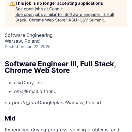
This job is no longer accepting applications
See open jobs at
Google
.
See open jobs similar to "
Software Engineer III, Full
Stack, Chrome Web Store
"
ASU+GSV Summit
.
Software Engineering
Warsaw, Poland
Posted
on Jun 22, 2026
Software Engineer III, Full Stack,
Chrome Web Store
link
Copy link
email
Email a friend
corporate_fare
Google
place
Warsaw, Poland
Mid
Experience driving progress, solving problems, and