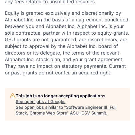
any fees related to unsolicited resumes.
Equity is granted exclusively and discretionarily by
Alphabet Inc. on the basis of an agreement concluded
between you and Alphabet Inc. Alphabet Inc. is your
sole contractual partner with respect to equity grants.
GSU grants are not guaranteed, are discretionary, are
subject to approval by the Alphabet Inc. board of
directors or its delegate, the terms of the relevant
Alphabet Inc. stock plan, and your grant agreement.
They have no impact on statutory payments. Current
or past grants do not confer an acquired right.
This job is no longer accepting applications
See open jobs at
Google
.
See open jobs similar to "
Software Engineer III, Full
Stack, Chrome Web Store
"
ASU+GSV Summit
.