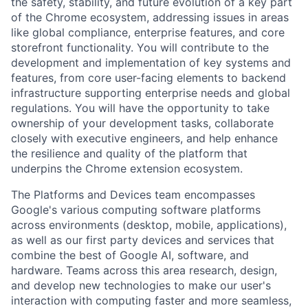
the safety, stability, and future evolution of a key part
of the Chrome ecosystem, addressing issues in areas
like global compliance, enterprise features, and core
storefront functionality. You will contribute to the
development and implementation of key systems and
features, from core user-facing elements to backend
infrastructure supporting enterprise needs and global
regulations. You will have the opportunity to take
ownership of your development tasks, collaborate
closely with executive engineers, and help enhance
the resilience and quality of the platform that
underpins the Chrome extension ecosystem.
The Platforms and Devices team encompasses
Google's various computing software platforms
across environments (desktop, mobile, applications),
as well as our first party devices and services that
combine the best of Google AI, software, and
hardware. Teams across this area research, design,
and develop new technologies to make our user's
interaction with computing faster and more seamless,