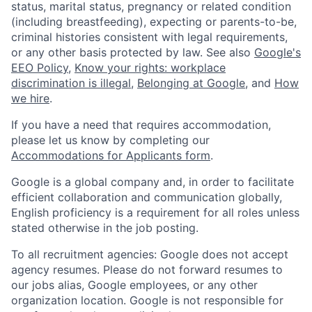
status, marital status, pregnancy or related condition
(including breastfeeding), expecting or parents-to-be,
criminal histories consistent with legal requirements,
or any other basis protected by law. See also
Google's
EEO Policy
,
Know your rights: workplace
discrimination is illegal
,
Belonging at Google
, and
How
we hire
.
If you have a need that requires accommodation,
please let us know by completing our
Accommodations for Applicants form
.
Google is a global company and, in order to facilitate
efficient collaboration and communication globally,
English proficiency is a requirement for all roles unless
stated otherwise in the job posting.
To all recruitment agencies: Google does not accept
agency resumes. Please do not forward resumes to
our jobs alias, Google employees, or any other
organization location. Google is not responsible for