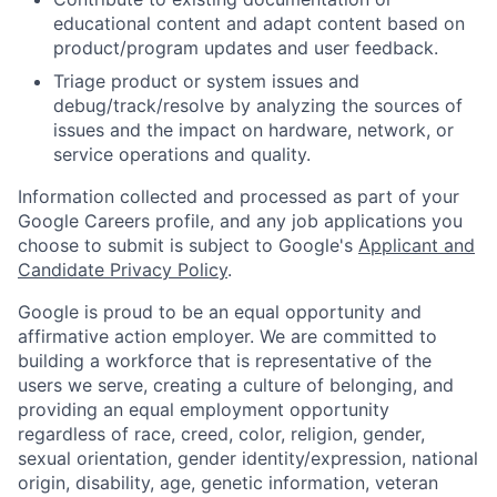
educational content and adapt content based on
product/program updates and user feedback.
Triage product or system issues and
debug/track/resolve by analyzing the sources of
issues and the impact on hardware, network, or
service operations and quality.
Information collected and processed as part of your
Google Careers profile, and any job applications you
choose to submit is subject to Google's
Applicant and
Candidate Privacy Policy
.
Google is proud to be an equal opportunity and
affirmative action employer. We are committed to
building a workforce that is representative of the
users we serve, creating a culture of belonging, and
providing an equal employment opportunity
regardless of race, creed, color, religion, gender,
sexual orientation, gender identity/expression, national
origin, disability, age, genetic information, veteran