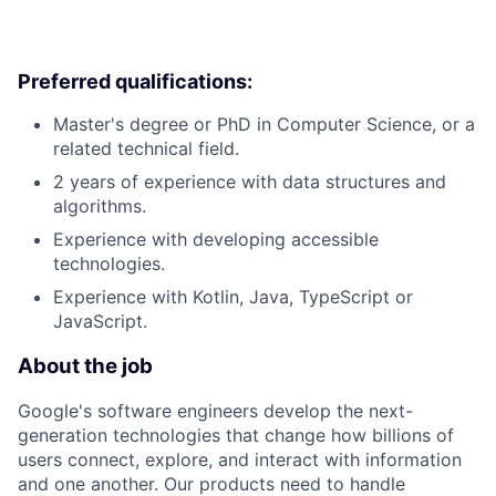
Preferred qualifications:
Master's degree or PhD in Computer Science, or a
related technical field.
2 years of experience with data structures and
algorithms.
Experience with developing accessible
technologies.
Experience with Kotlin, Java, TypeScript or
JavaScript.
About the job
Google's software engineers develop the next-
generation technologies that change how billions of
users connect, explore, and interact with information
and one another. Our products need to handle