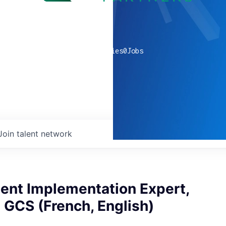
0
companies
0
Jobs
Join talent network
nt Implementation Expert,
 GCS (French, English)