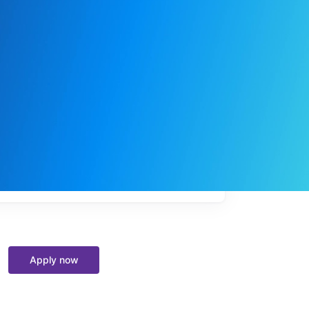
My
job
alerts
Apply now