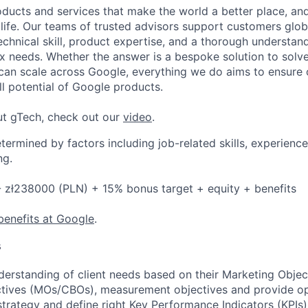
ducts and services that make the world a better place, and 
life. Our teams of trusted advisors support customers globa
echnical skill, product expertise, and a thorough understan
 needs. Whether the answer is a bespoke solution to solv
 can scale across Google, everything we do aims to ensure
ll potential of Google products.
ut gTech, check out our
video
.
etermined by factors including job-related skills, experience
ng.
 zł238000 (PLN) + 15% bonus target + equity + benefits
benefits at Google
.
s
erstanding of client needs based on their Marketing Obje
ctives (MOs/CBOs), measurement objectives and provide o
rategy and define right Key Performance Indicators (KPIs)