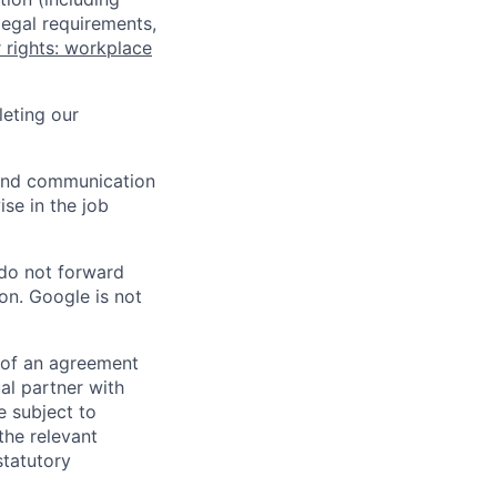
legal requirements,
 rights: workplace
eting our
n and communication
ise in the job
 do not forward
on. Google is not
s of an agreement
al partner with
e subject to
the relevant
statutory