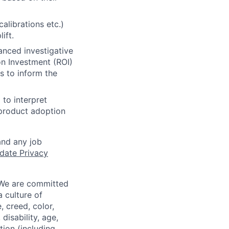
librations etc.)
ift.
anced investigative
on Investment (ROI)
s to inform the
to interpret
 product adoption
and any job
date Privacy
 We are committed
a culture of
 creed, color,
disability, age,
tion (including