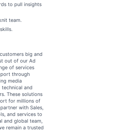
ds to pull insights
knit team.
kills.
r customers big and
st out of our Ad
nge of services
pport through
ding media
 technical and
s. These solutions
t for millions of
partner with Sales,
ls, and services to
l and global team,
we remain a trusted