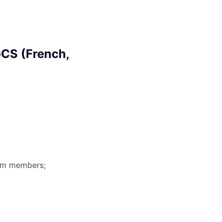
CS (French,
eam members;