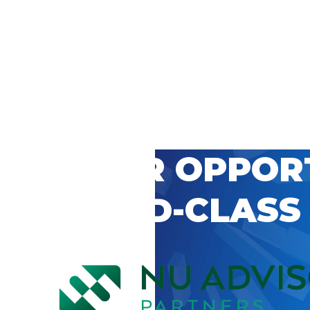
 CAREER OPPOR
’S WORLD-CLASS
D BY