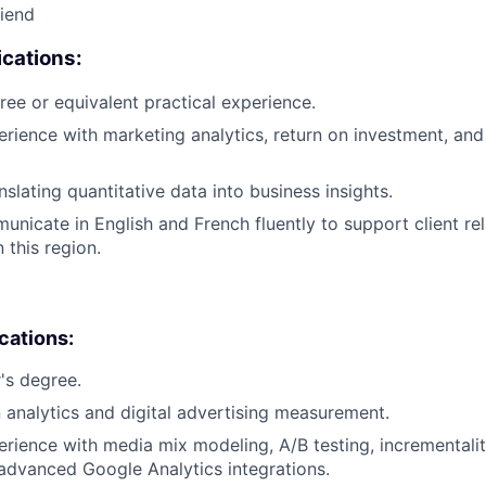
riend
cations:
ree or equivalent practical experience.
erience with marketing analytics, return on investment, and 
slating quantitative data into business insights.
municate in English and French fluently to support client re
this region.
ications:
's degree.
in analytics and digital advertising measurement.
erience with media mix modeling, A/B testing, incrementali
 advanced Google Analytics integrations.