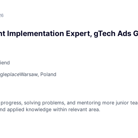
26
 Implementation Expert, gTech Ads G
riend
gle
place
Warsaw, Poland
 progress, solving problems, and mentoring more junior t
nd applied knowledge within relevant area.