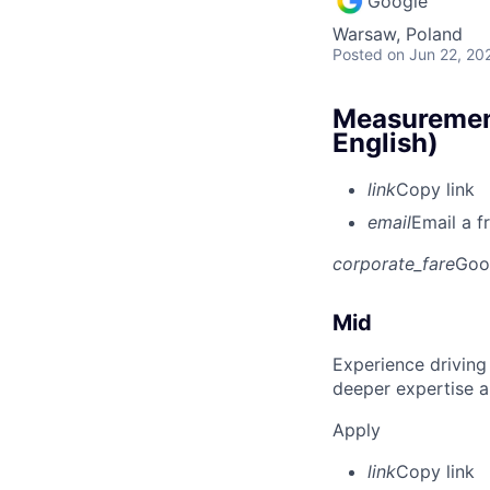
Google
Warsaw, Poland
Posted
on Jun 22, 20
Measurement
English)
link
Copy link
email
Email a f
corporate_fare
Goo
Mid
Experience driving
deeper expertise a
Apply
link
Copy link