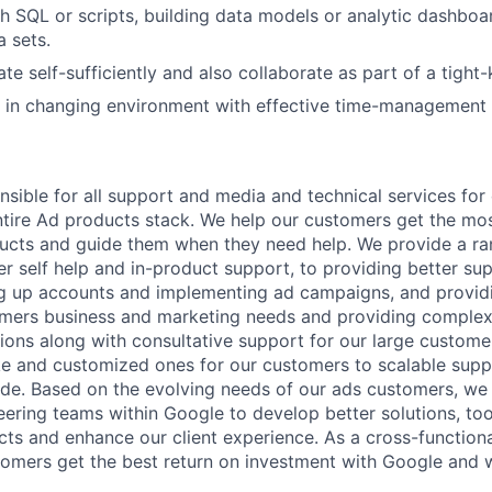
h SQL or scripts, building data models or analytic dashboar
a sets.
ate self-sufficiently and also collaborate as part of a tight-
k in changing environment with effective time-management s
nsible for all support and media and technical services fo
ntire Ad products stack. We help our customers get the mo
ucts and guide them when they need help. We provide a ra
er self help and in-product support, to providing better su
ing up accounts and implementing ad campaigns, and provi
omers business and marketing needs and providing complex
ons along with consultative support for our large customer
 and customized ones for our customers to scalable suppor
e. Based on the evolving needs of our ads customers, we 
ering teams within Google to develop better solutions, too
ts and enhance our client experience. As a cross-functiona
omers get the best return on investment with Google and 