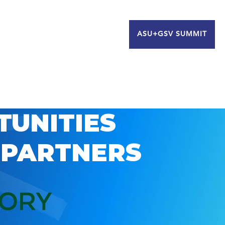
ASU+GSV SUMMIT
TUNITIES
 PARTNERS