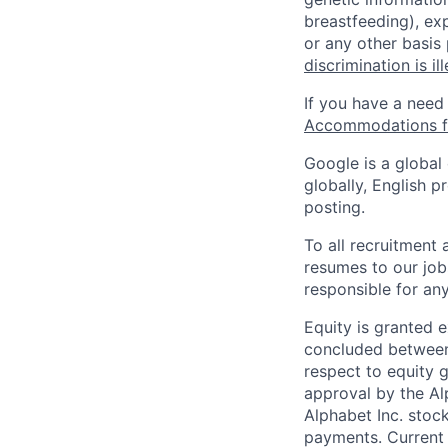
breastfeeding), exp
or any other basis
discrimination is il
If you have a need
Accommodations fo
Google is a global
globally, English p
posting.
To all recruitment
resumes to our job
responsible for any
Equity is granted e
concluded between 
respect to equity g
approval by the Alp
Alphabet Inc. stoc
payments. Current 