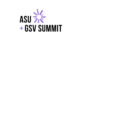
EXPLORE
WITH GSV
POWERE