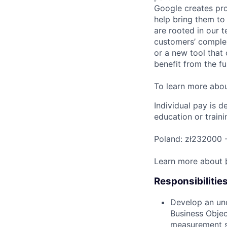
Google creates pro
help bring them to 
are rooted in our t
customers’ complex
or a new tool that
benefit from the fu
To learn more abo
Individual pay is d
education or traini
Poland: zł232000 -
Learn more about
Responsibilitie
Develop an und
Business Obje
measurement st