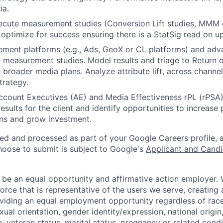
ia.
cute measurement studies (Conversion Lift studies, MMM ca
 optimize for success ensuring there is a StatSig read on upl
ement platforms (e.g., Ads, GeoX or CL platforms) and adv
gn measurement studies. Model results and triage to Return 
 broader media plans. Analyze attribute lift, across channel
trategy.
ccount Executives (AE) and Media Effectiveness rPL (rPSA) 
sults for the client and identify opportunities to increase
ons and grow investment.
ted and processed as part of your Google Careers profile, 
hoose to submit is subject to Google's
Applicant and Candi
 be an equal opportunity and affirmative action employer.
orce that is representative of the users we serve, creating 
viding an equal employment opportunity regardless of race,
xual orientation, gender identity/expression, national origin, 
, veteran status, marital status, pregnancy or related condi