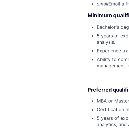
email
Email a f
Minimum qualifi
Bachelor's deg
5 years of exp
analysis.
Experience tran
Ability to com
management in 
Preferred qualif
MBA or Master
Certification 
5 years of exp
analytics, and