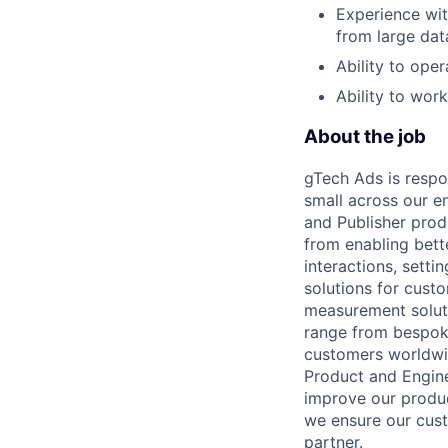
Experience wit
from large dat
Ability to oper
Ability to wor
About the job
gTech Ads is respo
small across our e
and Publisher prod
from enabling bett
interactions, sett
solutions for cust
measurement soluti
range from bespoke
customers worldwid
Product and Engine
improve our produc
we ensure our cust
partner.