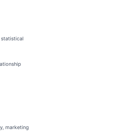
statistical
lationship
ty, marketing