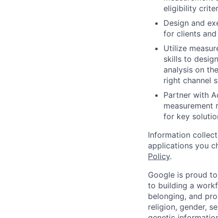
eligibility criter
Design and exe
for clients and
Utilize measur
skills to desi
analysis on the
right channel s
Partner with A
measurement re
for key soluti
Information collec
applications you c
Policy
.
Google is proud to
to building a workf
belonging, and pro
religion, gender, se
genetic information