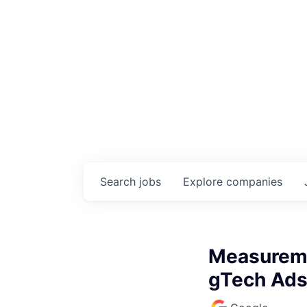
Search
jobs
Explore
companies
Measureme
gTech Ads