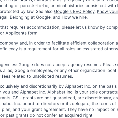
ecting or parents-to-be, criminal histories consistent with 
 protected by law. See also
Google's EEO Policy
,
Know your
legal
,
Belonging at Google
, and
How we hire
.
 that requires accommodation, please let us know by compl
r Applicants form
.
 company and, in order to facilitate efficient collaboratio
roficiency is a requirement for all roles unless stated otherw
 agencies: Google does not accept agency resumes. Please
s alias, Google employees, or any other organization locati
 fees related to unsolicited resumes.
xclusively and discretionarily by Alphabet Inc. on the basi
you and Alphabet Inc. Alphabet Inc. is your sole contractu
rants. GSU grants are not guaranteed, are discretionary, ar
habet Inc. board of directors or its delegate, the terms of 
k plan, and your grant agreement. They have no impact on 
or past grants do not confer an acquired right.