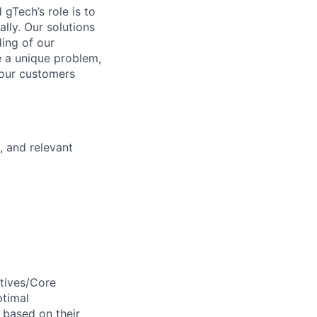
gTech’s role is to
lly. Our solutions
ding of our
e a unique problem,
 our customers
, and relevant
ctives/Core
ptimal
 based on their