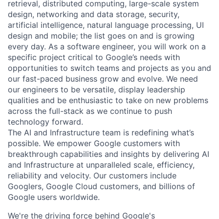
retrieval, distributed computing, large-scale system
design, networking and data storage, security,
artificial intelligence, natural language processing, UI
design and mobile; the list goes on and is growing
every day. As a software engineer, you will work on a
specific project critical to Google’s needs with
opportunities to switch teams and projects as you and
our fast-paced business grow and evolve. We need
our engineers to be versatile, display leadership
qualities and be enthusiastic to take on new problems
across the full-stack as we continue to push
technology forward.
The AI and Infrastructure team is redefining what’s
possible. We empower Google customers with
breakthrough capabilities and insights by delivering AI
and Infrastructure at unparalleled scale, efficiency,
reliability and velocity. Our customers include
Googlers, Google Cloud customers, and billions of
Google users worldwide.
We're the driving force behind Google's