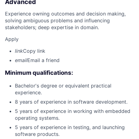
Advanced
Experience owning outcomes and decision making,
solving ambiguous problems and influencing
stakeholders; deep expertise in domain.
Apply
link
Copy link
email
Email a friend
Minimum qualifications:
Bachelor's degree or equivalent practical
experience.
8 years of experience in software development.
5 years of experience in working with embedded
operating systems.
5 years of experience in testing, and launching
software products.