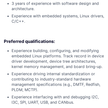
3 years of experience with software design and
architecture.
Experience with embedded systems, Linux drivers,
C/C++.
Preferred qualifications:
Experience building, configuring, and modifying
embedded Linux platforms. Track record in device
driver development, device tree architectures,
kernel memory management, and board bring-up.
Experience driving internal standardization or
contributing to industry-standard hardware
management specifications (e.g., DMTF, Redfish,
PLDM, MCTP).
Experience interfacing with and debugging I2C,
I3C, SPI, UART, USB, and CANbus.