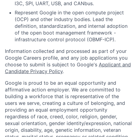
I3C, SPI, UART, USB, and CANbus.
Represent Google in the open compute project
(OCP) and other industry bodies. Lead the
definition, standardization, and internal adoption
of the open boot management framework -
infrastructure control protocol (OBMF-ICP).
Information collected and processed as part of your
Google Careers profile, and any job applications you
choose to submit is subject to Google's
Applicant and
Candidate Privacy Policy
.
Google is proud to be an equal opportunity and
affirmative action employer. We are committed to
building a workforce that is representative of the
users we serve, creating a culture of belonging, and
providing an equal employment opportunity
regardless of race, creed, color, religion, gender,
sexual orientation, gender identity/expression, national
origin, disability, age, genetic information, veteran
status, marital status, pregnancy or related condition