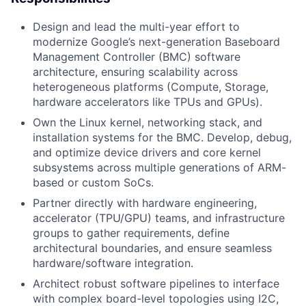
Design and lead the multi-year effort to
modernize Google’s next-generation Baseboard
Management Controller (BMC) software
architecture, ensuring scalability across
heterogeneous platforms (Compute, Storage,
hardware accelerators like TPUs and GPUs).
Own the Linux kernel, networking stack, and
installation systems for the BMC. Develop, debug,
and optimize device drivers and core kernel
subsystems across multiple generations of ARM-
based or custom SoCs.
Partner directly with hardware engineering,
accelerator (TPU/GPU) teams, and infrastructure
groups to gather requirements, define
architectural boundaries, and ensure seamless
hardware/software integration.
Architect robust software pipelines to interface
with complex board-level topologies using I2C,