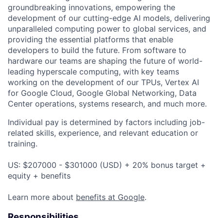
groundbreaking innovations, empowering the
development of our cutting-edge AI models, delivering
unparalleled computing power to global services, and
providing the essential platforms that enable
developers to build the future. From software to
hardware our teams are shaping the future of world-
leading hyperscale computing, with key teams
working on the development of our TPUs, Vertex AI
for Google Cloud, Google Global Networking, Data
Center operations, systems research, and much more.
Individual pay is determined by factors including job-
related skills, experience, and relevant education or
training.
US: $207000 - $301000 (USD) + 20% bonus target +
equity + benefits
Learn more about
benefits at Google
.
Responsibilities