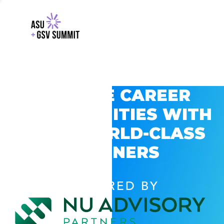
EXPLORE CAREER
OPPORTUNITIES WITH
GSV’S WORLD-CLASS
PARTNERS
POWERED BY