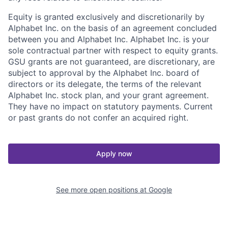
Equity is granted exclusively and discretionarily by
Alphabet Inc. on the basis of an agreement concluded
between you and Alphabet Inc. Alphabet Inc. is your
sole contractual partner with respect to equity grants.
GSU grants are not guaranteed, are discretionary, are
subject to approval by the Alphabet Inc. board of
directors or its delegate, the terms of the relevant
Alphabet Inc. stock plan, and your grant agreement.
They have no impact on statutory payments. Current
or past grants do not confer an acquired right.
Apply now
See more open positions at
Google