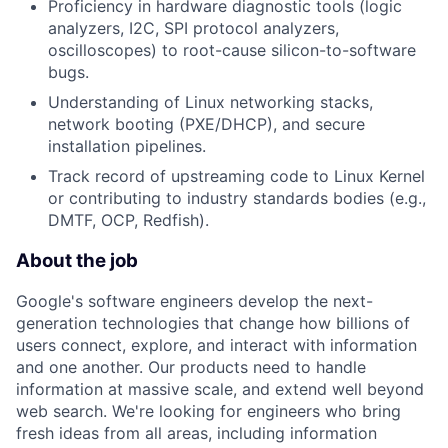
Proficiency in hardware diagnostic tools (logic
analyzers, I2C, SPI protocol analyzers,
oscilloscopes) to root-cause silicon-to-software
bugs.
Understanding of Linux networking stacks,
network booting (PXE/DHCP), and secure
installation pipelines.
Track record of upstreaming code to Linux Kernel
or contributing to industry standards bodies (e.g.,
DMTF, OCP, Redfish).
About the job
Google's software engineers develop the next-
generation technologies that change how billions of
users connect, explore, and interact with information
and one another. Our products need to handle
information at massive scale, and extend well beyond
web search. We're looking for engineers who bring
fresh ideas from all areas, including information