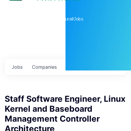
0
companies
0
Jobs
Jobs
Companies
Talent
My
alerts
Staff Software Engineer, Linux
Kernel and Baseboard
Management Controller
Architecture