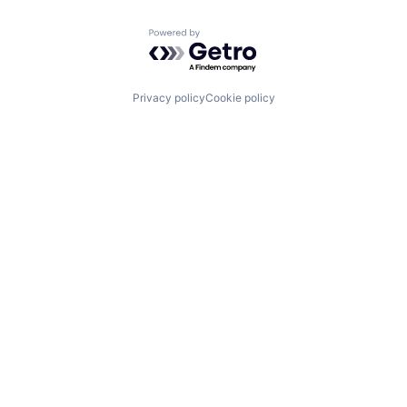
Powered by Getro.com
Privacy policy
Cookie policy