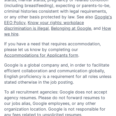
(including breastfeeding), expecting or parents-to-be,
criminal histories consistent with legal requirements,
or any other basis protected by law. See also
Google's
EEO Policy
,
Know your rights: workplace
discrimination is illegal
,
Belonging at Google
, and
How
we hire
.
If you have a need that requires accommodation,
please let us know by completing our
Accommodations for Applicants form
.
Google is a global company and, in order to facilitate
efficient collaboration and communication globally,
English proficiency is a requirement for all roles unless
stated otherwise in the job posting.
To all recruitment agencies: Google does not accept
agency resumes. Please do not forward resumes to
our jobs alias, Google employees, or any other
organization location. Google is not responsible for
any fees related to unsolicited resumes.