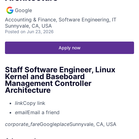
Google
Accounting & Finance, Software Engineering, IT
Sunnyvale, CA, USA
Posted
on Jun 23, 2026
Apply now
Staff Software Engineer, Linux
Kernel and Baseboard
Management Controller
Architecture
link
Copy link
email
Email a friend
corporate_fare
Google
place
Sunnyvale, CA, USA