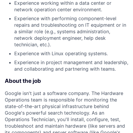
Experience working within a data center or
network operation center environment.
Experience with performing component-level
repairs and troubleshooting on IT equipment or in
a similar role (e.g., systems administration,
network deployment engineer, help desk
technician, etc.).
Experience with Linux operating systems.
Experience in project management and leadership,
and collaborating and partnering with teams.
About the job
Google isn't just a software company. The Hardware
Operations team is responsible for monitoring the
state-of-the-art physical infrastructure behind
Google's powerful search technology. As an
Operations Technician, you'll install, configure, test,
troubleshoot and maintain hardware (like servers and
its components) and server software (like Google's