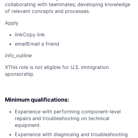
collaborating with teammates; developing knowledge
of relevant concepts and processes.
Apply
link
Copy link
email
Email a friend
info_outline
X
This role is not eligible for U.S. immigration
sponsorship.
Minimum qualifications:
Experience with performing component-level
repairs and troubleshooting on technical
equipment.
Experience with diagnosing and troubleshooting