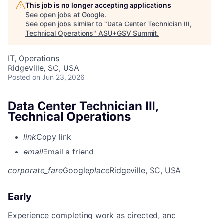
This job is no longer accepting applications
See open jobs at
Google
.
See open jobs similar to "
Data Center Technician III,
Technical Operations
"
ASU+GSV Summit
.
IT, Operations
Ridgeville, SC, USA
Posted
on Jun 23, 2026
Data Center Technician III,
Technical Operations
link
Copy link
email
Email a friend
corporate_fare
Google
place
Ridgeville, SC, USA
Early
Experience completing work as directed, and