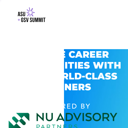
EXPLORE CAREER
OPPORTUNITIES WITH
GSV’S WORLD-CLASS
PARTNERS
POWERED BY