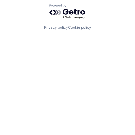
Powered by Getro.com
Privacy policy
Cookie policy