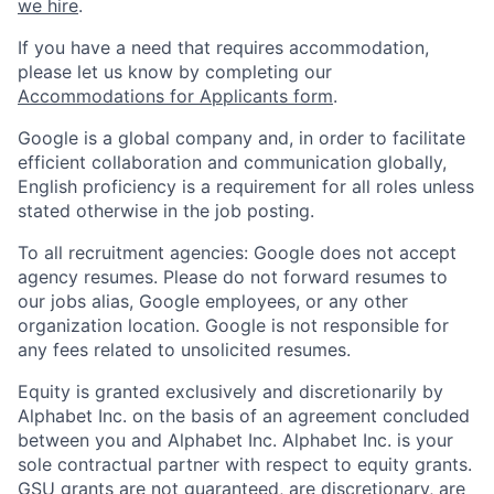
we hire
.
If you have a need that requires accommodation,
please let us know by completing our
Accommodations for Applicants form
.
Google is a global company and, in order to facilitate
efficient collaboration and communication globally,
English proficiency is a requirement for all roles unless
stated otherwise in the job posting.
To all recruitment agencies: Google does not accept
agency resumes. Please do not forward resumes to
our jobs alias, Google employees, or any other
organization location. Google is not responsible for
any fees related to unsolicited resumes.
Equity is granted exclusively and discretionarily by
Alphabet Inc. on the basis of an agreement concluded
between you and Alphabet Inc. Alphabet Inc. is your
sole contractual partner with respect to equity grants.
GSU grants are not guaranteed, are discretionary, are