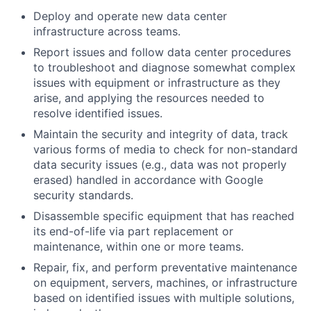
Deploy and operate new data center
infrastructure across teams.
Report issues and follow data center procedures
to troubleshoot and diagnose somewhat complex
issues with equipment or infrastructure as they
arise, and applying the resources needed to
resolve identified issues.
Maintain the security and integrity of data, track
various forms of media to check for non-standard
data security issues (e.g., data was not properly
erased) handled in accordance with Google
security standards.
Disassemble specific equipment that has reached
its end-of-life via part replacement or
maintenance, within one or more teams.
Repair, fix, and perform preventative maintenance
on equipment, servers, machines, or infrastructure
based on identified issues with multiple solutions,