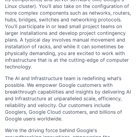
Linux cluster). You'll also take on the configuration of
more complex components such as networks, routers,
hubs, bridges, switches and networking protocols.
You'll participate in or lead small project teams on
larger installations and develop project contingency
plans. A typical day involves manual movement and
installation of racks, and while it can sometimes be
physically demanding, you are excited to work with
infrastructure that is at the cutting-edge of computer
technology.
The AI and Infrastructure team is redefining what’s
possible. We empower Google customers with
breakthrough capabilities and insights by delivering AI
and Infrastructure at unparalleled scale, efficiency,
reliability and velocity. Our customers include
Googlers, Google Cloud customers, and billions of
Google users worldwide.
We're the driving force behind Google's
groundbreaking innovations, empowering the