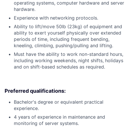
operating systems, computer hardware and server
hardware.
Experience with networking protocols.
Ability to lift/move 50lb (23kg) of equipment and
ability to exert yourself physically over extended
periods of time, including frequent bending,
kneeling, climbing, pushing/pulling and lifting.
Must have the ability to work non-standard hours,
including working weekends, night shifts, holidays
and on shift-based schedules as required.
Preferred qualifications:
Bachelor's degree or equivalent practical
experience.
4 years of experience in maintenance and
monitoring of server systems.