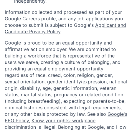
independently.
Information collected and processed as part of your
Google Careers profile, and any job applications you
choose to submit is subject to Google's
Applicant and
Candidate Privacy Policy
.
Google is proud to be an equal opportunity and
affirmative action employer. We are committed to
building a workforce that is representative of the
users we serve, creating a culture of belonging, and
providing an equal employment opportunity
regardless of race, creed, color, religion, gender,
sexual orientation, gender identity/expression, national
origin, disability, age, genetic information, veteran
status, marital status, pregnancy or related condition
(including breastfeeding), expecting or parents-to-be,
criminal histories consistent with legal requirements,
or any other basis protected by law. See also
Google's
EEO Policy
,
Know your rights: workplace
discrimination is illegal
,
Belonging at Google
, and
How