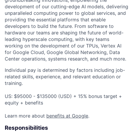
development of our cutting-edge AI models, delivering
unparalleled computing power to global services, and
providing the essential platforms that enable
developers to build the future. From software to
hardware our teams are shaping the future of world-
leading hyperscale computing, with key teams
working on the development of our TPUs, Vertex AI
for Google Cloud, Google Global Networking, Data
Center operations, systems research, and much more.
Individual pay is determined by factors including job-
related skills, experience, and relevant education or
training.
US: $95000 - $135000 (USD) + 15% bonus target +
equity + benefits
Learn more about
benefits at Google
.
Responsibilities