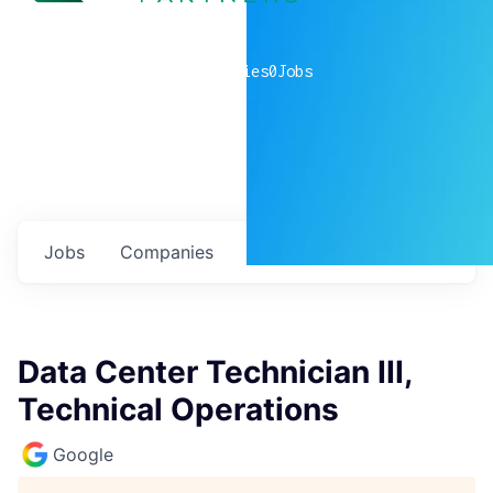
0
companies
0
Jobs
Jobs
Companies
Talent
My
alerts
Data Center Technician III,
Technical Operations
Google