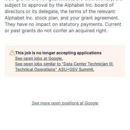
subject to approval by the Alphabet Inc. board of
directors or its delegate, the terms of the relevant
Alphabet Inc. stock plan, and your grant agreement.
They have no impact on statutory payments. Current
or past grants do not confer an acquired right.
This job is no longer accepting applications
See open jobs at
Google
.
See open jobs similar to "
Data Center Technician III,
Technical Operations
"
ASU+GSV Summit
.
See more open positions at
Google