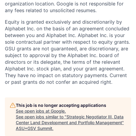
organization location. Google is not responsible for
any fees related to unsolicited resumes.
Equity is granted exclusively and discretionarily by
Alphabet Inc. on the basis of an agreement concluded
between you and Alphabet Inc. Alphabet Inc. is your
sole contractual partner with respect to equity grants.
GSU grants are not guaranteed, are discretionary, are
subject to approval by the Alphabet Inc. board of
directors or its delegate, the terms of the relevant
Alphabet Inc. stock plan, and your grant agreement.
They have no impact on statutory payments. Current
or past grants do not confer an acquired right.
This job is no longer accepting applications
See open jobs at
Google
.
See open jobs similar to "
Strategic Negotiator III, Data
Center Land Development and Portfolio Management
"
ASU+GSV Summit
.