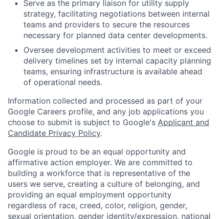
Serve as the primary liaison for utility supply
strategy, facilitating negotiations between internal
teams and providers to secure the resources
necessary for planned data center developments.
Oversee development activities to meet or exceed
delivery timelines set by internal capacity planning
teams, ensuring infrastructure is available ahead
of operational needs.
Information collected and processed as part of your
Google Careers profile, and any job applications you
choose to submit is subject to Google's
Applicant and
Candidate Privacy Policy
.
Google is proud to be an equal opportunity and
affirmative action employer. We are committed to
building a workforce that is representative of the
users we serve, creating a culture of belonging, and
providing an equal employment opportunity
regardless of race, creed, color, religion, gender,
sexual orientation, gender identity/expression, national