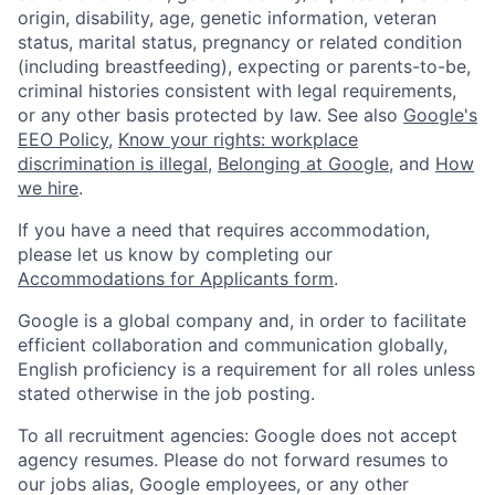
origin, disability, age, genetic information, veteran
status, marital status, pregnancy or related condition
(including breastfeeding), expecting or parents-to-be,
criminal histories consistent with legal requirements,
or any other basis protected by law. See also
Google's
EEO Policy
,
Know your rights: workplace
discrimination is illegal
,
Belonging at Google
, and
How
we hire
.
If you have a need that requires accommodation,
please let us know by completing our
Accommodations for Applicants form
.
Google is a global company and, in order to facilitate
efficient collaboration and communication globally,
English proficiency is a requirement for all roles unless
stated otherwise in the job posting.
To all recruitment agencies: Google does not accept
agency resumes. Please do not forward resumes to
our jobs alias, Google employees, or any other