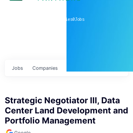
0
companies
0
Jobs
Jobs
Companies
Talent
My
alerts
Strategic Negotiator III, Data
Center Land Development and
Portfolio Management
Google