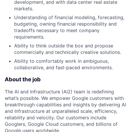
development, and with data center real estate
markets.
Understanding of financial modeling, forecasting,
budgeting, owning financial responsibility and
tradeoffs necessary to meet company
requirements.
Ability to think outside the box and propose
commercially and technically creative solutions.
Ability to comfortably work in ambiguous,
collaborative, and fast-paced environments.
About the job
The AI and Infrastructure (AI2) team is redefining
what’s possible. We empower Google customers with
breakthrough capabilities and insights by delivering AI
and Infrastructure at unparalleled scale, efficiency,
reliability and velocity. Our customers include
Googlers, Google Cloud customers, and billions of
Google users worldwide.