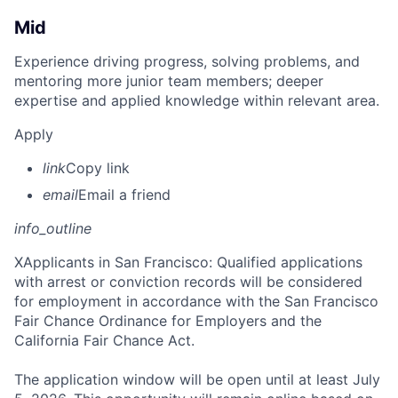
Mid
Experience driving progress, solving problems, and
mentoring more junior team members; deeper
expertise and applied knowledge within relevant area.
Apply
link
Copy link
email
Email a friend
info_outline
X
Applicants in San Francisco: Qualified applications
with arrest or conviction records will be considered
for employment in accordance with the San Francisco
Fair Chance Ordinance for Employers and the
California Fair Chance Act.
The application window will be open until at least July