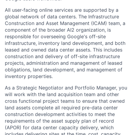
All user-facing online services are supported by a
global network of data centers. The Infrastructure
Construction and Asset Management (ICAM) team, a
component of the broader AI2 organization, is
responsible for overseeing Google's off-site
infrastructure, inventory land development, and both
leased and owned data center assets. This includes
construction and delivery of off-site infrastructure
projects, administration and management of leased
obligations, land development, and management of
inventory properties.
As a Strategic Negotiator and Portfolio Manager, you
will work with the land acquisition team and other
cross functional project teams to ensure that owned
land assets complete all required pre-data center
construction development activities to meet the
requirements of the asset supply plan of record
(APOR) for data center capacity delivery, which
includes delivering sites at the time, cost, capacity,