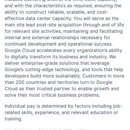
and with the characteristics as required, ensuring the
ability to construct reliable, scalable, and cost-
effective data center capacity. You will serve as the
main site lead post-site acquisition through end of life
for relevant site activities, maintaining and facilitating
internal and external relationships necessary for
continued development and operational success.
Google Cloud accelerates every organization’s ability
to digitally transform its business and industry. We
deliver enterprise-grade solutions that leverage
Google’s cutting-edge technology, and tools that help
developers build more sustainably. Customers in more
than 200 countries and territories turn to Google
Cloud as their trusted partner to enable growth and
solve their most critical business problems.
Individual pay is determined by factors including job-
related skills, experience, and relevant education or
training.