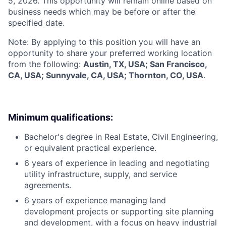
5, 2026. This opportunity will remain online based on
business needs which may be before or after the
specified date.
Note: By applying to this position you will have an
opportunity to share your preferred working location
from the following:
Austin, TX, USA; San Francisco,
CA, USA; Sunnyvale, CA, USA; Thornton, CO, USA
.
Minimum qualifications:
Bachelor's degree in Real Estate, Civil Engineering,
or equivalent practical experience.
6 years of experience in leading and negotiating
utility infrastructure, supply, and service
agreements.
6 years of experience managing land
development projects or supporting site planning
and development, with a focus on heavy industrial