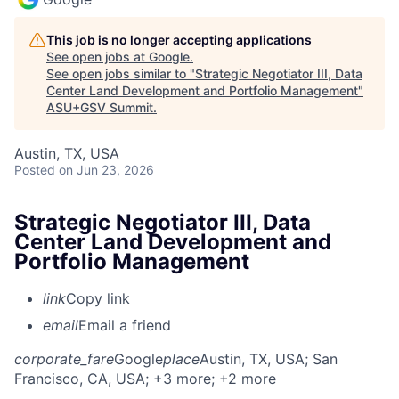
This job is no longer accepting applications
See open jobs at
Google
.
See open jobs similar to "
Strategic Negotiator III, Data
Center Land Development and Portfolio Management
"
ASU+GSV Summit
.
Austin, TX, USA
Posted
on Jun 23, 2026
Strategic Negotiator III, Data
Center Land Development and
Portfolio Management
link
Copy link
email
Email a friend
corporate_fare
Google
place
Austin, TX, USA
; San
Francisco, CA, USA
; +3 more
; +2 more