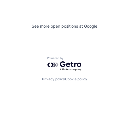
See more open positions at
Google
Powered by Getro.com
Privacy policy
Cookie policy