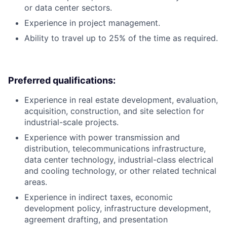
or data center sectors.
Experience in project management.
Ability to travel up to 25% of the time as required.
Preferred qualifications:
Experience in real estate development, evaluation,
acquisition, construction, and site selection for
industrial-scale projects.
Experience with power transmission and
distribution, telecommunications infrastructure,
data center technology, industrial-class electrical
and cooling technology, or other related technical
areas.
Experience in indirect taxes, economic
development policy, infrastructure development,
agreement drafting, and presentation