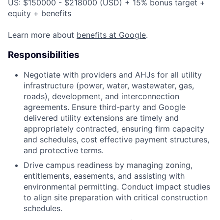
US: $150000 - $218000 (USD) + 15% bonus target +
equity + benefits
Learn more about
benefits at Google
.
Responsibilities
Negotiate with providers and AHJs for all utility
infrastructure (power, water, wastewater, gas,
roads), development, and interconnection
agreements. Ensure third-party and Google
delivered utility extensions are timely and
appropriately contracted, ensuring firm capacity
and schedules, cost effective payment structures,
and protective terms.
Drive campus readiness by managing zoning,
entitlements, easements, and assisting with
environmental permitting. Conduct impact studies
to align site preparation with critical construction
schedules.