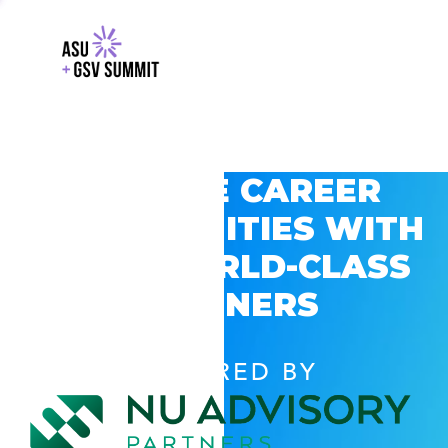
EXPLORE CAREER
OPPORTUNITIES WITH
GSV’S WORLD-CLASS
PARTNERS
POWERED BY