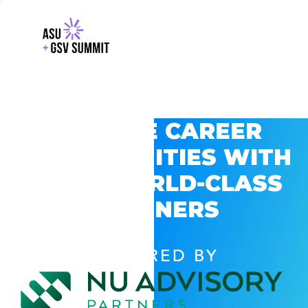
EXPLORE CAREER
OPPORTUNITIES WITH
GSV’S WORLD-CLASS
PARTNERS
POWERED BY