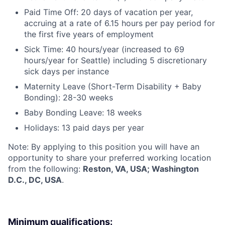
Paid Time Off: 20 days of vacation per year,
accruing at a rate of 6.15 hours per pay period for
the first five years of employment
Sick Time: 40 hours/year (increased to 69
hours/year for Seattle) including 5 discretionary
sick days per instance
Maternity Leave (Short-Term Disability + Baby
Bonding): 28-30 weeks
Baby Bonding Leave: 18 weeks
Holidays: 13 paid days per year
Note: By applying to this position you will have an
opportunity to share your preferred working location
from the following:
Reston, VA, USA; Washington
D.C., DC, USA
.
Minimum qualifications: