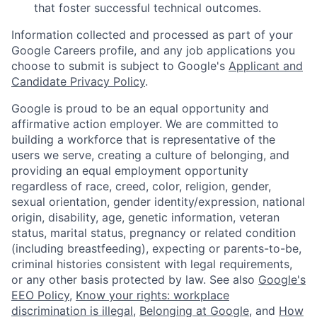
that foster successful technical outcomes.
Information collected and processed as part of your
Google Careers profile, and any job applications you
choose to submit is subject to Google's
Applicant and
Candidate Privacy Policy
.
Google is proud to be an equal opportunity and
affirmative action employer. We are committed to
building a workforce that is representative of the
users we serve, creating a culture of belonging, and
providing an equal employment opportunity
regardless of race, creed, color, religion, gender,
sexual orientation, gender identity/expression, national
origin, disability, age, genetic information, veteran
status, marital status, pregnancy or related condition
(including breastfeeding), expecting or parents-to-be,
criminal histories consistent with legal requirements,
or any other basis protected by law. See also
Google's
EEO Policy
,
Know your rights: workplace
discrimination is illegal
,
Belonging at Google
, and
How