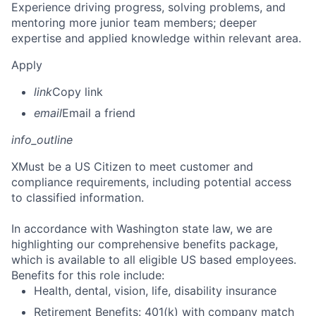
Experience driving progress, solving problems, and
mentoring more junior team members; deeper
expertise and applied knowledge within relevant area.
Apply
link
Copy link
email
Email a friend
info_outline
X
Must be a US Citizen to meet customer and
compliance requirements, including potential access
to classified information.
In accordance with Washington state law, we are
highlighting our comprehensive benefits package,
which is available to all eligible US based employees.
Benefits for this role include:
Health, dental, vision, life, disability insurance
Retirement Benefits: 401(k) with company match