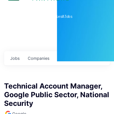
0
companies
0
Jobs
Jobs
Companies
Talent
My
alerts
Technical Account Manager,
Google Public Sector, National
Security
Google