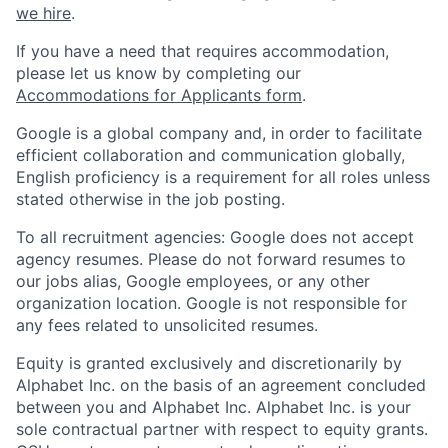
we hire
.
If you have a need that requires accommodation,
please let us know by completing our
Accommodations for Applicants form
.
Google is a global company and, in order to facilitate
efficient collaboration and communication globally,
English proficiency is a requirement for all roles unless
stated otherwise in the job posting.
To all recruitment agencies: Google does not accept
agency resumes. Please do not forward resumes to
our jobs alias, Google employees, or any other
organization location. Google is not responsible for
any fees related to unsolicited resumes.
Equity is granted exclusively and discretionarily by
Alphabet Inc. on the basis of an agreement concluded
between you and Alphabet Inc. Alphabet Inc. is your
sole contractual partner with respect to equity grants.