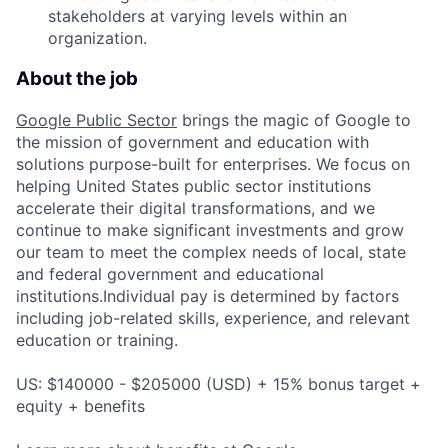
stakeholders at varying levels within an
organization.
About the job
Google Public Sector
brings the magic of Google to
the mission of government and education with
solutions purpose-built for enterprises. We focus on
helping United States public sector institutions
accelerate their digital transformations, and we
continue to make significant investments and grow
our team to meet the complex needs of local, state
and federal government and educational
institutions.Individual pay is determined by factors
including job-related skills, experience, and relevant
education or training.
US: $140000 - $205000 (USD) + 15% bonus target +
equity + benefits