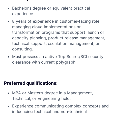
Bachelor’s degree or equivalent practical
experience.
8 years of experience in customer-facing role,
managing cloud implementations or
transformation programs that support launch or
capacity planning, product release management,
technical support, escalation management, or
consulting.
Must possess an active Top Secret/SCI security
clearance with current polygraph.
Preferred qualifications:
MBA or Master’s degree in a Management,
Technical, or Engineering field.
Experience communicating complex concepts and
influencing technical and non-technical