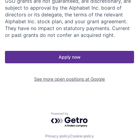
GSU grants are not guaranteed, are discretionary, are
subject to approval by the Alphabet Inc. board of
directors or its delegate, the terms of the relevant
Alphabet Inc. stock plan, and your grant agreement.
They have no impact on statutory payments. Current
or past grants do not confer an acquired right.
Apply now
See more open positions at
Google
Powered by Getro.com
Privacy policy
Cookie policy