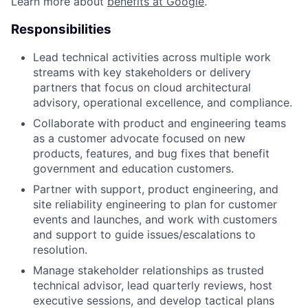
Learn more about
benefits at Google
.
Responsibilities
Lead technical activities across multiple work
streams with key stakeholders or delivery
partners that focus on cloud architectural
advisory, operational excellence, and compliance.
Collaborate with product and engineering teams
as a customer advocate focused on new
products, features, and bug fixes that benefit
government and education customers.
Partner with support, product engineering, and
site reliability engineering to plan for customer
events and launches, and work with customers
and support to guide issues/escalations to
resolution.
Manage stakeholder relationships as trusted
technical advisor, lead quarterly reviews, host
executive sessions, and develop tactical plans