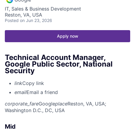
IT, Sales & Business Development
Reston, VA, USA
Posted
on Jun 23, 2026
Apply now
Technical Account Manager,
Google Public Sector, National
Security
link
Copy link
email
Email a friend
corporate_fare
Google
place
Reston, VA, USA
;
Washington D.C., DC, USA
Mid