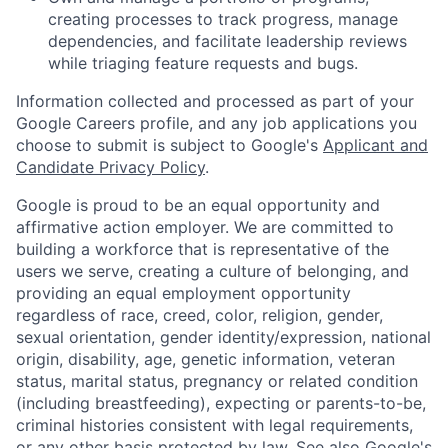
creating processes to track progress, manage
dependencies, and facilitate leadership reviews
while triaging feature requests and bugs.
Information collected and processed as part of your
Google Careers profile, and any job applications you
choose to submit is subject to Google's
Applicant and
Candidate Privacy Policy
.
Google is proud to be an equal opportunity and
affirmative action employer. We are committed to
building a workforce that is representative of the
users we serve, creating a culture of belonging, and
providing an equal employment opportunity
regardless of race, creed, color, religion, gender,
sexual orientation, gender identity/expression, national
origin, disability, age, genetic information, veteran
status, marital status, pregnancy or related condition
(including breastfeeding), expecting or parents-to-be,
criminal histories consistent with legal requirements,
or any other basis protected by law. See also
Google's