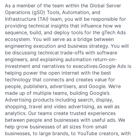
As a member of the team within the Global Server
Operations (gSO) Tools, Automation, and
Infrastructure (TAI) team, you will be responsible for
providing technical insights that influence how we
sequence, build, and deploy tools for the gTech Ads
ecosystem. You will serve as a bridge between
engineering execution and business strategy. You will
be discussing technical trade-offs with software
engineers, and explaining automation return-on-
investment and narratives to executives.Google Ads is
helping power the open internet with the best
technology that connects and creates value for
people, publishers, advertisers, and Google. We’re
made up of multiple teams, building Google’s
Advertising products including search, display,
shopping, travel and video advertising, as well as
analytics. Our teams create trusted experiences
between people and businesses with useful ads. We
help grow businesses of all sizes from small
businesses, to large brands, to YouTube creators, with