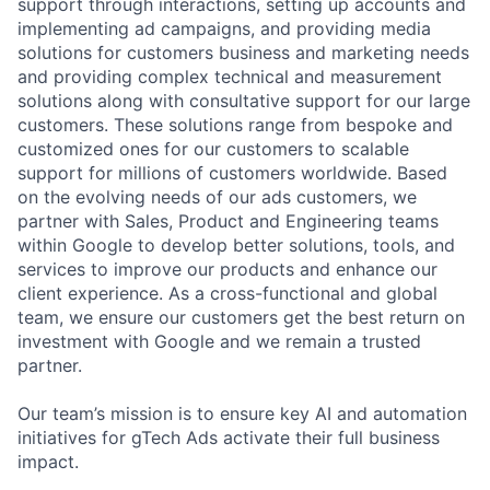
support through interactions, setting up accounts and
implementing ad campaigns, and providing media
solutions for customers business and marketing needs
and providing complex technical and measurement
solutions along with consultative support for our large
customers. These solutions range from bespoke and
customized ones for our customers to scalable
support for millions of customers worldwide. Based
on the evolving needs of our ads customers, we
partner with Sales, Product and Engineering teams
within Google to develop better solutions, tools, and
services to improve our products and enhance our
client experience. As a cross-functional and global
team, we ensure our customers get the best return on
investment with Google and we remain a trusted
partner.
Our team’s mission is to ensure key AI and automation
initiatives for gTech Ads activate their full business
impact.