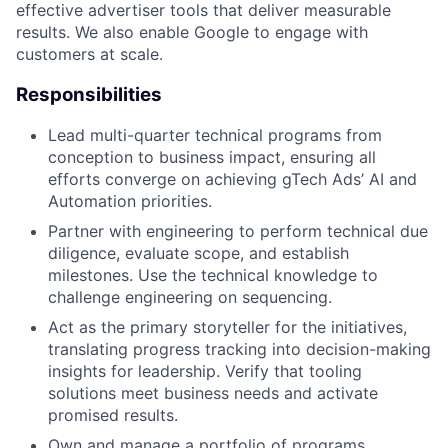
effective advertiser tools that deliver measurable
results. We also enable Google to engage with
customers at scale.
Responsibilities
Lead multi-quarter technical programs from
conception to business impact, ensuring all
efforts converge on achieving gTech Ads’ AI and
Automation priorities.
Partner with engineering to perform technical due
diligence, evaluate scope, and establish
milestones. Use the technical knowledge to
challenge engineering on sequencing.
Act as the primary storyteller for the initiatives,
translating progress tracking into decision-making
insights for leadership. Verify that tooling
solutions meet business needs and activate
promised results.
Own and manage a portfolio of programs,