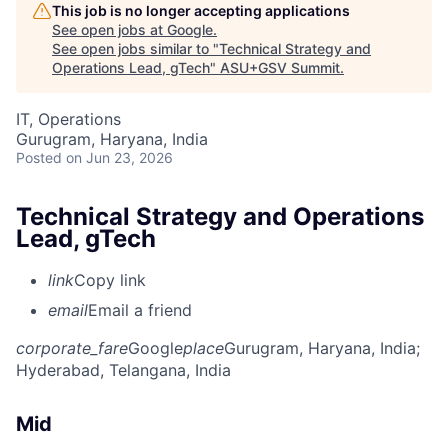
This job is no longer accepting applications
See open jobs at
Google
.
See open jobs similar to "
Technical Strategy and
Operations Lead, gTech
"
ASU+GSV Summit
.
IT, Operations
Gurugram, Haryana, India
Posted
on Jun 23, 2026
Technical Strategy and Operations
Lead, gTech
link
Copy link
email
Email a friend
corporate_fare
Google
place
Gurugram, Haryana, India
;
Hyderabad, Telangana, India
Mid