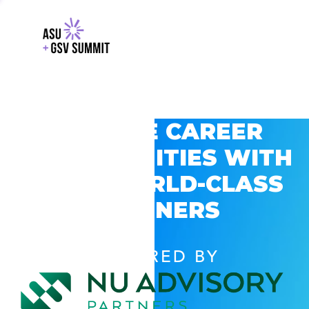
EXPLORE CAREER
OPPORTUNITIES WITH
GSV’S WORLD-CLASS
PARTNERS
POWERED BY