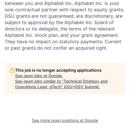
between you and Alphabet Inc. Alphabet Inc. is your
sole contractual partner with respect to equity grants.
GSU grants are not guaranteed, are discretionary, are
subject to approval by the Alphabet Inc. board of
directors or its delegate, the terms of the relevant
Alphabet Inc. stock plan, and your grant agreement.
They have no impact on statutory payments. Current
or past grants do not confer an acquired right.
This job is no longer accepting applications
See open jobs at
Google
.
See open jobs similar to "
Technical Strategy and
Operations Lead, gTech
"
ASU+GSV Summit
.
See more open positions at
Google