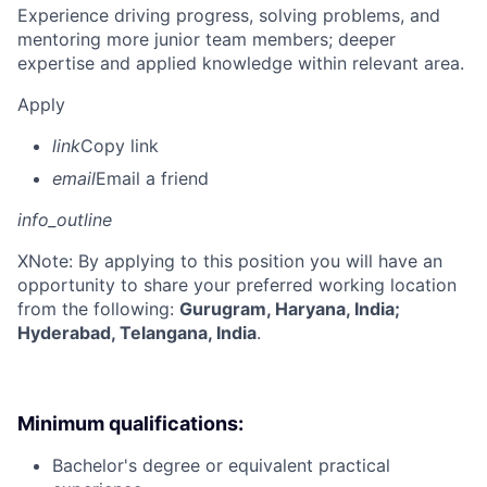
Experience driving progress, solving problems, and
mentoring more junior team members; deeper
expertise and applied knowledge within relevant area.
Apply
link
Copy link
email
Email a friend
info_outline
X
Note: By applying to this position you will have an
opportunity to share your preferred working location
from the following:
Gurugram, Haryana, India;
Hyderabad, Telangana, India
.
Minimum qualifications:
Bachelor's degree or equivalent practical