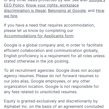
EEO Policy
,
Know your rights: workplace
discrimination is illegal
,
Belonging at Google
, and
How
we hire
.
If you have a need that requires accommodation,
please let us know by completing our
Accommodations for Applicants form
.
Google is a global company and, in order to facilitate
efficient collaboration and communication globally,
English proficiency is a requirement for all roles unless
stated otherwise in the job posting.
To all recruitment agencies: Google does not accept
agency resumes. Please do not forward resumes to
our jobs alias, Google employees, or any other
organization location. Google is not responsible for
any fees related to unsolicited resumes.
Equity is granted exclusively and discretionarily by
Alphabet Inc. on the basis of an agreement concluded