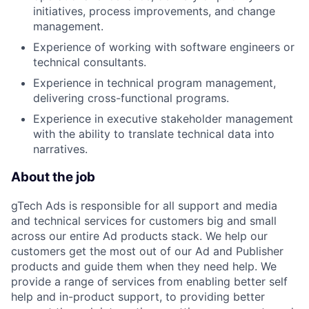
initiatives, process improvements, and change
management.
Experience of working with software engineers or
technical consultants.
Experience in technical program management,
delivering cross-functional programs.
Experience in executive stakeholder management
with the ability to translate technical data into
narratives.
About the job
gTech Ads is responsible for all support and media
and technical services for customers big and small
across our entire Ad products stack. We help our
customers get the most out of our Ad and Publisher
products and guide them when they need help. We
provide a range of services from enabling better self
help and in-product support, to providing better