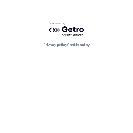
Powered by Getro.com
Privacy policy
Cookie policy