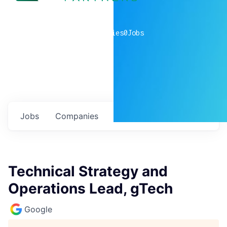
0
companies
0
Jobs
Jobs
Companies
Talent
My
alerts
Technical Strategy and
Operations Lead, gTech
Google