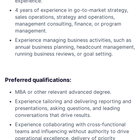
experience.
4 years of experience in go-to-market strategy,
sales operations, strategy and operations,
management consulting, finance, or program
management.
Experience managing business activities, such as
annual business planning, headcount management,
running business reviews, or goal setting.
Preferred qualifications:
MBA or other relevant advanced degree.
Experience tailoring and delivering reporting and
presentations, asking questions, and leading
conversations that drive results.
Experience collaborating with cross-functional
teams and influencing without authority to drive
operational excellence, delivery of priority