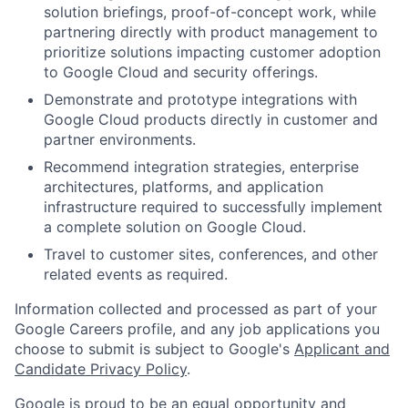
solution briefings, proof-of-concept work, while
partnering directly with product management to
prioritize solutions impacting customer adoption
to Google Cloud and security offerings.
Demonstrate and prototype integrations with
Google Cloud products directly in customer and
partner environments.
Recommend integration strategies, enterprise
architectures, platforms, and application
infrastructure required to successfully implement
a complete solution on Google Cloud.
Travel to customer sites, conferences, and other
related events as required.
Information collected and processed as part of your
Google Careers profile, and any job applications you
choose to submit is subject to Google's
Applicant and
Candidate Privacy Policy
.
Google is proud to be an equal opportunity and