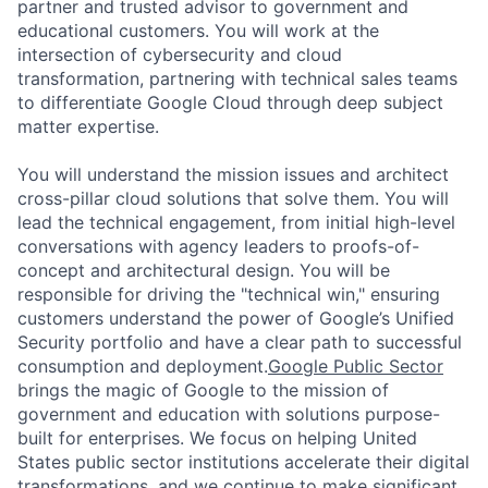
partner and trusted advisor to government and
educational customers. You will work at the
intersection of cybersecurity and cloud
transformation, partnering with technical sales teams
to differentiate Google Cloud through deep subject
matter expertise.
You will understand the mission issues and architect
cross-pillar cloud solutions that solve them. You will
lead the technical engagement, from initial high-level
conversations with agency leaders to proofs-of-
concept and architectural design. You will be
responsible for driving the "technical win," ensuring
customers understand the power of Google’s Unified
Security portfolio and have a clear path to successful
consumption and deployment.
Google Public Sector
brings the magic of Google to the mission of
government and education with solutions purpose-
built for enterprises. We focus on helping United
States public sector institutions accelerate their digital
transformations, and we continue to make significant