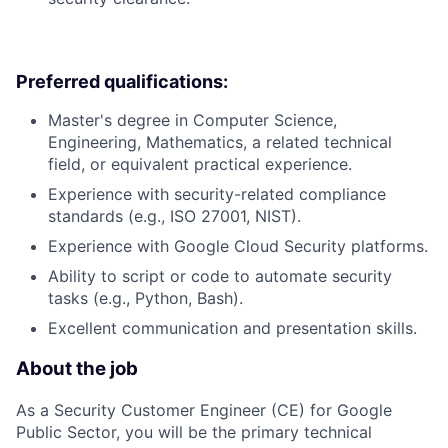
Preferred qualifications:
Master's degree in Computer Science,
Engineering, Mathematics, a related technical
field, or equivalent practical experience.
Experience with security-related compliance
standards (e.g., ISO 27001, NIST).
Experience with Google Cloud Security platforms.
Ability to script or code to automate security
tasks (e.g., Python, Bash).
Excellent communication and presentation skills.
About the job
As a Security Customer Engineer (CE) for Google
Public Sector, you will be the primary technical