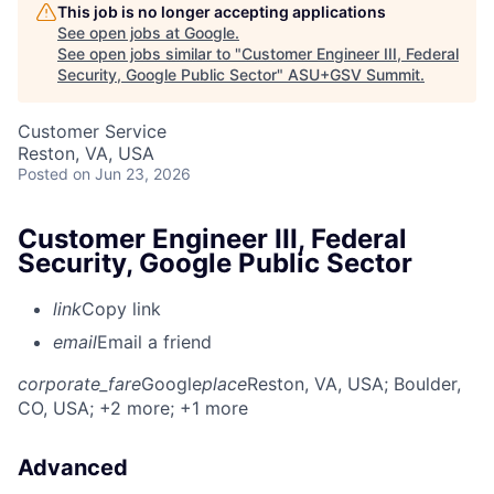
This job is no longer accepting applications
See open jobs at
Google
.
See open jobs similar to "
Customer Engineer III, Federal
Security, Google Public Sector
"
ASU+GSV Summit
.
Customer Service
Reston, VA, USA
Posted
on Jun 23, 2026
Customer Engineer III, Federal
Security, Google Public Sector
link
Copy link
email
Email a friend
corporate_fare
Google
place
Reston, VA, USA
; Boulder,
CO, USA
; +2 more
; +1 more
Advanced