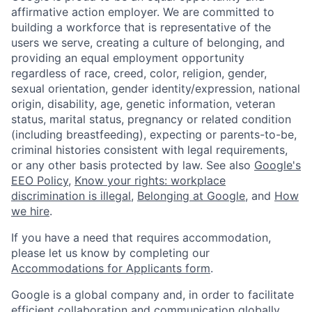
affirmative action employer. We are committed to
building a workforce that is representative of the
users we serve, creating a culture of belonging, and
providing an equal employment opportunity
regardless of race, creed, color, religion, gender,
sexual orientation, gender identity/expression, national
origin, disability, age, genetic information, veteran
status, marital status, pregnancy or related condition
(including breastfeeding), expecting or parents-to-be,
criminal histories consistent with legal requirements,
or any other basis protected by law. See also
Google's
EEO Policy
,
Know your rights: workplace
discrimination is illegal
,
Belonging at Google
, and
How
we hire
.
If you have a need that requires accommodation,
please let us know by completing our
Accommodations for Applicants form
.
Google is a global company and, in order to facilitate
efficient collaboration and communication globally,