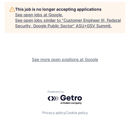
This job is no longer accepting applications
See open jobs at
Google
.
See open jobs similar to "
Customer Engineer III, Federal
Security, Google Public Sector
"
ASU+GSV Summit
.
See more open positions at
Google
Powered by Getro.com
Privacy policy
Cookie policy