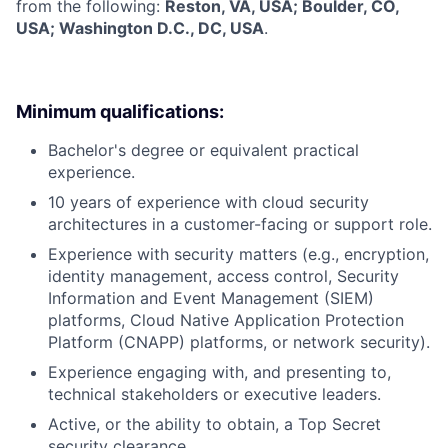
from the following:
Reston, VA, USA; Boulder, CO,
USA; Washington D.C., DC, USA
.
Minimum qualifications:
Bachelor's degree or equivalent practical
experience.
10 years of experience with cloud security
architectures in a customer-facing or support role.
Experience with security matters (e.g., encryption,
identity management, access control, Security
Information and Event Management (SIEM)
platforms, Cloud Native Application Protection
Platform (CNAPP) platforms, or network security).
Experience engaging with, and presenting to,
technical stakeholders or executive leaders.
Active, or the ability to obtain, a Top Secret
security clearance.