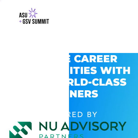
EXPLORE CAREER
OPPORTUNITIES WITH
GSV’S WORLD-CLASS
PARTNERS
POWERED BY