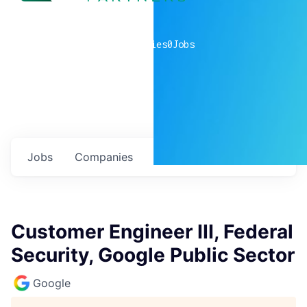
0
companies
0
Jobs
Jobs
Companies
Talent
My
alerts
Customer Engineer III, Federal
Security, Google Public Sector
Google