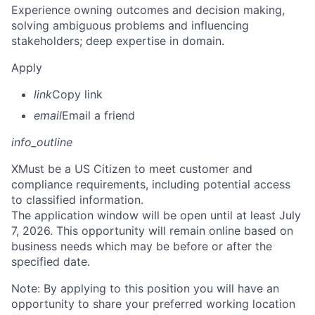
Experience owning outcomes and decision making,
solving ambiguous problems and influencing
stakeholders; deep expertise in domain.
Apply
link
Copy link
email
Email a friend
info_outline
X
Must be a US Citizen to meet customer and
compliance requirements, including potential access
to classified information.
The application window will be open until at least July
7, 2026. This opportunity will remain online based on
business needs which may be before or after the
specified date.
Note: By applying to this position you will have an
opportunity to share your preferred working location