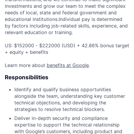
investments and grow our team to meet the complex
needs of local, state and federal government and
educational institutions.Individual pay is determined
by factors including job-related skills, experience, and
relevant education or training.
US: $152000 - $222000 (USD) + 42.86% bonus target
+ equity + benefits
Learn more about
benefits at Google
.
Responsibilities
Identify and qualify business opportunities
alongside the team, understanding key customer
technical objections, and developing the
strategies to resolve technical blockers.
Deliver in-depth security and compliance
expertise to support the technical relationship
with Google’s customers, including product and