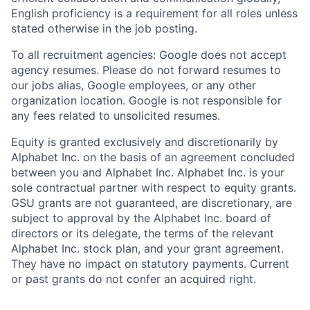
English proficiency is a requirement for all roles unless
stated otherwise in the job posting.
To all recruitment agencies: Google does not accept
agency resumes. Please do not forward resumes to
our jobs alias, Google employees, or any other
organization location. Google is not responsible for
any fees related to unsolicited resumes.
Equity is granted exclusively and discretionarily by
Alphabet Inc. on the basis of an agreement concluded
between you and Alphabet Inc. Alphabet Inc. is your
sole contractual partner with respect to equity grants.
GSU grants are not guaranteed, are discretionary, are
subject to approval by the Alphabet Inc. board of
directors or its delegate, the terms of the relevant
Alphabet Inc. stock plan, and your grant agreement.
They have no impact on statutory payments. Current
or past grants do not confer an acquired right.