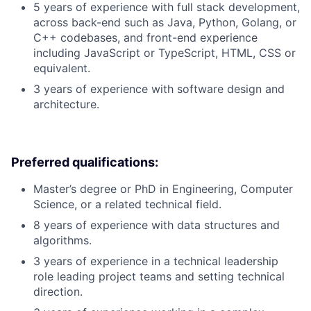
5 years of experience with full stack development,
across back-end such as Java, Python, Golang, or
C++ codebases, and front-end experience
including JavaScript or TypeScript, HTML, CSS or
equivalent.
3 years of experience with software design and
architecture.
Preferred qualifications:
Master’s degree or PhD in Engineering, Computer
Science, or a related technical field.
8 years of experience with data structures and
algorithms.
3 years of experience in a technical leadership
role leading project teams and setting technical
direction.