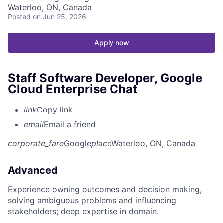
Waterloo, ON, Canada
Posted
on Jun 25, 2026
Apply now
Staff Software Developer, Google
Cloud Enterprise Chat
link
Copy link
email
Email a friend
corporate_fare
Google
place
Waterloo, ON, Canada
Advanced
Experience owning outcomes and decision making,
solving ambiguous problems and influencing
stakeholders; deep expertise in domain.