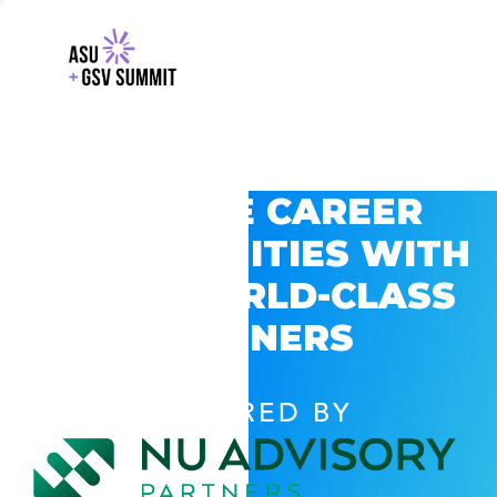
EXPLORE CAREER
OPPORTUNITIES WITH
GSV’S WORLD-CLASS
PARTNERS
POWERED BY