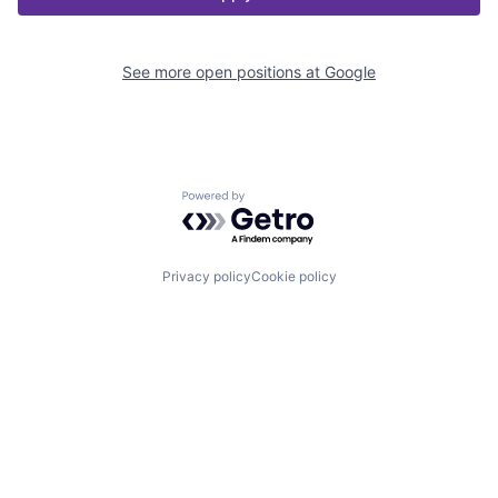
See more open positions at
Google
Powered by Getro.com
Privacy policy
Cookie policy