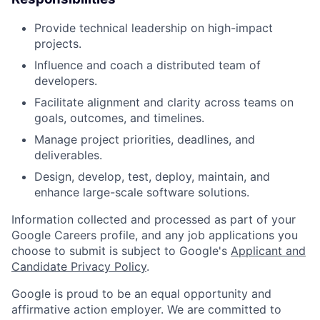
Provide technical leadership on high-impact
projects.
Influence and coach a distributed team of
developers.
Facilitate alignment and clarity across teams on
goals, outcomes, and timelines.
Manage project priorities, deadlines, and
deliverables.
Design, develop, test, deploy, maintain, and
enhance large-scale software solutions.
Information collected and processed as part of your
Google Careers profile, and any job applications you
choose to submit is subject to Google's
Applicant and
Candidate Privacy Policy
.
Google is proud to be an equal opportunity and
affirmative action employer. We are committed to