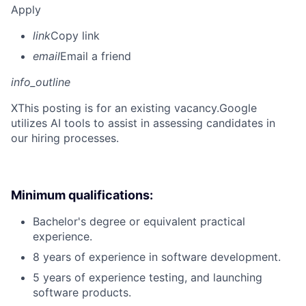
Apply
link
Copy link
email
Email a friend
info_outline
X
This posting is for an existing vacancy.Google
utilizes AI tools to assist in assessing candidates in
our hiring processes.
Minimum qualifications:
Bachelor's degree or equivalent practical
experience.
8 years of experience in software development.
5 years of experience testing, and launching
software products.