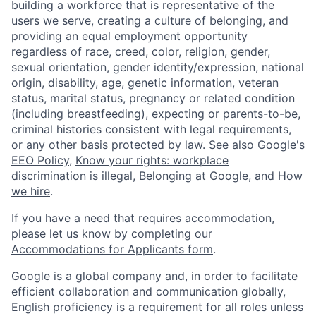
building a workforce that is representative of the
users we serve, creating a culture of belonging, and
providing an equal employment opportunity
regardless of race, creed, color, religion, gender,
sexual orientation, gender identity/expression, national
origin, disability, age, genetic information, veteran
status, marital status, pregnancy or related condition
(including breastfeeding), expecting or parents-to-be,
criminal histories consistent with legal requirements,
or any other basis protected by law. See also
Google's
EEO Policy
,
Know your rights: workplace
discrimination is illegal
,
Belonging at Google
, and
How
we hire
.
If you have a need that requires accommodation,
please let us know by completing our
Accommodations for Applicants form
.
Google is a global company and, in order to facilitate
efficient collaboration and communication globally,
English proficiency is a requirement for all roles unless