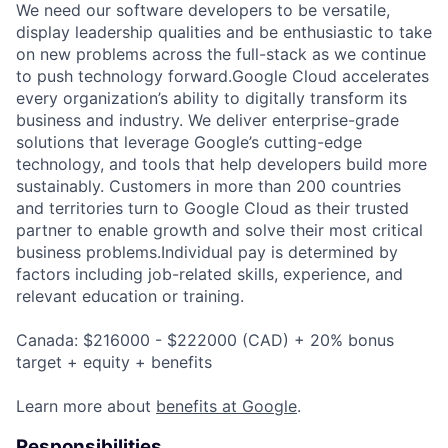
We need our software developers to be versatile,
display leadership qualities and be enthusiastic to take
on new problems across the full-stack as we continue
to push technology forward.Google Cloud accelerates
every organization’s ability to digitally transform its
business and industry. We deliver enterprise-grade
solutions that leverage Google’s cutting-edge
technology, and tools that help developers build more
sustainably. Customers in more than 200 countries
and territories turn to Google Cloud as their trusted
partner to enable growth and solve their most critical
business problems.Individual pay is determined by
factors including job-related skills, experience, and
relevant education or training.
Canada: $216000 - $222000 (CAD) + 20% bonus
target + equity + benefits
Learn more about
benefits at Google
.
Responsibilities