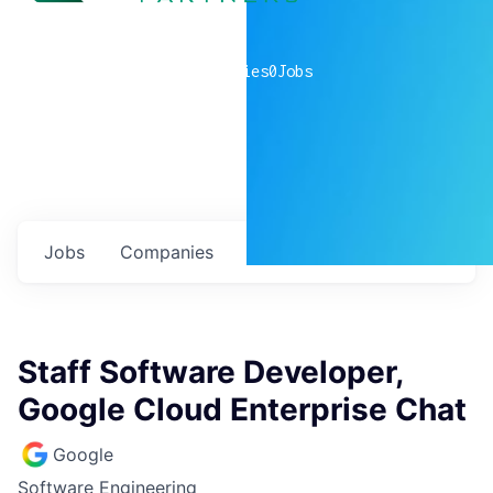
0
companies
0
Jobs
Jobs
Companies
Talent
My
alerts
Staff Software Developer,
Google Cloud Enterprise Chat
Google
Software Engineering