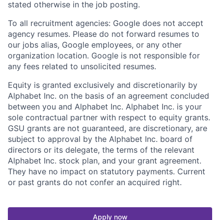
stated otherwise in the job posting.
To all recruitment agencies: Google does not accept
agency resumes. Please do not forward resumes to
our jobs alias, Google employees, or any other
organization location. Google is not responsible for
any fees related to unsolicited resumes.
Equity is granted exclusively and discretionarily by
Alphabet Inc. on the basis of an agreement concluded
between you and Alphabet Inc. Alphabet Inc. is your
sole contractual partner with respect to equity grants.
GSU grants are not guaranteed, are discretionary, are
subject to approval by the Alphabet Inc. board of
directors or its delegate, the terms of the relevant
Alphabet Inc. stock plan, and your grant agreement.
They have no impact on statutory payments. Current
or past grants do not confer an acquired right.
Apply now