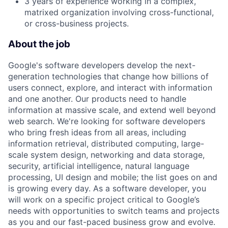
3 years of experience working in a complex,
matrixed organization involving cross-functional,
or cross-business projects.
About the job
Google's software developers develop the next-
generation technologies that change how billions of
users connect, explore, and interact with information
and one another. Our products need to handle
information at massive scale, and extend well beyond
web search. We're looking for software developers
who bring fresh ideas from all areas, including
information retrieval, distributed computing, large-
scale system design, networking and data storage,
security, artificial intelligence, natural language
processing, UI design and mobile; the list goes on and
is growing every day. As a software developer, you
will work on a specific project critical to Google’s
needs with opportunities to switch teams and projects
as you and our fast-paced business grow and evolve.