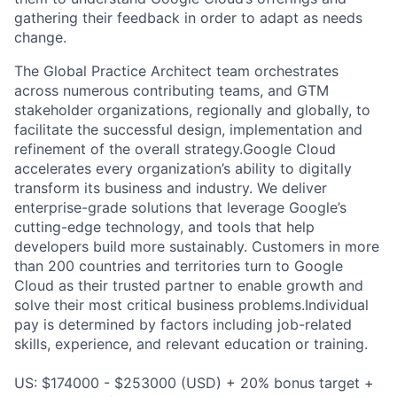
gathering their feedback in order to adapt as needs
change.
The Global Practice Architect team orchestrates
across numerous contributing teams, and GTM
stakeholder organizations, regionally and globally, to
facilitate the successful design, implementation and
refinement of the overall strategy.Google Cloud
accelerates every organization’s ability to digitally
transform its business and industry. We deliver
enterprise-grade solutions that leverage Google’s
cutting-edge technology, and tools that help
developers build more sustainably. Customers in more
than 200 countries and territories turn to Google
Cloud as their trusted partner to enable growth and
solve their most critical business problems.Individual
pay is determined by factors including job-related
skills, experience, and relevant education or training.
US: $174000 - $253000 (USD) + 20% bonus target +