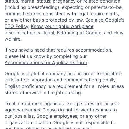
status, marital status, pregnancy or related condition
(including breastfeeding), expecting or parents-to-be,
criminal histories consistent with legal requirements,
or any other basis protected by law. See also
Google's
EEO Policy
,
Know your rights: workplace
discrimination is illegal
,
Belonging at Google
, and
How
we hire
.
If you have a need that requires accommodation,
please let us know by completing our
Accommodations for Applicants form
.
Google is a global company and, in order to facilitate
efficient collaboration and communication globally,
English proficiency is a requirement for all roles unless
stated otherwise in the job posting.
To all recruitment agencies: Google does not accept
agency resumes. Please do not forward resumes to
our jobs alias, Google employees, or any other
organization location. Google is not responsible for
any fees related to unsolicited resumes.