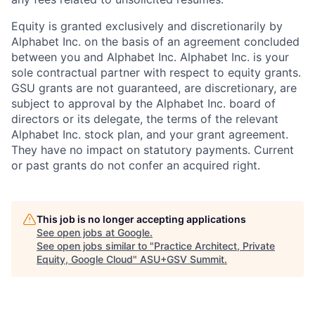
Equity is granted exclusively and discretionarily by
Alphabet Inc. on the basis of an agreement concluded
between you and Alphabet Inc. Alphabet Inc. is your
sole contractual partner with respect to equity grants.
GSU grants are not guaranteed, are discretionary, are
subject to approval by the Alphabet Inc. board of
directors or its delegate, the terms of the relevant
Alphabet Inc. stock plan, and your grant agreement.
They have no impact on statutory payments. Current
or past grants do not confer an acquired right.
This job is no longer accepting applications
See open jobs at
Google
.
See open jobs similar to "
Practice Architect, Private
Equity, Google Cloud
"
ASU+GSV Summit
.