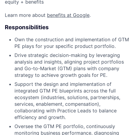
equity + benefits
Learn more about
benefits at Google
.
Responsibilities
Own the construction and implementation of GTM
PE plays for your specific product portfolio.
Drive strategic decision-making by leveraging
analysis and insights, aligning project portfolios
and Go-to-Market (GTM) plans with company
strategy to achieve growth goals for PE.
Support the design and implementation of
integrated GTM PE blueprints across the full
ecosystem (industries, solutions, partnerships,
services, enablement, compensation),
collaborating with Practice Leads to balance
efficiency and growth.
Oversee the GTM PE portfolio, continuously
monitoring business performance, diagnosing