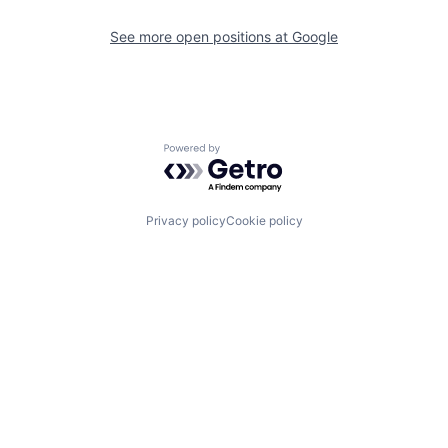
See more open positions at
Google
Powered by Getro.com
Privacy policy
Cookie policy