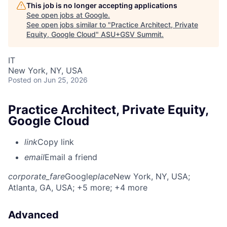
This job is no longer accepting applications
See open jobs at
Google
.
See open jobs similar to "
Practice Architect, Private
Equity, Google Cloud
"
ASU+GSV Summit
.
IT
New York, NY, USA
Posted
on Jun 25, 2026
Practice Architect, Private Equity,
Google Cloud
link
Copy link
email
Email a friend
corporate_fare
Google
place
New York, NY, USA
;
Atlanta, GA, USA
; +5 more
; +4 more
Advanced