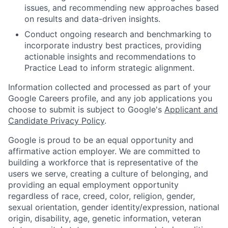
issues, and recommending new approaches based
on results and data-driven insights.
Conduct ongoing research and benchmarking to
incorporate industry best practices, providing
actionable insights and recommendations to
Practice Lead to inform strategic alignment.
Information collected and processed as part of your
Google Careers profile, and any job applications you
choose to submit is subject to Google's
Applicant and
Candidate Privacy Policy
.
Google is proud to be an equal opportunity and
affirmative action employer. We are committed to
building a workforce that is representative of the
users we serve, creating a culture of belonging, and
providing an equal employment opportunity
regardless of race, creed, color, religion, gender,
sexual orientation, gender identity/expression, national
origin, disability, age, genetic information, veteran