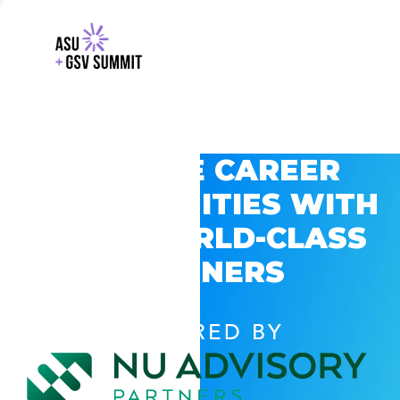
EXPLORE CAREER
OPPORTUNITIES WITH
GSV’S WORLD-CLASS
PARTNERS
POWERED BY