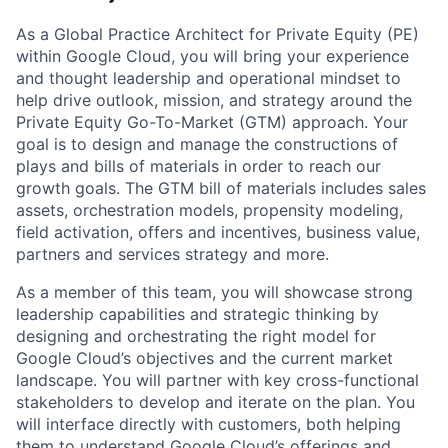
As a Global Practice Architect for Private Equity (PE)
within Google Cloud, you will bring your experience
and thought leadership and operational mindset to
help drive outlook, mission, and strategy around the
Private Equity Go-To-Market (GTM) approach. Your
goal is to design and manage the constructions of
plays and bills of materials in order to reach our
growth goals. The GTM bill of materials includes sales
assets, orchestration models, propensity modeling,
field activation, offers and incentives, business value,
partners and services strategy and more.
As a member of this team, you will showcase strong
leadership capabilities and strategic thinking by
designing and orchestrating the right model for
Google Cloud’s objectives and the current market
landscape. You will partner with key cross-functional
stakeholders to develop and iterate on the plan. You
will interface directly with customers, both helping
them to understand Google Cloud’s offerings and