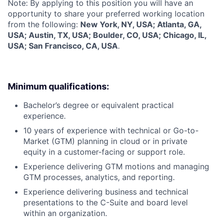
Note: By applying to this position you will have an
opportunity to share your preferred working location
from the following:
New York, NY, USA; Atlanta, GA,
USA; Austin, TX, USA; Boulder, CO, USA; Chicago, IL,
USA; San Francisco, CA, USA
.
Minimum qualifications:
Bachelor’s degree or equivalent practical
experience.
10 years of experience with technical or Go-to-
Market (GTM) planning in cloud or in private
equity in a customer-facing or support role.
Experience delivering GTM motions and managing
GTM processes, analytics, and reporting.
Experience delivering business and technical
presentations to the C-Suite and board level
within an organization.