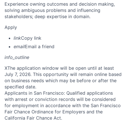
Experience owning outcomes and decision making,
solving ambiguous problems and influencing
stakeholders; deep expertise in domain.
Apply
link
Copy link
email
Email a friend
info_outline
X
The application window will be open until at least
July 7, 2026. This opportunity will remain online based
on business needs which may be before or after the
specified date.
Applicants in San Francisco: Qualified applications
with arrest or conviction records will be considered
for employment in accordance with the San Francisco
Fair Chance Ordinance for Employers and the
California Fair Chance Act.