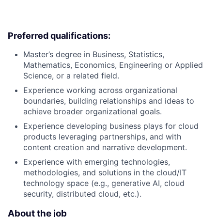
Preferred qualifications:
Master’s degree in Business, Statistics,
Mathematics, Economics, Engineering or Applied
Science, or a related field.
Experience working across organizational
boundaries, building relationships and ideas to
achieve broader organizational goals.
Experience developing business plays for cloud
products leveraging partnerships, and with
content creation and narrative development.
Experience with emerging technologies,
methodologies, and solutions in the cloud/IT
technology space (e.g., generative AI, cloud
security, distributed cloud, etc.).
About the job