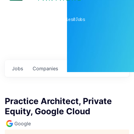
0
companies
0
Jobs
Jobs
Companies
Talent
My
alerts
Practice Architect, Private
Equity, Google Cloud
Google