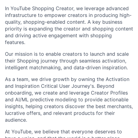
In YouTube Shopping Creator, we leverage advanced
infrastructure to empower creators in producing high-
quality, shopping-enabled content. A key business
priority is expanding the creator and shopping content
and driving active engagement with shopping
features.
Our mission is to enable creators to launch and scale
their Shopping journey through seamless activation,
intelligent matchmaking, and data-driven inspiration.
As a team, we drive growth by owning the Activation
and Inspiration Critical User Journey's. Beyond
onboarding, we create and leverage Creator Profiles
and AI/ML predictive modeling to provide actionable
insights, helping creators discover the best merchants,
lucrative offers, and relevant products for their
audience.
At YouTube, we believe that everyone deserves to