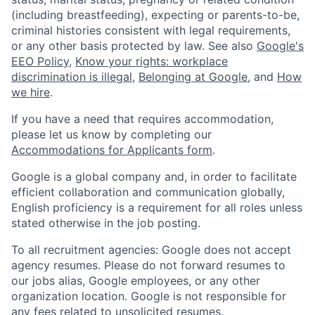
(including breastfeeding), expecting or parents-to-be,
criminal histories consistent with legal requirements,
or any other basis protected by law. See also
Google's
EEO Policy
,
Know your rights: workplace
discrimination is illegal
,
Belonging at Google
, and
How
we hire
.
If you have a need that requires accommodation,
please let us know by completing our
Accommodations for Applicants form
.
Google is a global company and, in order to facilitate
efficient collaboration and communication globally,
English proficiency is a requirement for all roles unless
stated otherwise in the job posting.
To all recruitment agencies: Google does not accept
agency resumes. Please do not forward resumes to
our jobs alias, Google employees, or any other
organization location. Google is not responsible for
any fees related to unsolicited resumes.