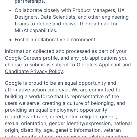
partnerships.
Collaborate closely with Product Managers, UX
Designers, Data Scientists, and other engineering
teams to define and deliver the roadmap for
ML/AI capabilities.
Foster a collaborative environment.
Information collected and processed as part of your
Google Careers profile, and any job applications you
choose to submit is subject to Google's
Applicant and
Candidate Privacy Policy
.
Google is proud to be an equal opportunity and
affirmative action employer. We are committed to
building a workforce that is representative of the
users we serve, creating a culture of belonging, and
providing an equal employment opportunity
regardless of race, creed, color, religion, gender,
sexual orientation, gender identity/expression, national
origin, disability, age, genetic information, veteran
status, marital status, pregnancy or related condition