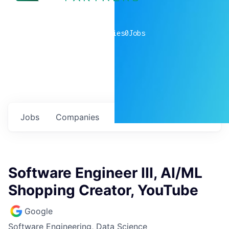
0
companies
0
Jobs
Jobs
Companies
Talent
My
alerts
Software Engineer III, AI/ML
Shopping Creator, YouTube
Google
Software Engineering, Data Science