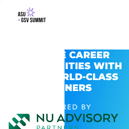
EXPLORE CAREER
OPPORTUNITIES WITH
GSV’S WORLD-CLASS
PARTNERS
POWERED BY