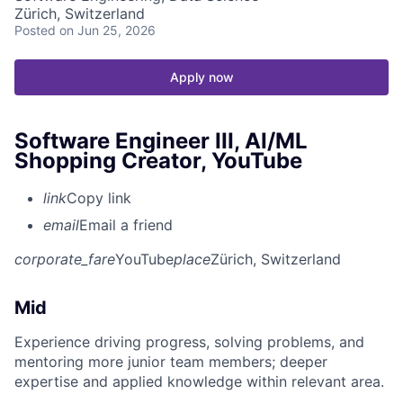
Zürich, Switzerland
Posted
on Jun 25, 2026
Apply now
Software Engineer III, AI/ML
Shopping Creator, YouTube
link
Copy link
email
Email a friend
corporate_fare
YouTube
place
Zürich, Switzerland
Mid
Experience driving progress, solving problems, and
mentoring more junior team members; deeper
expertise and applied knowledge within relevant area.