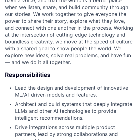
have a voice, and that the world is a better place
when we listen, share, and build community through
our stories. We work together to give everyone the
power to share their story, explore what they love,
and connect with one another in the process. Working
at the intersection of cutting-edge technology and
boundless creativity, we move at the speed of culture
with a shared goal to show people the world. We
explore new ideas, solve real problems, and have fun
— and we do it all together.
Responsibilities
Lead the design and development of innovative
ML/AI-driven models and features.
Architect and build systems that deeply integrate
LLMs and other AI technologies to provide
intelligent recommendations.
Drive integrations across multiple product
partners, lead by strong collaborations and