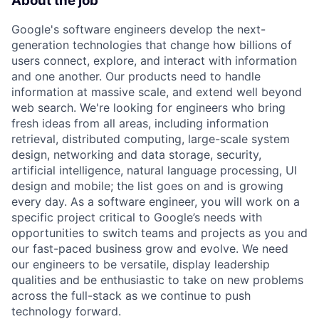
About the job
Google's software engineers develop the next-
generation technologies that change how billions of
users connect, explore, and interact with information
and one another. Our products need to handle
information at massive scale, and extend well beyond
web search. We're looking for engineers who bring
fresh ideas from all areas, including information
retrieval, distributed computing, large-scale system
design, networking and data storage, security,
artificial intelligence, natural language processing, UI
design and mobile; the list goes on and is growing
every day. As a software engineer, you will work on a
specific project critical to Google’s needs with
opportunities to switch teams and projects as you and
our fast-paced business grow and evolve. We need
our engineers to be versatile, display leadership
qualities and be enthusiastic to take on new problems
across the full-stack as we continue to push
technology forward.