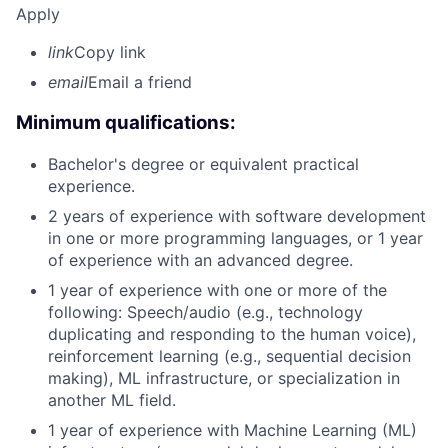
Apply
link
Copy link
email
Email a friend
Minimum qualifications:
Bachelor's degree or equivalent practical
experience.
2 years of experience with software development
in one or more programming languages, or 1 year
of experience with an advanced degree.
1 year of experience with one or more of the
following: Speech/audio (e.g., technology
duplicating and responding to the human voice),
reinforcement learning (e.g., sequential decision
making), ML infrastructure, or specialization in
another ML field.
1 year of experience with Machine Learning (ML)