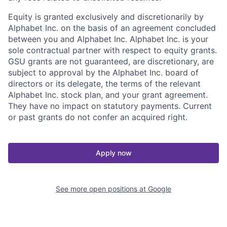
Equity is granted exclusively and discretionarily by
Alphabet Inc. on the basis of an agreement concluded
between you and Alphabet Inc. Alphabet Inc. is your
sole contractual partner with respect to equity grants.
GSU grants are not guaranteed, are discretionary, are
subject to approval by the Alphabet Inc. board of
directors or its delegate, the terms of the relevant
Alphabet Inc. stock plan, and your grant agreement.
They have no impact on statutory payments. Current
or past grants do not confer an acquired right.
Apply now
See more open positions at
Google