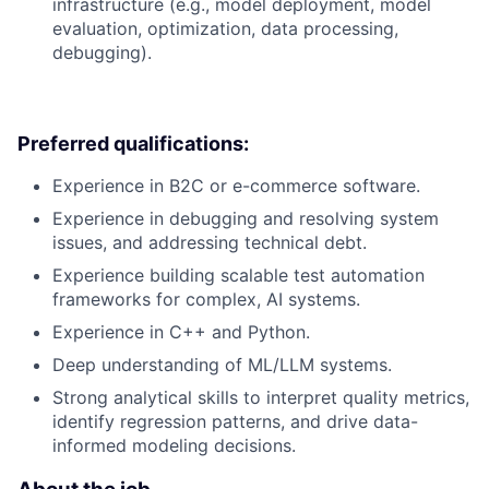
infrastructure (e.g., model deployment, model
evaluation, optimization, data processing,
debugging).
Preferred qualifications:
Experience in B2C or e-commerce software.
Experience in debugging and resolving system
issues, and addressing technical debt.
Experience building scalable test automation
frameworks for complex, AI systems.
Experience in C++ and Python.
Deep understanding of ML/LLM systems.
Strong analytical skills to interpret quality metrics,
identify regression patterns, and drive data-
informed modeling decisions.