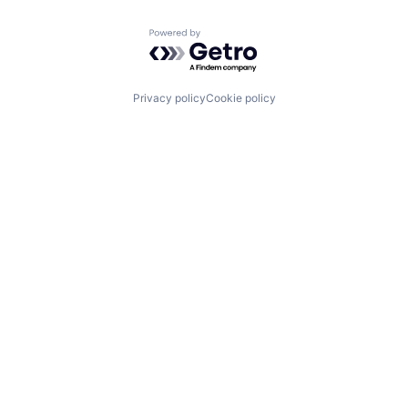
Powered by Getro.com
Privacy policy
Cookie policy