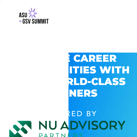
EXPLORE CAREER
OPPORTUNITIES WITH
GSV’S WORLD-CLASS
PARTNERS
POWERED BY