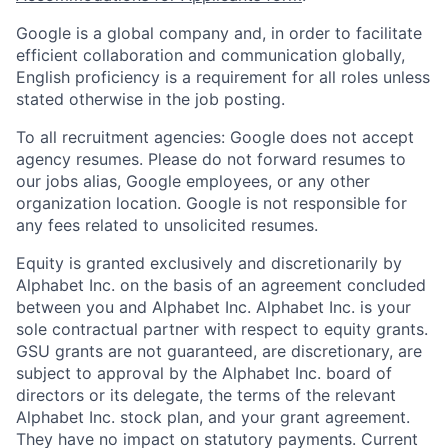
Google is a global company and, in order to facilitate
efficient collaboration and communication globally,
English proficiency is a requirement for all roles unless
stated otherwise in the job posting.
To all recruitment agencies: Google does not accept
agency resumes. Please do not forward resumes to
our jobs alias, Google employees, or any other
organization location. Google is not responsible for
any fees related to unsolicited resumes.
Equity is granted exclusively and discretionarily by
Alphabet Inc. on the basis of an agreement concluded
between you and Alphabet Inc. Alphabet Inc. is your
sole contractual partner with respect to equity grants.
GSU grants are not guaranteed, are discretionary, are
subject to approval by the Alphabet Inc. board of
directors or its delegate, the terms of the relevant
Alphabet Inc. stock plan, and your grant agreement.
They have no impact on statutory payments. Current