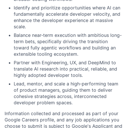
Identify and prioritize opportunities where AI can
fundamentally accelerate developer velocity, and
enhance the developer experience at massive
scale.
Balance near-term execution with ambitious long-
term bets, specifically driving the transition
toward fully agentic workflows and building an
extensible tooling ecosystem.
Partner with Engineering, UX, and DeepMind to
translate AI research into practical, reliable, and
highly adopted developer tools.
Lead, mentor, and scale a high-performing team
of product managers, guiding them to deliver
cohesive strategies across, interconnected
developer problem spaces.
Information collected and processed as part of your
Google Careers profile, and any job applications you
choose to submit is subject to Google's
Applicant and