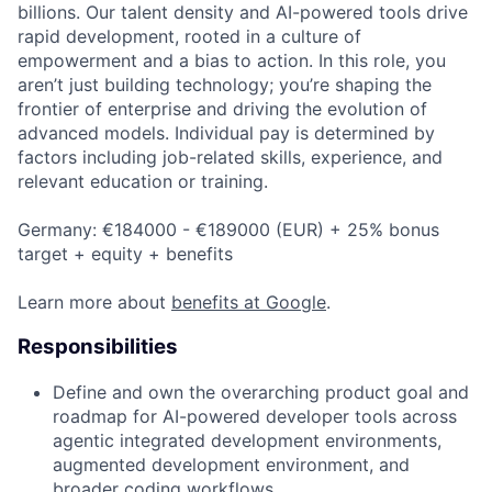
billions. Our talent density and AI-powered tools drive
rapid development, rooted in a culture of
empowerment and a bias to action. In this role, you
aren’t just building technology; you’re shaping the
frontier of enterprise and driving the evolution of
advanced models. Individual pay is determined by
factors including job-related skills, experience, and
relevant education or training.
Germany: €184000 - €189000 (EUR) + 25% bonus
target + equity + benefits
Learn more about
benefits at Google
.
Responsibilities
Define and own the overarching product goal and
roadmap for AI-powered developer tools across
agentic integrated development environments,
augmented development environment, and
broader coding workflows.