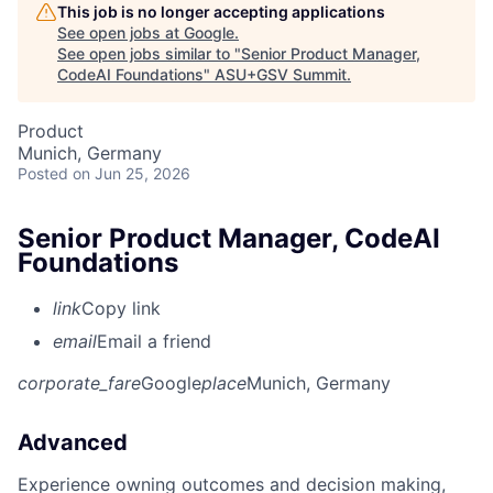
This job is no longer accepting applications
See open jobs at
Google
.
See open jobs similar to "
Senior Product Manager,
CodeAI Foundations
"
ASU+GSV Summit
.
Product
Munich, Germany
Posted
on Jun 25, 2026
Senior Product Manager, CodeAI
Foundations
link
Copy link
email
Email a friend
corporate_fare
Google
place
Munich, Germany
Advanced
Experience owning outcomes and decision making,