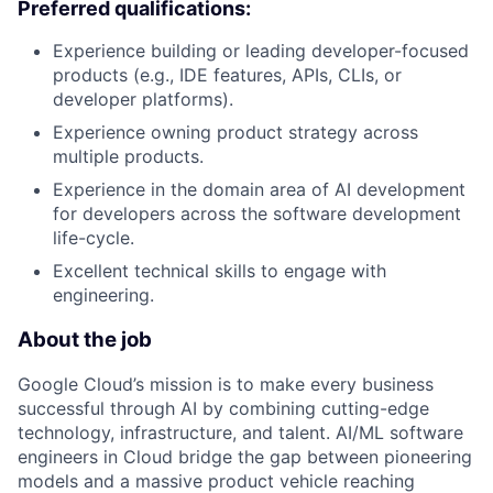
Preferred qualifications:
Experience building or leading developer-focused
products (e.g., IDE features, APIs, CLIs, or
developer platforms).
Experience owning product strategy across
multiple products.
Experience in the domain area of AI development
for developers across the software development
life-cycle.
Excellent technical skills to engage with
engineering.
About the job
Google Cloud’s mission is to make every business
successful through AI by combining cutting-edge
technology, infrastructure, and talent. AI/ML software
engineers in Cloud bridge the gap between pioneering
models and a massive product vehicle reaching