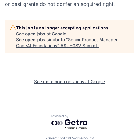
or past grants do not confer an acquired right.
This job is no longer accepting applications
See open jobs at
Google
.
See open jobs similar to "
Senior Product Manager,
CodeAI Foundations
"
ASU+GSV Summit
.
See more open positions at
Google
Powered by Getro.com
Privacy policy
Cookie policy