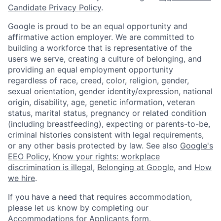
Candidate Privacy Policy
.
Google is proud to be an equal opportunity and
affirmative action employer. We are committed to
building a workforce that is representative of the
users we serve, creating a culture of belonging, and
providing an equal employment opportunity
regardless of race, creed, color, religion, gender,
sexual orientation, gender identity/expression, national
origin, disability, age, genetic information, veteran
status, marital status, pregnancy or related condition
(including breastfeeding), expecting or parents-to-be,
criminal histories consistent with legal requirements,
or any other basis protected by law. See also
Google's
EEO Policy
,
Know your rights: workplace
discrimination is illegal
,
Belonging at Google
, and
How
we hire
.
If you have a need that requires accommodation,
please let us know by completing our
Accommodations for Applicants form
.