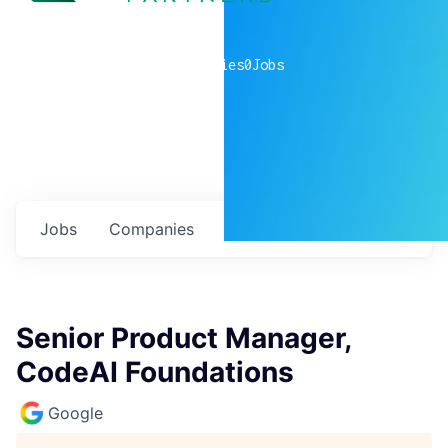
0
companies
0
Jobs
Jobs
Companies
Talent
My
alerts
Senior Product Manager,
CodeAI Foundations
Google