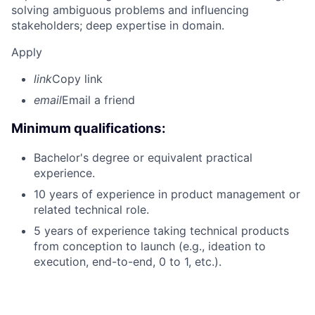
solving ambiguous problems and influencing
stakeholders; deep expertise in domain.
Apply
link
Copy link
email
Email a friend
Minimum qualifications:
Bachelor's degree or equivalent practical
experience.
10 years of experience in product management or
related technical role.
5 years of experience taking technical products
from conception to launch (e.g., ideation to
execution, end-to-end, 0 to 1, etc.).