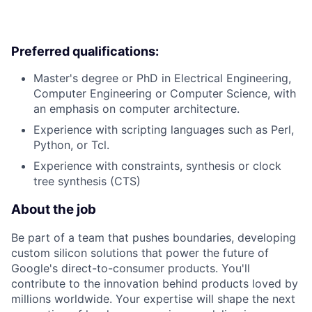
Preferred qualifications:
Master's degree or PhD in Electrical Engineering,
Computer Engineering or Computer Science, with
an emphasis on computer architecture.
Experience with scripting languages such as Perl,
Python, or Tcl.
Experience with constraints, synthesis or clock
tree synthesis (CTS)
About the job
Be part of a team that pushes boundaries, developing
custom silicon solutions that power the future of
Google's direct-to-consumer products. You'll
contribute to the innovation behind products loved by
millions worldwide. Your expertise will shape the next