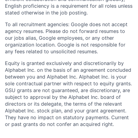
English proficiency is a requirement for all roles unless
stated otherwise in the job posting.
To all recruitment agencies: Google does not accept
agency resumes. Please do not forward resumes to
our jobs alias, Google employees, or any other
organization location. Google is not responsible for
any fees related to unsolicited resumes.
Equity is granted exclusively and discretionarily by
Alphabet Inc. on the basis of an agreement concluded
between you and Alphabet Inc. Alphabet Inc. is your
sole contractual partner with respect to equity grants.
GSU grants are not guaranteed, are discretionary, are
subject to approval by the Alphabet Inc. board of
directors or its delegate, the terms of the relevant
Alphabet Inc. stock plan, and your grant agreement.
They have no impact on statutory payments. Current
or past grants do not confer an acquired right.