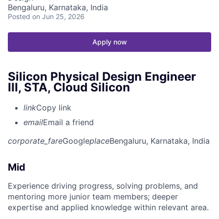
Bengaluru, Karnataka, India
Posted
on Jun 25, 2026
Apply now
Silicon Physical Design Engineer
III, STA, Cloud Silicon
link
Copy link
email
Email a friend
corporate_fare
Google
place
Bengaluru, Karnataka, India
Mid
Experience driving progress, solving problems, and
mentoring more junior team members; deeper
expertise and applied knowledge within relevant area.