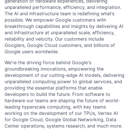
generation of hardware experiences, delivering
unparalleled performance, efficiency, and integration.
The AI and Infrastructure team is redefining what’s
possible. We empower Google customers with
breakthrough capabilities and insights by delivering AI
and Infrastructure at unparalleled scale, efficiency,
reliability and velocity. Our customers include
Googlers, Google Cloud customers, and billions of
Google users worldwide.
We're the driving force behind Google's
groundbreaking innovations, empowering the
development of our cutting-edge AI models, delivering
unparalleled computing power to global services, and
providing the essential platforms that enable
developers to build the future. From software to
hardware our teams are shaping the future of world-
leading hyperscale computing, with key teams
working on the development of our TPUs, Vertex AI
for Google Cloud, Google Global Networking, Data
Center operations, systems research, and much more.