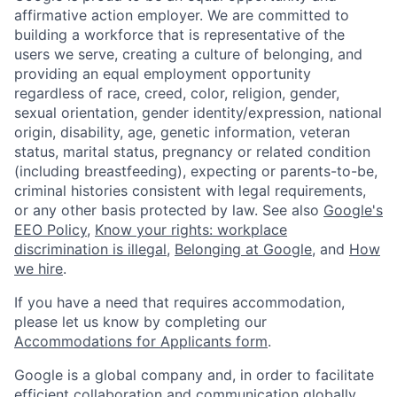
affirmative action employer. We are committed to
building a workforce that is representative of the
users we serve, creating a culture of belonging, and
providing an equal employment opportunity
regardless of race, creed, color, religion, gender,
sexual orientation, gender identity/expression, national
origin, disability, age, genetic information, veteran
status, marital status, pregnancy or related condition
(including breastfeeding), expecting or parents-to-be,
criminal histories consistent with legal requirements,
or any other basis protected by law. See also
Google's
EEO Policy
,
Know your rights: workplace
discrimination is illegal
,
Belonging at Google
, and
How
we hire
.
If you have a need that requires accommodation,
please let us know by completing our
Accommodations for Applicants form
.
Google is a global company and, in order to facilitate
efficient collaboration and communication globally,