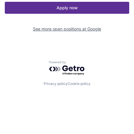
Apply now
See more open positions at
Google
Powered by Getro.com
Privacy policy
Cookie policy