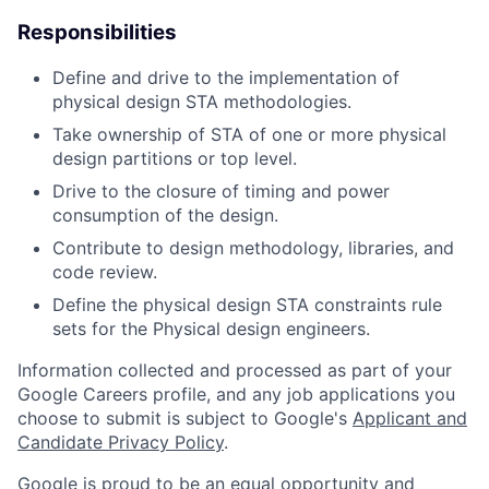
Responsibilities
Define and drive to the implementation of
physical design STA methodologies.
Take ownership of STA of one or more physical
design partitions or top level.
Drive to the closure of timing and power
consumption of the design.
Contribute to design methodology, libraries, and
code review.
Define the physical design STA constraints rule
sets for the Physical design engineers.
Information collected and processed as part of your
Google Careers profile, and any job applications you
choose to submit is subject to Google's
Applicant and
Candidate Privacy Policy
.
Google is proud to be an equal opportunity and