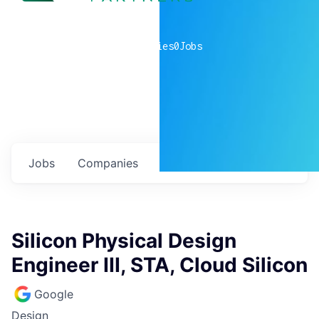
0
companies
0
Jobs
Jobs
Companies
Talent
My
alerts
Silicon Physical Design
Engineer III, STA, Cloud Silicon
Google
Design