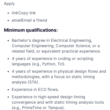
Apply
link
Copy link
email
Email a friend
Minimum qualifications:
Bachelor's degree in Electrical Engineering,
Computer Engineering, Computer Science, or a
related field, or equivalent practical experience.
4 years of experience in coding or scripting
languages (e.g., Python, Tcl).
4 years of experience in physical design flows and
methodologies, with a focus on static timing
analysis (STA).
Experience in ECO flows.
Experience in high-speed design timing
convergence and with static timing analysis tools
(e.g., PrimeTime or Tempus).