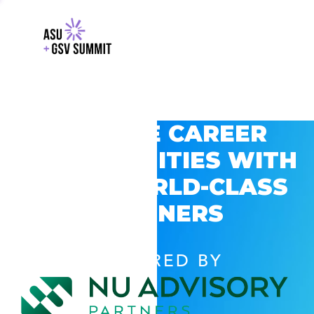
EXPLORE CAREER
OPPORTUNITIES WITH
GSV’S WORLD-CLASS
PARTNERS
POWERED BY