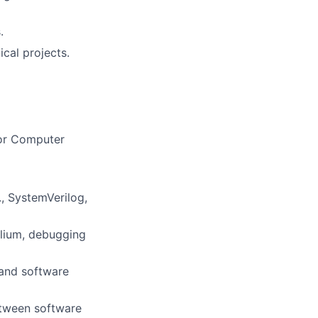
.
cal projects.
 or Computer
, SystemVerilog,
elium, debugging
 and software
between software