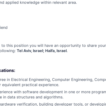
nd applied knowledge within relevant area.
riend
 to this position you will have an opportunity to share you
following:
Tel Aviv, Israel; Haifa, Israel
.
cations:
ree in Electrical Engineering, Computer Engineering, Compu
or equivalent practical experience.
perience with software development in one or more progr
e in data structures and algorithms.
hardware verification, building developer tools, or developi