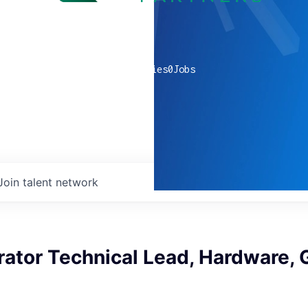
0
companies
0
Jobs
Join talent network
rator Technical Lead, Hardware, 