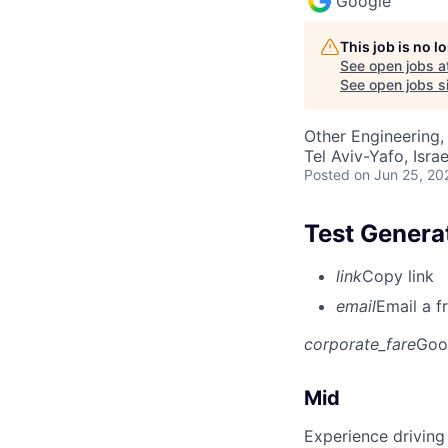
Google
This job is no 
See open jobs a
See open jobs si
Other Engineering, 
Tel Aviv-Yafo, Israe
Posted
on Jun 25, 20
Test Genera
link
Copy link
email
Email a f
corporate_fare
Goo
Mid
Experience driving