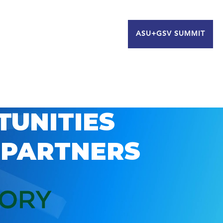
ASU+GSV SUMMIT
TUNITIES
 PARTNERS