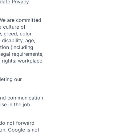
date Privacy
 We are committed
a culture of
 creed, color,
disability, age,
tion (including
legal requirements,
 rights: workplace
eting our
n and communication
ise in the job
 do not forward
on. Google is not