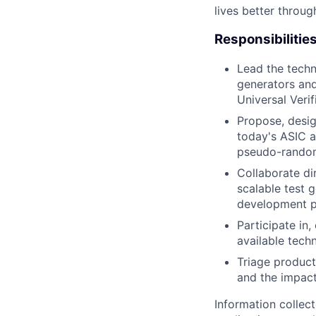
lives better throug
Responsibilitie
Lead the techn
generators and
Universal Veri
Propose, desig
today's ASIC a
pseudo-random
Collaborate di
scalable test 
development p
Participate in
available tech
Triage product
and the impact
Information collec