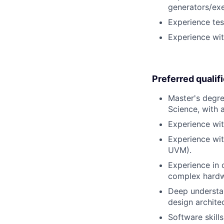
generators/exe
Experience tes
Experience wit
Preferred qualif
Master's degre
Science, with 
Experience wi
Experience wit
UVM).
Experience in 
complex hardwa
Deep understan
design archite
Software skill