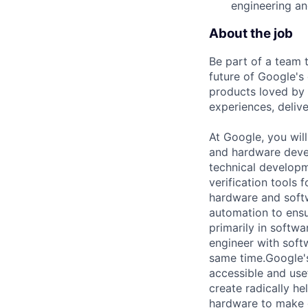
engineering an
About the job
Be part of a team 
future of Google's
products loved by 
experiences, delive
At Google, you wil
and hardware devel
technical develop
verification tools 
hardware and softwa
automation to ensu
primarily in softw
engineer with softw
same time.Google's
accessible and use
create radically h
hardware to make 