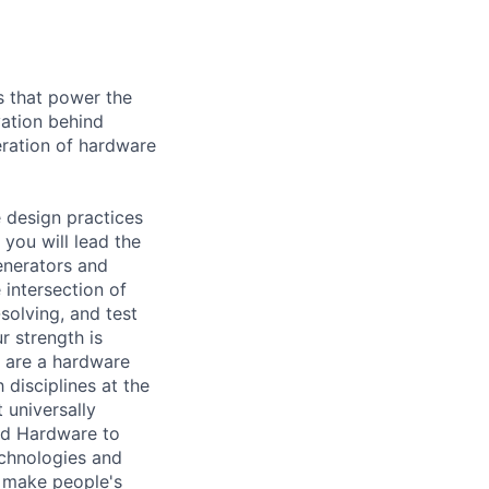
s that power the
vation behind
eration of hardware
e design practices
you will lead the
nerators and
 intersection of
solving, and test
r strength is
u are a hardware
 disciplines at the
 universally
nd Hardware to
echnologies and
 make people's