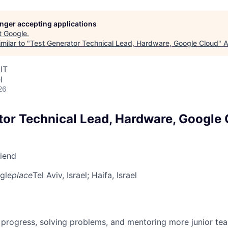
longer accepting applications
t
Google
.
milar to "
Test Generator Technical Lead, Hardware, Google Cloud
"
A
IT
l
26
tor Technical Lead, Hardware, Google
riend
gle
place
Tel Aviv, Israel
; Haifa, Israel
 progress, solving problems, and mentoring more junior t