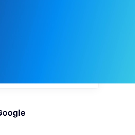
My
job
alerts
Google