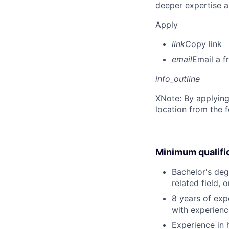
deeper expertise a
Apply
link
Copy link
email
Email a f
info_outline
X
Note: By applying
location from the 
Minimum qualifi
Bachelor's deg
related field, 
8 years of ex
with experienc
Experience in 