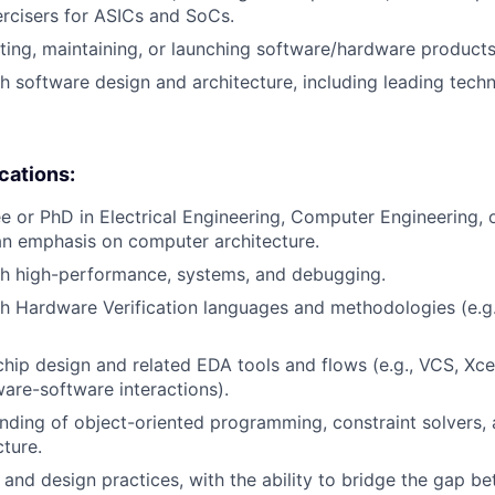
rcisers for ASICs and SoCs.
ting, maintaining, or launching software/hardware products
h software design and architecture, including leading techni
ications:
e or PhD in Electrical Engineering, Computer Engineering,
an emphasis on computer architecture.
th high-performance, systems, and debugging.
h Hardware Verification languages and methodologies (e.g.
chip design and related EDA tools and flows (e.g., VCS, Xc
re-software interactions).
ding of object-oriented programming, constraint solvers,
cture.
s and design practices, with the ability to bridge the gap 