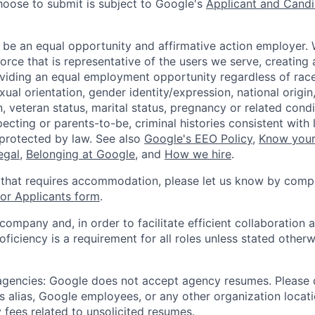
hoose to submit is subject to Google's
Applicant and Candi
 be an equal opportunity and affirmative action employer.
orce that is representative of the users we serve, creating 
viding an equal employment opportunity regardless of race,
xual orientation, gender identity/expression, national origin, 
, veteran status, marital status, pregnancy or related condi
ecting or parents-to-be, criminal histories consistent with 
 protected by law. See also
Google's EEO Policy
,
Know your
legal
,
Belonging at Google
, and
How we hire
.
 that requires accommodation, please let us know by compl
r Applicants form
.
 company and, in order to facilitate efficient collaboratio
roficiency is a requirement for all roles unless stated otherw
 agencies: Google does not accept agency resumes. Please
s alias, Google employees, or any other organization locati
 fees related to unsolicited resumes.