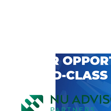
 CAREER OPPOR
’S WORLD-CLASS
D BY