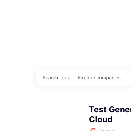
Search
jobs
Explore
companies
Test Gene
Cloud