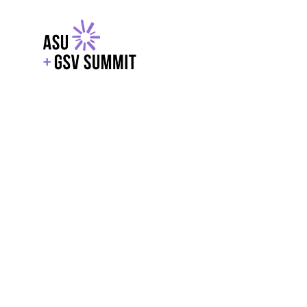
EXPLORE
WITH GSV
POWERE