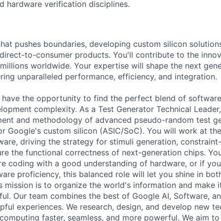
d hardware verification disciplines.
that pushes boundaries, developing custom silicon solution
 direct-to-consumer products. You'll contribute to the inno
millions worldwide. Your expertise will shape the next gen
ring unparalleled performance, efficiency, and integration.
l have the opportunity to find the perfect blend of softwar
opment complexity. As a Test Generator Technical Leader, 
ment and methodology of advanced pseudo-random test ge
for Google's custom silicon (ASIC/SoC). You will work at the
re, driving the strategy for stimuli generation, constraint-
re the functional correctness of next-generation chips. You
are coding with a good understanding of hardware, or if yo
are proficiency, this balanced role will let you shine in both
 mission is to organize the world's information and make it
ful. Our team combines the best of Google AI, Software, a
elpful experiences. We research, design, and develop new t
computing faster, seamless, and more powerful. We aim to