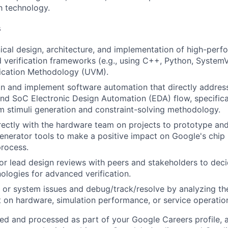
h technology.
s
ical design, architecture, and implementation of high-perf
 verification frameworks (e.g., using C++, Python, SystemV
fication Methodology (UVM).
n and implement software automation that directly address
nd SoC Electronic Design Automation (EDA) flow, specifical
 stimuli generation and constraint-solving methodology.
rectly with the hardware team on projects to prototype an
generator tools to make a positive impact on Google's chip
rocess.
, or lead design reviews with peers and stakeholders to de
nologies for advanced verification.
 or system issues and debug/track/resolve by analyzing th
 on hardware, simulation performance, or service operation
ted and processed as part of your Google Careers profile, 