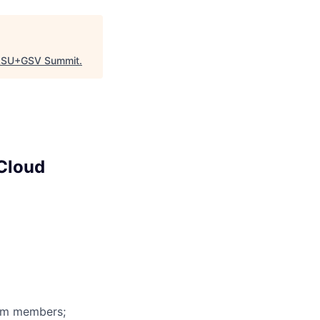
SU+GSV Summit
.
 Cloud
eam members;