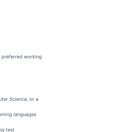
r preferred working
ter Science, or a
amming languages
ng test