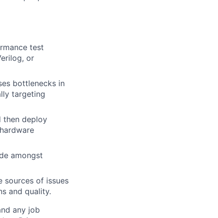
ormance test
erilog, or
es bottlenecks in
ly targeting
d then deploy
 hardware
cide amongst
e sources of issues
s and quality.
and any job