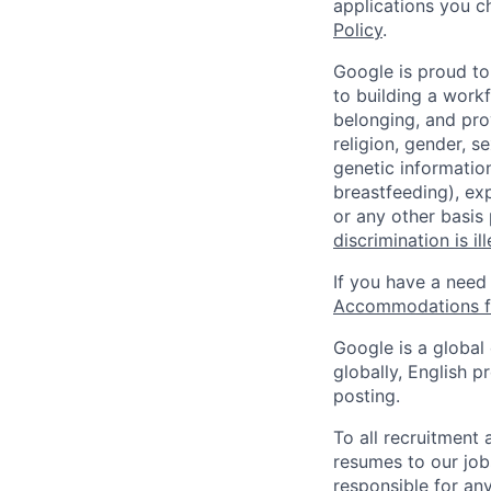
applications you c
Policy
.
Google is proud to
to building a workf
belonging, and pro
religion, gender, se
genetic information
breastfeeding), exp
or any other basis
discrimination is il
If you have a need
Accommodations fo
Google is a global
globally, English p
posting.
To all recruitment
resumes to our job
responsible for any