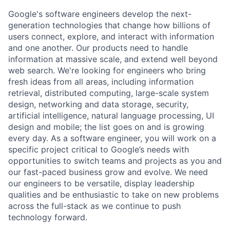
Google's software engineers develop the next-
generation technologies that change how billions of
users connect, explore, and interact with information
and one another. Our products need to handle
information at massive scale, and extend well beyond
web search. We're looking for engineers who bring
fresh ideas from all areas, including information
retrieval, distributed computing, large-scale system
design, networking and data storage, security,
artificial intelligence, natural language processing, UI
design and mobile; the list goes on and is growing
every day. As a software engineer, you will work on a
specific project critical to Google’s needs with
opportunities to switch teams and projects as you and
our fast-paced business grow and evolve. We need
our engineers to be versatile, display leadership
qualities and be enthusiastic to take on new problems
across the full-stack as we continue to push
technology forward.