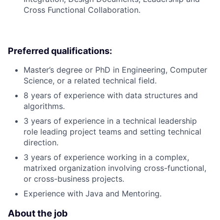
Cross Functional Collaboration.
Preferred qualifications:
Master’s degree or PhD in Engineering, Computer
Science, or a related technical field.
8 years of experience with data structures and
algorithms.
3 years of experience in a technical leadership
role leading project teams and setting technical
direction.
3 years of experience working in a complex,
matrixed organization involving cross-functional,
or cross-business projects.
Experience with Java and Mentoring.
About the job