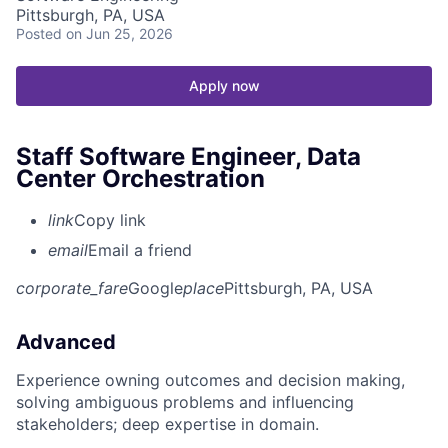
Pittsburgh, PA, USA
Posted
on Jun 25, 2026
Apply now
Staff Software Engineer, Data
Center Orchestration
link
Copy link
email
Email a friend
corporate_fare
Google
place
Pittsburgh, PA, USA
Advanced
Experience owning outcomes and decision making,
solving ambiguous problems and influencing
stakeholders; deep expertise in domain.