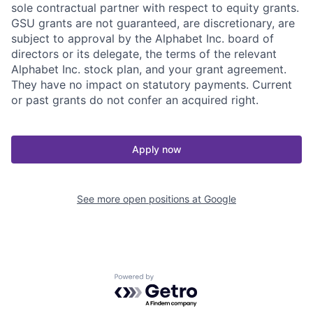
sole contractual partner with respect to equity grants.
GSU grants are not guaranteed, are discretionary, are
subject to approval by the Alphabet Inc. board of
directors or its delegate, the terms of the relevant
Alphabet Inc. stock plan, and your grant agreement.
They have no impact on statutory payments. Current
or past grants do not confer an acquired right.
Apply now
See more open positions at
Google
Powered by Getro.com