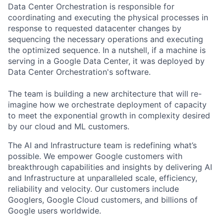
Data Center Orchestration is responsible for
coordinating and executing the physical processes in
response to requested datacenter changes by
sequencing the necessary operations and executing
the optimized sequence. In a nutshell, if a machine is
serving in a Google Data Center, it was deployed by
Data Center Orchestration's software.
The team is building a new architecture that will re-
imagine how we orchestrate deployment of capacity
to meet the exponential growth in complexity desired
by our cloud and ML customers.
The AI and Infrastructure team is redefining what’s
possible. We empower Google customers with
breakthrough capabilities and insights by delivering AI
and Infrastructure at unparalleled scale, efficiency,
reliability and velocity. Our customers include
Googlers, Google Cloud customers, and billions of
Google users worldwide.