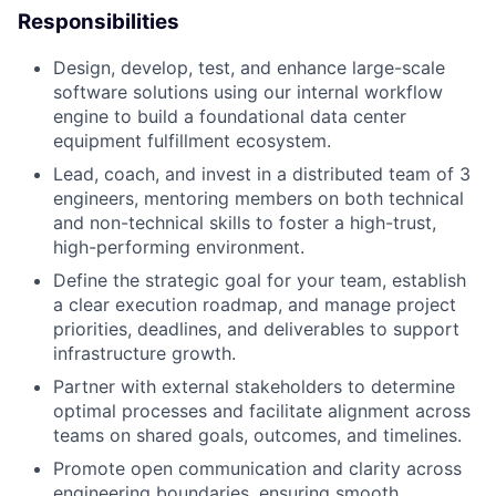
Responsibilities
Design, develop, test, and enhance large-scale
software solutions using our internal workflow
engine to build a foundational data center
equipment fulfillment ecosystem.
Lead, coach, and invest in a distributed team of 3
engineers, mentoring members on both technical
and non-technical skills to foster a high-trust,
high-performing environment.
Define the strategic goal for your team, establish
a clear execution roadmap, and manage project
priorities, deadlines, and deliverables to support
infrastructure growth.
Partner with external stakeholders to determine
optimal processes and facilitate alignment across
teams on shared goals, outcomes, and timelines.
Promote open communication and clarity across
engineering boundaries, ensuring smooth