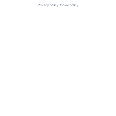
Privacy policy
Cookie policy