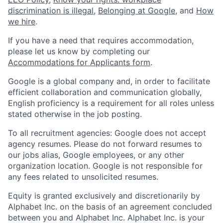
discrimination is illegal
,
Belonging at Google
, and
How
we hire
.
If you have a need that requires accommodation,
please let us know by completing our
Accommodations for Applicants form
.
Google is a global company and, in order to facilitate
efficient collaboration and communication globally,
English proficiency is a requirement for all roles unless
stated otherwise in the job posting.
To all recruitment agencies: Google does not accept
agency resumes. Please do not forward resumes to
our jobs alias, Google employees, or any other
organization location. Google is not responsible for
any fees related to unsolicited resumes.
Equity is granted exclusively and discretionarily by
Alphabet Inc. on the basis of an agreement concluded
between you and Alphabet Inc. Alphabet Inc. is your