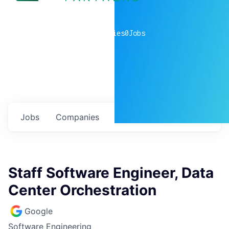
0
companies
0
Jobs
Jobs
Companies
Talent
My
alerts
Staff Software Engineer, Data
Center Orchestration
Google
Software Engineering