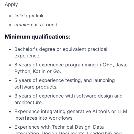
Apply
link
Copy link
email
Email a friend
Minimum qualifications:
Bachelor's degree or equivalent practical
experience.
8 years of experience programming in C++, Java,
Python, Kotlin or Go.
5 years of experience testing, and launching
software products.
3 years of experience with software design and
architecture.
Experience integrating generative AI tools or LLM
interfaces into workflows.
Experience with Technical Design, Data
Integration, Design Documents, Leadership and