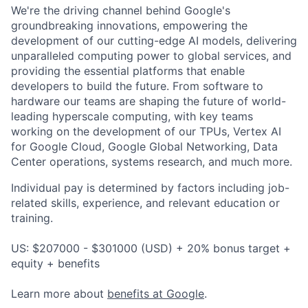
We're the driving channel behind Google's
groundbreaking innovations, empowering the
development of our cutting-edge AI models, delivering
unparalleled computing power to global services, and
providing the essential platforms that enable
developers to build the future. From software to
hardware our teams are shaping the future of world-
leading hyperscale computing, with key teams
working on the development of our TPUs, Vertex AI
for Google Cloud, Google Global Networking, Data
Center operations, systems research, and much more.
Individual pay is determined by factors including job-
related skills, experience, and relevant education or
training.
US: $207000 - $301000 (USD) + 20% bonus target +
equity + benefits
Learn more about
benefits at Google
.