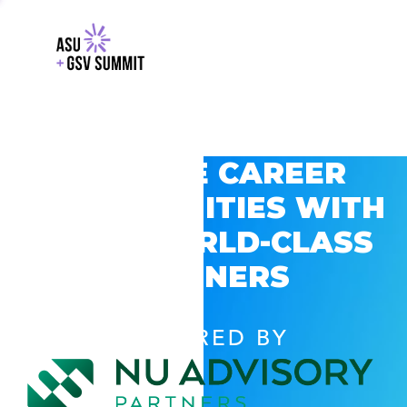
EXPLORE CAREER
OPPORTUNITIES WITH
GSV’S WORLD-CLASS
PARTNERS
POWERED BY