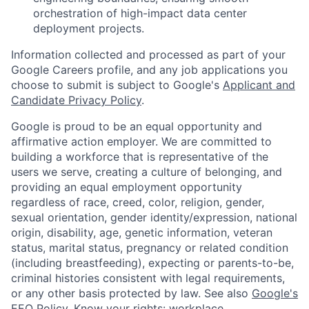
orchestration of high-impact data center
deployment projects.
Information collected and processed as part of your
Google Careers profile, and any job applications you
choose to submit is subject to Google's
Applicant and
Candidate Privacy Policy
.
Google is proud to be an equal opportunity and
affirmative action employer. We are committed to
building a workforce that is representative of the
users we serve, creating a culture of belonging, and
providing an equal employment opportunity
regardless of race, creed, color, religion, gender,
sexual orientation, gender identity/expression, national
origin, disability, age, genetic information, veteran
status, marital status, pregnancy or related condition
(including breastfeeding), expecting or parents-to-be,
criminal histories consistent with legal requirements,
or any other basis protected by law. See also
Google's
EEO Policy
,
Know your rights: workplace