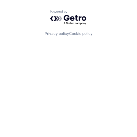
Powered by Getro.com
Privacy policy
Cookie policy