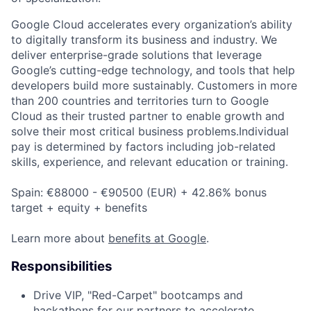
Google Cloud accelerates every organization’s ability
to digitally transform its business and industry. We
deliver enterprise-grade solutions that leverage
Google’s cutting-edge technology, and tools that help
developers build more sustainably. Customers in more
than 200 countries and territories turn to Google
Cloud as their trusted partner to enable growth and
solve their most critical business problems.Individual
pay is determined by factors including job-related
skills, experience, and relevant education or training.
Spain: €88000 - €90500 (EUR) + 42.86% bonus
target + equity + benefits
Learn more about
benefits at Google
.
Responsibilities
Drive VIP, "Red-Carpet" bootcamps and
hackathons for our partners to accelerate