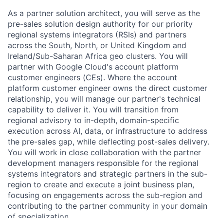
As a partner solution architect, you will serve as the
pre-sales solution design authority for our priority
regional systems integrators (RSIs) and partners
across the South, North, or United Kingdom and
Ireland/Sub-Saharan Africa geo clusters. You will
partner with Google Cloud's account platform
customer engineers (CEs). Where the account
platform customer engineer owns the direct customer
relationship, you will manage our partner's technical
capability to deliver it. You will transition from
regional advisory to in-depth, domain-specific
execution across AI, data, or infrastructure to address
the pre-sales gap, while deflecting post-sales delivery.
You will work in close collaboration with the partner
development managers responsible for the regional
systems integrators and strategic partners in the sub-
region to create and execute a joint business plan,
focusing on engagements across the sub-region and
contributing to the partner community in your domain
of specialization.