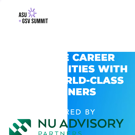
EXPLORE CAREER
OPPORTUNITIES WITH
GSV’S WORLD-CLASS
PARTNERS
POWERED BY