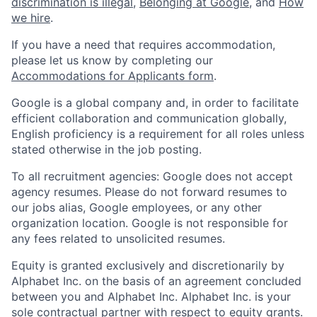
discrimination is illegal
,
Belonging at Google
, and
How
we hire
.
If you have a need that requires accommodation,
please let us know by completing our
Accommodations for Applicants form
.
Google is a global company and, in order to facilitate
efficient collaboration and communication globally,
English proficiency is a requirement for all roles unless
stated otherwise in the job posting.
To all recruitment agencies: Google does not accept
agency resumes. Please do not forward resumes to
our jobs alias, Google employees, or any other
organization location. Google is not responsible for
any fees related to unsolicited resumes.
Equity is granted exclusively and discretionarily by
Alphabet Inc. on the basis of an agreement concluded
between you and Alphabet Inc. Alphabet Inc. is your
sole contractual partner with respect to equity grants.