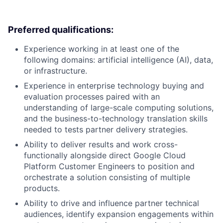
Preferred qualifications:
Experience working in at least one of the
following domains: artificial intelligence (AI), data,
or infrastructure.
Experience in enterprise technology buying and
evaluation processes paired with an
understanding of large-scale computing solutions,
and the business-to-technology translation skills
needed to tests partner delivery strategies.
Ability to deliver results and work cross-
functionally alongside direct Google Cloud
Platform Customer Engineers to position and
orchestrate a solution consisting of multiple
products.
Ability to drive and influence partner technical
audiences, identify expansion engagements within