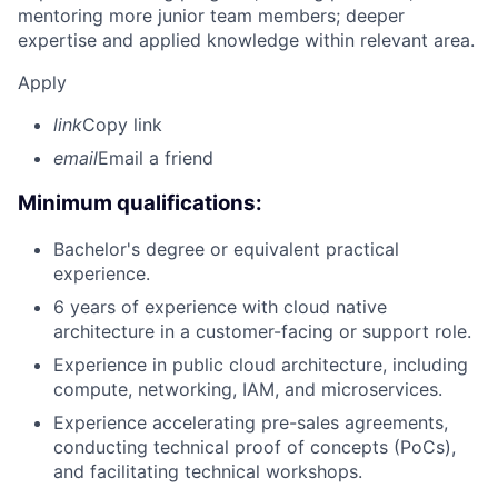
mentoring more junior team members; deeper
expertise and applied knowledge within relevant area.
Apply
link
Copy link
email
Email a friend
Minimum qualifications:
Bachelor's degree or equivalent practical
experience.
6 years of experience with cloud native
architecture in a customer-facing or support role.
Experience in public cloud architecture, including
compute, networking, IAM, and microservices.
Experience accelerating pre-sales agreements,
conducting technical proof of concepts (PoCs),
and facilitating technical workshops.