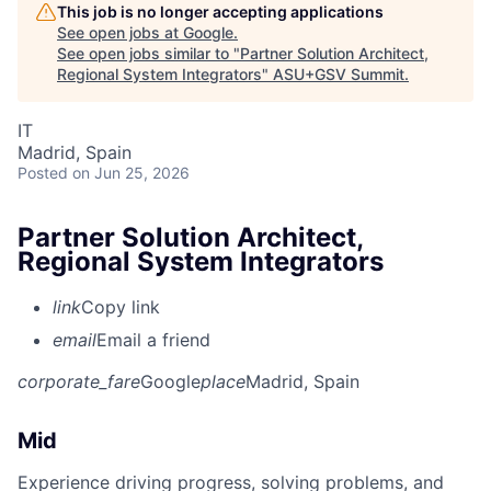
This job is no longer accepting applications
See open jobs at
Google
.
See open jobs similar to "
Partner Solution Architect,
Regional System Integrators
"
ASU+GSV Summit
.
IT
Madrid, Spain
Posted
on Jun 25, 2026
Partner Solution Architect,
Regional System Integrators
link
Copy link
email
Email a friend
corporate_fare
Google
place
Madrid, Spain
Mid
Experience driving progress, solving problems, and