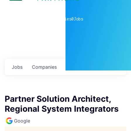
0
companies
0
Jobs
Jobs
Companies
Talent
My
alerts
Partner Solution Architect,
Regional System Integrators
Google