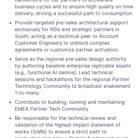
business cycles and to ensure high-quality on time
delivery, driving a successful path to consumption
Provide targeted pre-sales architectural support
exclusively for RSIs and strategic partners in
South, acting as a technical peer to Account
Customer Engineers to unblock complex
agreements or customize partner activation.
Serve as the regional pre-sales design authority
by authoring baseline enterprise replicable assets
(e.g., functional AI demos). Lead technical
sessions and hackathons for the regional Partner
Technology Community to broadcast enablement
1-to-many.
Contribute to building, running and maintaining
EMEA Partner Tech Community.
Be responsible for the technical review and
validation of the highest impact statement of
works (SoWs) to ensure a strict path to