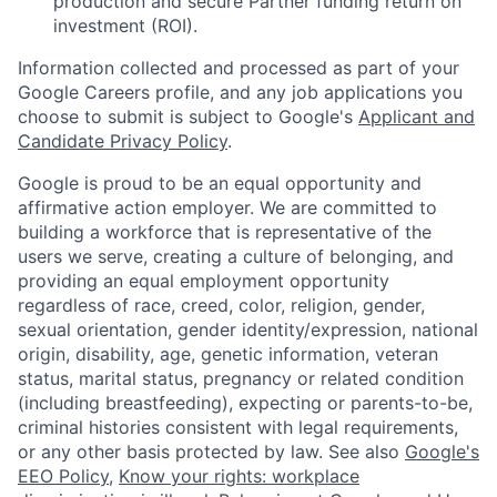
production and secure Partner funding return on
investment (ROI).
Information collected and processed as part of your
Google Careers profile, and any job applications you
choose to submit is subject to Google's
Applicant and
Candidate Privacy Policy
.
Google is proud to be an equal opportunity and
affirmative action employer. We are committed to
building a workforce that is representative of the
users we serve, creating a culture of belonging, and
providing an equal employment opportunity
regardless of race, creed, color, religion, gender,
sexual orientation, gender identity/expression, national
origin, disability, age, genetic information, veteran
status, marital status, pregnancy or related condition
(including breastfeeding), expecting or parents-to-be,
criminal histories consistent with legal requirements,
or any other basis protected by law. See also
Google's
EEO Policy
,
Know your rights: workplace