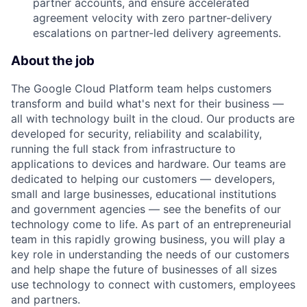
partner accounts, and ensure accelerated
agreement velocity with zero partner-delivery
escalations on partner-led delivery agreements.
About the job
The Google Cloud Platform team helps customers
transform and build what's next for their business —
all with technology built in the cloud. Our products are
developed for security, reliability and scalability,
running the full stack from infrastructure to
applications to devices and hardware. Our teams are
dedicated to helping our customers — developers,
small and large businesses, educational institutions
and government agencies — see the benefits of our
technology come to life. As part of an entrepreneurial
team in this rapidly growing business, you will play a
key role in understanding the needs of our customers
and help shape the future of businesses of all sizes
use technology to connect with customers, employees
and partners.