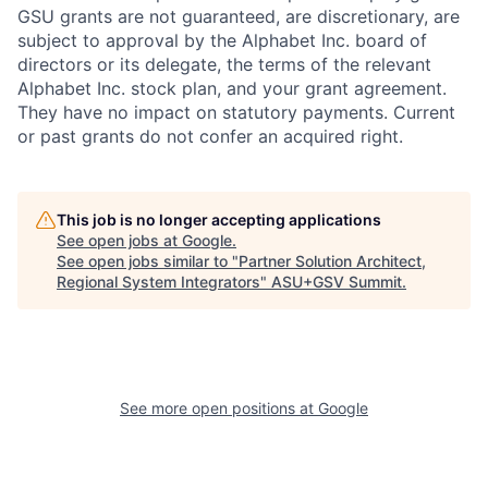
GSU grants are not guaranteed, are discretionary, are
subject to approval by the Alphabet Inc. board of
directors or its delegate, the terms of the relevant
Alphabet Inc. stock plan, and your grant agreement.
They have no impact on statutory payments. Current
or past grants do not confer an acquired right.
This job is no longer accepting applications
See open jobs at
Google
.
See open jobs similar to "
Partner Solution Architect,
Regional System Integrators
"
ASU+GSV Summit
.
See more open positions at
Google