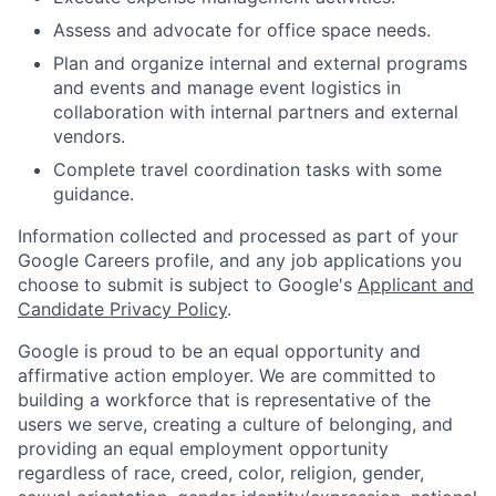
Assess and advocate for office space needs.
Plan and organize internal and external programs
and events and manage event logistics in
collaboration with internal partners and external
vendors.
Complete travel coordination tasks with some
guidance.
Information collected and processed as part of your
Google Careers profile, and any job applications you
choose to submit is subject to Google's
Applicant and
Candidate Privacy Policy
.
Google is proud to be an equal opportunity and
affirmative action employer. We are committed to
building a workforce that is representative of the
users we serve, creating a culture of belonging, and
providing an equal employment opportunity
regardless of race, creed, color, religion, gender,