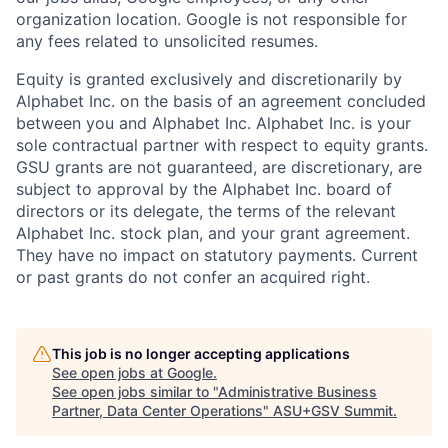
organization location. Google is not responsible for
any fees related to unsolicited resumes.
Equity is granted exclusively and discretionarily by
Alphabet Inc. on the basis of an agreement concluded
between you and Alphabet Inc. Alphabet Inc. is your
sole contractual partner with respect to equity grants.
GSU grants are not guaranteed, are discretionary, are
subject to approval by the Alphabet Inc. board of
directors or its delegate, the terms of the relevant
Alphabet Inc. stock plan, and your grant agreement.
They have no impact on statutory payments. Current
or past grants do not confer an acquired right.
This job is no longer accepting applications
See open jobs at
Google
.
See open jobs similar to "
Administrative Business
Partner, Data Center Operations
"
ASU+GSV Summit
.