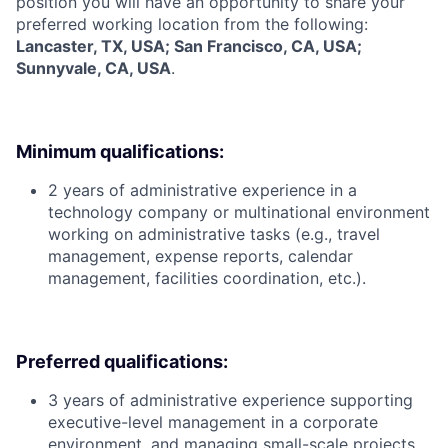
position you will have an opportunity to share your
preferred working location from the following:
Lancaster, TX, USA; San Francisco, CA, USA;
Sunnyvale, CA, USA
.
Minimum qualifications:
2 years of administrative experience in a
technology company or multinational environment
working on administrative tasks (e.g., travel
management, expense reports, calendar
management, facilities coordination, etc.).
Preferred qualifications:
3 years of administrative experience supporting
executive-level management in a corporate
environment, and managing small-scale projects