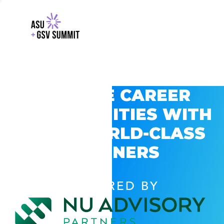
EXPLORE CAREER
OPPORTUNITIES WITH
GSV’S WORLD-CLASS
PARTNERS
POWERED BY