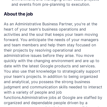
and events from pre-planning to execution.
About the job
As an Administrative Business Partner, you're at the
heart of your team's business operations and
activities and the soul that keeps your team moving
forward. You anticipate the needs of your managers
and team members and help them stay focused on
their projects by resolving operational and
administrative issues before they arise. You move
quickly with the changing environment and are up to
date with the latest Google products and services.
You also use that knowledge to strategically support
your team's projects. In addition to being organized
and analytical, you possess the strong business
judgment and communication skills needed to interact
with a variety of people and job
functions.Administrative jobs at Google are staffed by
organized and dependable people driven by a