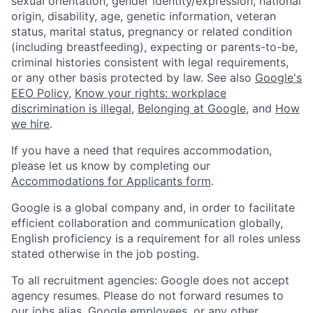
sexual orientation, gender identity/expression, national
origin, disability, age, genetic information, veteran
status, marital status, pregnancy or related condition
(including breastfeeding), expecting or parents-to-be,
criminal histories consistent with legal requirements,
or any other basis protected by law. See also
Google's
EEO Policy
,
Know your rights: workplace
discrimination is illegal
,
Belonging at Google
, and
How
we hire
.
If you have a need that requires accommodation,
please let us know by completing our
Accommodations for Applicants form
.
Google is a global company and, in order to facilitate
efficient collaboration and communication globally,
English proficiency is a requirement for all roles unless
stated otherwise in the job posting.
To all recruitment agencies: Google does not accept
agency resumes. Please do not forward resumes to
our jobs alias, Google employees, or any other