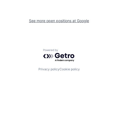
See more open positions at
Google
Powered by Getro.com
Privacy policy
Cookie policy