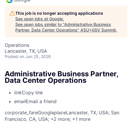
This job is no longer accepting applications
See open jobs at
Google
.
See open jobs similar to "
Administrative Business
Partner, Data Center Operations
"
ASU+GSV Summit
.
Operations
Lancaster, TX, USA
Posted
on Jun 25, 2026
Administrative Business Partner,
Data Center Operations
link
Copy link
email
Email a friend
corporate_fare
Google
place
Lancaster, TX, USA
; San
Francisco, CA, USA
; +2 more
; +1 more