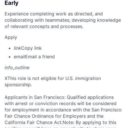
Early
Experience completing work as directed, and
collaborating with teammates; developing knowledge
of relevant concepts and processes.
Apply
link
Copy link
email
Email a friend
info_outline
X
This role is not eligible for U.S. immigration
sponsorship.
Applicants in San Francisco: Qualified applications
with arrest or conviction records will be considered
for employment in accordance with the San Francisco
Fair Chance Ordinance for Employers and the
California Fair Chance Act.Note: By applying to this