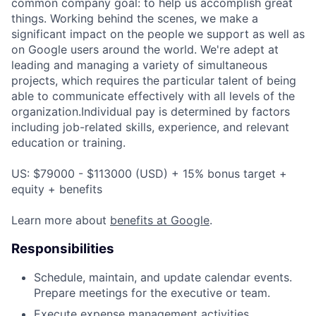
common company goal: to help us accomplish great
things. Working behind the scenes, we make a
significant impact on the people we support as well as
on Google users around the world. We're adept at
leading and managing a variety of simultaneous
projects, which requires the particular talent of being
able to communicate effectively with all levels of the
organization.Individual pay is determined by factors
including job-related skills, experience, and relevant
education or training.
US: $79000 - $113000 (USD) + 15% bonus target +
equity + benefits
Learn more about
benefits at Google
.
Responsibilities
Schedule, maintain, and update calendar events.
Prepare meetings for the executive or team.
Execute expense management activities.