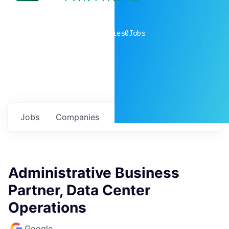
0
companies
0
Jobs
Jobs
Companies
Talent
My
alerts
Administrative Business
Partner, Data Center
Operations
Google