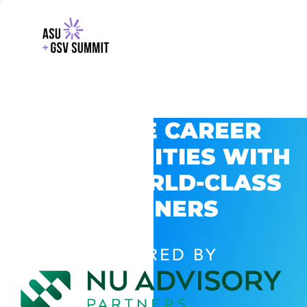
EXPLORE CAREER
OPPORTUNITIES WITH
GSV’S WORLD-CLASS
PARTNERS
POWERED BY