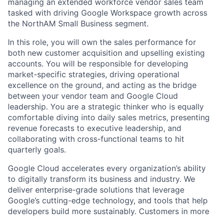
managing an extended workforce vendor sales team
tasked with driving Google Workspace growth across
the NorthAM Small Business segment.
In this role, you will own the sales performance for
both new customer acquisition and upselling existing
accounts. You will be responsible for developing
market-specific strategies, driving operational
excellence on the ground, and acting as the bridge
between your vendor team and Google Cloud
leadership. You are a strategic thinker who is equally
comfortable diving into daily sales metrics, presenting
revenue forecasts to executive leadership, and
collaborating with cross-functional teams to hit
quarterly goals.
Google Cloud accelerates every organization’s ability
to digitally transform its business and industry. We
deliver enterprise-grade solutions that leverage
Google’s cutting-edge technology, and tools that help
developers build more sustainably. Customers in more