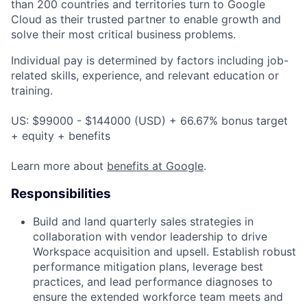
than 200 countries and territories turn to Google
Cloud as their trusted partner to enable growth and
solve their most critical business problems.
Individual pay is determined by factors including job-
related skills, experience, and relevant education or
training.
US: $99000 - $144000 (USD) + 66.67% bonus target
+ equity + benefits
Learn more about
benefits at Google
.
Responsibilities
Build and land quarterly sales strategies in
collaboration with vendor leadership to drive
Workspace acquisition and upsell. Establish robust
performance mitigation plans, leverage best
practices, and lead performance diagnoses to
ensure the extended workforce team meets and