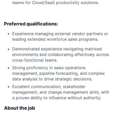
teams for Cloud/SaaS productivity solutions.
Preferred qualifications:
Experience managing external vendor partners or
leading extended workforce sales programs.
Demonstrated experience navigating matrixed
environments and collaborating effectively across
cross-functional teams.
Strong proficiency in sales operations
management, pipeline forecasting, and complex
data analysis to drive strategic decisions.
Excellent communication, stakeholder
management, and change management skills, with
a proven ability to influence without authority.
About the job