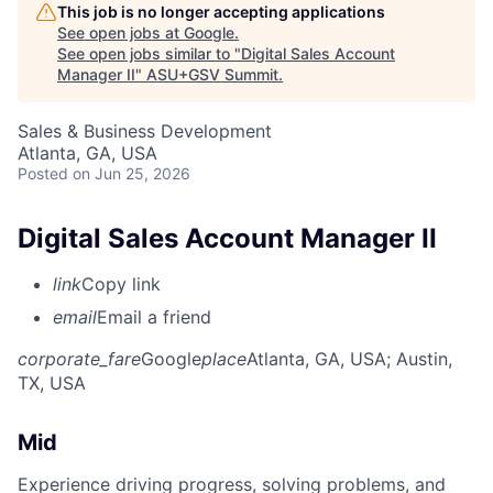
This job is no longer accepting applications
See open jobs at
Google
.
See open jobs similar to "
Digital Sales Account
Manager II
"
ASU+GSV Summit
.
Sales & Business Development
Atlanta, GA, USA
Posted
on Jun 25, 2026
Digital Sales Account Manager II
link
Copy link
email
Email a friend
corporate_fare
Google
place
Atlanta, GA, USA
; Austin,
TX, USA
Mid
Experience driving progress, solving problems, and