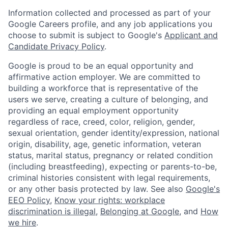
Information collected and processed as part of your
Google Careers profile, and any job applications you
choose to submit is subject to Google's
Applicant and
Candidate Privacy Policy
.
Google is proud to be an equal opportunity and
affirmative action employer. We are committed to
building a workforce that is representative of the
users we serve, creating a culture of belonging, and
providing an equal employment opportunity
regardless of race, creed, color, religion, gender,
sexual orientation, gender identity/expression, national
origin, disability, age, genetic information, veteran
status, marital status, pregnancy or related condition
(including breastfeeding), expecting or parents-to-be,
criminal histories consistent with legal requirements,
or any other basis protected by law. See also
Google's
EEO Policy
,
Know your rights: workplace
discrimination is illegal
,
Belonging at Google
, and
How
we hire
.