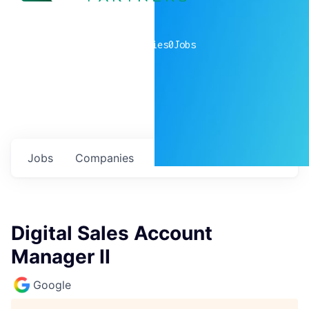
0
companies
0
Jobs
Jobs
Companies
Talent
My
alerts
Digital Sales Account
Manager II
Google