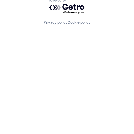
Powered by Getro.com
Privacy policy
Cookie policy