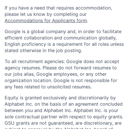
If you have a need that requires accommodation,
please let us know by completing our
Accommodations for Applicants form
.
Google is a global company and, in order to facilitate
efficient collaboration and communication globally,
English proficiency is a requirement for all roles unless
stated otherwise in the job posting.
To all recruitment agencies: Google does not accept
agency resumes. Please do not forward resumes to
our jobs alias, Google employees, or any other
organization location. Google is not responsible for
any fees related to unsolicited resumes.
Equity is granted exclusively and discretionarily by
Alphabet Inc. on the basis of an agreement concluded
between you and Alphabet Inc. Alphabet Inc. is your
sole contractual partner with respect to equity grants.
GSU grants are not guaranteed, are discretionary, are