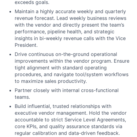
exceeds goals.
Maintain a highly accurate weekly and quarterly
revenue forecast. Lead weekly business reviews
with the vendor and directly present the team’s
performance, pipeline health, and strategic
insights in bi-weekly revenue calls with the Vice
President.
Drive continuous on-the-ground operational
improvements within the vendor program. Ensure
tight alignment with standard operating
procedures, and navigate tool/system workflows
to maximize sales productivity.
Partner closely with internal cross-functional
teams.
Build influential, trusted relationships with
executive vendor management. Hold the vendor
accountable to strict Service Level Agreements,
core KPIs, and quality assurance standards via
regular calibration and data-driven feedback.