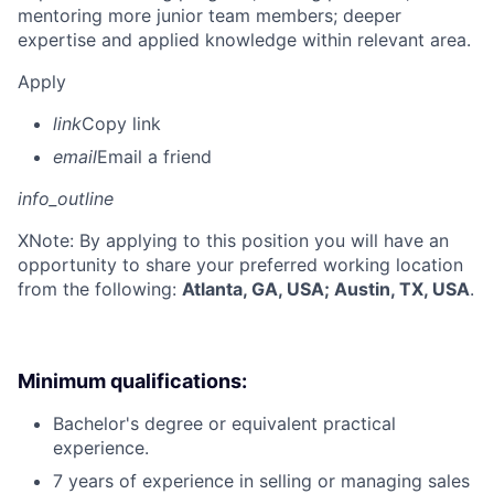
mentoring more junior team members; deeper
expertise and applied knowledge within relevant area.
Apply
link
Copy link
email
Email a friend
info_outline
X
Note: By applying to this position you will have an
opportunity to share your preferred working location
from the following:
Atlanta, GA, USA; Austin, TX, USA
.
Minimum qualifications:
Bachelor's degree or equivalent practical
experience.
7 years of experience in selling or managing sales