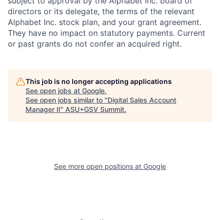
subject to approval by the Alphabet Inc. board of
directors or its delegate, the terms of the relevant
Alphabet Inc. stock plan, and your grant agreement.
They have no impact on statutory payments. Current
or past grants do not confer an acquired right.
This job is no longer accepting applications
See open jobs at
Google
.
See open jobs similar to "
Digital Sales Account
Manager II
"
ASU+GSV Summit
.
See more open positions at
Google