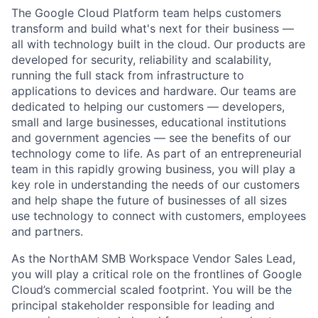
The Google Cloud Platform team helps customers
transform and build what's next for their business —
all with technology built in the cloud. Our products are
developed for security, reliability and scalability,
running the full stack from infrastructure to
applications to devices and hardware. Our teams are
dedicated to helping our customers — developers,
small and large businesses, educational institutions
and government agencies — see the benefits of our
technology come to life. As part of an entrepreneurial
team in this rapidly growing business, you will play a
key role in understanding the needs of our customers
and help shape the future of businesses of all sizes
use technology to connect with customers, employees
and partners.
As the NorthAM SMB Workspace Vendor Sales Lead,
you will play a critical role on the frontlines of Google
Cloud’s commercial scaled footprint. You will be the
principal stakeholder responsible for leading and