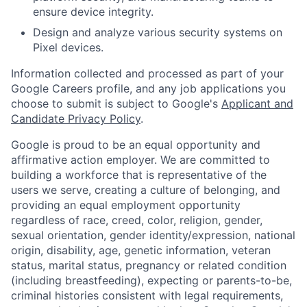
ensure device integrity.
Design and analyze various security systems on
Pixel devices.
Information collected and processed as part of your
Google Careers profile, and any job applications you
choose to submit is subject to Google's
Applicant and
Candidate Privacy Policy
.
Google is proud to be an equal opportunity and
affirmative action employer. We are committed to
building a workforce that is representative of the
users we serve, creating a culture of belonging, and
providing an equal employment opportunity
regardless of race, creed, color, religion, gender,
sexual orientation, gender identity/expression, national
origin, disability, age, genetic information, veteran
status, marital status, pregnancy or related condition
(including breastfeeding), expecting or parents-to-be,
criminal histories consistent with legal requirements,