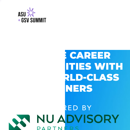
EXPLORE CAREER
OPPORTUNITIES WITH
GSV’S WORLD-CLASS
PARTNERS
POWERED BY