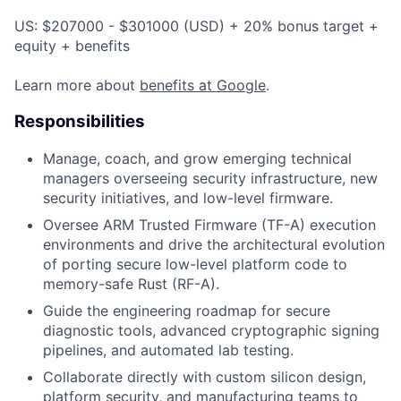
US: $207000 - $301000 (USD) + 20% bonus target +
equity + benefits
Learn more about
benefits at Google
.
Responsibilities
Manage, coach, and grow emerging technical
managers overseeing security infrastructure, new
security initiatives, and low-level firmware.
Oversee ARM Trusted Firmware (TF-A) execution
environments and drive the architectural evolution
of porting secure low-level platform code to
memory-safe Rust (RF-A).
Guide the engineering roadmap for secure
diagnostic tools, advanced cryptographic signing
pipelines, and automated lab testing.
Collaborate directly with custom silicon design,
platform security, and manufacturing teams to