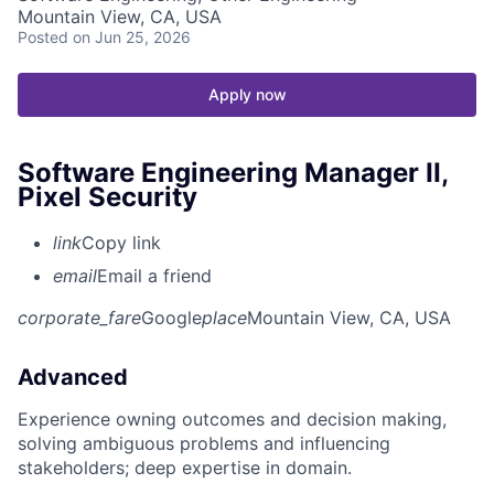
Mountain View, CA, USA
Posted
on Jun 25, 2026
Apply now
Software Engineering Manager II,
Pixel Security
link
Copy link
email
Email a friend
corporate_fare
Google
place
Mountain View, CA, USA
Advanced
Experience owning outcomes and decision making,
solving ambiguous problems and influencing
stakeholders; deep expertise in domain.