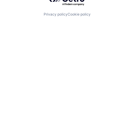
Privacy policy
Cookie policy