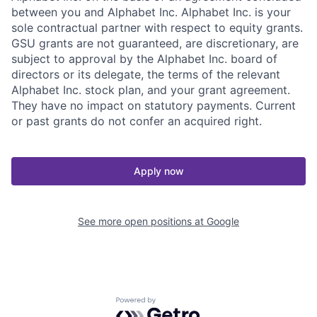
between you and Alphabet Inc. Alphabet Inc. is your
sole contractual partner with respect to equity grants.
GSU grants are not guaranteed, are discretionary, are
subject to approval by the Alphabet Inc. board of
directors or its delegate, the terms of the relevant
Alphabet Inc. stock plan, and your grant agreement.
They have no impact on statutory payments. Current
or past grants do not confer an acquired right.
Apply now
See more open positions at
Google
Powered by Getro.com