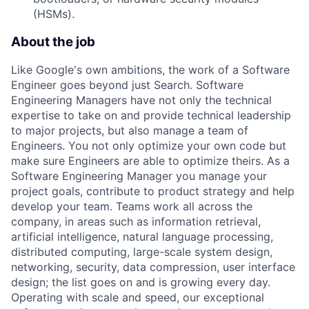
(HSMs).
About the job
Like Google's own ambitions, the work of a Software
Engineer goes beyond just Search. Software
Engineering Managers have not only the technical
expertise to take on and provide technical leadership
to major projects, but also manage a team of
Engineers. You not only optimize your own code but
make sure Engineers are able to optimize theirs. As a
Software Engineering Manager you manage your
project goals, contribute to product strategy and help
develop your team. Teams work all across the
company, in areas such as information retrieval,
artificial intelligence, natural language processing,
distributed computing, large-scale system design,
networking, security, data compression, user interface
design; the list goes on and is growing every day.
Operating with scale and speed, our exceptional