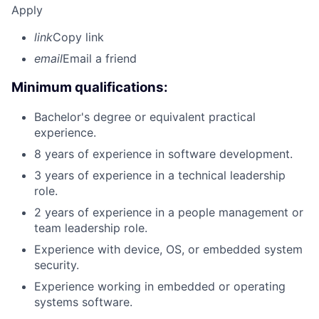
Apply
link
Copy link
email
Email a friend
Minimum qualifications:
Bachelor's degree or equivalent practical
experience.
8 years of experience in software development.
3 years of experience in a technical leadership
role.
2 years of experience in a people management or
team leadership role.
Experience with device, OS, or embedded system
security.
Experience working in embedded or operating
systems software.