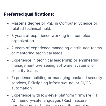
Preferred qualifications:
Master's degree or PhD in Computer Science or
related technical field.
3 years of experience working in a complex
organization.
2 years of experience managing distributed teams
or mentoring technical leads.
Experience in technical leadership or engineering
management overseeing software, systems, or
security teams.
Experience building or managing backend security
services, PKI/signing infrastructure, or CI/CD
automation.
Experience with low-level platform firmware (TF-
A), memory-safe languages (Rust), secure
bootloaders, or hardware security modules