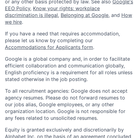
or any other basis protected by law. See also
Google's
EEO Policy
,
Know your rights: workplace
discrimination is illegal
,
Belonging at Google
, and
How
we hire
.
If you have a need that requires accommodation,
please let us know by completing our
Accommodations for Applicants form
.
Google is a global company and, in order to facilitate
efficient collaboration and communication globally,
English proficiency is a requirement for all roles unless
stated otherwise in the job posting.
To all recruitment agencies: Google does not accept
agency resumes. Please do not forward resumes to
our jobs alias, Google employees, or any other
organization location. Google is not responsible for
any fees related to unsolicited resumes.
Equity is granted exclusively and discretionarily by
Alphabet Inc. on the basis of an agreement concluded