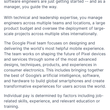
software engineers are just getting started -- and as a
manager, you guide the way.
With technical and leadership expertise, you manage
engineers across multiple teams and locations, a large
product budget and oversee the deployment of large-
scale projects across multiple sites internationally.
The Google Pixel team focuses on designing and
delivering the world's most helpful mobile experience.
The team works on shaping the future of Pixel devices
and services through some of the most advanced
designs, techniques, products, and experiences in
consumer electronics. This includes bringing together
the best of Google’s artificial intelligence, software,
and hardware to build global smartphones and create
transformative experiences for users across the world.
Individual pay is determined by factors including job-
related skills, experience, and relevant education or
training.