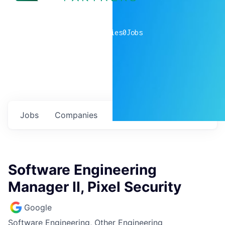
0
companies
0
Jobs
Jobs
Companies
Talent
My
alerts
Software Engineering
Manager II, Pixel Security
Google
Software Engineering, Other Engineering