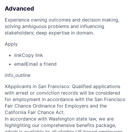
Advanced
Experience owning outcomes and decision making,
solving ambiguous problems and influencing
stakeholders; deep expertise in domain.
Apply
link
Copy link
email
Email a friend
info_outline
X
Applicants in San Francisco: Qualified applications
with arrest or conviction records will be considered
for employment in accordance with the San Francisco
Fair Chance Ordinance for Employers and the
California Fair Chance Act.
In accordance with Washington state law, we are
highlighting our comprehensive benefits package,
which is available to all eligible US based employees.