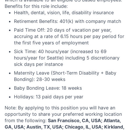
Benefits for this role include:
Health, dental, vision, life, disability insurance
Retirement Benefits: 401(k) with company match
Paid Time Off: 20 days of vacation per year,
accruing at a rate of 6.15 hours per pay period for
the first five years of employment
Sick Time: 40 hours/year (increased to 69
hours/year for Seattle) including 5 discretionary
sick days per instance
Maternity Leave (Short-Term Disability + Baby
Bonding): 28-30 weeks
Baby Bonding Leave: 18 weeks
Holidays: 13 paid days per year
Note: By applying to this position you will have an
opportunity to share your preferred working location
from the following:
San Francisco, CA, USA; Atlanta,
GA, USA; Austin, TX, USA; Chicago, IL, USA; Kirkland,