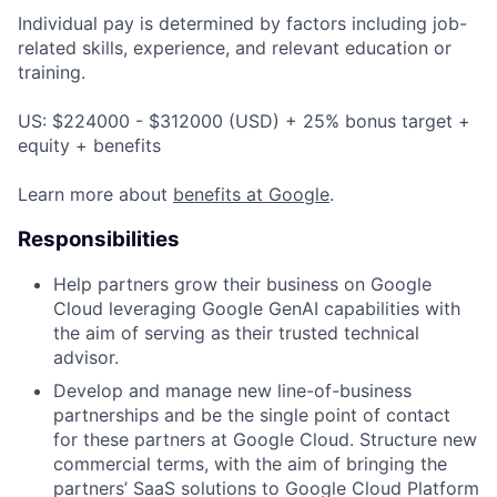
Individual pay is determined by factors including job-
related skills, experience, and relevant education or
training.
US: $224000 - $312000 (USD) + 25% bonus target +
equity + benefits
Learn more about
benefits at Google
.
Responsibilities
Help partners grow their business on Google
Cloud leveraging Google GenAI capabilities with
the aim of serving as their trusted technical
advisor.
Develop and manage new line-of-business
partnerships and be the single point of contact
for these partners at Google Cloud. Structure new
commercial terms, with the aim of bringing the
partners’ SaaS solutions to Google Cloud Platform