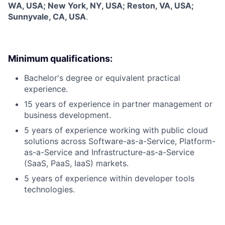
WA, USA; New York, NY, USA; Reston, VA, USA;
Sunnyvale, CA, USA
.
Minimum qualifications:
Bachelor's degree or equivalent practical
experience.
15 years of experience in partner management or
business development.
5 years of experience working with public cloud
solutions across Software-as-a-Service, Platform-
as-a-Service and Infrastructure-as-a-Service
(SaaS, PaaS, IaaS) markets.
5 years of experience within developer tools
technologies.