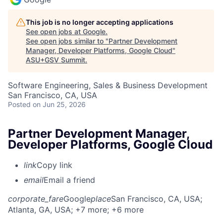
This job is no longer accepting applications
See open jobs at
Google
.
See open jobs similar to "
Partner Development
Manager, Developer Platforms, Google Cloud
"
ASU+GSV Summit
.
Software Engineering, Sales & Business Development
San Francisco, CA, USA
Posted
on Jun 25, 2026
Partner Development Manager,
Developer Platforms, Google Cloud
link
Copy link
email
Email a friend
corporate_fare
Google
place
San Francisco, CA, USA
;
Atlanta, GA, USA
; +7 more
; +6 more