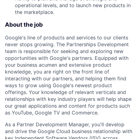
operational levels, and to launch new products in
the marketplace.
About the job
Google's line of products and services to our clients
never stops growing. The Partnerships Development
team is responsible for seeking and exploring new
opportunities with Google's partners. Equipped with
your business acumen and extensive product
knowledge, you are right on the front line of
interacting with our partners, and helping them find
ways to grow using Google's newest product
offerings. Your knowledge of relevant verticals and
relationships with key industry players will help shape
our great applications and content for products such
as YouTube, Google TV and Commerce.
As a Partner Development Manager, you'll develop
and drive the Google Cloud business relationship with
key Independent Software Vendors (ISV) across