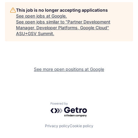
This job is no longer accepting applications
See open jobs at
Google
.
See open jobs similar to "
Partner Development
Manager, Developer Platforms, Google Cloud
"
ASU+GSV Summit
.
See more open positions at
Google
Powered by Getro.com
Privacy policy
Cookie policy