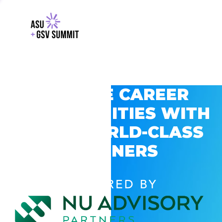
EXPLORE CAREER
OPPORTUNITIES WITH
GSV’S WORLD-CLASS
PARTNERS
POWERED BY