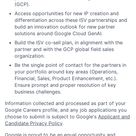
(GCP).
Access opportunities for new IP creation and
differentiation across these ISV partnerships and
build an innovation outlook for new partner
solutions around Google Cloud GenAI.
Build the ISV co-sell plan, in alignment with the
partner and with the GCP global field sales
organization.
Be the single point of contact for the partners in
your portfolio around key areas (Operations,
Financial, Sales, Product Enhancement, etc.).
Ensure prompt and proper resolution of key
business challenges.
Information collected and processed as part of your
Google Careers profile, and any job applications you
choose to submit is subject to Google's
Applicant and
Candidate Privacy Policy
.
Google is proud to be an equal opportunity and