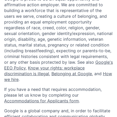
affirmative action employer. We are committed to
building a workforce that is representative of the
users we serve, creating a culture of belonging, and
providing an equal employment opportunity
regardless of race, creed, color, religion, gender,
sexual orientation, gender identity/expression, national
origin, disability, age, genetic information, veteran
status, marital status, pregnancy or related condition
(including breastfeeding), expecting or parents-to-be,
criminal histories consistent with legal requirements,
or any other basis protected by law. See also
Google's
EEO Policy
,
Know your rights: workplace
discrimination is illegal
,
Belonging at Google
, and
How
we hire
.
If you have a need that requires accommodation,
please let us know by completing our
Accommodations for Applicants form
.
Google is a global company and, in order to facilitate
efficient collaboration and communication globally,