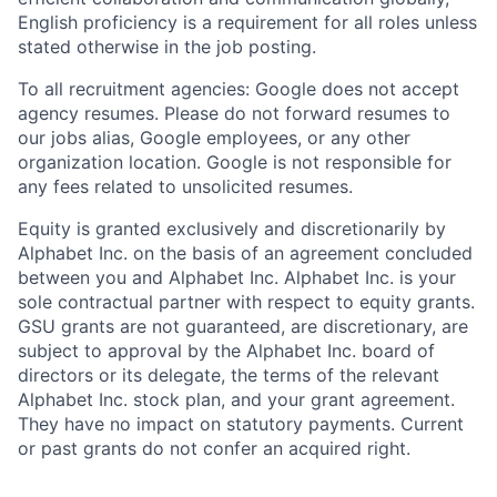
English proficiency is a requirement for all roles unless
stated otherwise in the job posting.
To all recruitment agencies: Google does not accept
agency resumes. Please do not forward resumes to
our jobs alias, Google employees, or any other
organization location. Google is not responsible for
any fees related to unsolicited resumes.
Equity is granted exclusively and discretionarily by
Alphabet Inc. on the basis of an agreement concluded
between you and Alphabet Inc. Alphabet Inc. is your
sole contractual partner with respect to equity grants.
GSU grants are not guaranteed, are discretionary, are
subject to approval by the Alphabet Inc. board of
directors or its delegate, the terms of the relevant
Alphabet Inc. stock plan, and your grant agreement.
They have no impact on statutory payments. Current
or past grants do not confer an acquired right.