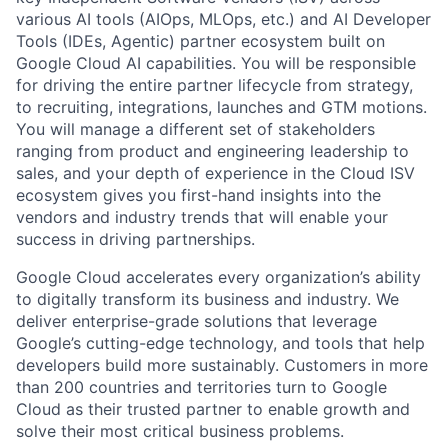
various AI tools (AIOps, MLOps, etc.) and AI Developer
Tools (IDEs, Agentic) partner ecosystem built on
Google Cloud AI capabilities. You will be responsible
for driving the entire partner lifecycle from strategy,
to recruiting, integrations, launches and GTM motions.
You will manage a different set of stakeholders
ranging from product and engineering leadership to
sales, and your depth of experience in the Cloud ISV
ecosystem gives you first-hand insights into the
vendors and industry trends that will enable your
success in driving partnerships.
Google Cloud accelerates every organization’s ability
to digitally transform its business and industry. We
deliver enterprise-grade solutions that leverage
Google’s cutting-edge technology, and tools that help
developers build more sustainably. Customers in more
than 200 countries and territories turn to Google
Cloud as their trusted partner to enable growth and
solve their most critical business problems.