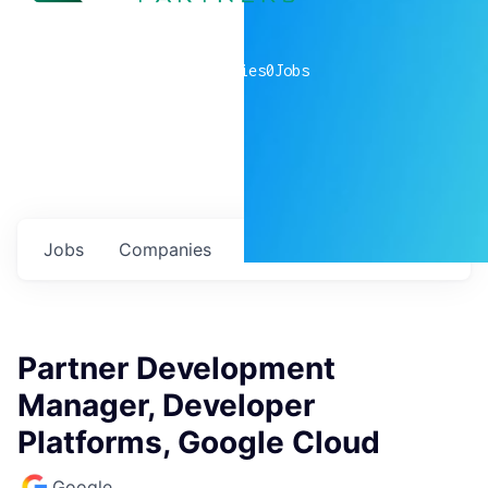
0
companies
0
Jobs
Jobs
Companies
Talent
My
alerts
Partner Development
Manager, Developer
Platforms, Google Cloud
Google