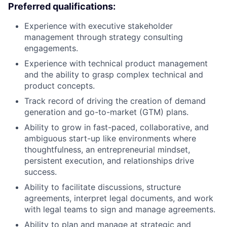
Preferred qualifications:
Experience with executive stakeholder
management through strategy consulting
engagements.
Experience with technical product management
and the ability to grasp complex technical and
product concepts.
Track record of driving the creation of demand
generation and go-to-market (GTM) plans.
Ability to grow in fast-paced, collaborative, and
ambiguous start-up like environments where
thoughtfulness, an entrepreneurial mindset,
persistent execution, and relationships drive
success.
Ability to facilitate discussions, structure
agreements, interpret legal documents, and work
with legal teams to sign and manage agreements.
Ability to plan and manage at strategic and