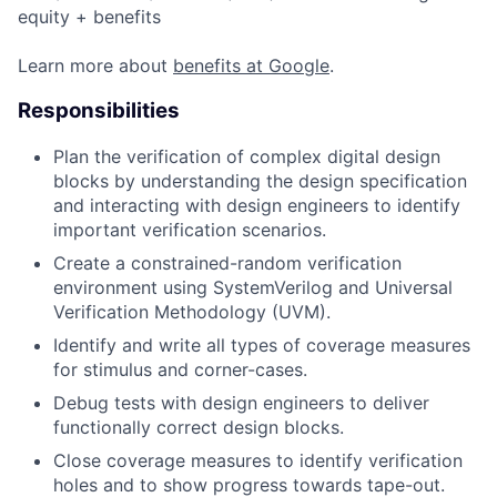
equity + benefits
Learn more about
benefits at Google
.
Responsibilities
Plan the verification of complex digital design
blocks by understanding the design specification
and interacting with design engineers to identify
important verification scenarios.
Create a constrained-random verification
environment using SystemVerilog and Universal
Verification Methodology (UVM).
Identify and write all types of coverage measures
for stimulus and corner-cases.
Debug tests with design engineers to deliver
functionally correct design blocks.
Close coverage measures to identify verification
holes and to show progress towards tape-out.