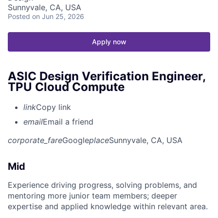
Sunnyvale, CA, USA
Posted
on Jun 25, 2026
Apply now
ASIC Design Verification Engineer,
TPU Cloud Compute
link
Copy link
email
Email a friend
corporate_fare
Google
place
Sunnyvale, CA, USA
Mid
Experience driving progress, solving problems, and
mentoring more junior team members; deeper
expertise and applied knowledge within relevant area.