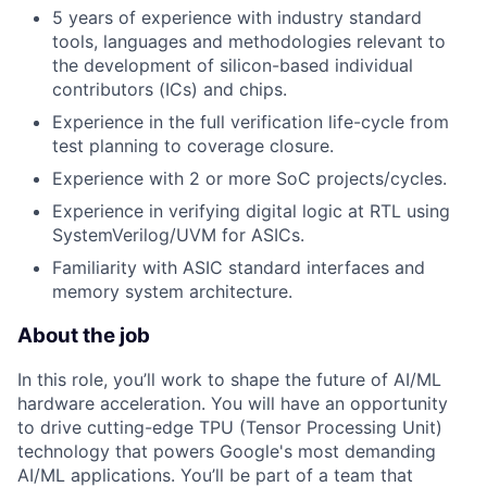
5 years of experience with industry standard
tools, languages and methodologies relevant to
the development of silicon-based individual
contributors (ICs) and chips.
Experience in the full verification life-cycle from
test planning to coverage closure.
Experience with 2 or more SoC projects/cycles.
Experience in verifying digital logic at RTL using
SystemVerilog/UVM for ASICs.
Familiarity with ASIC standard interfaces and
memory system architecture.
About the job
In this role, you’ll work to shape the future of AI/ML
hardware acceleration. You will have an opportunity
to drive cutting-edge TPU (Tensor Processing Unit)
technology that powers Google's most demanding
AI/ML applications. You’ll be part of a team that