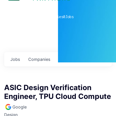
0
companies
0
Jobs
Jobs
Companies
Talent
My
alerts
ASIC Design Verification
Engineer, TPU Cloud Compute
Google
Design