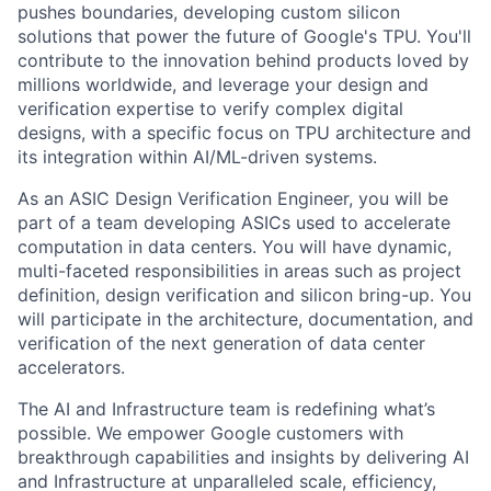
pushes boundaries, developing custom silicon
solutions that power the future of Google's TPU. You'll
contribute to the innovation behind products loved by
millions worldwide, and leverage your design and
verification expertise to verify complex digital
designs, with a specific focus on TPU architecture and
its integration within AI/ML-driven systems.
As an ASIC Design Verification Engineer, you will be
part of a team developing ASICs used to accelerate
computation in data centers. You will have dynamic,
multi-faceted responsibilities in areas such as project
definition, design verification and silicon bring-up. You
will participate in the architecture, documentation, and
verification of the next generation of data center
accelerators.
The AI and Infrastructure team is redefining what’s
possible. We empower Google customers with
breakthrough capabilities and insights by delivering AI
and Infrastructure at unparalleled scale, efficiency,