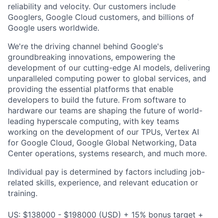
reliability and velocity. Our customers include
Googlers, Google Cloud customers, and billions of
Google users worldwide.
We're the driving channel behind Google's
groundbreaking innovations, empowering the
development of our cutting-edge AI models, delivering
unparalleled computing power to global services, and
providing the essential platforms that enable
developers to build the future. From software to
hardware our teams are shaping the future of world-
leading hyperscale computing, with key teams
working on the development of our TPUs, Vertex AI
for Google Cloud, Google Global Networking, Data
Center operations, systems research, and much more.
Individual pay is determined by factors including job-
related skills, experience, and relevant education or
training.
US: $138000 - $198000 (USD) + 15% bonus target +