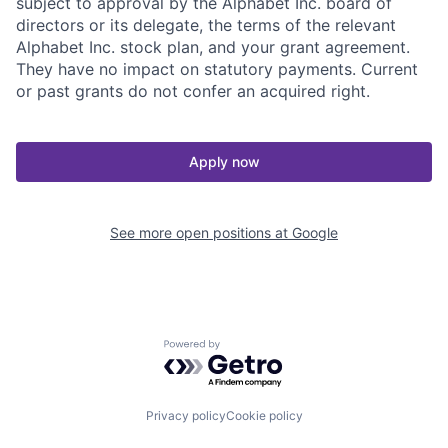
subject to approval by the Alphabet Inc. board of
directors or its delegate, the terms of the relevant
Alphabet Inc. stock plan, and your grant agreement.
They have no impact on statutory payments. Current
or past grants do not confer an acquired right.
Apply now
See more open positions at
Google
Powered by Getro.com
Privacy policy
Cookie policy