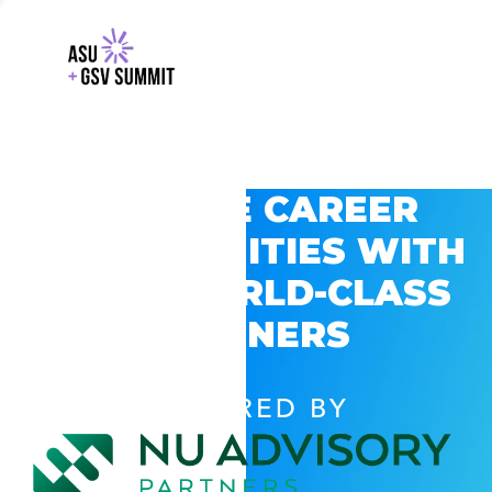
EXPLORE CAREER
OPPORTUNITIES WITH
GSV’S WORLD-CLASS
PARTNERS
POWERED BY