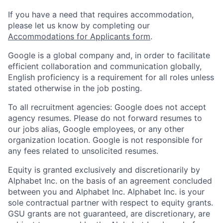
If you have a need that requires accommodation,
please let us know by completing our
Accommodations for Applicants form
.
Google is a global company and, in order to facilitate
efficient collaboration and communication globally,
English proficiency is a requirement for all roles unless
stated otherwise in the job posting.
To all recruitment agencies: Google does not accept
agency resumes. Please do not forward resumes to
our jobs alias, Google employees, or any other
organization location. Google is not responsible for
any fees related to unsolicited resumes.
Equity is granted exclusively and discretionarily by
Alphabet Inc. on the basis of an agreement concluded
between you and Alphabet Inc. Alphabet Inc. is your
sole contractual partner with respect to equity grants.
GSU grants are not guaranteed, are discretionary, are