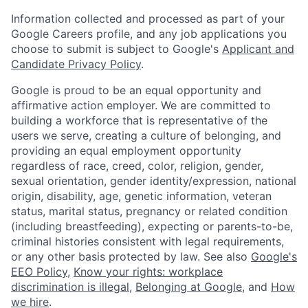
Information collected and processed as part of your
Google Careers profile, and any job applications you
choose to submit is subject to Google's
Applicant and
Candidate Privacy Policy
.
Google is proud to be an equal opportunity and
affirmative action employer. We are committed to
building a workforce that is representative of the
users we serve, creating a culture of belonging, and
providing an equal employment opportunity
regardless of race, creed, color, religion, gender,
sexual orientation, gender identity/expression, national
origin, disability, age, genetic information, veteran
status, marital status, pregnancy or related condition
(including breastfeeding), expecting or parents-to-be,
criminal histories consistent with legal requirements,
or any other basis protected by law. See also
Google's
EEO Policy
,
Know your rights: workplace
discrimination is illegal
,
Belonging at Google
, and
How
we hire
.