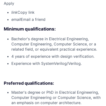
Apply
link
Copy link
email
Email a friend
Minimum qualifications:
Bachelor's degree in Electrical Engineering,
Computer Engineering, Computer Science, or a
related field, or equivalent practical experience.
4 years of experience with design verification.
Experience with SystemVerilog/Verilog.
Preferred qualifications:
Master's degree or PhD in Electrical Engineering,
Computer Engineering or Computer Science, with
an emphasis on computer architecture.