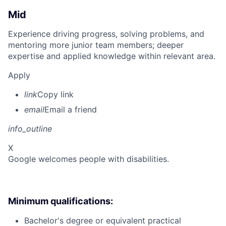
Mid
Experience driving progress, solving problems, and
mentoring more junior team members; deeper
expertise and applied knowledge within relevant area.
Apply
link
Copy link
email
Email a friend
info_outline
X
Google welcomes people with disabilities.
Minimum qualifications:
Bachelor's degree or equivalent practical