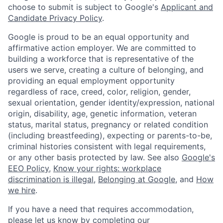
choose to submit is subject to Google's
Applicant and
Candidate Privacy Policy
.
Google is proud to be an equal opportunity and
affirmative action employer. We are committed to
building a workforce that is representative of the
users we serve, creating a culture of belonging, and
providing an equal employment opportunity
regardless of race, creed, color, religion, gender,
sexual orientation, gender identity/expression, national
origin, disability, age, genetic information, veteran
status, marital status, pregnancy or related condition
(including breastfeeding), expecting or parents-to-be,
criminal histories consistent with legal requirements,
or any other basis protected by law. See also
Google's
EEO Policy
,
Know your rights: workplace
discrimination is illegal
,
Belonging at Google
, and
How
we hire
.
If you have a need that requires accommodation,
please let us know by completing our