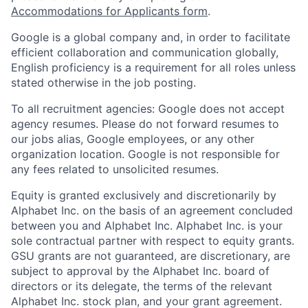
Accommodations for Applicants form
.
Google is a global company and, in order to facilitate
efficient collaboration and communication globally,
English proficiency is a requirement for all roles unless
stated otherwise in the job posting.
To all recruitment agencies: Google does not accept
agency resumes. Please do not forward resumes to
our jobs alias, Google employees, or any other
organization location. Google is not responsible for
any fees related to unsolicited resumes.
Equity is granted exclusively and discretionarily by
Alphabet Inc. on the basis of an agreement concluded
between you and Alphabet Inc. Alphabet Inc. is your
sole contractual partner with respect to equity grants.
GSU grants are not guaranteed, are discretionary, are
subject to approval by the Alphabet Inc. board of
directors or its delegate, the terms of the relevant
Alphabet Inc. stock plan, and your grant agreement.