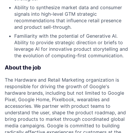
Ability to synthesize market data and consumer
signals into high-level GTM strategic
recommendations that influence retail presence
and product sell-through.
Familiarity with the potential of Generative AI.
Ability to provide strategic direction or briefs to
leverage AI for innovative product storytelling and
the evolution of computing-first communication.
About the job
The Hardware and Retail Marketing organization is
responsible for driving the growth of Google's
hardware brands, including but not limited to Google
Pixel, Google Home, Pixelbook, wearables and
accessories. We partner with product teams to
understand the user, shape the product roadmap, and
bring products to market through coordinated global
media campaigns. Google is committed to building
radically effective experiences for customers at the