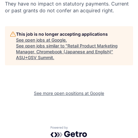
They have no impact on statutory payments. Current
or past grants do not confer an acquired right.
This job is no longer accepting applications
See open jobs at
Google
.
See open jobs similar to "
Retail Product Marketing
Manager, Chromebook (Japanese and English)
"
ASU+GSV Summit
.
See more open positions at
Google
Powered by Getro.com