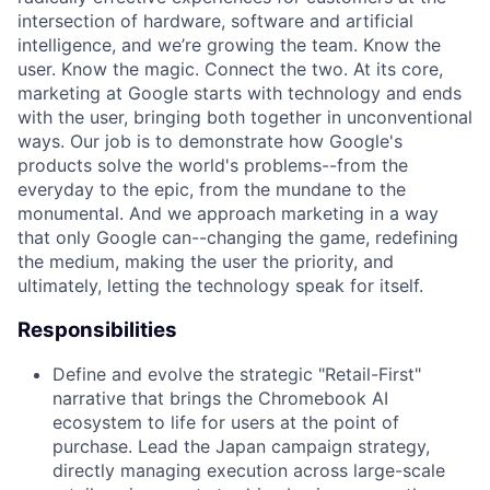
intersection of hardware, software and artificial
intelligence, and we’re growing the team. Know the
user. Know the magic. Connect the two. At its core,
marketing at Google starts with technology and ends
with the user, bringing both together in unconventional
ways. Our job is to demonstrate how Google's
products solve the world's problems--from the
everyday to the epic, from the mundane to the
monumental. And we approach marketing in a way
that only Google can--changing the game, redefining
the medium, making the user the priority, and
ultimately, letting the technology speak for itself.
Responsibilities
Define and evolve the strategic "Retail-First"
narrative that brings the Chromebook AI
ecosystem to life for users at the point of
purchase. Lead the Japan campaign strategy,
directly managing execution across large-scale