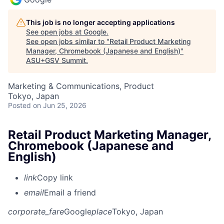
This job is no longer accepting applications
See open jobs at
Google
.
See open jobs similar to "
Retail Product Marketing
Manager, Chromebook (Japanese and English)
"
ASU+GSV Summit
.
Marketing & Communications, Product
Tokyo, Japan
Posted
on Jun 25, 2026
Retail Product Marketing Manager,
Chromebook (Japanese and
English)
link
Copy link
email
Email a friend
corporate_fare
Google
place
Tokyo, Japan