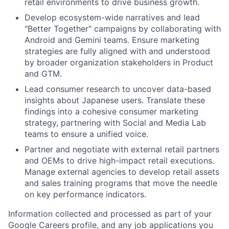
retail environments to drive business growth.
Develop ecosystem-wide narratives and lead
"Better Together" campaigns by collaborating with
Android and Gemini teams. Ensure marketing
strategies are fully aligned with and understood
by broader organization stakeholders in Product
and GTM.
Lead consumer research to uncover data-based
insights about Japanese users. Translate these
findings into a cohesive consumer marketing
strategy, partnering with Social and Media Lab
teams to ensure a unified voice.
Partner and negotiate with external retail partners
and OEMs to drive high-impact retail executions.
Manage external agencies to develop retail assets
and sales training programs that move the needle
on key performance indicators.
Information collected and processed as part of your
Google Careers profile, and any job applications you