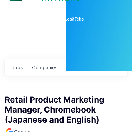
0
companies
0
Jobs
Jobs
Companies
Talent
My
alerts
Retail Product Marketing
Manager, Chromebook
(Japanese and English)
Google