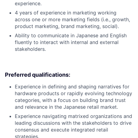
experience.
4 years of experience in marketing working
across one or more marketing fields (i.e., growth,
product marketing, brand marketing, social).
Ability to communicate in Japanese and English
fluently to interact with internal and external
stakeholders.
Preferred qualifications:
Experience in defining and shaping narratives for
hardware products or rapidly evolving technology
categories, with a focus on building brand trust
and relevance in the Japanese retail market.
Experience navigating matrixed organizations and
leading discussions with the stakeholders to drive
consensus and execute integrated retail
strategies.