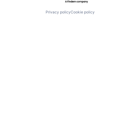
Privacy policy
Cookie policy