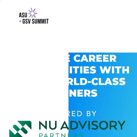
EXPLORE CAREER
OPPORTUNITIES WITH
GSV’S WORLD-CLASS
PARTNERS
POWERED BY