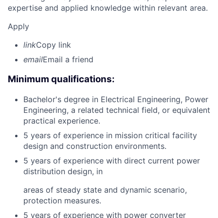
expertise and applied knowledge within relevant area.
Apply
link
Copy link
email
Email a friend
Minimum qualifications:
Bachelor's degree in Electrical Engineering, Power
Engineering, a related technical field, or equivalent
practical experience.
5 years of experience in mission critical facility
design and construction environments.
5 years of experience with direct current power
distribution design, in
areas of steady state and dynamic scenario,
protection measures.
5 years of experience with power converter