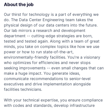
About the job
Our thirst for technology is a part of everything we
do. The Data Center Engineering team takes the
physical design of our data centers into the future.
Our lab mirrors a research and development
department -- cutting-edge strategies are born,
tested and tested again. Along with a team of great
minds, you take on complex topics like how we use
power or how to run state-of-the-art,
environmentally-friendly facilities. You're a visionary
who optimizes for efficiencies and never stops
seeking improvements -- even small changes that can
make a huge impact. You generate ideas,
communicate recommendations to senior-level
executives and drive implementation alongside
facilities technicians.
With your technical expertise, you ensure compliance
with codes and standards, develop infrastructure