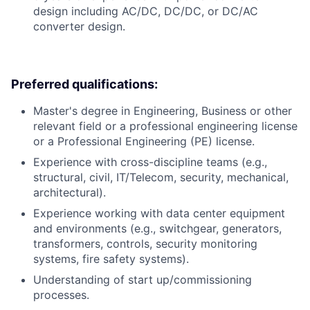
design including AC/DC, DC/DC, or DC/AC
converter design.
Preferred qualifications:
Master's degree in Engineering, Business or other
relevant field or a professional engineering license
or a Professional Engineering (PE) license.
Experience with cross-discipline teams (e.g.,
structural, civil, IT/Telecom, security, mechanical,
architectural).
Experience working with data center equipment
and environments (e.g., switchgear, generators,
transformers, controls, security monitoring
systems, fire safety systems).
Understanding of start up/commissioning
processes.