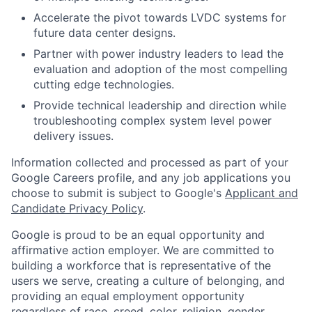
Accelerate the pivot towards LVDC systems for
future data center designs.
Partner with power industry leaders to lead the
evaluation and adoption of the most compelling
cutting edge technologies.
Provide technical leadership and direction while
troubleshooting complex system level power
delivery issues.
Information collected and processed as part of your
Google Careers profile, and any job applications you
choose to submit is subject to Google's
Applicant and
Candidate Privacy Policy
.
Google is proud to be an equal opportunity and
affirmative action employer. We are committed to
building a workforce that is representative of the
users we serve, creating a culture of belonging, and
providing an equal employment opportunity
regardless of race, creed, color, religion, gender,