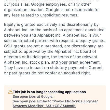
our jobs alias, Google employees, or any other
organization location. Google is not responsible for
any fees related to unsolicited resumes.
Equity is granted exclusively and discretionarily by
Alphabet Inc. on the basis of an agreement concluded
between you and Alphabet Inc. Alphabet Inc. is your
sole contractual partner with respect to equity grants.
GSU grants are not guaranteed, are discretionary, are
subject to approval by the Alphabet Inc. board of
directors or its delegate, the terms of the relevant
Alphabet Inc. stock plan, and your grant agreement.
They have no impact on statutory payments. Current
or past grants do not confer an acquired right.
This job is no longer accepting applications
See open jobs at
Google
.
See open jobs similar to "
Power Electronics Engineer,
Systems Modeling
"
ASU+GSV Summit
.