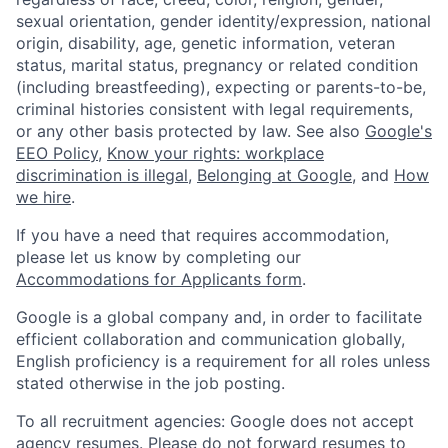
sexual orientation, gender identity/expression, national
origin, disability, age, genetic information, veteran
status, marital status, pregnancy or related condition
(including breastfeeding), expecting or parents-to-be,
criminal histories consistent with legal requirements,
or any other basis protected by law. See also
Google's
EEO Policy
,
Know your rights: workplace
discrimination is illegal
,
Belonging at Google
, and
How
we hire
.
If you have a need that requires accommodation,
please let us know by completing our
Accommodations for Applicants form
.
Google is a global company and, in order to facilitate
efficient collaboration and communication globally,
English proficiency is a requirement for all roles unless
stated otherwise in the job posting.
To all recruitment agencies: Google does not accept
agency resumes. Please do not forward resumes to