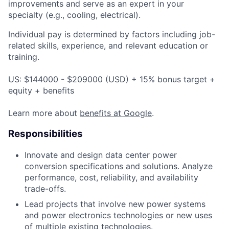
improvements and serve as an expert in your
specialty (e.g., cooling, electrical).
Individual pay is determined by factors including job-
related skills, experience, and relevant education or
training.
US: $144000 - $209000 (USD) + 15% bonus target +
equity + benefits
Learn more about
benefits at Google
.
Responsibilities
Innovate and design data center power
conversion specifications and solutions. Analyze
performance, cost, reliability, and availability
trade-offs.
Lead projects that involve new power systems
and power electronics technologies or new uses
of multiple existing technologies.