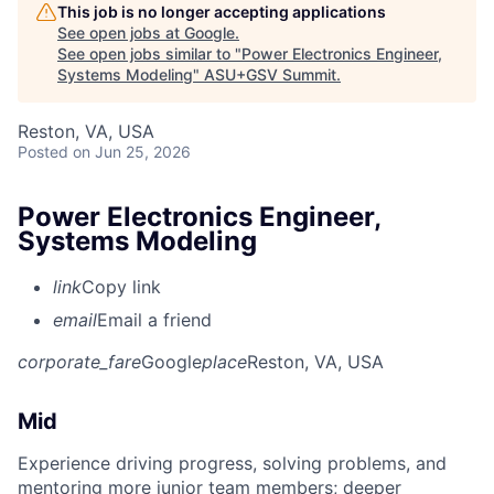
This job is no longer accepting applications
See open jobs at
Google
.
See open jobs similar to "
Power Electronics Engineer,
Systems Modeling
"
ASU+GSV Summit
.
Reston, VA, USA
Posted
on Jun 25, 2026
Power Electronics Engineer,
Systems Modeling
link
Copy link
email
Email a friend
corporate_fare
Google
place
Reston, VA, USA
Mid
Experience driving progress, solving problems, and
mentoring more junior team members; deeper