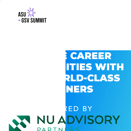
EXPLORE CAREER
OPPORTUNITIES WITH
GSV’S WORLD-CLASS
PARTNERS
POWERED BY