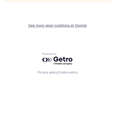
See more open positions at
Google
Powered by Getro.com
Privacy policy
Cookie policy