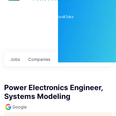
0
companies
0
Jobs
Jobs
Companies
Talent
My
alerts
Power Electronics Engineer,
Systems Modeling
Google