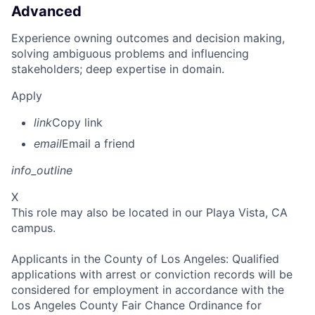
Advanced
Experience owning outcomes and decision making,
solving ambiguous problems and influencing
stakeholders; deep expertise in domain.
Apply
link
Copy link
email
Email a friend
info_outline
X
This role may also be located in our Playa Vista, CA
campus.
Applicants in the County of Los Angeles: Qualified
applications with arrest or conviction records will be
considered for employment in accordance with the
Los Angeles County Fair Chance Ordinance for