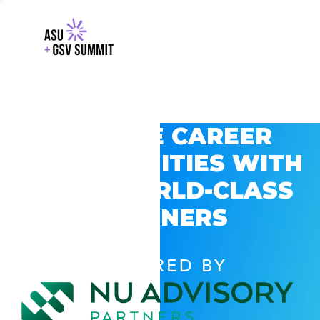
EXPLORE CAREER
OPPORTUNITIES WITH
GSV’S WORLD-CLASS
PARTNERS
POWERED BY