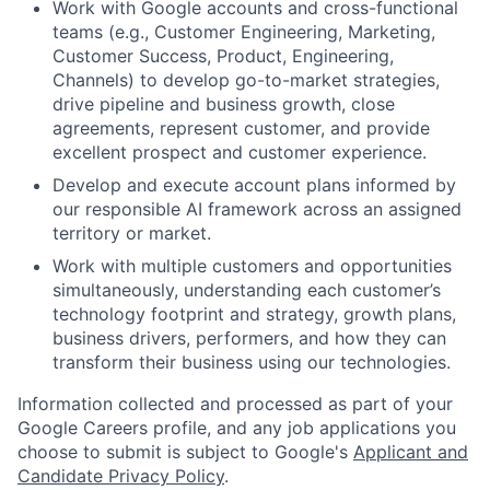
Work with Google accounts and cross-functional
teams (e.g., Customer Engineering, Marketing,
Customer Success, Product, Engineering,
Channels) to develop go-to-market strategies,
drive pipeline and business growth, close
agreements, represent customer, and provide
excellent prospect and customer experience.
Develop and execute account plans informed by
our responsible AI framework across an assigned
territory or market.
Work with multiple customers and opportunities
simultaneously, understanding each customer’s
technology footprint and strategy, growth plans,
business drivers, performers, and how they can
transform their business using our technologies.
Information collected and processed as part of your
Google Careers profile, and any job applications you
choose to submit is subject to Google's
Applicant and
Candidate Privacy Policy
.