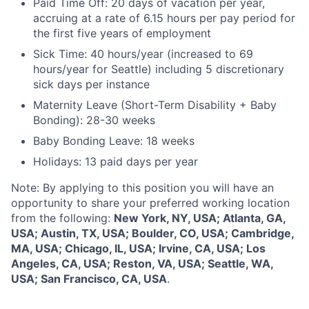
Paid Time Off: 20 days of vacation per year,
accruing at a rate of 6.15 hours per pay period for
the first five years of employment
Sick Time: 40 hours/year (increased to 69
hours/year for Seattle) including 5 discretionary
sick days per instance
Maternity Leave (Short-Term Disability + Baby
Bonding): 28-30 weeks
Baby Bonding Leave: 18 weeks
Holidays: 13 paid days per year
Note: By applying to this position you will have an
opportunity to share your preferred working location
from the following:
New York, NY, USA; Atlanta, GA,
USA; Austin, TX, USA; Boulder, CO, USA; Cambridge,
MA, USA; Chicago, IL, USA; Irvine, CA, USA; Los
Angeles, CA, USA; Reston, VA, USA; Seattle, WA,
USA; San Francisco, CA, USA
.