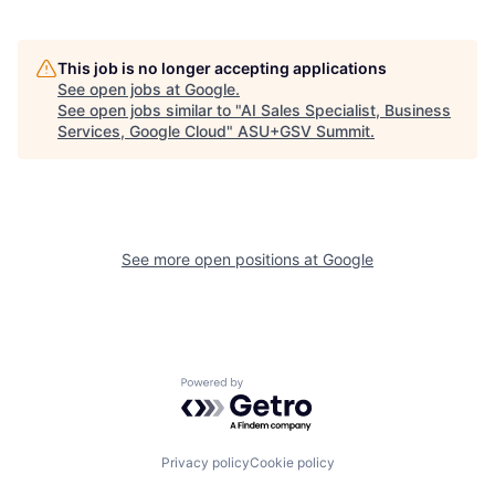
This job is no longer accepting applications
See open jobs at
Google
.
See open jobs similar to "
AI Sales Specialist, Business
Services, Google Cloud
"
ASU+GSV Summit
.
See more open positions at
Google
Powered by Getro.com
Privacy policy
Cookie policy