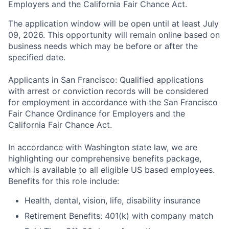
Employers and the California Fair Chance Act.
The application window will be open until at least July
09, 2026. This opportunity will remain online based on
business needs which may be before or after the
specified date.
Applicants in San Francisco: Qualified applications
with arrest or conviction records will be considered
for employment in accordance with the San Francisco
Fair Chance Ordinance for Employers and the
California Fair Chance Act.
In accordance with Washington state law, we are
highlighting our comprehensive benefits package,
which is available to all eligible US based employees.
Benefits for this role include:
Health, dental, vision, life, disability insurance
Retirement Benefits: 401(k) with company match