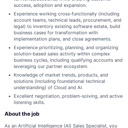
success, adoption and expansion.
Experience working cross-functionally (including
account teams, technical leads, procurement, and
legal) to inventory existing software estate, build
business cases for transformation with
implementation plans, and close agreements.
Experience prioritizing, planning, and organizing
solution-based sales activity within complex
business cycles, including qualifying accounts and
leveraging our partner ecosystem.
Knowledge of market trends, products, and
solutions (including foundational technical
understanding) of Cloud and AI.
Excellent negotiation, problem-solving, and active
listening skills.
About the job
As an Artificial Intelligence (AI) Sales Specialist, you