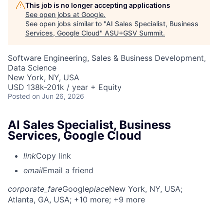
This job is no longer accepting applications
See open jobs at
Google
.
See open jobs similar to "
AI Sales Specialist, Business
Services, Google Cloud
"
ASU+GSV Summit
.
Software Engineering, Sales & Business Development,
Data Science
New York, NY, USA
USD 138k-201k / year + Equity
Posted
on Jun 26, 2026
AI Sales Specialist, Business
Services, Google Cloud
link
Copy link
email
Email a friend
corporate_fare
Google
place
New York, NY, USA
;
Atlanta, GA, USA
; +10 more
; +9 more