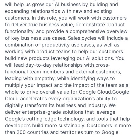
will help us grow our AI business by building and
expanding relationships with new and existing
customers. In this role, you will work with customers
to deliver true business value, demonstrate product
functionality, and provide a comprehensive overview
of key business use cases. Sales cycles will include a
combination of productivity use cases, as well as
working with product teams to help our customers
build new products leveraging our AI solutions. You
will lead day-to-day relationships with cross-
functional team members and external customers,
leading with empathy, while identifying ways to
multiply your impact and the impact of the team as a
whole to drive overall value for Google Cloud.Google
Cloud accelerates every organization’s ability to
digitally transform its business and industry. We
deliver enterprise-grade solutions that leverage
Google’s cutting-edge technology, and tools that help
developers build more sustainably. Customers in more
than 200 countries and territories turn to Google