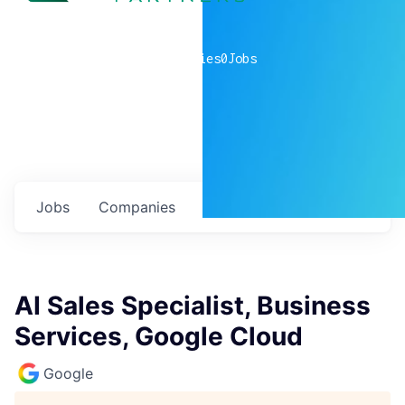
0
companies
0
Jobs
Jobs
Companies
Talent
My
alerts
AI Sales Specialist, Business
Services, Google Cloud
Google