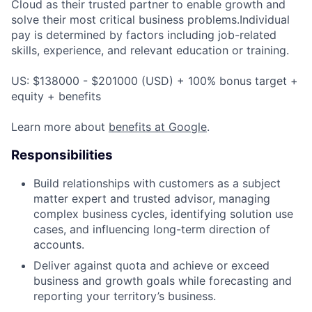
Cloud as their trusted partner to enable growth and
solve their most critical business problems.Individual
pay is determined by factors including job-related
skills, experience, and relevant education or training.
US: $138000 - $201000 (USD) + 100% bonus target +
equity + benefits
Learn more about
benefits at Google
.
Responsibilities
Build relationships with customers as a subject
matter expert and trusted advisor, managing
complex business cycles, identifying solution use
cases, and influencing long-term direction of
accounts.
Deliver against quota and achieve or exceed
business and growth goals while forecasting and
reporting your territory’s business.