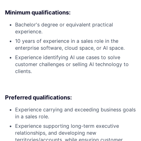
Minimum qualifications:
Bachelor's degree or equivalent practical
experience.
10 years of experience in a sales role in the
enterprise software, cloud space, or AI space.
Experience identifying AI use cases to solve
customer challenges or selling AI technology to
clients.
Preferred qualifications:
Experience carrying and exceeding business goals
in a sales role.
Experience supporting long-term executive
relationships, and developing new
territories/accounts, while ensuring customer