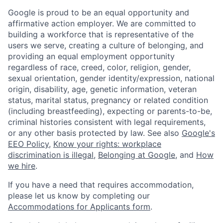
Google is proud to be an equal opportunity and
affirmative action employer. We are committed to
building a workforce that is representative of the
users we serve, creating a culture of belonging, and
providing an equal employment opportunity
regardless of race, creed, color, religion, gender,
sexual orientation, gender identity/expression, national
origin, disability, age, genetic information, veteran
status, marital status, pregnancy or related condition
(including breastfeeding), expecting or parents-to-be,
criminal histories consistent with legal requirements,
or any other basis protected by law. See also
Google's
EEO Policy
,
Know your rights: workplace
discrimination is illegal
,
Belonging at Google
, and
How
we hire
.
If you have a need that requires accommodation,
please let us know by completing our
Accommodations for Applicants form
.