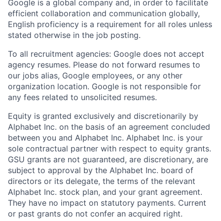
Google is a global company and, in order to facilitate
efficient collaboration and communication globally,
English proficiency is a requirement for all roles unless
stated otherwise in the job posting.
To all recruitment agencies: Google does not accept
agency resumes. Please do not forward resumes to
our jobs alias, Google employees, or any other
organization location. Google is not responsible for
any fees related to unsolicited resumes.
Equity is granted exclusively and discretionarily by
Alphabet Inc. on the basis of an agreement concluded
between you and Alphabet Inc. Alphabet Inc. is your
sole contractual partner with respect to equity grants.
GSU grants are not guaranteed, are discretionary, are
subject to approval by the Alphabet Inc. board of
directors or its delegate, the terms of the relevant
Alphabet Inc. stock plan, and your grant agreement.
They have no impact on statutory payments. Current
or past grants do not confer an acquired right.