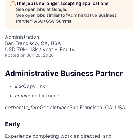
This job is no longer accepting applications
See open jobs at
Google
.
See open jobs similar to "
Administrative Business
Partner
"
ASU+GSV Summit
.
Administration
San Francisco, CA, USA
USD 79k-113k / year + Equity
Posted
on Jun 26, 2026
Administrative Business Partner
link
Copy link
email
Email a friend
corporate_fare
Google
place
San Francisco, CA, USA
Early
Experience completing work as directed, and