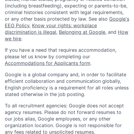
(including breastfeeding), expecting or parents-to-be,
criminal histories consistent with legal requirements,
or any other basis protected by law. See also
Google's
EEO Policy
,
Know your rights: workplace
discrimination is illegal
,
Belonging at Google
, and
How
we hire
.
If you have a need that requires accommodation,
please let us know by completing our
Accommodations for Applicants form
.
Google is a global company and, in order to facilitate
efficient collaboration and communication globally,
English proficiency is a requirement for all roles unless
stated otherwise in the job posting.
To all recruitment agencies: Google does not accept
agency resumes. Please do not forward resumes to
our jobs alias, Google employees, or any other
organization location. Google is not responsible for
any fees related to unsolicited resumes.