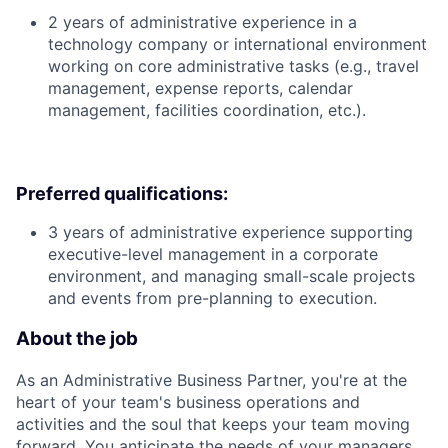
2 years of administrative experience in a
technology company or international environment
working on core administrative tasks (e.g., travel
management, expense reports, calendar
management, facilities coordination, etc.).
Preferred qualifications:
3 years of administrative experience supporting
executive-level management in a corporate
environment, and managing small-scale projects
and events from pre-planning to execution.
About the job
As an Administrative Business Partner, you're at the
heart of your team's business operations and
activities and the soul that keeps your team moving
forward. You anticipate the needs of your managers