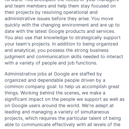
and team members and help them stay focused on
their projects by resolving operational and
administrative issues before they arise. You move
quickly with the changing environment and are up to
date with the latest Google products and services.
You also use that knowledge to strategically support
your team's projects. In addition to being organized
and analytical, you possess the strong business
judgment and communication skills needed to interact
with a variety of people and job functions.
Administrative jobs at Google are staffed by
organized and dependable people driven by a
common company goal: to help us accomplish great
things. Working behind the scenes, we make a
significant impact on the people we support as well as
on Google users around the world. We're adept at
leading and managing a variety of simultaneous
projects, which requires the particular talent of being
able to communicate effectively with all levels of the