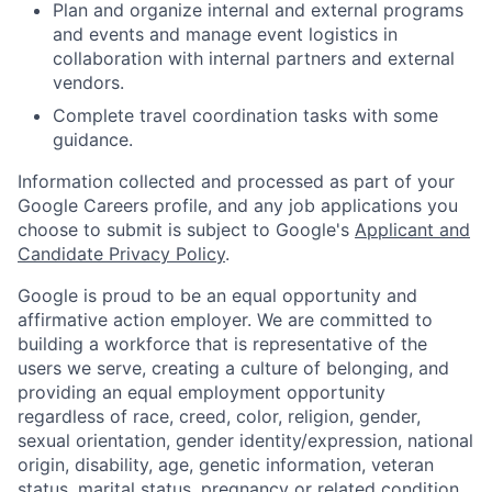
Plan and organize internal and external programs
and events and manage event logistics in
collaboration with internal partners and external
vendors.
Complete travel coordination tasks with some
guidance.
Information collected and processed as part of your
Google Careers profile, and any job applications you
choose to submit is subject to Google's
Applicant and
Candidate Privacy Policy
.
Google is proud to be an equal opportunity and
affirmative action employer. We are committed to
building a workforce that is representative of the
users we serve, creating a culture of belonging, and
providing an equal employment opportunity
regardless of race, creed, color, religion, gender,
sexual orientation, gender identity/expression, national
origin, disability, age, genetic information, veteran
status, marital status, pregnancy or related condition