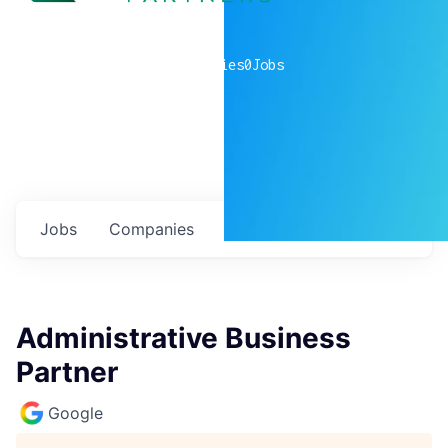
0
companies
0
Jobs
Jobs
Companies
Talent
My
alerts
Administrative Business
Partner
Google