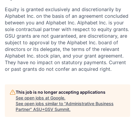
Equity is granted exclusively and discretionarily by
Alphabet Inc. on the basis of an agreement concluded
between you and Alphabet Inc. Alphabet Inc. is your
sole contractual partner with respect to equity grants.
GSU grants are not guaranteed, are discretionary, are
subject to approval by the Alphabet Inc. board of
directors or its delegate, the terms of the relevant
Alphabet Inc. stock plan, and your grant agreement.
They have no impact on statutory payments. Current
or past grants do not confer an acquired right.
This job is no longer accepting applications
See open jobs at
Google
.
See open jobs similar to "
Administrative Business
Partner
"
ASU+GSV Summit
.