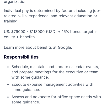
organization.
Individual pay is determined by factors including job-
related skills, experience, and relevant education or
training.
US: $79000 - $113000 (USD) + 15% bonus target +
equity + benefits
Learn more about
benefits at Google
.
Responsibilities
Schedule, maintain, and update calendar events,
and prepare meetings for the executive or team
with some guidance.
Execute expense management activities with
some guidance.
Assess and advocate for office space needs with
some guidance.