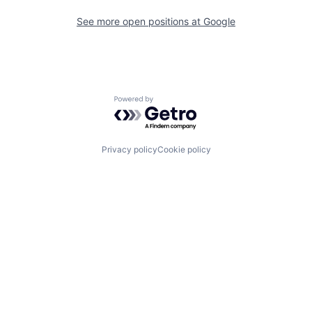
See more open positions at
Google
Powered by Getro.com
Privacy policy
Cookie policy