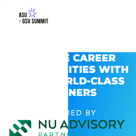
EXPLORE CAREER
OPPORTUNITIES WITH
GSV’S WORLD-CLASS
PARTNERS
POWERED BY