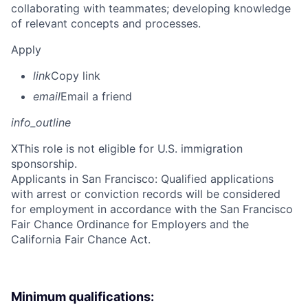
collaborating with teammates; developing knowledge
of relevant concepts and processes.
Apply
link
Copy link
email
Email a friend
info_outline
X
This role is not eligible for U.S. immigration
sponsorship.
Applicants in San Francisco: Qualified applications
with arrest or conviction records will be considered
for employment in accordance with the San Francisco
Fair Chance Ordinance for Employers and the
California Fair Chance Act.
Minimum qualifications: